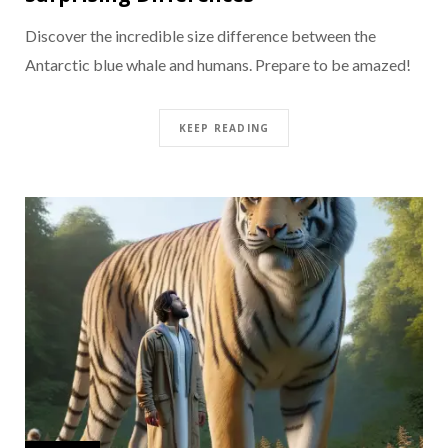
Discover the incredible size difference between the
Antarctic blue whale and humans. Prepare to be amazed!
KEEP READING