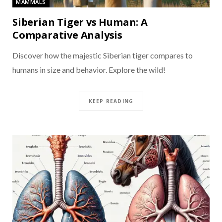
MAMMALS
Siberian Tiger vs Human: A
Comparative Analysis
Discover how the majestic Siberian tiger compares to
humans in size and behavior. Explore the wild!
KEEP READING