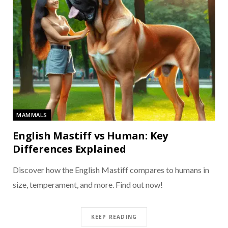
MAMMALS
English Mastiff vs Human: Key
Differences Explained
Discover how the English Mastiff compares to humans in
size, temperament, and more. Find out now!
KEEP READING