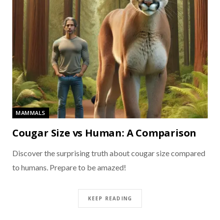
MAMMALS
Cougar Size vs Human: A Comparison
Discover the surprising truth about cougar size compared
to humans. Prepare to be amazed!
KEEP READING