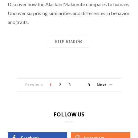
Discover how the Alaskan Malamute compares to humans.
Uncover surprising similarities and differences in behavior
and traits.
KEEP READING
Previous
1
2
3
9
Next
…
FOLLOW US
Facebook
Instagram