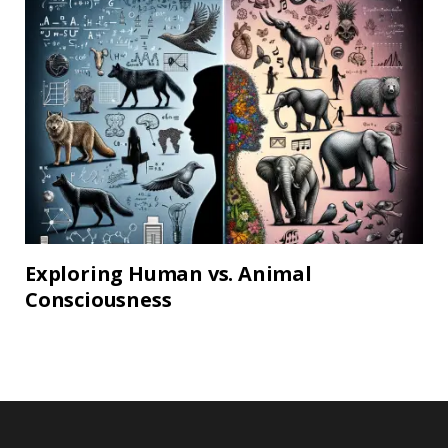
Exploring Human vs. Animal
Consciousness