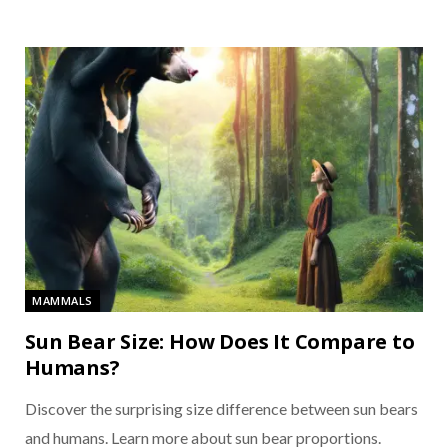
MAMMALS
Sun Bear Size: How Does It Compare to
Humans?
Discover the surprising size difference between sun bears
and humans. Learn more about sun bear proportions.