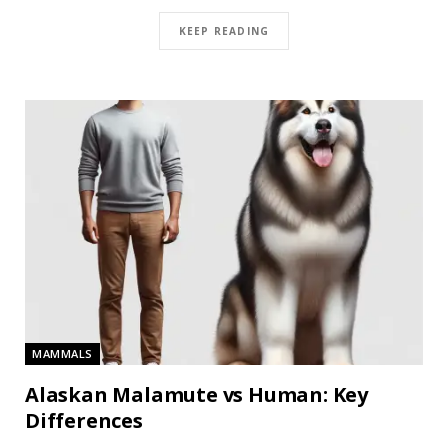
KEEP READING
MAMMALS
Alaskan Malamute vs Human: Key
Differences