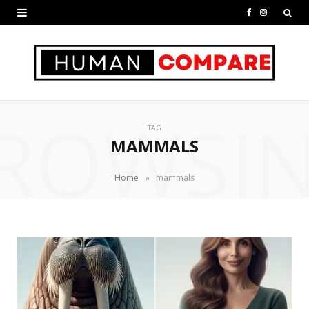
F
I
a
n
c
s
e
t
ROWSI
b
a
TAG
o
g
MAMMALS
o
r
»
Home
mammals
k
a
m