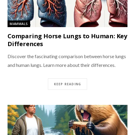
MAMMALS
Comparing Horse Lungs to Human: Key
Differences
Discover the fascinating comparison between horse lungs
and human lungs. Learn more about their differences.
KEEP READING