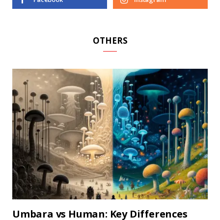
OTHERS
Umbara vs Human: Key Differences