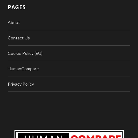
PAGES
About
Contact Us
Cookie Policy (EU)
HumanCompare
Privacy Policy