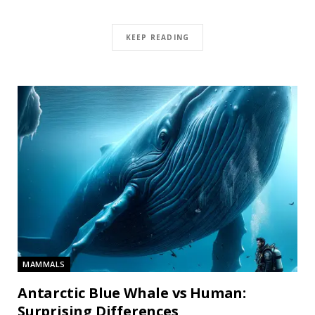
KEEP READING
MAMMALS
Antarctic Blue Whale vs Human:
Surprising Differences