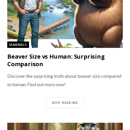
MAMMALS
Beaver Size vs Human: Surprising
Comparison
Discover the surprising truth about beaver size compared
to human. Find out more now!
KEEP READING