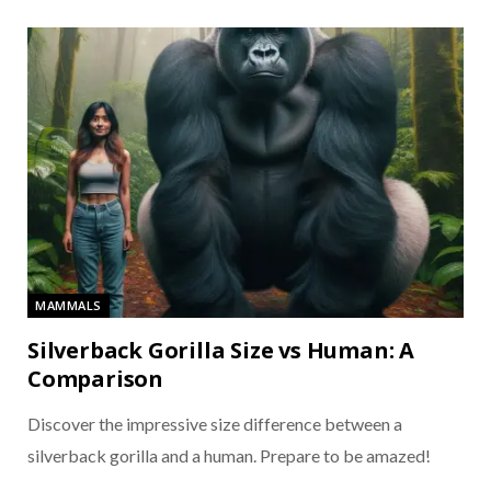
MAMMALS
Silverback Gorilla Size vs Human: A
Comparison
Discover the impressive size difference between a
silverback gorilla and a human. Prepare to be amazed!