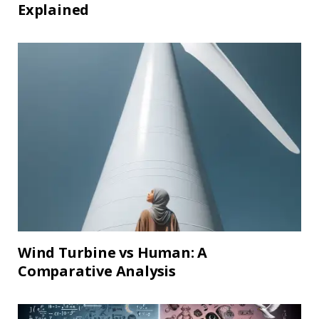
Explained
Wind Turbine vs Human: A
Comparative Analysis