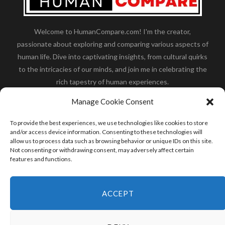
Welcome to HumanCompare.com! I'm the creator,
passionate about exploring and comparing various aspects of
human life. Dive into captivating insights, from cultural quirks
to the intricacies of our minds, and join me in celebrating the
rich tapestry of human experiences.
Her you will find how:
Great Dane compared to human
,
Manage Cookie Consent
what is
the polar bear size
,
wolf compare to human
,
blue
whale compared to human
,
moose compared to human
,
To provide the best experiences, we use technologies like cookies to store
cane corso compared to human
,
california condor size
and/or access device information. Consenting to these technologies will
allow us to process data such as browsing behavior or unique IDs on this site.
compared to human
,
how tall is godzilla compare to
Not consenting or withdrawing consent, may adversely affect certain
human
and many more.
features and functions.
READ MORE
ACCEPT