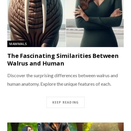
MAMMALS
The Fascinating Similarities Between
Walrus and Human
Discover the surprising differences between walrus and
human anatomy. Explore the unique features of each.
KEEP READING