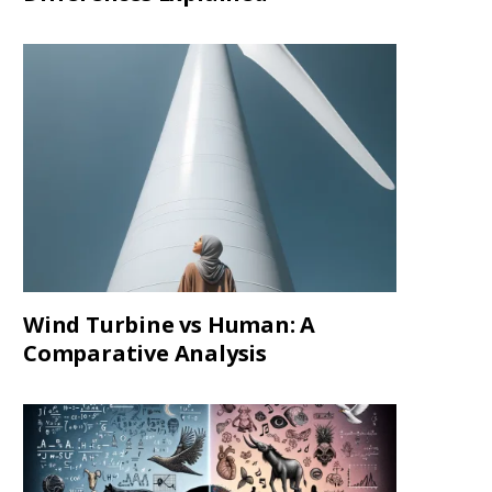
Wind Turbine vs Human: A
Comparative Analysis