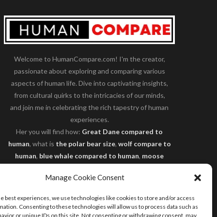
Welcome to HumanCompare.com! I'm the creator,
passionate about exploring and comparing various
aspects of human life. Dive into captivating insights,
from cultural quirks to the intricacies of our minds,
and join me in celebrating the rich tapestry of human
experiences.
Her you will find how:
Great Dane compared to
human
, what is
the polar bear size
,
wolf compare to
human
,
blue whale compared to human
,
moose
compared to human
,
cane corso compared to
Manage Cookie Consent
human
,
california condor size compared to human
,
how tall is godzilla compare to human
and many
he best experiences, we use technologies like cookies to store and/or access
more.
mation. Consenting to these technologies will allow us to process data such as
avior or unique IDs on this site. Not consenting or withdrawing consent, may