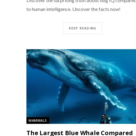
Discover the surprising truth about dog IQ compare
to human intelligence. Uncover the facts now!
KEEP READING
MAMMALS
The Largest Blue Whale Compared