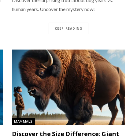
d
Discover the surprising truth about dog years vs.
human years. Uncover the mystery now!
KEEP READING
MAMMALS
Discover the Size Difference: Giant