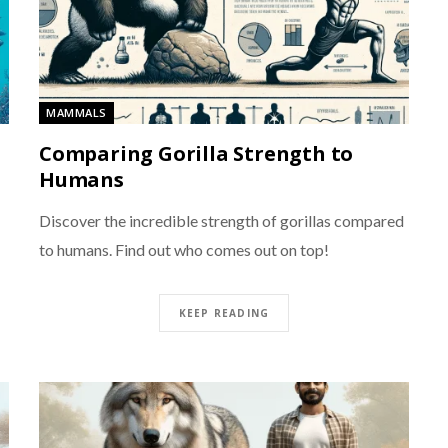
MAMMALS
Comparing Gorilla Strength to
Humans
Discover the incredible strength of gorillas compared
to humans. Find out who comes out on top!
KEEP READING