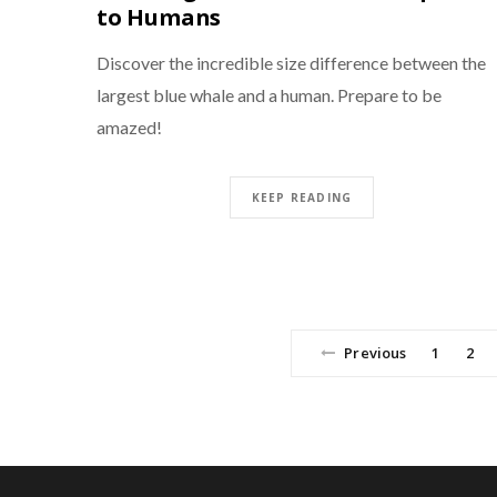
to Humans
Discover the incredible size difference between the
largest blue whale and a human. Prepare to be
amazed!
KEEP READING
Previous
1
2