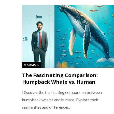
MAMMALS
The Fascinating Comparison:
Humpback Whale vs. Human
Discover the fascinating comparison between
humpback whales and humans. Explore their
similarities and differences.