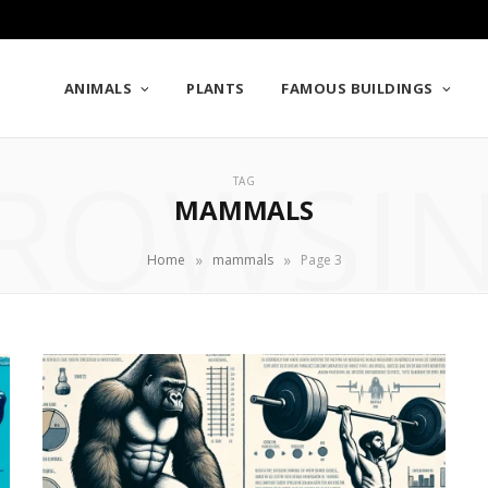
ANIMALS
PLANTS
FAMOUS BUILDINGS
ROWSI
TAG
MAMMALS
»
»
Home
mammals
Page 3