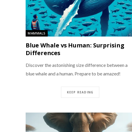
MAMMALS
Blue Whale vs Human: Surprising
Differences
Discover the astonishing size difference between a
blue whale and a human. Prepare to be amazed!
KEEP READING