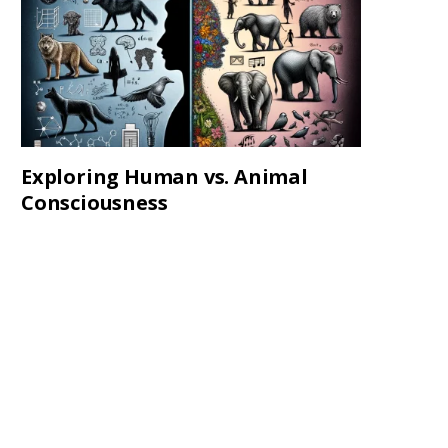
Exploring Human vs. Animal
Consciousness