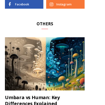
Facebook
Instagram
OTHERS
Umbara vs Human: Key
Differences Explained