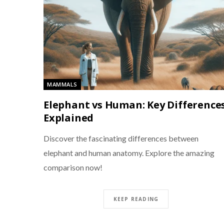
MAMMALS
Elephant vs Human: Key Difference
Explained
Discover the fascinating differences between
elephant and human anatomy. Explore the amazing
comparison now!
KEEP READING