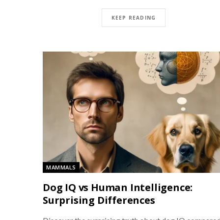
KEEP READING
MAMMALS
Dog IQ vs Human Intelligence:
Surprising Differences