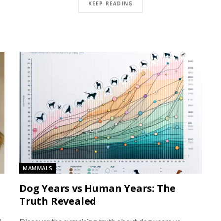
KEEP READING
MAMMALS
Dog Years vs Human Years: The
Truth Revealed