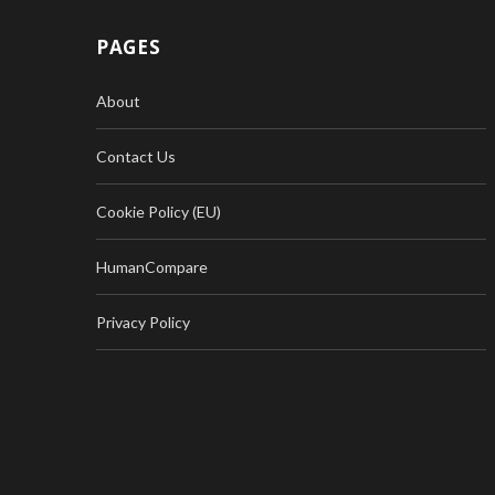
PAGES
About
Contact Us
Cookie Policy (EU)
HumanCompare
Privacy Policy