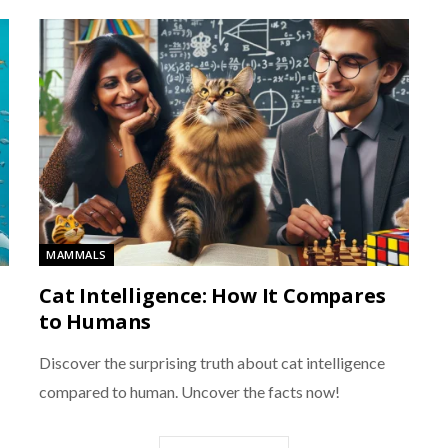
MAMMALS
Cat Intelligence: How It Compares
to Humans
Discover the surprising truth about cat intelligence
compared to human. Uncover the facts now!