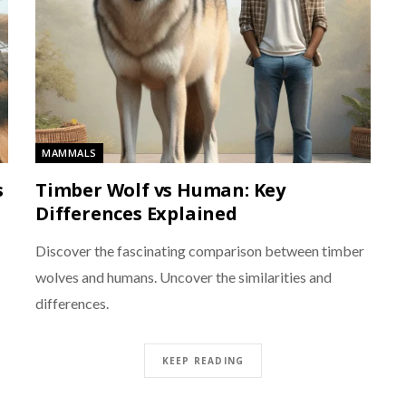
MAMMALS
s
Timber Wolf vs Human: Key
Differences Explained
Discover the fascinating comparison between timber
wolves and humans. Uncover the similarities and
differences.
KEEP READING