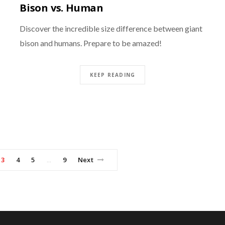
Bison vs. Human
Discover the incredible size difference between giant
bison and humans. Prepare to be amazed!
KEEP READING
3
4
5
9
Next
…