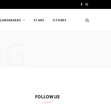
F
I
a
n
LANDMARKS
STARS
OTHERS
c
s
e
t
NG
b
a
o
g
o
r
k
a
m
FOLLOW US