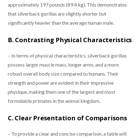
approximately 197 pounds (89.4 kg). This demonstrates
that silverback gorillas are slightly shorter but
significantly heavier than the average human male.
B. Contrasting Physical Characteristics
– In terms of physical characteristics, silverback gorillas
possess larger muscle mass, longer arms, and a more
robust overall body size compared to humans. Their
strength and power are evident in their impressive
physique, making them one of the largest and most
formidable primates in the animal kingdom.
C. Clear Presentation of Comparisons
– To provide a clear and concise comparison, a table will