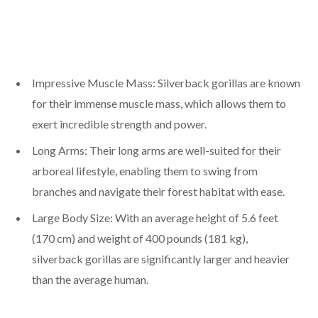
Impressive Muscle Mass: Silverback gorillas are known
for their immense muscle mass, which allows them to
exert incredible strength and power.
Long Arms: Their long arms are well-suited for their
arboreal lifestyle, enabling them to swing from
branches and navigate their forest habitat with ease.
Large Body Size: With an average height of 5.6 feet
(170 cm) and weight of 400 pounds (181 kg),
silverback gorillas are significantly larger and heavier
than the average human.