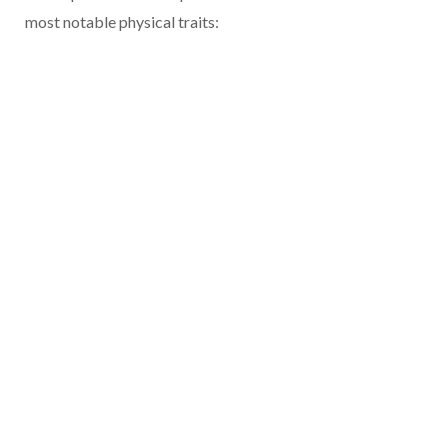
most notable physical traits: