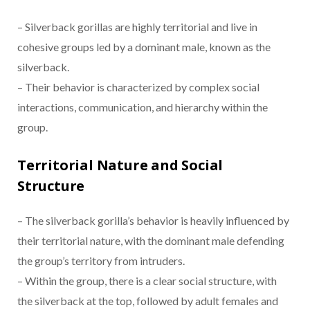
– Silverback gorillas are highly territorial and live in
cohesive groups led by a dominant male, known as the
silverback.
– Their behavior is characterized by complex social
interactions, communication, and hierarchy within the
group.
Territorial Nature and Social
Structure
– The silverback gorilla’s behavior is heavily influenced by
their territorial nature, with the dominant male defending
the group’s territory from intruders.
– Within the group, there is a clear social structure, with
the silverback at the top, followed by adult females and