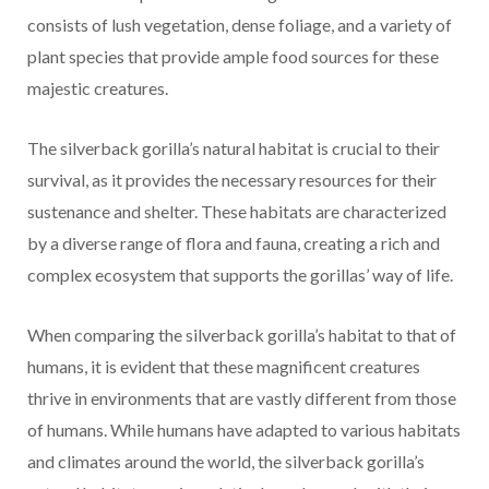
consists of lush vegetation, dense foliage, and a variety of
plant species that provide ample food sources for these
majestic creatures.
The silverback gorilla’s natural habitat is crucial to their
survival, as it provides the necessary resources for their
sustenance and shelter. These habitats are characterized
by a diverse range of flora and fauna, creating a rich and
complex ecosystem that supports the gorillas’ way of life.
When comparing the silverback gorilla’s habitat to that of
humans, it is evident that these magnificent creatures
thrive in environments that are vastly different from those
of humans. While humans have adapted to various habitats
and climates around the world, the silverback gorilla’s