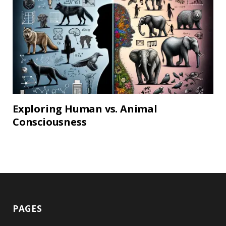
Exploring Human vs. Animal
Consciousness
PAGES