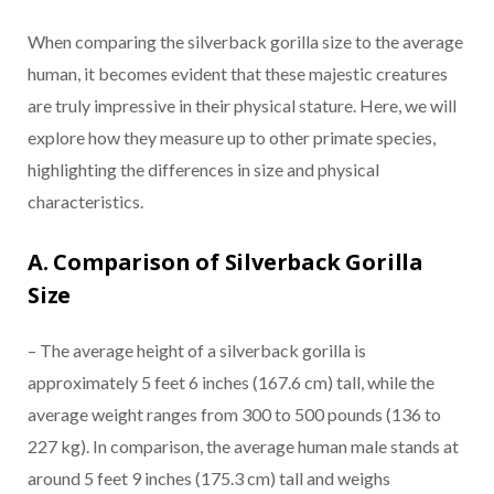
When comparing the silverback gorilla size to the average
human, it becomes evident that these majestic creatures
are truly impressive in their physical stature. Here, we will
explore how they measure up to other primate species,
highlighting the differences in size and physical
characteristics.
A. Comparison of Silverback Gorilla
Size
– The average height of a silverback gorilla is
approximately 5 feet 6 inches (167.6 cm) tall, while the
average weight ranges from 300 to 500 pounds (136 to
227 kg). In comparison, the average human male stands at
around 5 feet 9 inches (175.3 cm) tall and weighs