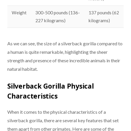
Weight
300-500 pounds (136-
137 pounds (62
227 kilograms)
kilograms)
As we can see, the size of a silverback gorilla compared to
a human is quite remarkable, highlighting the sheer
strength and presence of these incredible animals in their
natural habitat.
Silverback Gorilla Physical
Characteristics
When it comes to the physical characteristics of a
silverback gorilla, there are several key features that set
them apart from other primates. Here are some of the