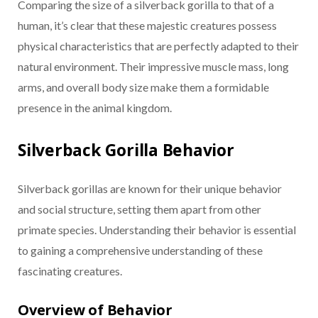
Comparing the size of a silverback gorilla to that of a
human, it’s clear that these majestic creatures possess
physical characteristics that are perfectly adapted to their
natural environment. Their impressive muscle mass, long
arms, and overall body size make them a formidable
presence in the animal kingdom.
Silverback Gorilla Behavior
Silverback gorillas are known for their unique behavior
and social structure, setting them apart from other
primate species. Understanding their behavior is essential
to gaining a comprehensive understanding of these
fascinating creatures.
Overview of Behavior