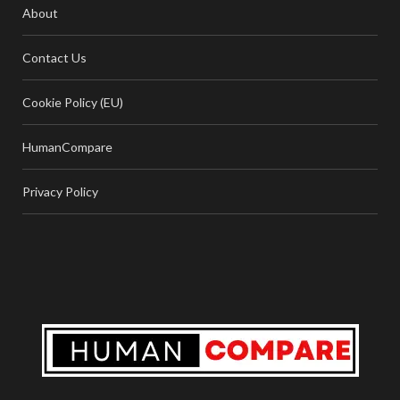
About
Contact Us
Cookie Policy (EU)
HumanCompare
Privacy Policy