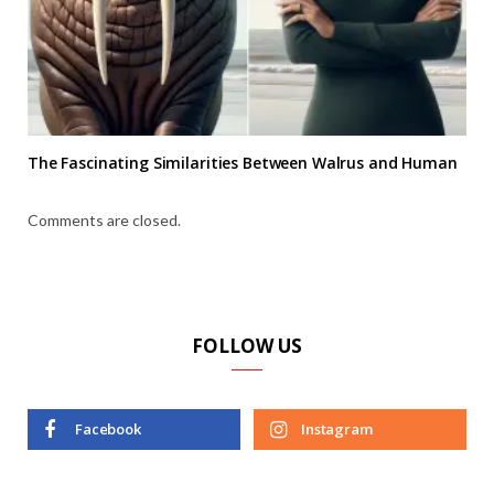
The Fascinating Similarities Between Walrus and Human
Comments are closed.
FOLLOW US
Facebook
Instagram