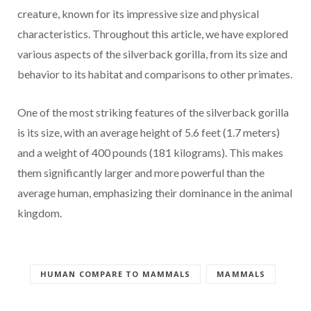
creature, known for its impressive size and physical
characteristics. Throughout this article, we have explored
various aspects of the silverback gorilla, from its size and
behavior to its habitat and comparisons to other primates.
One of the most striking features of the silverback gorilla
is its size, with an average height of 5.6 feet (1.7 meters)
and a weight of 400 pounds (181 kilograms). This makes
them significantly larger and more powerful than the
average human, emphasizing their dominance in the animal
kingdom.
HUMAN COMPARE TO MAMMALS
MAMMALS