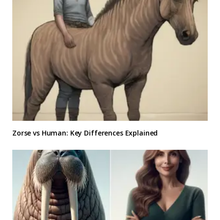
Zorse vs Human: Key Differences Explained