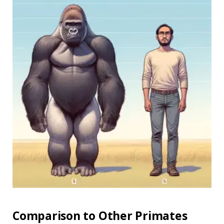
Comparison to Other Primates