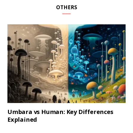
OTHERS
Umbara vs Human: Key Differences
Explained