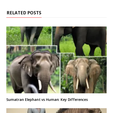
RELATED POSTS
Sumatran Elephant vs Human: Key Differences