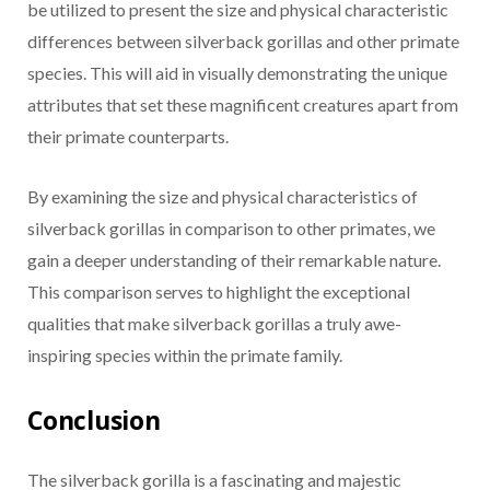
be utilized to present the size and physical characteristic
differences between silverback gorillas and other primate
species. This will aid in visually demonstrating the unique
attributes that set these magnificent creatures apart from
their primate counterparts.
By examining the size and physical characteristics of
silverback gorillas in comparison to other primates, we
gain a deeper understanding of their remarkable nature.
This comparison serves to highlight the exceptional
qualities that make silverback gorillas a truly awe-
inspiring species within the primate family.
Conclusion
The silverback gorilla is a fascinating and majestic