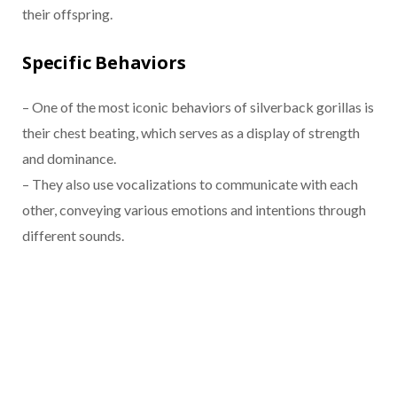
their offspring.
Specific Behaviors
– One of the most iconic behaviors of silverback gorillas is
their chest beating, which serves as a display of strength
and dominance.
– They also use vocalizations to communicate with each
other, conveying various emotions and intentions through
different sounds.