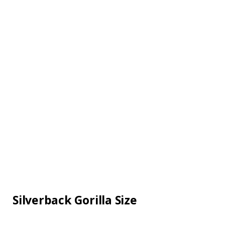
Silverback Gorilla Size