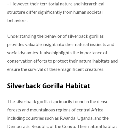
– However, their territorial nature and hierarchical
structure differ significantly from human societal
behaviors.
Understanding the behavior of silverback gorillas
provides valuable insight into their natural instincts and
social dynamics. It also highlights the importance of
conservation efforts to protect their natural habitats and
ensure the survival of these magnificent creatures.
Silverback Gorilla Habitat
The silverback gorilla is primarily found in the dense
forests and mountainous regions of central Africa,
including countries such as Rwanda, Uganda, and the
Democratic Republic of the Congo. Their natural habitat