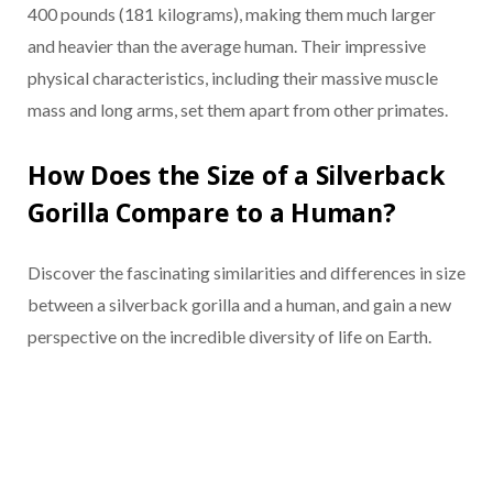
400 pounds (181 kilograms), making them much larger
and heavier than the average human. Their impressive
physical characteristics, including their massive muscle
mass and long arms, set them apart from other primates.
How Does the Size of a Silverback
Gorilla Compare to a Human?
Discover the fascinating similarities and differences in size
between a silverback gorilla and a human, and gain a new
perspective on the incredible diversity of life on Earth.