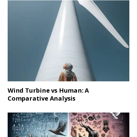
Wind Turbine vs Human: A
Comparative Analysis