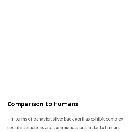
Comparison to Humans
– In terms of behavior, silverback gorillas exhibit complex
social interactions and communication similar to humans.