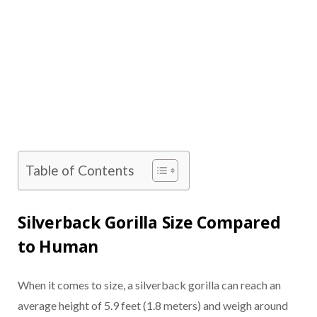
Table of Contents
Silverback Gorilla Size Compared
to Human
When it comes to size, a silverback gorilla can reach an
average height of 5.9 feet (1.8 meters) and weigh around