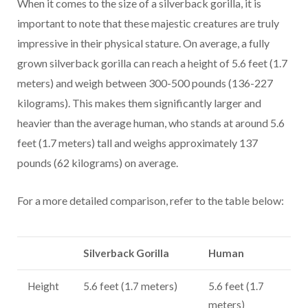
When it comes to the size of a silverback gorilla, it is
important to note that these majestic creatures are truly
impressive in their physical stature. On average, a fully
grown silverback gorilla can reach a height of 5.6 feet (1.7
meters) and weigh between 300-500 pounds (136-227
kilograms). This makes them significantly larger and
heavier than the average human, who stands at around 5.6
feet (1.7 meters) tall and weighs approximately 137
pounds (62 kilograms) on average.
For a more detailed comparison, refer to the table below:
Silverback Gorilla
Human
Height
5.6 feet (1.7 meters)
5.6 feet (1.7
meters)