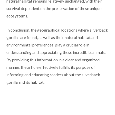
natural habitat remains relatively unchanged, with their
survival dependent on the preservation of these unique
ecosystems.
In conclusion, the geographical locations where silverback
gorillas are found, as well as their natural habitat and
environmental preferences, play a crucial role in
understanding and appreciating these incredible animals.
By providing this information in a clear and organized
manner, the article effectively fulfills its purpose of
informing and educating readers about the silverback
gorilla and its habitat.