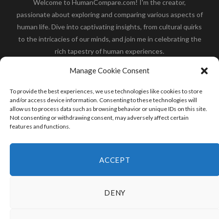
Welcome to HumanCompare.com! I'm the creator,
passionate about exploring and comparing various aspects of
human life. Dive into captivating insights, from cultural quirks
to the intricacies of our minds, and join me in celebrating the
rich tapestry of human experiences.
Her you will find how:
Great Dane compared to human
,
Manage Cookie Consent
what is
the polar bear size
,
wolf compare to human
,
blue
whale compared to human
,
moose compared to human
,
To provide the best experiences, we use technologies like cookies to store
cane corso compared to human
,
california condor size
and/or access device information. Consenting to these technologies will
allow us to process data such as browsing behavior or unique IDs on this site.
compared to human
,
how tall is godzilla compare to
Not consenting or withdrawing consent, may adversely affect certain
human
and many more.
features and functions.
READ MORE
ACCEPT
DENY