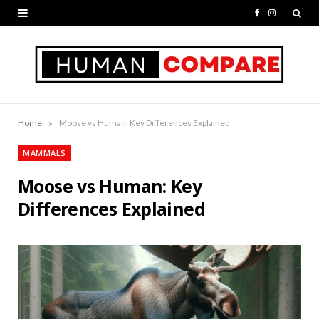
F
I
a
n
c
s
e
t
b
a
»
Home
Moose vs Human: Key Differences Explained
o
g
MAMMALS
o
r
Moose vs Human: Key
k
a
Differences Explained
m