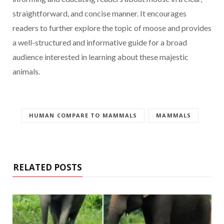
straightforward, and concise manner. It encourages
readers to further explore the topic of moose and provides
a well-structured and informative guide for a broad
audience interested in learning about these majestic
animals.
HUMAN COMPARE TO MAMMALS
MAMMALS
RELATED POSTS