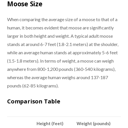
Moose Size
When comparing the average size of a moose to that of a
human, it becomes evident that moose are significantly
larger in both height and weight. A typical adult moose
stands at around 6-7 feet (1.8-2.1 meters) at the shoulder,
while an average human stands at approximately 5-6 feet
(1.5-1.8 meters). In terms of weight, a moose can weigh
anywhere from 800-1,200 pounds (360-540 kilograms),
whereas the average human weighs around 137-187
pounds (62-85 kilograms).
Comparison Table
Height (feet)
Weight (pounds)