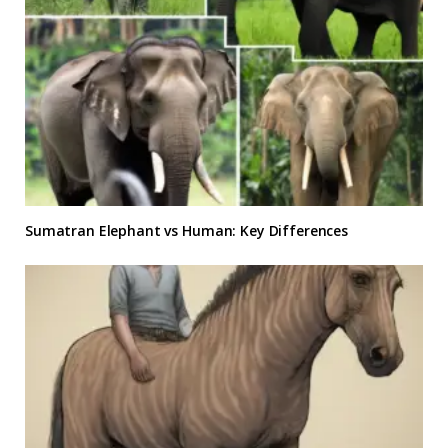
Sumatran Elephant vs Human: Key Differences