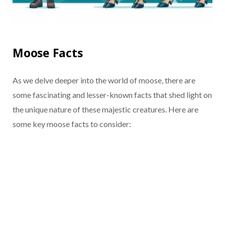
Moose Facts
As we delve deeper into the world of moose, there are
some fascinating and lesser-known facts that shed light on
the unique nature of these majestic creatures. Here are
some key moose facts to consider: