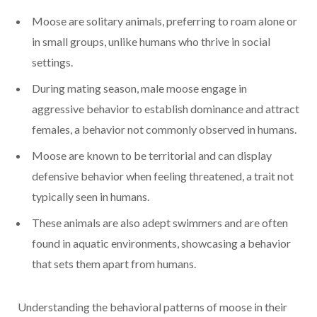
Moose are solitary animals, preferring to roam alone or
in small groups, unlike humans who thrive in social
settings.
During mating season, male moose engage in
aggressive behavior to establish dominance and attract
females, a behavior not commonly observed in humans.
Moose are known to be territorial and can display
defensive behavior when feeling threatened, a trait not
typically seen in humans.
These animals are also adept swimmers and are often
found in aquatic environments, showcasing a behavior
that sets them apart from humans.
Understanding the behavioral patterns of moose in their