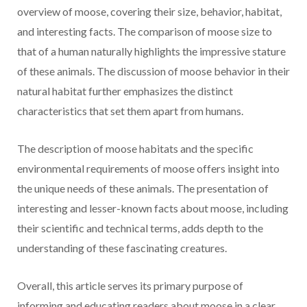
overview of moose, covering their size, behavior, habitat,
and interesting facts. The comparison of moose size to
that of a human naturally highlights the impressive stature
of these animals. The discussion of moose behavior in their
natural habitat further emphasizes the distinct
characteristics that set them apart from humans.
The description of moose habitats and the specific
environmental requirements of moose offers insight into
the unique needs of these animals. The presentation of
interesting and lesser-known facts about moose, including
their scientific and technical terms, adds depth to the
understanding of these fascinating creatures.
Overall, this article serves its primary purpose of
informing and educating readers about moose in a clear,