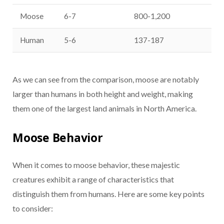
Moose
6-7
800-1,200
Human
5-6
137-187
As we can see from the comparison, moose are notably
larger than humans in both height and weight, making
them one of the largest land animals in North America.
Moose Behavior
When it comes to moose behavior, these majestic
creatures exhibit a range of characteristics that
distinguish them from humans. Here are some key points
to consider: