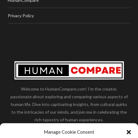
HumanCompare
Privacy Policy
Welcome to HumanCompare.com! I'm the creator,
passionate about exploring and comparing various aspects of
human life. Dive into captivating insights, from cultural quirks
to the intricacies of our minds, and join me in celebrating the
rich tapestry of human experiences.
Her you will find how:
Great Dane compared to human
,
Manage Cookie Consent
what is
the polar bear size
,
wolf compare to human
,
blue