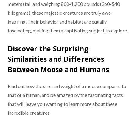
meters) tall and weighing 800-1,200 pounds (360-540
kilograms), these majestic creatures are truly awe-
inspiring. Their behavior and habitat are equally
fascinating, making them a captivating subject to explore.
Discover the Surprising
Similarities and Differences
Between Moose and Humans
Find out how the size and weight of a moose compares to
that of a human, and be amazed by the fascinating facts
that will leave you wanting to learn more about these
incredible creatures.