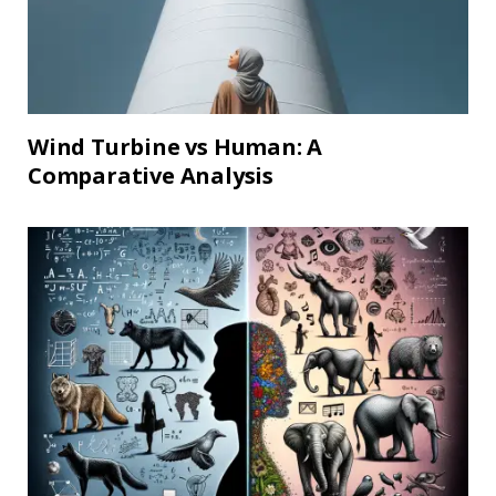
Wind Turbine vs Human: A
Comparative Analysis