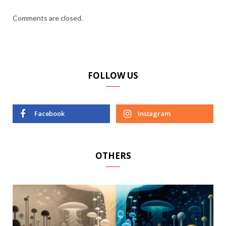
Comments are closed.
FOLLOW US
Facebook
Instagram
OTHERS