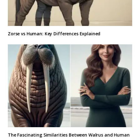
Zorse vs Human: Key Differences Explained
The Fascinating Similarities Between Walrus and Human