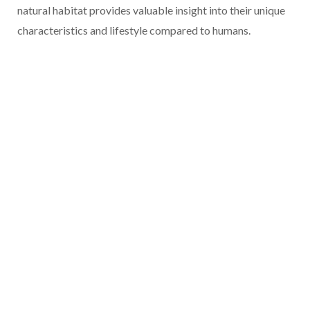
natural habitat provides valuable insight into their unique
characteristics and lifestyle compared to humans.