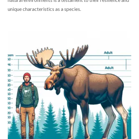
unique characteristics as a species.