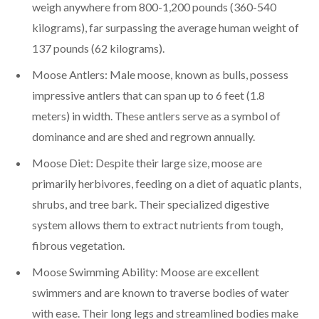
weigh anywhere from 800-1,200 pounds (360-540
kilograms), far surpassing the average human weight of
137 pounds (62 kilograms).
Moose Antlers: Male moose, known as bulls, possess
impressive antlers that can span up to 6 feet (1.8
meters) in width. These antlers serve as a symbol of
dominance and are shed and regrown annually.
Moose Diet: Despite their large size, moose are
primarily herbivores, feeding on a diet of aquatic plants,
shrubs, and tree bark. Their specialized digestive
system allows them to extract nutrients from tough,
fibrous vegetation.
Moose Swimming Ability: Moose are excellent
swimmers and are known to traverse bodies of water
with ease. Their long legs and streamlined bodies make