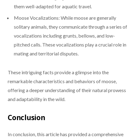
them well-adapted for aquatic travel.
Moose Vocalizations: While moose are generally
solitary animals, they communicate through a series of
vocalizations including grunts, bellows, and low-
pitched calls. These vocalizations play a crucial role in
mating and territorial disputes.
These intriguing facts provide a glimpse into the
remarkable characteristics and behaviors of moose,
offering a deeper understanding of their natural prowess
and adaptability in the wild.
Conclusion
In conclusion, this article has provided a comprehensive