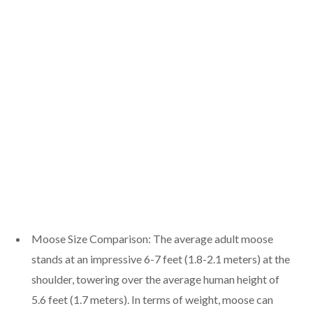
Moose Size Comparison: The average adult moose
stands at an impressive 6-7 feet (1.8-2.1 meters) at the
shoulder, towering over the average human height of
5.6 feet (1.7 meters). In terms of weight, moose can