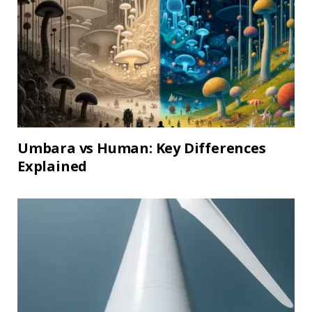
Umbara vs Human: Key Differences
Explained