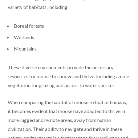
variety of habitats, including:
Boreal forests
Wetlands
Mountains
These diverse environments provide the necessary
resources for moose to survive and thrive, including ample
vegetation for grazing and access to water sources.
When comparing the habitat of moose to that of humans,
it becomes evident that moose have adapted to thrive in
more rugged and remote areas, away from human
civilization. Their ability to navigate and thrive in these
natural environments is a testament to their resilience and