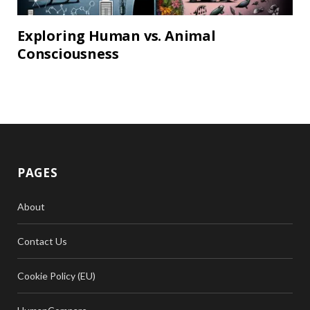
Exploring Human vs. Animal
Consciousness
PAGES
About
Contact Us
Cookie Policy (EU)