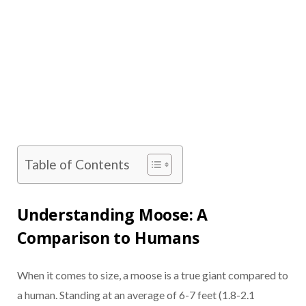
Table of Contents
Understanding Moose: A
Comparison to Humans
When it comes to size, a moose is a true giant compared to
a human. Standing at an average of 6-7 feet (1.8-2.1