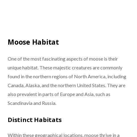
Moose Habitat
One of the most fascinating aspects of moose is their
unique habitat. These majestic creatures are commonly
found in the northern regions of North America, including
Canada, Alaska, and the northern United States. They are
also prevalent in parts of Europe and Asia, such as
Scandinavia and Russia.
Distinct Habitats
Within these geographical locations, moose thrive in a