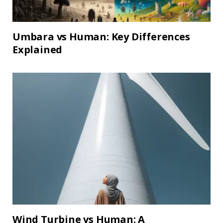
Umbara vs Human: Key Differences
Explained
Wind Turbine vs Human: A