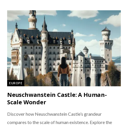
EUROPE
Neuschwanstein Castle: A Human-
Scale Wonder
Discover how Neuschwanstein Castle’s grandeur
compares to the scale of human existence. Explore the