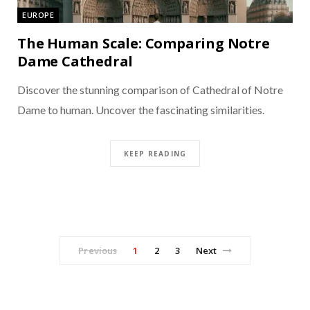
EUROPE
The Human Scale: Comparing Notre
Dame Cathedral
Discover the stunning comparison of Cathedral of Notre
Dame to human. Uncover the fascinating similarities.
KEEP READING
Previous
1
2
3
Next