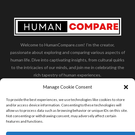
Welcome to HumanCompare.com! I'm the creator,
passionate about exploring and comparing various aspects of
human life. Dive into captivating insights, from cultural quirks
to the intricacies of our minds, and join me in celebrating the
rich tapestry of human experiences.
Her you will find how:
Great Dane compared to human
,
Manage Cookie Consent
what is
the polar bear size
,
wolf compare to human
,
blue
whale compared to human
,
moose compared to human
,
To provide the best experiences, we use technologies like cookies to store
cane corso compared to human
,
california condor size
and/or access device information. Consenting to these technologies will
allow us to process data such as browsing behavior or unique IDs on this site.
compared to human
,
how tall is godzilla compare to
Not consenting or withdrawing consent, may adversely affect certain
human
and many more.
features and functions.
READ MORE