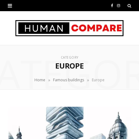
F
I
a
n
c
s
e
t
ATEGO
b
a
CATEGORY
o
g
EUROPE
o
r
»
»
Home
Famous buildings
Europe
k
a
m