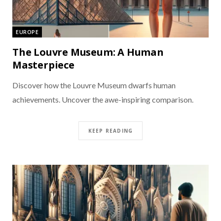
EUROPE
The Louvre Museum: A Human
Masterpiece
Discover how the Louvre Museum dwarfs human
achievements. Uncover the awe-inspiring comparison.
KEEP READING