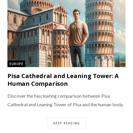
EUROPE
Pisa Cathedral and Leaning Tower: A
Human Comparison
Discover the fascinating comparison between Pisa
Cathedral and Leaning Tower of Pisa and the human body.
KEEP READING