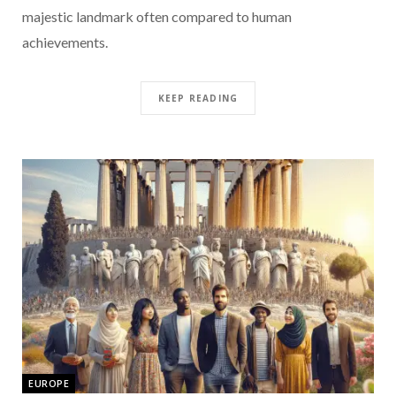
majestic landmark often compared to human
achievements.
KEEP READING
EUROPE