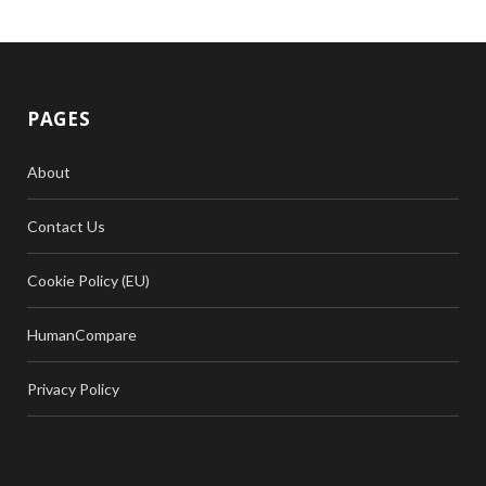
PAGES
About
Contact Us
Cookie Policy (EU)
HumanCompare
Privacy Policy