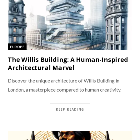
EUROPE
The Willis Building: A Human-Inspired
Architectural Marvel
Discover the unique architecture of Willis Building in
London, a masterpiece compared to human creativity.
KEEP READING