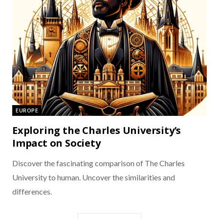
EUROPE
Exploring the Charles University’s
Impact on Society
Discover the fascinating comparison of The Charles
University to human. Uncover the similarities and
differences.