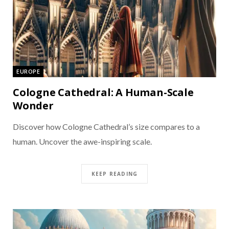
EUROPE
Cologne Cathedral: A Human-Scale
Wonder
Discover how Cologne Cathedral’s size compares to a
human. Uncover the awe-inspiring scale.
KEEP READING