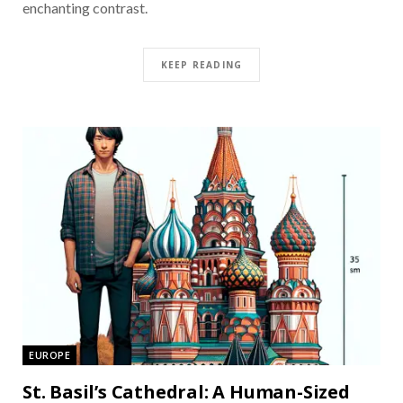
enchanting contrast.
KEEP READING
EUROPE
St. Basil’s Cathedral: A Human-Sized