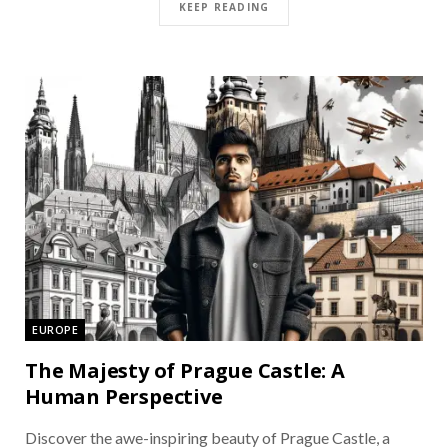
KEEP READING
EUROPE
The Majesty of Prague Castle: A
Human Perspective
Discover the awe-inspiring beauty of Prague Castle, a