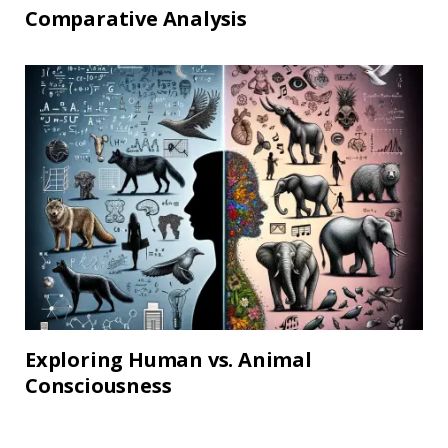
Comparative Analysis
Exploring Human vs. Animal
Consciousness