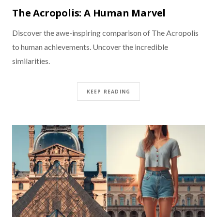
The Acropolis: A Human Marvel
Discover the awe-inspiring comparison of The Acropolis
to human achievements. Uncover the incredible
similarities.
KEEP READING