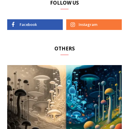
FOLLOW US
Facebook
Instagram
OTHERS