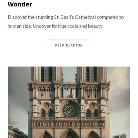
Wonder
Discover the stunning St. Basil’s Cathedral compared to
human size. Uncover its true scale and beauty.
KEEP READING