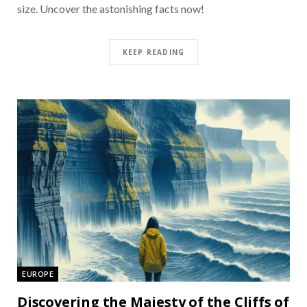
size. Uncover the astonishing facts now!
KEEP READING
EUROPE
Discovering the Majesty of the Cliffs of