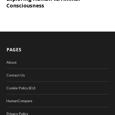
Consciousness
PAGES
About
Contact Us
Cookie Policy (EU)
HumanCompare
Privacy Policy