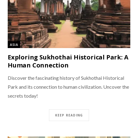
ASIA
Exploring Sukhothai Historical Park: A
Human Connection
Discover the fascinating history of Sukhothai Historical
Park and its connection to human civilization. Uncover the
secrets today!
KEEP READING