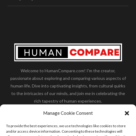
Welcome to HumanCompare.com! I'm the creator,
passionate about exploring and comparing various aspects of
human life. Dive into captivating insights, from cultural quirks
to the intricacies of our minds, and join me in celebrating the
rich tapestry of human experiences.
Her you will find how:
Great Dane compared to human
,
Manage Cookie Consent
what is
the polar bear size
,
wolf compare to human
,
blue
whale compared to human
,
moose compared to human
,
To provide the best experiences, we use technologies like cookies to store
cane corso compared to human
,
california condor size
and/or access device information. Consenting to these technologies will