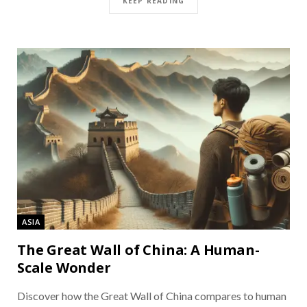
KEEP READING
ASIA
The Great Wall of China: A Human-
Scale Wonder
Discover how the Great Wall of China compares to human