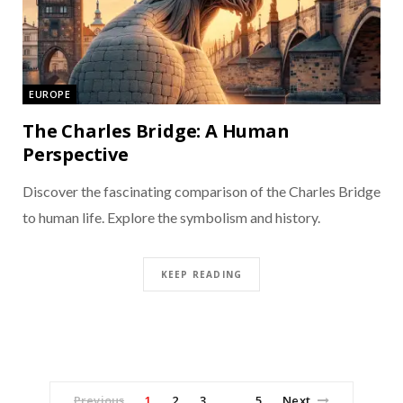
EUROPE
The Charles Bridge: A Human
Perspective
Discover the fascinating comparison of the Charles Bridge
to human life. Explore the symbolism and history.
KEEP READING
Previous
1
2
3
5
Next
…