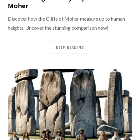
Moher
Discover how the Cliffs of Moher measure up to human
heights. Uncover the stunning comparison now!
KEEP READING