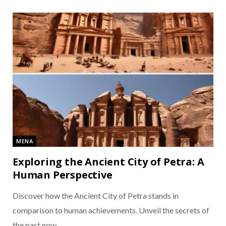
MENA
Exploring the Ancient City of Petra: A
Human Perspective
Discover how the Ancient City of Petra stands in
comparison to human achievements. Unveil the secrets of
the past now.