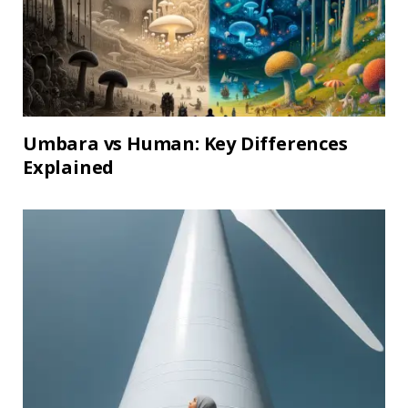
Umbara vs Human: Key Differences
Explained