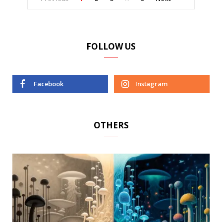
FOLLOW US
Facebook
Instagram
OTHERS