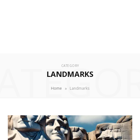
ATEGO
CATEGORY
LANDMARKS
»
Home
Landmarks