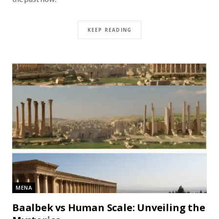
KEEP READING
MENA
Baalbek vs Human Scale: Unveiling the