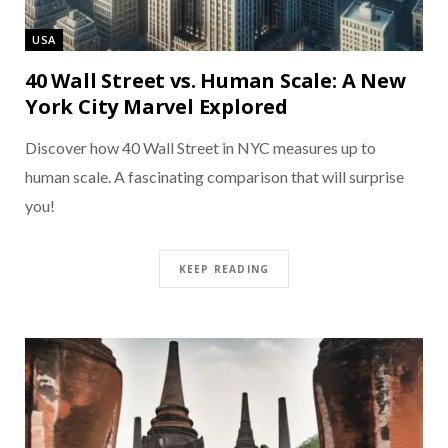
USA
40 Wall Street vs. Human Scale: A New
York City Marvel Explored
Discover how 40 Wall Street in NYC measures up to
human scale. A fascinating comparison that will surprise
you!
KEEP READING