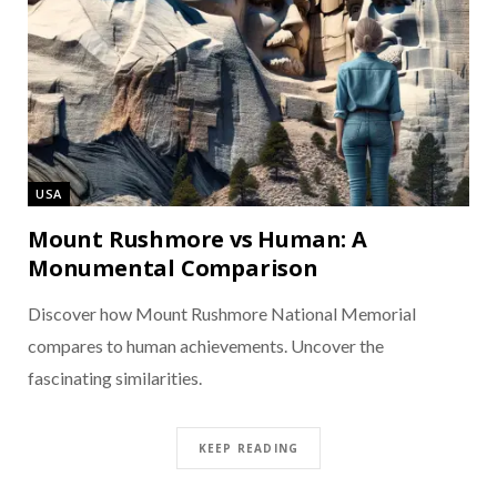
USA
Mount Rushmore vs Human: A
Monumental Comparison
Discover how Mount Rushmore National Memorial
compares to human achievements. Uncover the
fascinating similarities.
KEEP READING