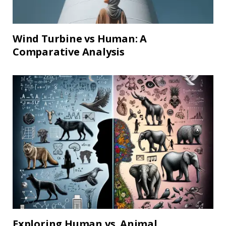
Wind Turbine vs Human: A
Comparative Analysis
Exploring Human vs. Animal