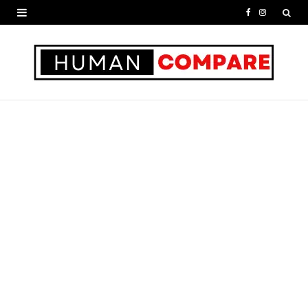
F
I
a
n
c
s
e
t
b
a
o
g
o
r
k
a
m