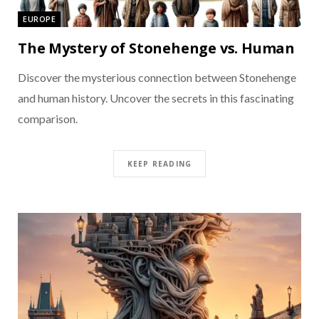
EUROPE
The Mystery of Stonehenge vs. Human
Discover the mysterious connection between Stonehenge
and human history. Uncover the secrets in this fascinating
comparison.
KEEP READING