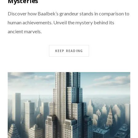
Mysteries
Discover how Baalbek’s grandeur stands in comparison to
human achievements. Unveil the mystery behind its
ancient marvels.
KEEP READING