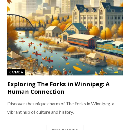
CANADA
Exploring The Forks in Winnipeg: A
Human Connection
Discover the unique charm of The Forks in Winnipeg, a
vibrant hub of culture and history.