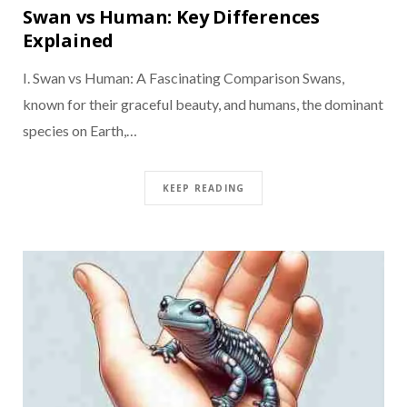
Swan vs Human: Key Differences
Explained
I. Swan vs Human: A Fascinating Comparison Swans,
known for their graceful beauty, and humans, the dominant
species on Earth,…
KEEP READING