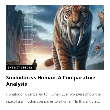
EXTINCT SPECIES
Smilodon vs Human: A Comparative
Analysis
I. Smilodon Compared to Human Ever wondered how the
size of a smilodon compares to a human? In this article,…