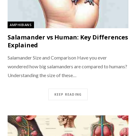
AMPHIBIANS
Salamander vs Human: Key Differences
Explained
Salamander Size and Comparison Have you ever
wondered how big salamanders are compared to humans?
Understanding the size of these…
KEEP READING