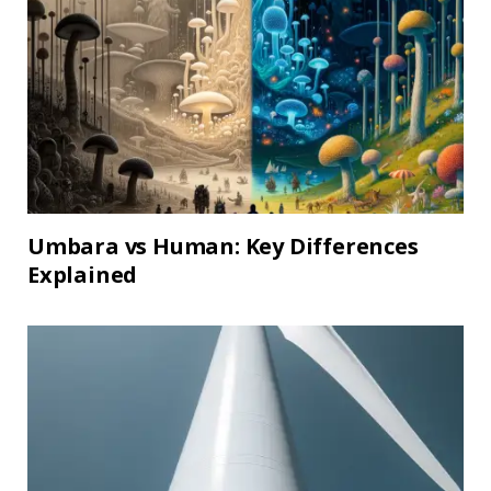
Umbara vs Human: Key Differences
Explained