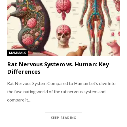
MAMMALS
Rat Nervous System vs. Human: Key
Differences
Rat Nervous System Compared to Human Let’s dive into
the fascinating world of the rat nervous system and
compare it…
KEEP READING