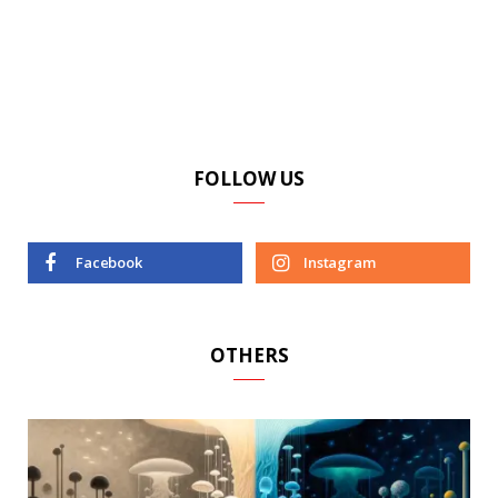
FOLLOW US
Facebook
Instagram
OTHERS