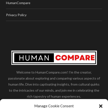
HumanCompare
Privacy Policy
Welcome to HumanCompare.com! I'm the creator,
passionate about exploring and comparing various aspects of
human life. Dive into captivating insights, from cultural quirks
to the intricacies of our minds, and join me in celebrating the
rich tapestry of human experiences.
Her you will find how:
Great Dane compared to human
,
Manage Cookie Consent