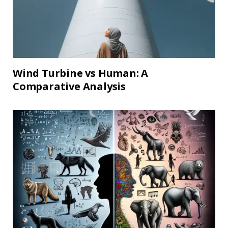
Wind Turbine vs Human: A
Comparative Analysis