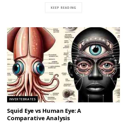
KEEP READING
INVERTEBRATES
Squid Eye vs Human Eye: A
Comparative Analysis