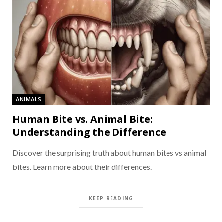
ANIMALS
Human Bite vs. Animal Bite:
Understanding the Difference
Discover the surprising truth about human bites vs animal
bites. Learn more about their differences.
KEEP READING