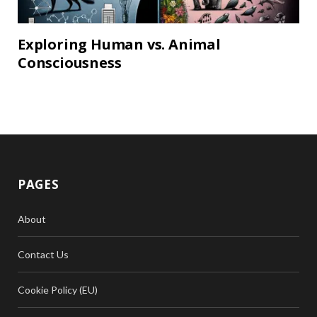
Exploring Human vs. Animal
Consciousness
PAGES
About
Contact Us
Cookie Policy (EU)