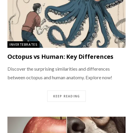
INVERTEBRATES
Octopus vs Human: Key Differences
Discover the surprising similarities and differences
between octopus and human anatomy. Explore now!
KEEP READING