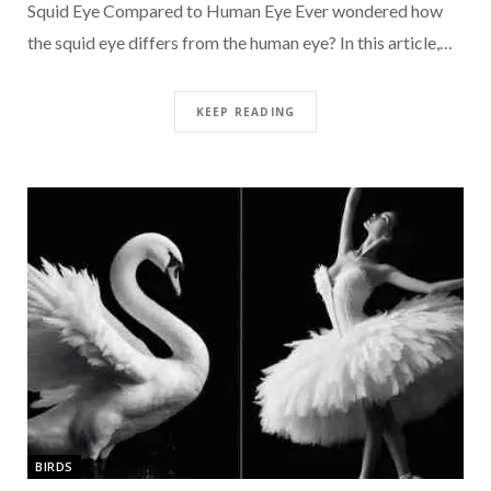
Squid Eye Compared to Human Eye Ever wondered how
the squid eye differs from the human eye? In this article,…
KEEP READING
BIRDS