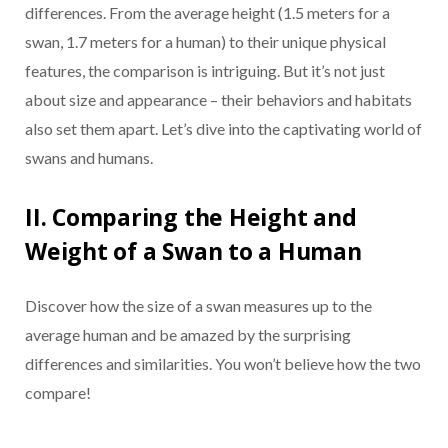
differences. From the average height (1.5 meters for a
swan, 1.7 meters for a human) to their unique physical
features, the comparison is intriguing. But it’s not just
about size and appearance – their behaviors and habitats
also set them apart. Let’s dive into the captivating world of
swans and humans.
II. Comparing the Height and
Weight of a Swan to a Human
Discover how the size of a swan measures up to the
average human and be amazed by the surprising
differences and similarities. You won’t believe how the two
compare!