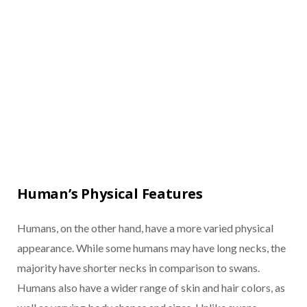
Human’s Physical Features
Humans, on the other hand, have a more varied physical
appearance. While some humans may have long necks, the
majority have shorter necks in comparison to swans.
Humans also have a wider range of skin and hair colors, as