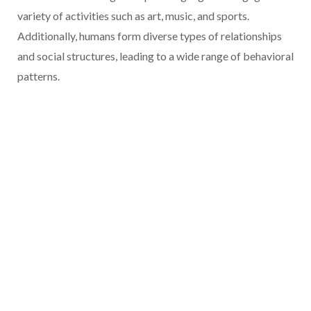
variety of activities such as art, music, and sports.
Additionally, humans form diverse types of relationships
and social structures, leading to a wide range of behavioral
patterns.