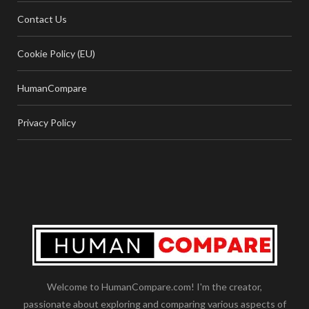
Contact Us
Cookie Policy (EU)
HumanCompare
Privacy Policy
Welcome to HumanCompare.com! I'm the creator,
passionate about exploring and comparing various aspects of