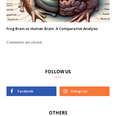
Frog Brain vs Human Brain: A Comparative Analysis
Comments are closed.
FOLLOW US
Facebook
Instagram
OTHERS