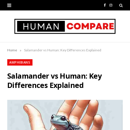
F
I
a
n
c
s
e
t
b
a
»
Home
Salamander vs Human: Key Differences Explained
o
g
AMPHIBIANS
o
r
Salamander vs Human: Key
k
a
Differences Explained
m