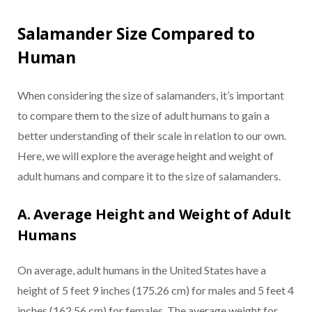
Salamander Size Compared to
Human
When considering the size of salamanders, it’s important
to compare them to the size of adult humans to gain a
better understanding of their scale in relation to our own.
Here, we will explore the average height and weight of
adult humans and compare it to the size of salamanders.
A. Average Height and Weight of Adult
Humans
On average, adult humans in the United States have a
height of 5 feet 9 inches (175.26 cm) for males and 5 feet 4
inches (162.56 cm) for females. The average weight for