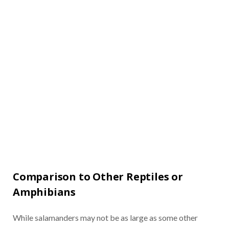
Comparison to Other Reptiles or
Amphibians
While salamanders may not be as large as some other