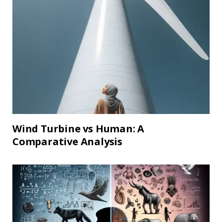
Wind Turbine vs Human: A
Comparative Analysis