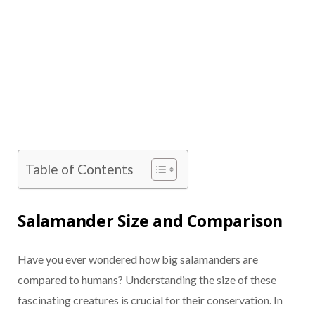
Table of Contents
Salamander Size and Comparison
Have you ever wondered how big salamanders are
compared to humans? Understanding the size of these
fascinating creatures is crucial for their conservation. In