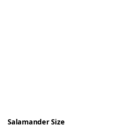
Salamander Size