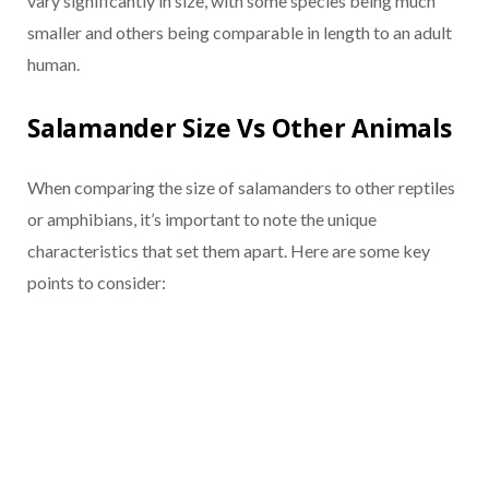
vary significantly in size, with some species being much
smaller and others being comparable in length to an adult
human.
Salamander Size Vs Other Animals
When comparing the size of salamanders to other reptiles
or amphibians, it’s important to note the unique
characteristics that set them apart. Here are some key
points to consider: