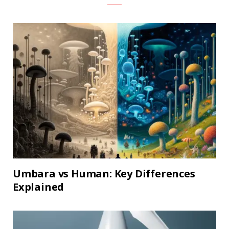
Umbara vs Human: Key Differences
Explained