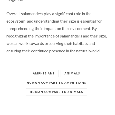
Overall, salamanders play a significant role in the
ecosystem, and understanding their size is essential for
comprehending their impact on the environment. By
recognizing the importance of salamanders and their size,
we can work towards preserving their habitats and
ensuring their continued presence in the natural world.
AMPHIBIANS
ANIMALS
HUMAN COMPARE TO AMPHIBIANS
HUMAN COMPARE TO ANIMALS