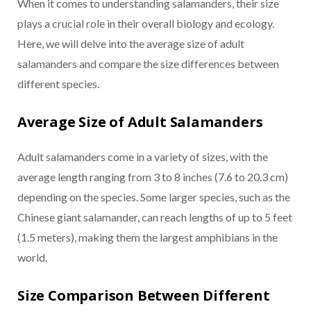
When it comes to understanding salamanders, their size
plays a crucial role in their overall biology and ecology.
Here, we will delve into the average size of adult
salamanders and compare the size differences between
different species.
Average Size of Adult Salamanders
Adult salamanders come in a variety of sizes, with the
average length ranging from 3 to 8 inches (7.6 to 20.3 cm)
depending on the species. Some larger species, such as the
Chinese giant salamander, can reach lengths of up to 5 feet
(1.5 meters), making them the largest amphibians in the
world.
Size Comparison Between Different