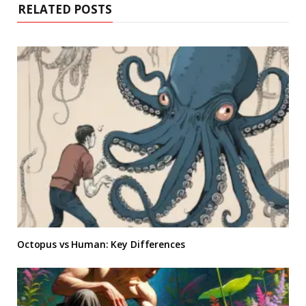
RELATED POSTS
Octopus vs Human: Key Differences