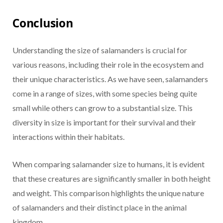
Conclusion
Understanding the size of salamanders is crucial for
various reasons, including their role in the ecosystem and
their unique characteristics. As we have seen, salamanders
come in a range of sizes, with some species being quite
small while others can grow to a substantial size. This
diversity in size is important for their survival and their
interactions within their habitats.
When comparing salamander size to humans, it is evident
that these creatures are significantly smaller in both height
and weight. This comparison highlights the unique nature
of salamanders and their distinct place in the animal
kingdom.