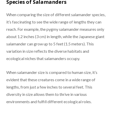
Species of Salamanders
When comparing the size of different salamander species,
it’s fascinating to see the wide range of lengths they can
reach. For example, the pygmy salamander measures only
about 1.2 inches (3 cm) in length, while the Japanese giant
salamander can grow up to 5 feet (1.5 meters). This
variation in size reflects the diverse habitats and
ecological niches that salamanders occupy.
When salamander size is compared to human size, it’s
evident that these creatures come in a wide range of
lengths, from just a few inches to several feet. This
diversity in size allows them to thrive in various
environments and fulfill different ecological roles.