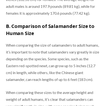
adult males is around 197.9 pounds (89.81 kg), while for
females it is approximately 170.6 pounds (77.42 kg).
B. Comparison of Salamander Size to
Human Size
When comparing the size of salamanders to adult humans,
it’s important to note that salamanders vary greatly in size
depending on the species. Some species, such as the
Eastern red-spotted newt, can grow up to 5 inches (12.7
cm) in length, while others, like the Chinese giant
salamander, can reach lengths of up to 6 feet (183 cm).
When comparing these sizes to the average height and
weight of adult humans, it’s clear that salamanders can