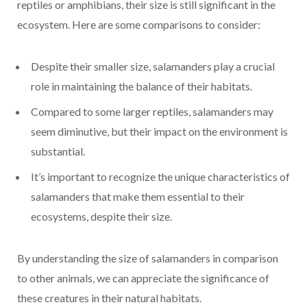
reptiles or amphibians, their size is still significant in the
ecosystem. Here are some comparisons to consider:
Despite their smaller size, salamanders play a crucial
role in maintaining the balance of their habitats.
Compared to some larger reptiles, salamanders may
seem diminutive, but their impact on the environment is
substantial.
It’s important to recognize the unique characteristics of
salamanders that make them essential to their
ecosystems, despite their size.
By understanding the size of salamanders in comparison
to other animals, we can appreciate the significance of
these creatures in their natural habitats.