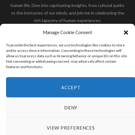
human life. Dive into captivating insights, from cultural quirks
to the intricacies of our minds, and join me in celebrating the
rich tapestry of human experiences.
Her you will find how:
Great Dane compared to human
,
Manage Cookie Consent
what is
the polar bear size
,
wolf compare to human
,
blue
whale compared to human
,
moose compared to human
,
To provide the best experiences, we use technologies like cookies to store
cane corso compared to human
,
california condor size
and/or access device information. Consenting to these technologies will
allow us to process data such as browsing behavior or unique IDs on this site.
compared to human
,
how tall is godzilla compare to
Not consenting or withdrawing consent, may adversely affect certain
human
and many more.
features and functions.
READ MORE
ACCEPT
DENY
VIEW PREFERENCES
© 2024 HumanCompare.Com