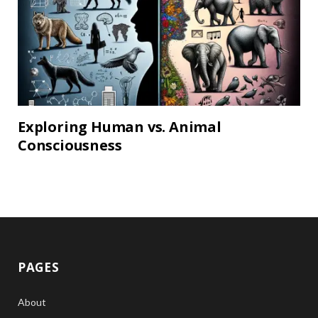
Exploring Human vs. Animal
Consciousness
PAGES
About