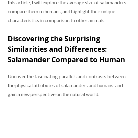
this article, I will explore the average size of salamanders,
compare them to humans, and highlight their unique
characteristics in comparison to other animals.
Discovering the Surprising
Similarities and Differences:
Salamander Compared to Human
Uncover the fascinating parallels and contrasts between
the physical attributes of salamanders and humans, and
gain a new perspective on the natural world.