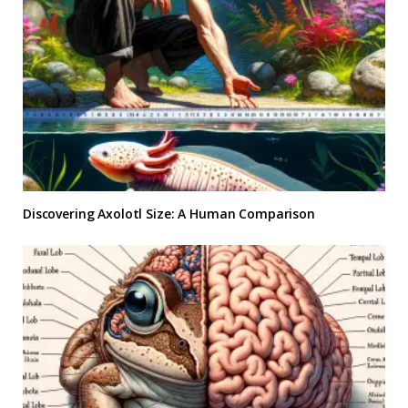
Discovering Axolotl Size: A Human Comparison