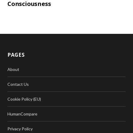
Consciousness
PAGES
About
Contact Us
Cookie Policy (EU)
HumanCompare
Privacy Policy