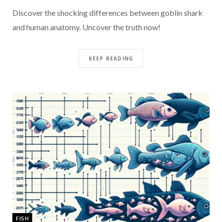
Discover the shocking differences between goblin shark
and human anatomy. Uncover the truth now!
KEEP READING
FISH