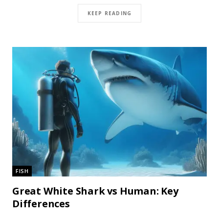
KEEP READING
FISH
Great White Shark vs Human: Key
Differences