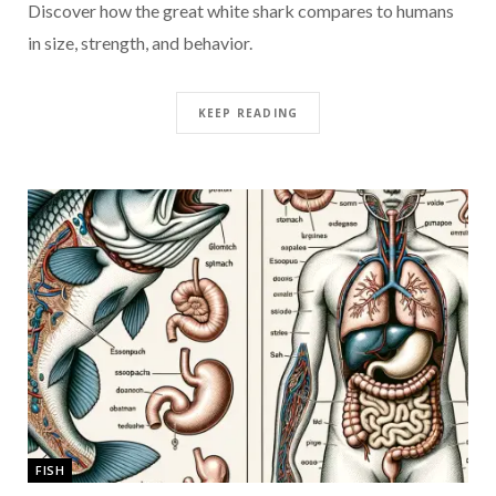
Discover how the great white shark compares to humans
in size, strength, and behavior.
KEEP READING
FISH