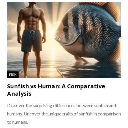
FISH
Sunfish vs Human: A Comparative
Analysis
Discover the surprising differences between sunfish and
humans. Uncover the unique traits of sunfish in comparison
to humans.