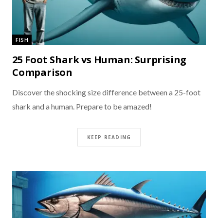
FISH
25 Foot Shark vs Human: Surprising
Comparison
Discover the shocking size difference between a 25-foot
shark and a human. Prepare to be amazed!
KEEP READING