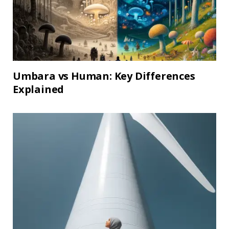
Umbara vs Human: Key Differences
Explained