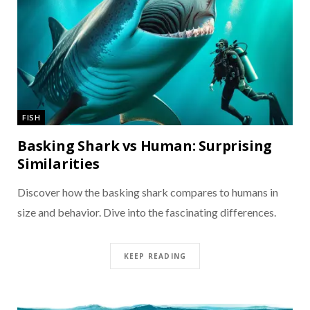
FISH
Basking Shark vs Human: Surprising
Similarities
Discover how the basking shark compares to humans in
size and behavior. Dive into the fascinating differences.
KEEP READING