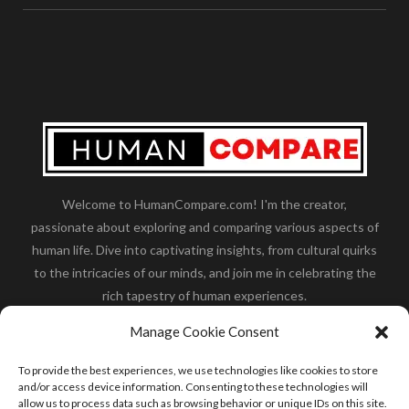
Welcome to HumanCompare.com! I'm the creator,
passionate about exploring and comparing various aspects of
human life. Dive into captivating insights, from cultural quirks
to the intricacies of our minds, and join me in celebrating the
rich tapestry of human experiences.
Her you will find how:
Great Dane compared to human
,
Manage Cookie Consent
what is
the polar bear size
,
wolf compare to human
,
blue
whale compared to human
,
moose compared to human
,
To provide the best experiences, we use technologies like cookies to store
cane corso compared to human
,
california condor size
and/or access device information. Consenting to these technologies will
allow us to process data such as browsing behavior or unique IDs on this site.