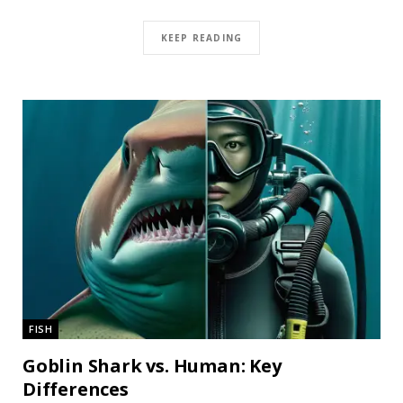
KEEP READING
FISH
Goblin Shark vs. Human: Key
Differences