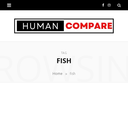
F
I
a
n
c
s
e
t
ROWSI
b
a
TAG
o
g
FISH
o
r
»
Home
fish
k
a
m