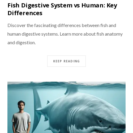
Fish Digestive System vs Human: Key
Differences
Discover the fascinating differences between fish and
human digestive systems. Learn more about fish anatomy
and digestion.
KEEP READING