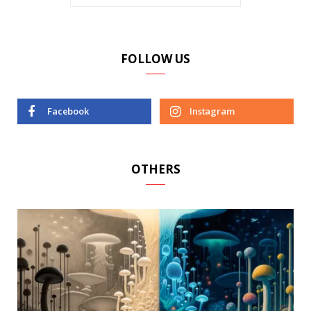
FOLLOW US
Facebook
Instagram
OTHERS