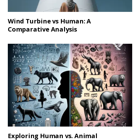
Wind Turbine vs Human: A
Comparative Analysis
Exploring Human vs. Animal