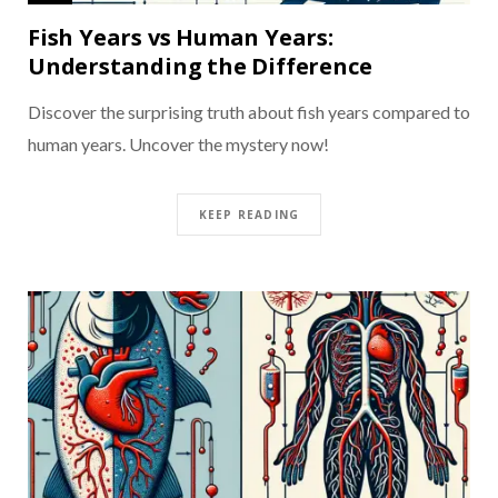
Fish Years vs Human Years:
Understanding the Difference
Discover the surprising truth about fish years compared to
human years. Uncover the mystery now!
KEEP READING