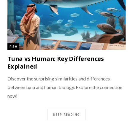
FISH
Tuna vs Human: Key Differences
Explained
Discover the surprising similarities and differences
between tuna and human biology. Explore the connection
now!
KEEP READING