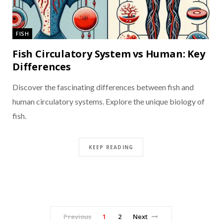
FISH
Fish Circulatory System vs Human: Key
Differences
Discover the fascinating differences between fish and
human circulatory systems. Explore the unique biology of
fish.
KEEP READING
Previous
1
2
Next