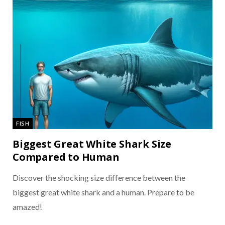
FISH
Biggest Great White Shark Size
Compared to Human
Discover the shocking size difference between the
biggest great white shark and a human. Prepare to be
amazed!