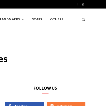
F
I
a
n
LANDMARKS
STARS
OTHERS
c
s
e
t
b
a
o
g
es
o
r
k
a
m
FOLLOW US