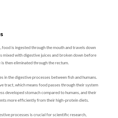
es
m, food is ingested through the mouth and travels down
 is mixed with digestive juices and broken down before
 is then eliminated through the rectum.
s in the digestive processes between fish and humans.
ive tract, which means food passes through their system
a less developed stomach compared to humans, and their
nts more efficiently from their high-protein diets.
tive processes is crucial for scientific research,