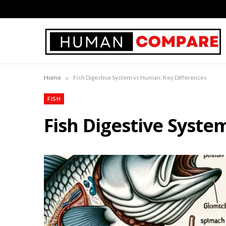
»
Home
Fish Digestive System vs Human: Key Differences
FISH
Fish Digestive Syste