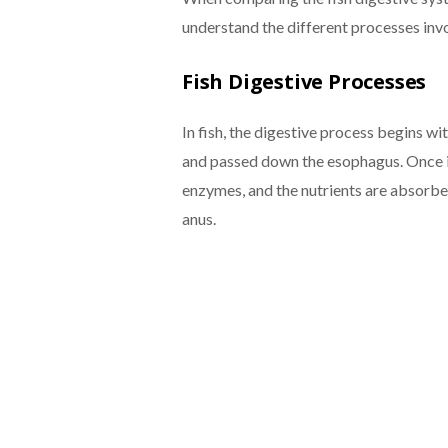
understand the different processes inv
Fish Digestive Processes
In fish, the digestive process begins wi
and passed down the esophagus. Once i
enzymes, and the nutrients are absorbed
anus.