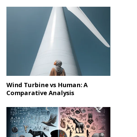
Wind Turbine vs Human: A
Comparative Analysis