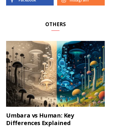
Facebook
Instagram
OTHERS
Umbara vs Human: Key
Differences Explained