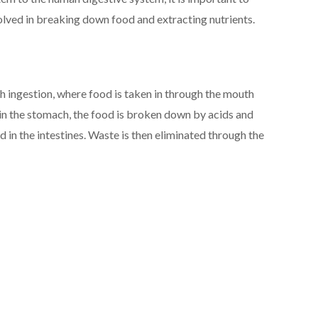
olved in breaking down food and extracting nutrients.
th ingestion, where food is taken in through the mouth
n the stomach, the food is broken down by acids and
 in the intestines. Waste is then eliminated through the