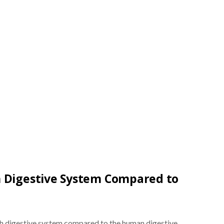
h Digestive System Compared to
sh digestive system compared to the human digestive