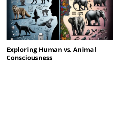
Exploring Human vs. Animal
Consciousness