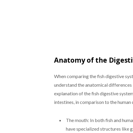
Anatomy of the Digest
When comparing the fish digestive syst
understand the anatomical differences a
explanation of the fish digestive syste
intestines, in comparison to the human 
The mouth: In both fish and human
have specialized structures like gi