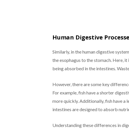
Human Digestive Process
Similarly, in the human digestive syste
the esophagus to the stomach. Here, it
being absorbed in the intestines. Waste
However, there are some key difference
For example, fish have a shorter digest
more quickly. Additionally, fish have 
intestines are designed to absorb nutrie
Understanding these differences in diges