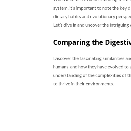
system, it’s important to note the key 
dietary habits and evolutionary perspecti
Let’s dive in and uncover the intriguing
Comparing the Digestiv
Discover the fascinating similarities a
humans, and how they have evolved to su
understanding of the complexities of t
to thrive in their environments.