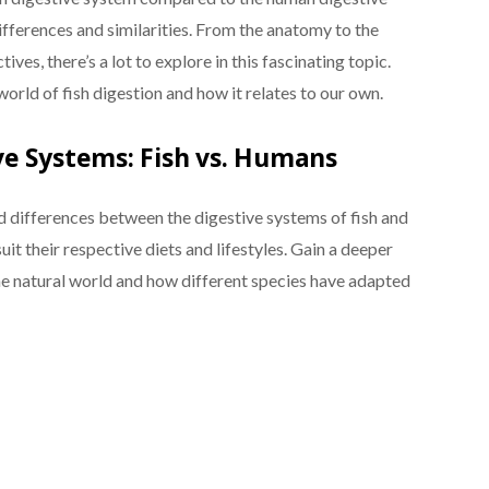
differences and similarities. From the anatomy to the
ves, there’s a lot to explore in this fascinating topic.
 world of fish digestion and how it relates to our own.
e Systems: Fish vs. Humans
nd differences between the digestive systems of fish and
it their respective diets and lifestyles. Gain a deeper
he natural world and how different species have adapted