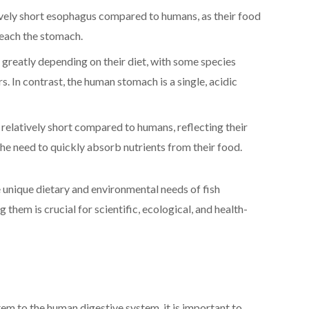
ively short esophagus compared to humans, as their food
 reach the stomach.
greatly depending on their diet, with some species
 In contrast, the human stomach is a single, acidic
e relatively short compared to humans, reflecting their
he need to quickly absorb nutrients from their food.
e unique dietary and environmental needs of fish
hem is crucial for scientific, ecological, and health-
em to the human digestive system, it is important to