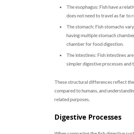
The esophagus: Fish have a relat
does not need to travel as far to
The stomach: Fish stomachs vary 
having multiple stomach chambers.
chamber for food digestion.
The intestines: Fish intestines ar
simpler digestive processes and t
These structural differences reflect th
compared to humans, and understanding t
related purposes.
Digestive Processes
When comparing the fish digestive syst