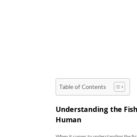
Table of Contents
Understanding the Fis
Human
When it comes to understanding the fi