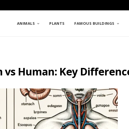
ANIMALS
PLANTS
FAMOUS BUILDINGS
m vs Human: Key Differenc