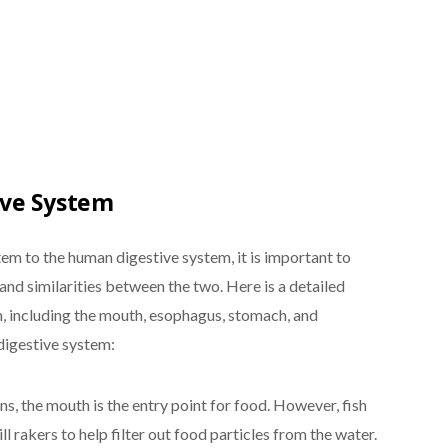
ive System
em to the human digestive system, it is important to
nd similarities between the two. Here is a detailed
m, including the mouth, esophagus, stomach, and
digestive system:
s, the mouth is the entry point for food. However, fish
ll rakers to help filter out food particles from the water.