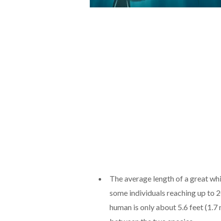
The average length of a great whi
some individuals reaching up to 2
human is only about 5.6 feet (1.7 