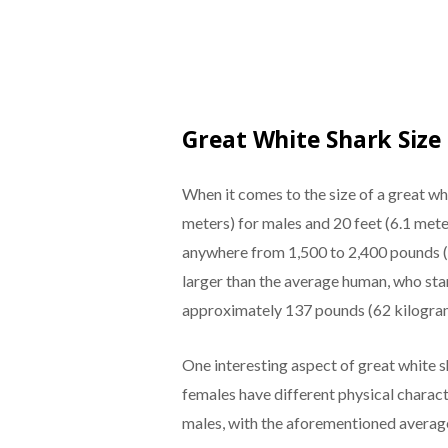
Great White Shark Size
When it comes to the size of a great whi
meters) for males and 20 feet (6.1 mete
anywhere from 1,500 to 2,400 pounds (
larger than the average human, who stan
approximately 137 pounds (62 kilogra
One interesting aspect of great white 
females have different physical characte
males, with the aforementioned average