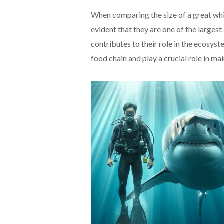
When comparing the size of a great whi
evident that they are one of the larges
contributes to their role in the ecosys
food chain and play a crucial role in mai