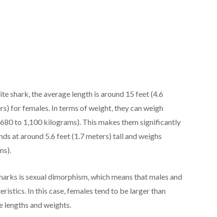
te shark, the average length is around 15 feet (4.6
rs) for females. In terms of weight, they can weigh
680 to 1,100 kilograms). This makes them significantly
ds at around 5.6 feet (1.7 meters) tall and weighs
ms).
sharks is sexual dimorphism, which means that males and
ristics. In this case, females tend to be larger than
 lengths and weights.