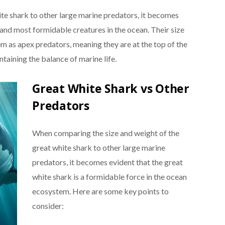
te shark to other large marine predators, it becomes
t and most formidable creatures in the ocean. Their size
tem as apex predators, meaning they are at the top of the
ntaining the balance of marine life.
Great White Shark vs Other
Predators
When comparing the size and weight of the
great white shark to other large marine
predators, it becomes evident that the great
white shark is a formidable force in the ocean
ecosystem. Here are some key points to
consider: