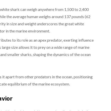
 white shark can weigh anywhere from 1,500 to 2,400
hile the average human weighs around 137 pounds (62
rity in size and weight underscores the great white
tor in the marine environment.
ibutes to its role as an apex predator, exerting influence
s large size allows it to prey on a wide range of marine
s, and smaller sharks, shaping the dynamics of the ocean
ts it apart from other predators in the ocean, positioning
licate equilibrium of the marine ecosystem.
avior