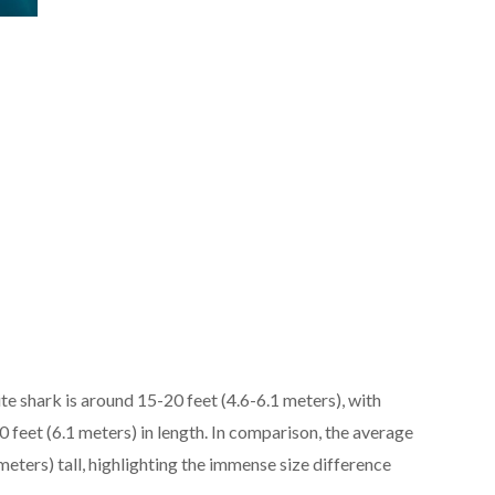
te shark is around 15-20 feet (4.6-6.1 meters), with
0 feet (6.1 meters) in length. In comparison, the average
meters) tall, highlighting the immense size difference