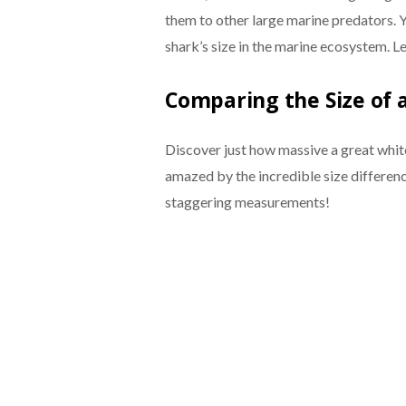
them to other large marine predators. Yo
shark’s size in the marine ecosystem. Let
Comparing the Size of 
Discover just how massive a great whit
amazed by the incredible size differen
staggering measurements!