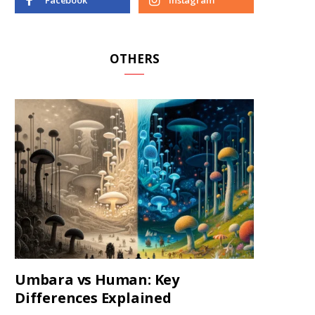
Facebook
Instagram
OTHERS
Umbara vs Human: Key
Differences Explained