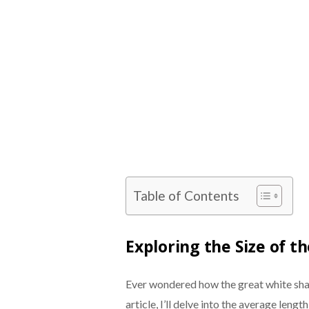
Table of Contents
Exploring the Size of t
Ever wondered how the great white shar
article, I’ll delve into the average len