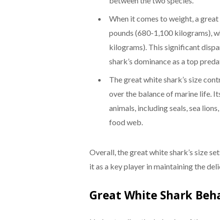
between the two species.
When it comes to weight, a great
pounds (680-1,100 kilograms), w
kilograms). This significant dispa
shark’s dominance as a top preda
The great white shark’s size contr
over the balance of marine life. It
animals, including seals, sea lion
food web.
Overall, the great white shark’s size se
it as a key player in maintaining the de
Great White Shark Beh