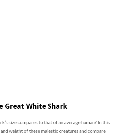
he Great White Shark
k’s size compares to that of an average human? In this
gth and weight of these majestic creatures and compare