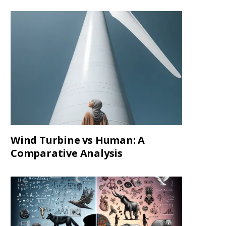
Wind Turbine vs Human: A
Comparative Analysis