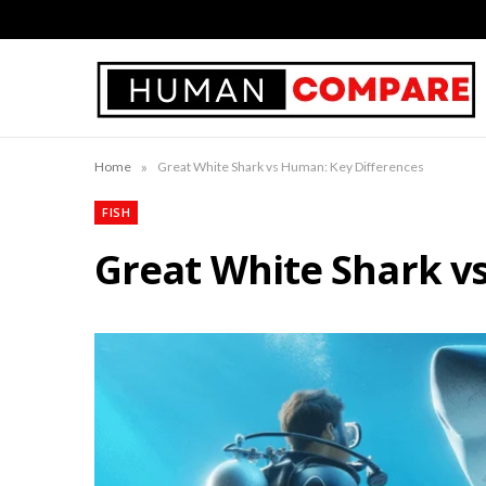
»
Home
Great White Shark vs Human: Key Differences
FISH
Great White Shark v