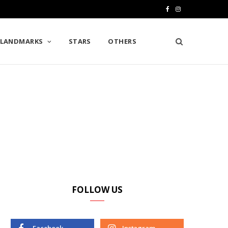
F
I
a
n
LANDMARKS
STARS
OTHERS
c
s
e
t
b
a
o
g
o
r
k
a
m
FOLLOW US