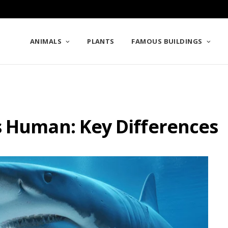
ANIMALS
PLANTS
FAMOUS BUILDINGS
s Human: Key Differences