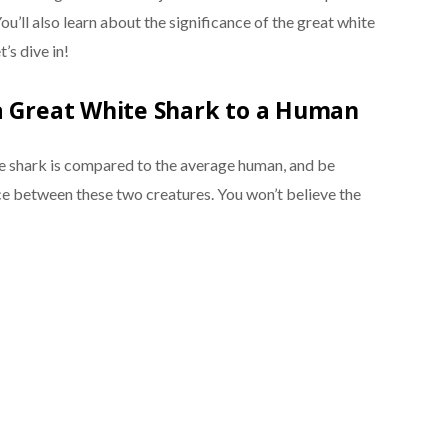
u’ll also learn about the significance of the great white
’s dive in!
a Great White Shark to a Human
e shark is compared to the average human, and be
ce between these two creatures. You won’t believe the