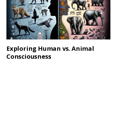
Exploring Human vs. Animal
Consciousness