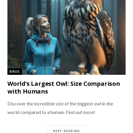
BIRDS
World’s Largest Owl: Size Comparison
with Humans
Discover the incredible size of the biggest owl in the
world compared to a human. Find out more!
KEEP READING