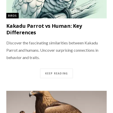
BIRDS
Kakadu Parrot vs Human: Key
Differences
Discover the fascinating similarities between Kakadu
Parrot and humans. Uncover surprising connections in
behavior and traits.
KEEP READING