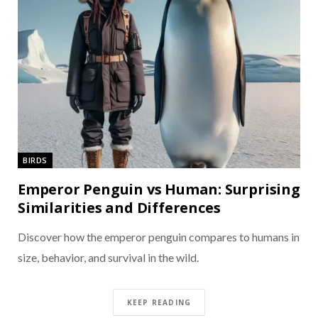
BIRDS
Emperor Penguin vs Human: Surprising
Similarities and Differences
Discover how the emperor penguin compares to humans in
size, behavior, and survival in the wild.
KEEP READING