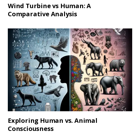
Wind Turbine vs Human: A
Comparative Analysis
Exploring Human vs. Animal
Consciousness