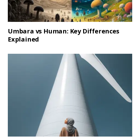
Umbara vs Human: Key Differences
Explained