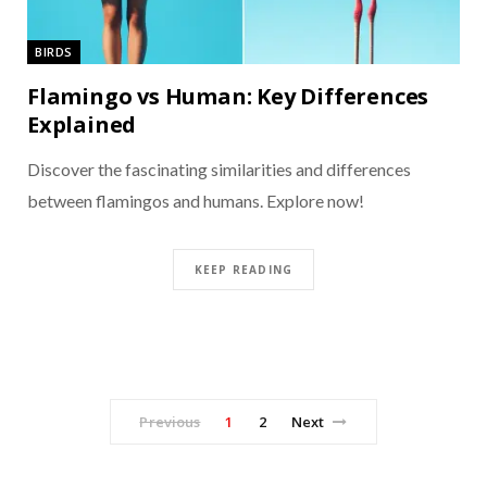
BIRDS
Flamingo vs Human: Key Differences
Explained
Discover the fascinating similarities and differences
between flamingos and humans. Explore now!
KEEP READING
Previous
1
2
Next