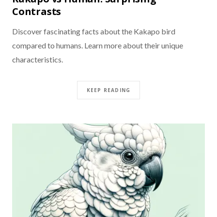
Contrasts
Discover fascinating facts about the Kakapo bird
compared to humans. Learn more about their unique
characteristics.
KEEP READING