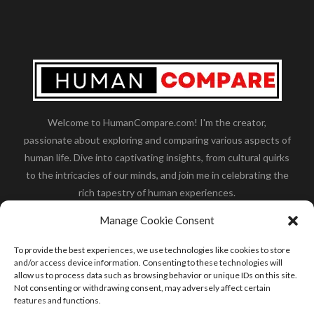
Welcome to HumanCompare.com! I'm the creator,
passionate about exploring and comparing various aspects of
human life. Dive into captivating insights, from cultural quirks
to the intricacies of our minds, and join me in celebrating the
rich tapestry of human experiences.
Her you will find how:
Great Dane compared to human
,
Manage Cookie Consent
what is
the polar bear size
,
wolf compare to human
,
blue
whale compared to human
,
moose compared to human
,
To provide the best experiences, we use technologies like cookies to store
cane corso compared to human
,
california condor size
and/or access device information. Consenting to these technologies will
allow us to process data such as browsing behavior or unique IDs on this site.
compared to human
,
how tall is godzilla compare to
Not consenting or withdrawing consent, may adversely affect certain
human
and many more.
features and functions.