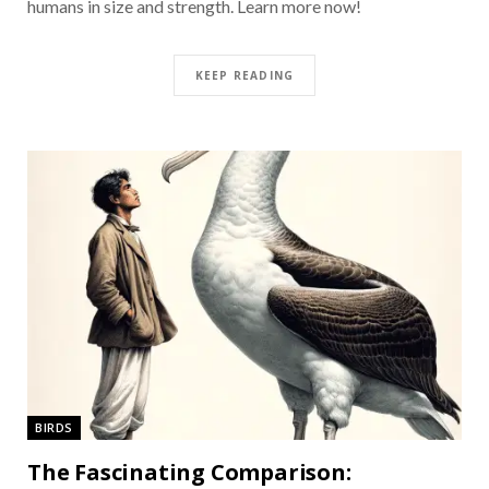
humans in size and strength. Learn more now!
KEEP READING
BIRDS
The Fascinating Comparison: