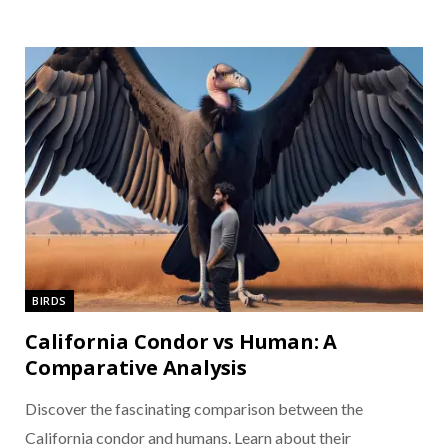
BIRDS
California Condor vs Human: A
Comparative Analysis
Discover the fascinating comparison between the
California condor and humans. Learn about their