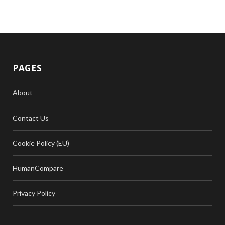
PAGES
About
Contact Us
Cookie Policy (EU)
HumanCompare
Privacy Policy