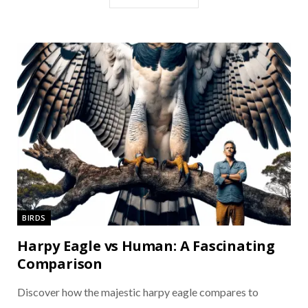
BIRDS
Harpy Eagle vs Human: A Fascinating
Comparison
Discover how the majestic harpy eagle compares to