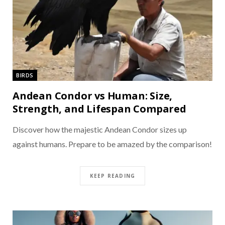
BIRDS
Andean Condor vs Human: Size,
Strength, and Lifespan Compared
Discover how the majestic Andean Condor sizes up
against humans. Prepare to be amazed by the comparison!
KEEP READING