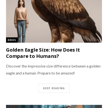
BIRDS
Golden Eagle Size: How Does It
Compare to Humans?
Discover the impressive size difference between a golden
eagle and a human. Prepare to be amazed!
KEEP READING