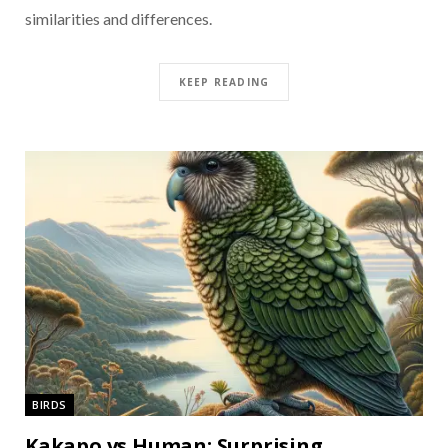
similarities and differences.
KEEP READING
BIRDS
Kakapo vs Human: Surprising