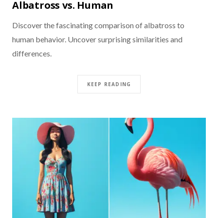
Albatross vs. Human
Discover the fascinating comparison of albatross to
human behavior. Uncover surprising similarities and
differences.
KEEP READING