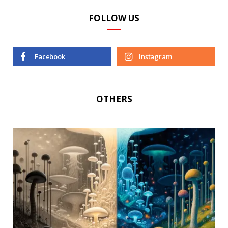
FOLLOW US
Facebook
Instagram
OTHERS