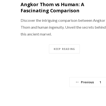
Angkor Thom vs Human: A
Fascinating Comparison
Discover the intriguing comparison between Angkor
Thom and human ingenuity. Unveil the secrets behind
this ancient marvel.
KEEP READING
Previous
1