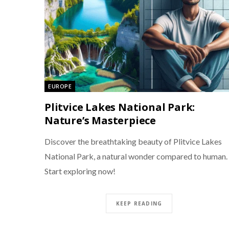
EUROPE
Plitvice Lakes National Park:
Nature’s Masterpiece
Discover the breathtaking beauty of Plitvice Lakes
National Park, a natural wonder compared to human.
Start exploring now!
KEEP READING