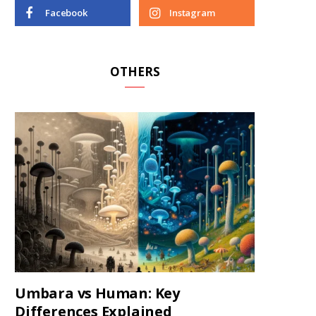
Facebook
Instagram
OTHERS
Umbara vs Human: Key
Differences Explained