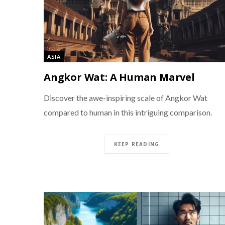
ASIA
Angkor Wat: A Human Marvel
Discover the awe-inspiring scale of Angkor Wat
compared to human in this intriguing comparison.
KEEP READING