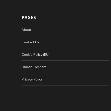
PAGES
About
Contact Us
Cookie Policy (EU)
HumanCompare
Privacy Policy