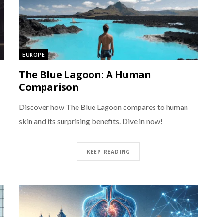
EUROPE
The Blue Lagoon: A Human
Comparison
Discover how The Blue Lagoon compares to human
skin and its surprising benefits. Dive in now!
KEEP READING