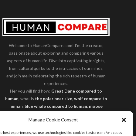
Welcome to HumanCompare.com! I'm the creator,
passionate about exploring and comparing various
aspects of human life. Dive into captivating insights,
from cultural quirks to the intricacies of our minds,
and join me in celebrating the rich tapestry of human
experiences.
Her you will find how:
Great Dane compared to
human
, what is
the polar bear size
,
wolf compare to
human
,
blue whale compared to human
,
moose
compared to human
,
cane corso compared to
Manage Cookie Consent
human
,
california condor size compared to human
,
how tall is godzilla compare to human
and many
he best experiences, we use technologies like cookies to store and/or access