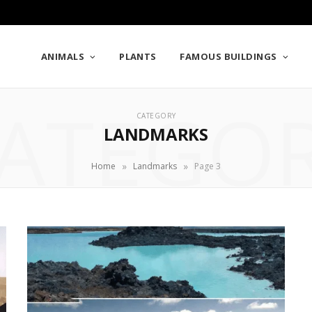
ANIMALS
PLANTS
FAMOUS BUILDINGS
ATEGO
CATEGORY
LANDMARKS
»
»
Home
Landmarks
Page 3