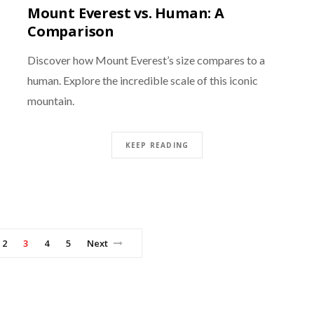
Mount Everest vs. Human: A
Comparison
Discover how Mount Everest’s size compares to a
human. Explore the incredible scale of this iconic
mountain.
KEEP READING
2
3
4
5
Next