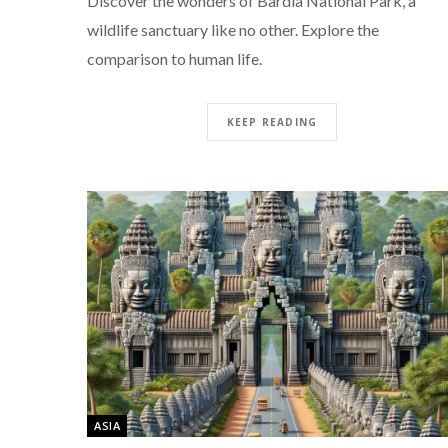
Discover the wonders of Bardia National Park, a
wildlife sanctuary like no other. Explore the
comparison to human life.
KEEP READING
ASIA