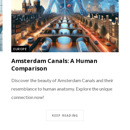
EUROPE
Amsterdam Canals: A Human
Comparison
Discover the beauty of Amsterdam Canals and their
resemblance to human anatomy. Explore the unique
connection now!
KEEP READING