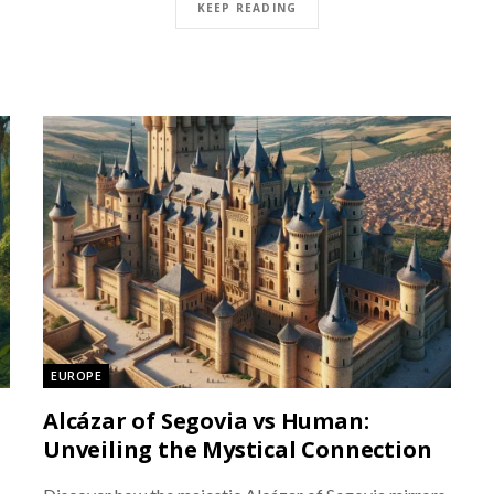
KEEP READING
EUROPE
Alcázar of Segovia vs Human:
Unveiling the Mystical Connection