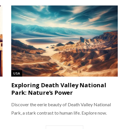
USA
Exploring Death Valley National
Park: Nature’s Power
Discover the eerie beauty of Death Valley National
Park, a stark contrast to human life. Explore now.