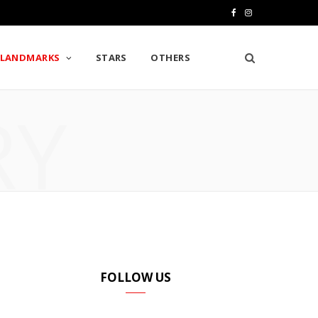
F
I
a
n
LANDMARKS
STARS
OTHERS
c
s
e
t
RY
b
a
o
g
o
r
k
a
m
FOLLOW US