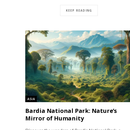
KEEP READING
ASIA
Bardia National Park: Nature’s
Mirror of Humanity