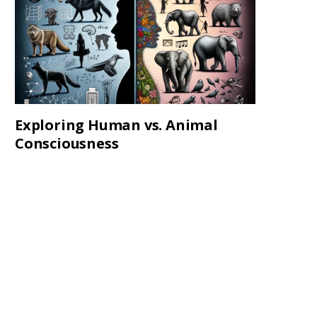
Exploring Human vs. Animal
Consciousness