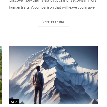
Discover how the majestic Alcázar of Segovia mirrors
human traits. A comparison that will leave you in awe.
KEEP READING
ASIA