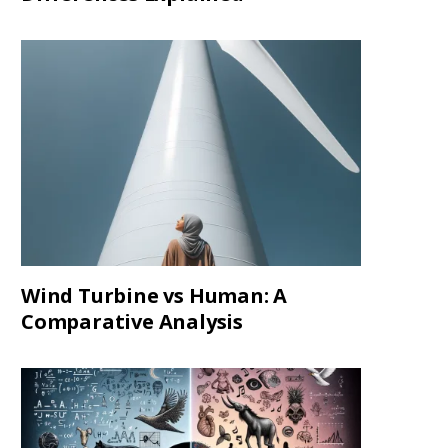
Wind Turbine vs Human: A
Comparative Analysis