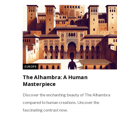
EUROPE
The Alhambra: A Human
Masterpiece
Discover the enchanting beauty of The Alhambra
compared to human creations. Uncover the
fascinating contrast now.