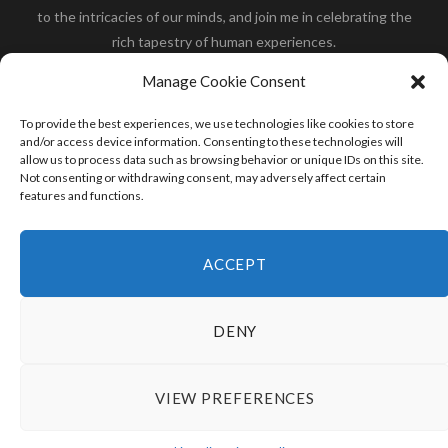
to the intricacies of our minds, and join me in celebrating the
rich tapestry of human experiences.
Her you will find how:
Great Dane compared to human
,
Manage Cookie Consent
what is
the polar bear size
,
wolf compare to human
,
blue
whale compared to human
,
moose compared to human
,
To provide the best experiences, we use technologies like cookies to store
cane corso compared to human
,
california condor size
and/or access device information. Consenting to these technologies will
allow us to process data such as browsing behavior or unique IDs on this site.
compared to human
,
how tall is godzilla compare to
Not consenting or withdrawing consent, may adversely affect certain
human
and many more.
features and functions.
READ MORE
ACCEPT
DENY
VIEW PREFERENCES
© 2024 HumanCompare.Com
TOP