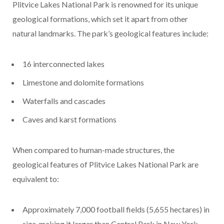
Plitvice Lakes National Park is renowned for its unique
geological formations, which set it apart from other
natural landmarks. The park’s geological features include:
16 interconnected lakes
Limestone and dolomite formations
Waterfalls and cascades
Caves and karst formations
When compared to human-made structures, the
geological features of Plitvice Lakes National Park are
equivalent to:
Approximately 7,000 football fields (5,655 hectares) in
size, making it larger than Central Park in New York