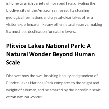
is home to a rich variety of flora and fauna, rivaling the
biodiversity of the Amazon rainforest. Its stunning
geological formations and crystal-clear lakes offer a
visitor experience unlike any other natural reserve, making
it a must-see destination for nature lovers.
Plitvice Lakes National Park: A
Natural Wonder Beyond Human
Scale
Discover how the awe-inspiring beauty and grandeur of
Plitvice Lakes National Park compares to the height and
weight of a human, and be amazed by the incredible scale
of this natural wonder.