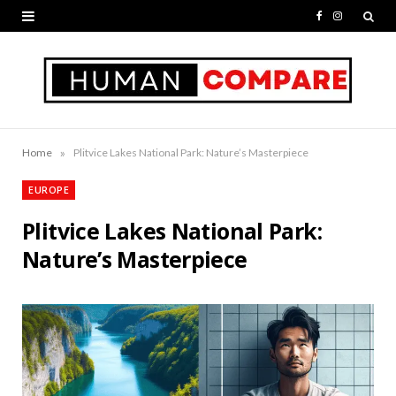
F
I
a
n
c
s
e
t
b
a
»
Home
Plitvice Lakes National Park: Nature’s Masterpiece
o
g
EUROPE
o
r
Plitvice Lakes National Park:
k
a
Nature’s Masterpiece
m