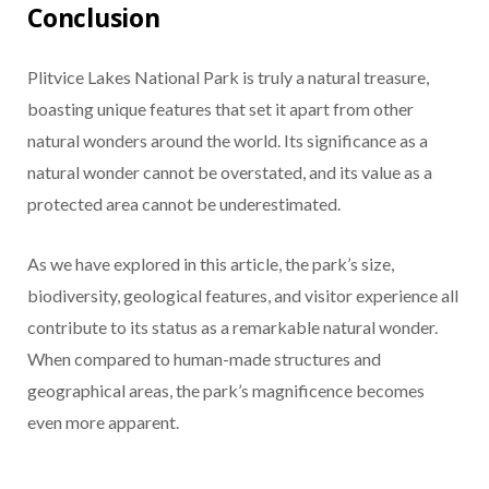
Conclusion
Plitvice Lakes National Park is truly a natural treasure,
boasting unique features that set it apart from other
natural wonders around the world. Its significance as a
natural wonder cannot be overstated, and its value as a
protected area cannot be underestimated.
As we have explored in this article, the park’s size,
biodiversity, geological features, and visitor experience all
contribute to its status as a remarkable natural wonder.
When compared to human-made structures and
geographical areas, the park’s magnificence becomes
even more apparent.