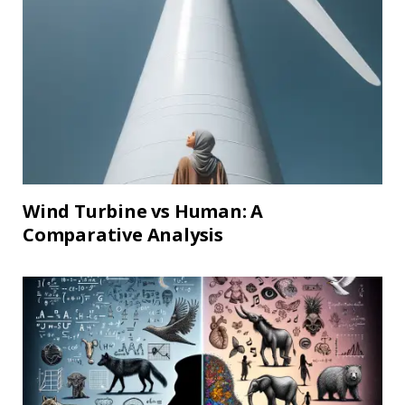
Wind Turbine vs Human: A
Comparative Analysis