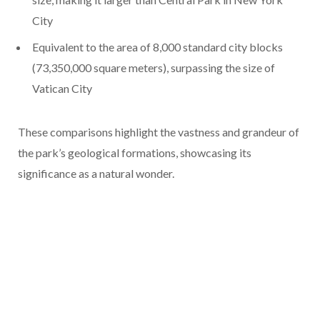
City
Equivalent to the area of 8,000 standard city blocks
(73,350,000 square meters), surpassing the size of
Vatican City
These comparisons highlight the vastness and grandeur of
the park’s geological formations, showcasing its
significance as a natural wonder.