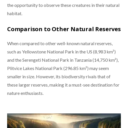
the opportunity to observe these creatures in their natural
habitat.
Comparison to Other Natural Reserves
When compared to other well-known natural reserves,
such as Yellowstone National Park in the US (8,983 km²)
and the Serengeti National Park in Tanzania (14,750 km²),
Plitvice Lakes National Park (296.85 km²) may seem
smaller in size. However, its biodiversity rivals that of
these larger reserves, making it a must-see destination for
nature enthusiasts.