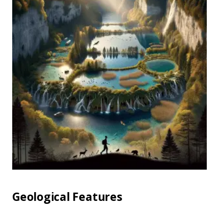
Geological Features