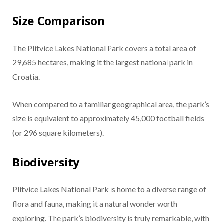
Size Comparison
The Plitvice Lakes National Park covers a total area of
29,685 hectares, making it the largest national park in
Croatia.
When compared to a familiar geographical area, the park’s
size is equivalent to approximately 45,000 football fields
(or 296 square kilometers).
Biodiversity
Plitvice Lakes National Park is home to a diverse range of
flora and fauna, making it a natural wonder worth
exploring. The park’s biodiversity is truly remarkable, with