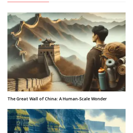
The Great Wall of China: A Human-Scale Wonder