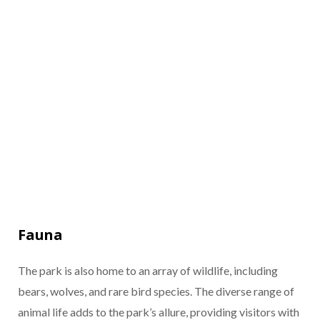
Fauna
The park is also home to an array of wildlife, including
bears, wolves, and rare bird species. The diverse range of
animal life adds to the park’s allure, providing visitors with