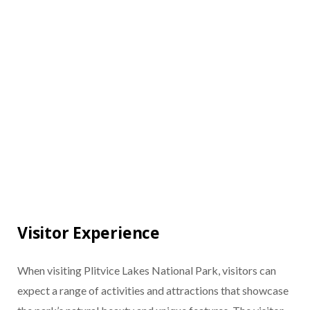
Visitor Experience
When visiting Plitvice Lakes National Park, visitors can
expect a range of activities and attractions that showcase