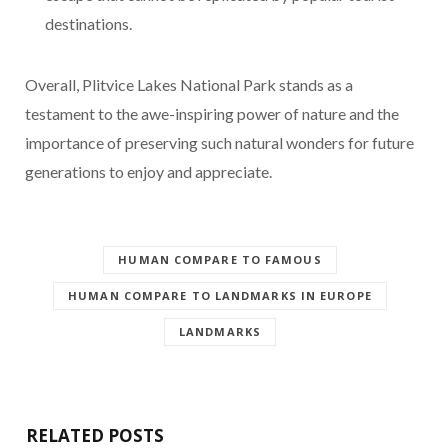
destinations.
Overall, Plitvice Lakes National Park stands as a
testament to the awe-inspiring power of nature and the
importance of preserving such natural wonders for future
generations to enjoy and appreciate.
HUMAN COMPARE TO FAMOUS
HUMAN COMPARE TO LANDMARKS IN EUROPE
LANDMARKS
RELATED POSTS