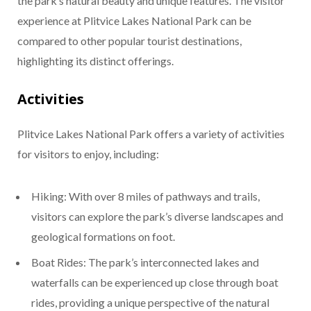
the park’s natural beauty and unique features. The visitor
experience at Plitvice Lakes National Park can be
compared to other popular tourist destinations,
highlighting its distinct offerings.
Activities
Plitvice Lakes National Park offers a variety of activities
for visitors to enjoy, including:
Hiking: With over 8 miles of pathways and trails,
visitors can explore the park’s diverse landscapes and
geological formations on foot.
Boat Rides: The park’s interconnected lakes and
waterfalls can be experienced up close through boat
rides, providing a unique perspective of the natural