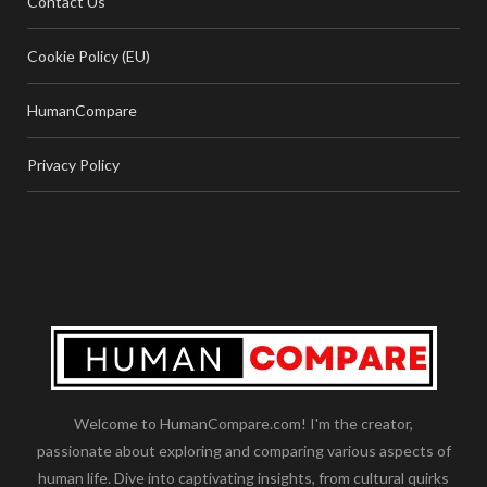
Contact Us
Cookie Policy (EU)
HumanCompare
Privacy Policy
Welcome to HumanCompare.com! I'm the creator,
passionate about exploring and comparing various aspects of
human life. Dive into captivating insights, from cultural quirks