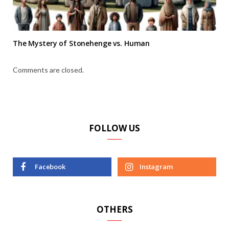
The Mystery of Stonehenge vs. Human
Comments are closed.
FOLLOW US
Facebook
Instagram
OTHERS