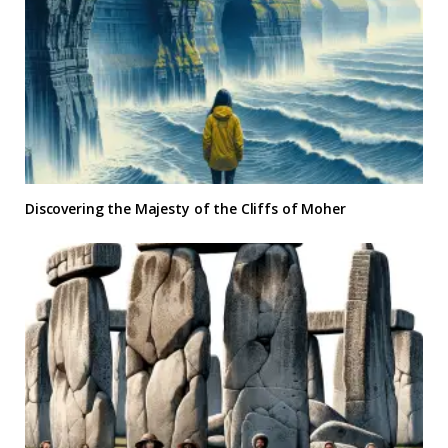
Discovering the Majesty of the Cliffs of Moher