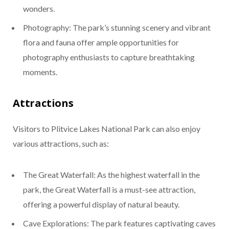
wonders.
Photography: The park’s stunning scenery and vibrant
flora and fauna offer ample opportunities for
photography enthusiasts to capture breathtaking
moments.
Attractions
Visitors to Plitvice Lakes National Park can also enjoy
various attractions, such as:
The Great Waterfall: As the highest waterfall in the
park, the Great Waterfall is a must-see attraction,
offering a powerful display of natural beauty.
Cave Explorations: The park features captivating caves