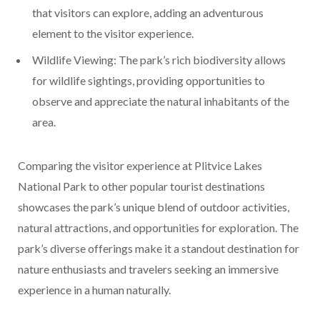
that visitors can explore, adding an adventurous
element to the visitor experience.
Wildlife Viewing: The park’s rich biodiversity allows
for wildlife sightings, providing opportunities to
observe and appreciate the natural inhabitants of the
area.
Comparing the visitor experience at Plitvice Lakes
National Park to other popular tourist destinations
showcases the park’s unique blend of outdoor activities,
natural attractions, and opportunities for exploration. The
park’s diverse offerings make it a standout destination for
nature enthusiasts and travelers seeking an immersive
experience in a human naturally.