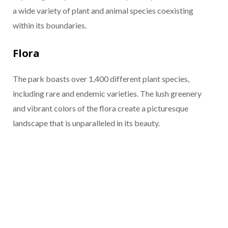
a wide variety of plant and animal species coexisting
within its boundaries.
Flora
The park boasts over 1,400 different plant species,
including rare and endemic varieties. The lush greenery
and vibrant colors of the flora create a picturesque
landscape that is unparalleled in its beauty.