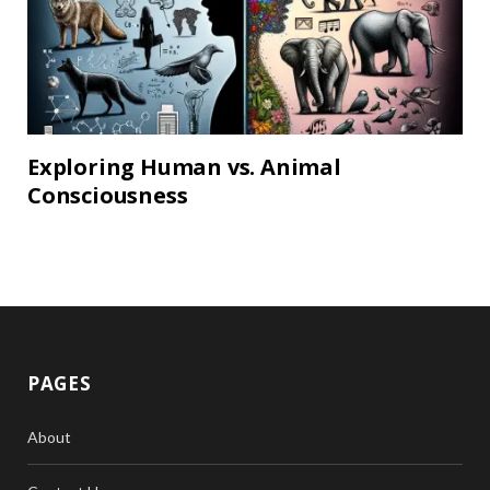
Exploring Human vs. Animal
Consciousness
PAGES
About