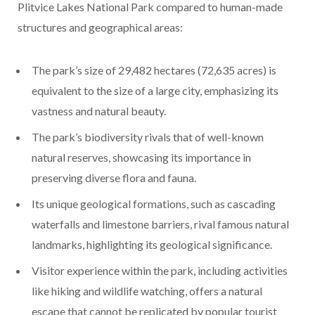
Plitvice Lakes National Park compared to human-made
structures and geographical areas:
The park’s size of 29,482 hectares (72,635 acres) is
equivalent to the size of a large city, emphasizing its
vastness and natural beauty.
The park’s biodiversity rivals that of well-known
natural reserves, showcasing its importance in
preserving diverse flora and fauna.
Its unique geological formations, such as cascading
waterfalls and limestone barriers, rival famous natural
landmarks, highlighting its geological significance.
Visitor experience within the park, including activities
like hiking and wildlife watching, offers a natural
escape that cannot be replicated by popular tourist