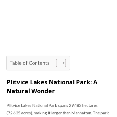
Table of Contents
Plitvice Lakes National Park: A
Natural Wonder
Plitvice Lakes National Park spans 29,482 hectares
(72,635 acres), making it larger than Manhattan. The park