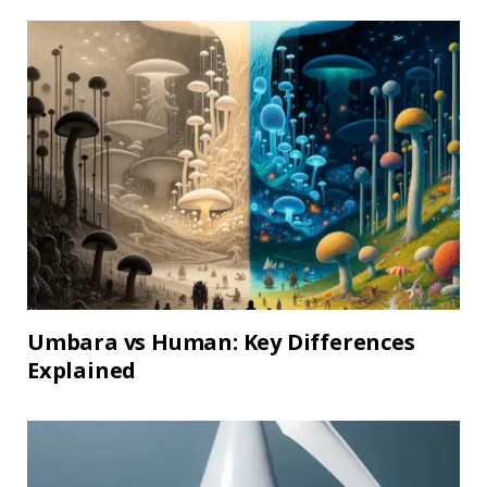
Umbara vs Human: Key Differences
Explained