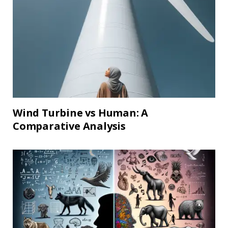
Wind Turbine vs Human: A
Comparative Analysis