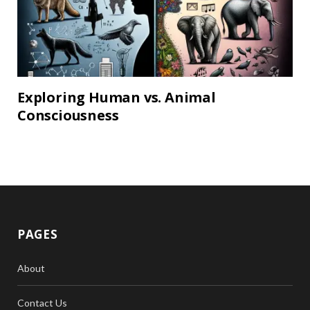
Exploring Human vs. Animal
Consciousness
PAGES
About
Contact Us