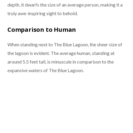
depth, it dwarfs the size of an average person, making it a
truly awe-inspiring sight to behold.
Comparison to Human
When standing next to The Blue Lagoon, the sheer size of
the lagoon is evident. The average human, standing at
around 5.5 feet tall, is minuscule in comparison to the
expansive waters of The Blue Lagoon.