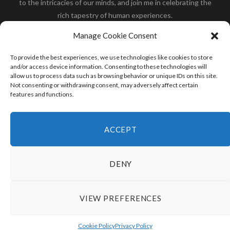
to the intricacies of our minds, and join me in celebrating the
rich tapestry of human experiences.
Her you will find how:
Great Dane compared to human
,
Manage Cookie Consent
what is
the polar bear size
,
wolf compare to human
,
blue
whale compared to human
,
moose compared to human
,
To provide the best experiences, we use technologies like cookies to store
cane corso compared to human
,
california condor size
and/or access device information. Consenting to these technologies will
allow us to process data such as browsing behavior or unique IDs on this site.
compared to human
,
how tall is godzilla compare to
Not consenting or withdrawing consent, may adversely affect certain
human
and many more.
features and functions.
READ MORE
ACCEPT
DENY
VIEW PREFERENCES
© 2024 HumanCompare.Com
TOP
Cookie Policy
Privacy Policy