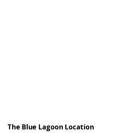
The Blue Lagoon Location