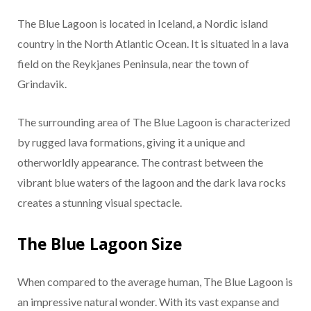
The Blue Lagoon is located in Iceland, a Nordic island
country in the North Atlantic Ocean. It is situated in a lava
field on the Reykjanes Peninsula, near the town of
Grindavik.
The surrounding area of The Blue Lagoon is characterized
by rugged lava formations, giving it a unique and
otherworldly appearance. The contrast between the
vibrant blue waters of the lagoon and the dark lava rocks
creates a stunning visual spectacle.
The Blue Lagoon Size
When compared to the average human, The Blue Lagoon is
an impressive natural wonder. With its vast expanse and