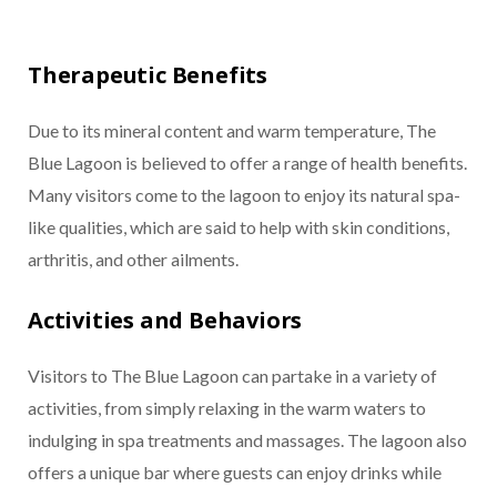
Therapeutic Benefits
Due to its mineral content and warm temperature, The
Blue Lagoon is believed to offer a range of health benefits.
Many visitors come to the lagoon to enjoy its natural spa-
like qualities, which are said to help with skin conditions,
arthritis, and other ailments.
Activities and Behaviors
Visitors to The Blue Lagoon can partake in a variety of
activities, from simply relaxing in the warm waters to
indulging in spa treatments and massages. The lagoon also
offers a unique bar where guests can enjoy drinks while