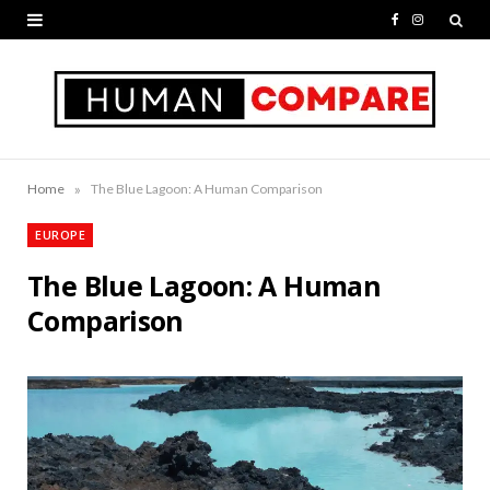
F
I
a
n
c
s
e
t
b
a
»
Home
The Blue Lagoon: A Human Comparison
o
g
EUROPE
o
r
The Blue Lagoon: A Human
k
a
Comparison
m