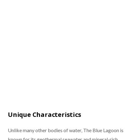
Unique Characteristics
Unlike many other bodies of water, The Blue Lagoon is
known for its geothermal seawater and mineral-rich