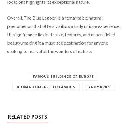
locations highlights its exceptional nature.
Overall, The Blue Lagoon is a remarkable natural
phenomenon that offers visitors a truly unique experience.
Its significance lies in its size, features, and unparalleled
beauty, making it a must-see destination for anyone
seeking to marvel at the wonders of nature.
FAMOUS BUILDINGS OF EUROPE
HUMAN COMPARE TO FAMOUS
LANDMARKS
RELATED POSTS