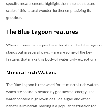
specific measurements highlight the immense size and
scale of this natural wonder, further emphasizing its
grandeur.
The Blue Lagoon Features
When it comes to unique characteristics, The Blue Lagoon
stands out in several ways. Here are some of the key
features that make this body of water truly exceptional:
Mineral-rich Waters
The Blue Lagoon is renowned for its mineral-rich waters,
which are naturally heated by geothermal energy. The
water contains high levels of silica, algae, and other
beneficial minerals, making it a popular destination for