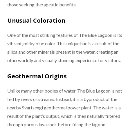
those seeking therapeutic benefits.
Unusual Coloration
One of the most striking features of The Blue Lagoon is its
vibrant, milky blue color. This unique hue is a result of the
silica and other minerals present in the water, creating an
otherworldly and visually stunning experience for visitors.
Geothermal Origins
Unlike many other bodies of water, The Blue Lagoon is not
fed by rivers or streams. Instead, it is a byproduct of the
nearby Svartsengi geothermal power plant. The water is a
result of the plant’s output, which is then naturally filtered
through porous lava rock before filling the lagoon.