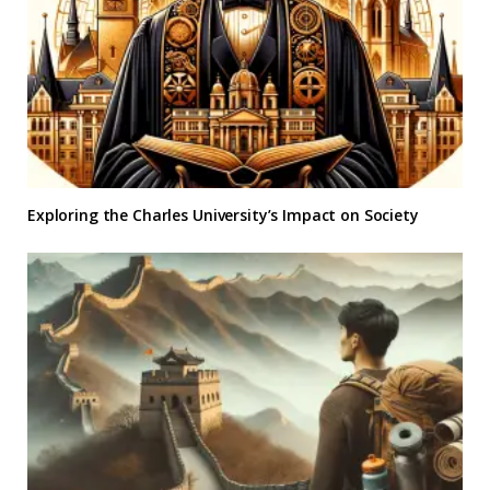
Exploring the Charles University’s Impact on Society