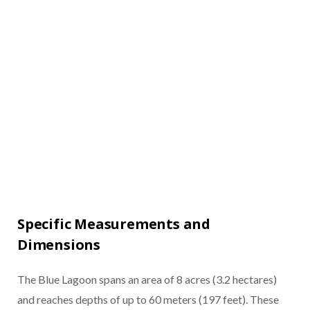
Specific Measurements and
Dimensions
The Blue Lagoon spans an area of 8 acres (3.2 hectares)
and reaches depths of up to 60 meters (197 feet). These