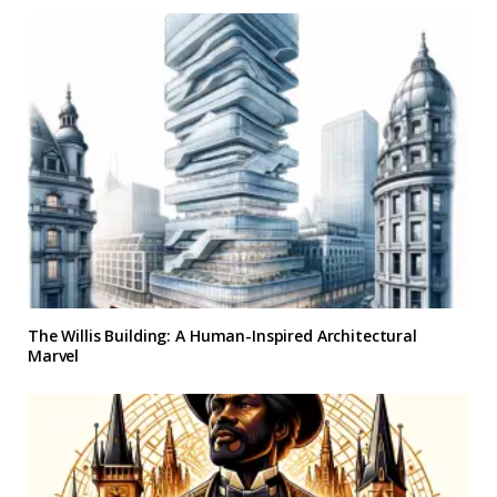
The Willis Building: A Human-Inspired Architectural
Marvel