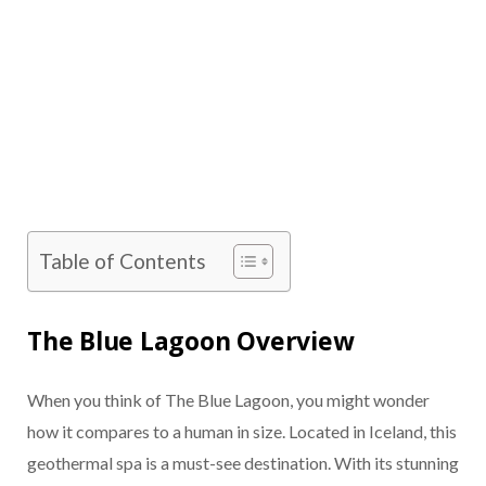
Table of Contents
The Blue Lagoon Overview
When you think of The Blue Lagoon, you might wonder
how it compares to a human in size. Located in Iceland, this
geothermal spa is a must-see destination. With its stunning