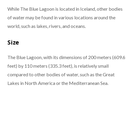
While The Blue Lagoon is located in Iceland, other bodies
of water may be found in various locations around the
world, such as lakes, rivers, and oceans.
Size
The Blue Lagoon, with its dimensions of 200 meters (609.6
feet) by 110 meters (335.3 feet), is relatively small
compared to other bodies of water, such as the Great
Lakes in North America or the Mediterranean Sea.