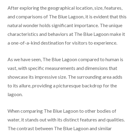
After exploring the geographical location, size, features,
and comparisons of The Blue Lagoon, it is evident that this
natural wonder holds significant importance. The unique
characteristics and behaviors at The Blue Lagoon make it
a one-of-a-kind destination for visitors to experience.
As we have seen, The Blue Lagoon compared to human is
vast, with specific measurements and dimensions that
showcase its impressive size. The surrounding area adds
to its allure, providing a picturesque backdrop for the
lagoon.
When comparing The Blue Lagoon to other bodies of
water, it stands out with its distinct features and qualities.
The contrast between The Blue Lagoon and similar