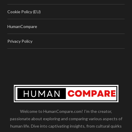
Cookie Policy (EU)
HumanCompare
Privacy Policy
Welcome to HumanCompare.com! I'm the creator,
passionate about exploring and comparing various aspects of
human life. Dive into captivating insights, from cultural quirks