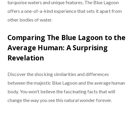
turquoise waters and unique features, The Blue Lagoon
offers a one-of-a-kind experience that sets it apart from
other bodies of water.
Comparing The Blue Lagoon to the
Average Human: A Surprising
Revelation
Discover the shocking similarities and differences
between the majestic Blue Lagoon and the average human
body. You won’t believe the fascinating facts that will
change the way you see this natural wonder forever.