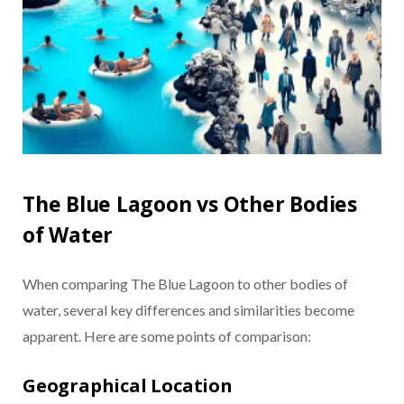
The Blue Lagoon vs Other Bodies
of Water
When comparing The Blue Lagoon to other bodies of
water, several key differences and similarities become
apparent. Here are some points of comparison:
Geographical Location