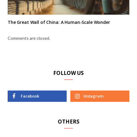
The Great Wall of China: A Human-Scale Wonder
Comments are closed.
FOLLOW US
Facebook
Instagram
OTHERS