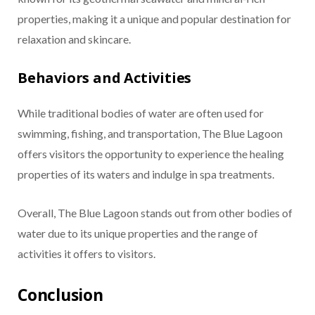
properties, making it a unique and popular destination for
relaxation and skincare.
Behaviors and Activities
While traditional bodies of water are often used for
swimming, fishing, and transportation, The Blue Lagoon
offers visitors the opportunity to experience the healing
properties of its waters and indulge in spa treatments.
Overall, The Blue Lagoon stands out from other bodies of
water due to its unique properties and the range of
activities it offers to visitors.
Conclusion