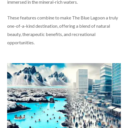
immersed in the mineral-rich waters.
These features combine to make The Blue Lagoon a truly
one-of-a-kind destination, offering a blend of natural
beauty, therapeutic benefits, and recreational
opportunities.