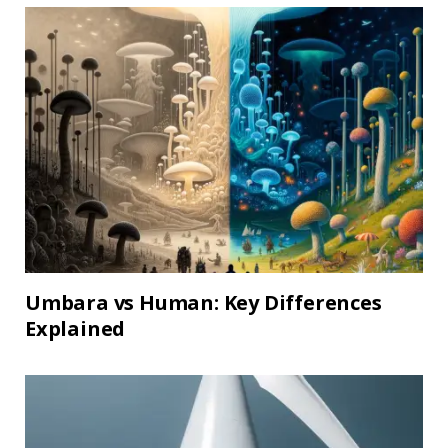
Umbara vs Human: Key Differences
Explained