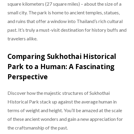
square kilometers (27 square miles) – about the size of a
small city. The park is home to ancient temples, statues,
and ruins that offer a window into Thailand’s rich cultural
past. It’s truly a must-visit destination for history buffs and
travelers alike.
Comparing Sukhothai Historical
Park to a Human: A Fascinating
Perspective
Discover how the majestic structures of Sukhothai
Historical Park stack up against the average human in
terms of weight and height. You’ll be amazed at the scale
of these ancient wonders and gain a new appreciation for
the craftsmanship of the past.