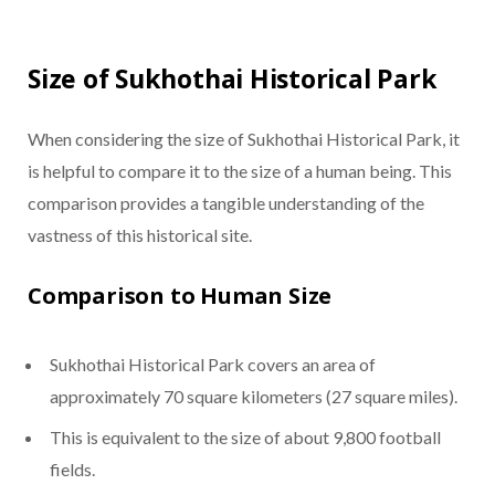
Size of Sukhothai Historical Park
When considering the size of Sukhothai Historical Park, it
is helpful to compare it to the size of a human being. This
comparison provides a tangible understanding of the
vastness of this historical site.
Comparison to Human Size
Sukhothai Historical Park covers an area of
approximately 70 square kilometers (27 square miles).
This is equivalent to the size of about 9,800 football
fields.