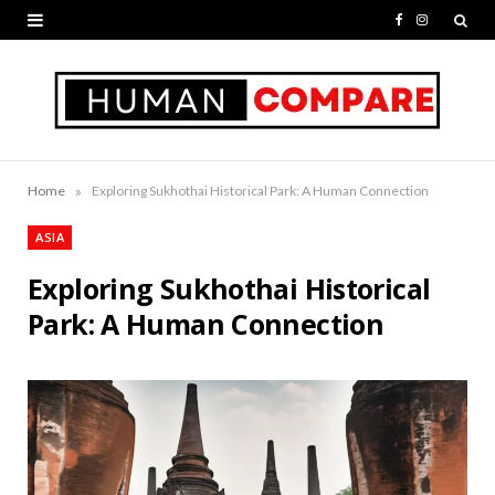
F
I
a
n
c
s
e
t
b
a
»
Home
Exploring Sukhothai Historical Park: A Human Connection
o
g
ASIA
o
r
Exploring Sukhothai Historical
k
a
Park: A Human Connection
m