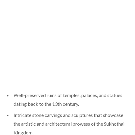
Well-preserved ruins of temples, palaces, and statues
dating back to the 13th century.
Intricate stone carvings and sculptures that showcase
the artistic and architectural prowess of the Sukhothai
Kingdom.