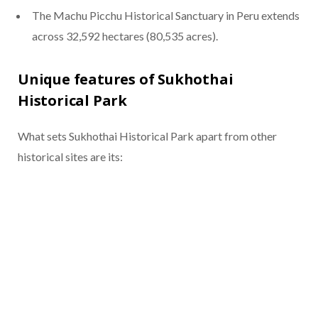
The Machu Picchu Historical Sanctuary in Peru extends
across 32,592 hectares (80,535 acres).
Unique features of Sukhothai
Historical Park
What sets Sukhothai Historical Park apart from other
historical sites are its: