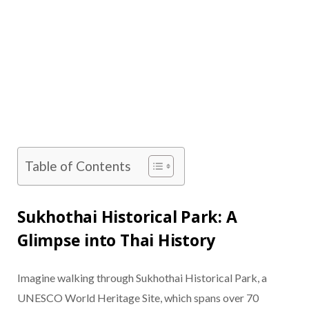
Table of Contents
Sukhothai Historical Park: A
Glimpse into Thai History
Imagine walking through Sukhothai Historical Park, a
UNESCO World Heritage Site, which spans over 70