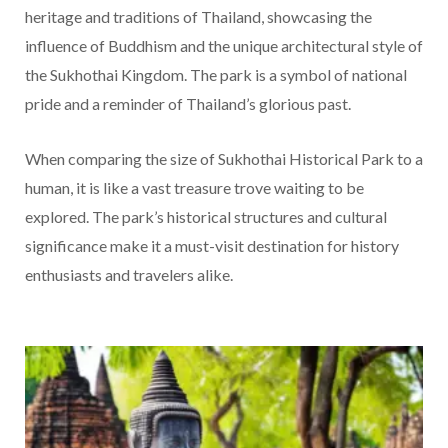
heritage and traditions of Thailand, showcasing the
influence of Buddhism and the unique architectural style of
the Sukhothai Kingdom. The park is a symbol of national
pride and a reminder of Thailand’s glorious past.
When comparing the size of Sukhothai Historical Park to a
human, it is like a vast treasure trove waiting to be
explored. The park’s historical structures and cultural
significance make it a must-visit destination for history
enthusiasts and travelers alike.