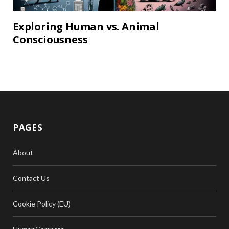
Exploring Human vs. Animal
Consciousness
PAGES
About
Contact Us
Cookie Policy (EU)