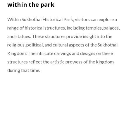
within the park
Within Sukhothai Historical Park, visitors can explore a
range of historical structures, including temples, palaces,
and statues. These structures provide insight into the
religious, political, and cultural aspects of the Sukhothai
Kingdom. The intricate carvings and designs on these
structures reflect the artistic prowess of the kingdom
during that time.