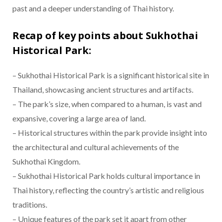
past and a deeper understanding of Thai history.
Recap of key points about Sukhothai
Historical Park:
– Sukhothai Historical Park is a significant historical site in
Thailand, showcasing ancient structures and artifacts.
– The park’s size, when compared to a human, is vast and
expansive, covering a large area of land.
– Historical structures within the park provide insight into
the architectural and cultural achievements of the
Sukhothai Kingdom.
– Sukhothai Historical Park holds cultural importance in
Thai history, reflecting the country’s artistic and religious
traditions.
– Unique features of the park set it apart from other