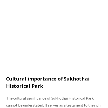
Cultural importance of Sukhothai
Historical Park
The cultural significance of Sukhothai Historical Park
cannot be understated. It serves as a testament to the rich