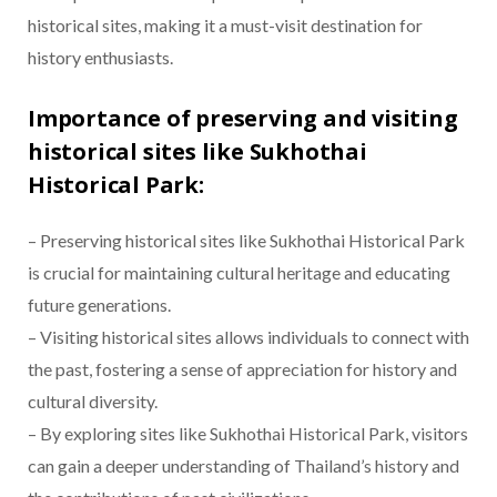
historical sites, making it a must-visit destination for
history enthusiasts.
Importance of preserving and visiting
historical sites like Sukhothai
Historical Park:
– Preserving historical sites like Sukhothai Historical Park
is crucial for maintaining cultural heritage and educating
future generations.
– Visiting historical sites allows individuals to connect with
the past, fostering a sense of appreciation for history and
cultural diversity.
– By exploring sites like Sukhothai Historical Park, visitors
can gain a deeper understanding of Thailand’s history and