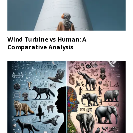
Wind Turbine vs Human: A
Comparative Analysis