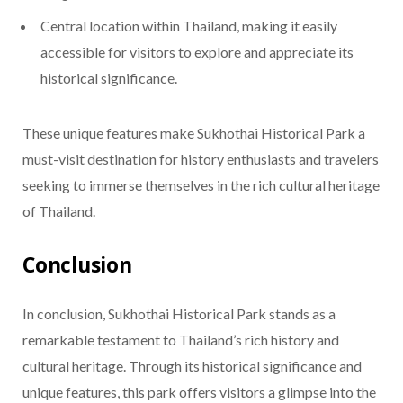
Central location within Thailand, making it easily
accessible for visitors to explore and appreciate its
historical significance.
These unique features make Sukhothai Historical Park a
must-visit destination for history enthusiasts and travelers
seeking to immerse themselves in the rich cultural heritage
of Thailand.
Conclusion
In conclusion, Sukhothai Historical Park stands as a
remarkable testament to Thailand’s rich history and
cultural heritage. Through its historical significance and
unique features, this park offers visitors a glimpse into the