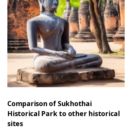
Comparison of Sukhothai
Historical Park to other historical
sites