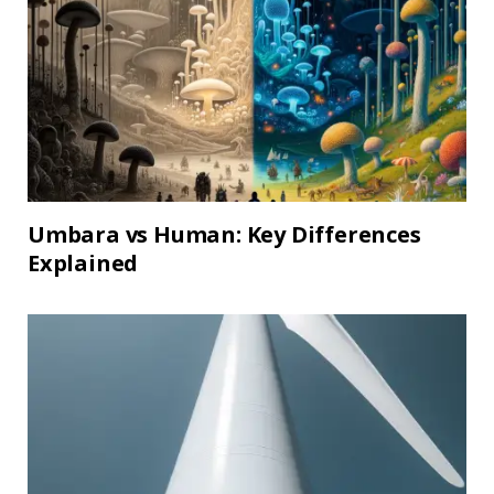
Umbara vs Human: Key Differences
Explained