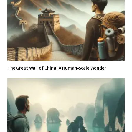
The Great Wall of China: A Human-Scale Wonder