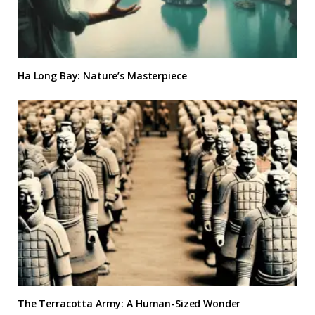
Ha Long Bay: Nature’s Masterpiece
The Terracotta Army: A Human-Sized Wonder