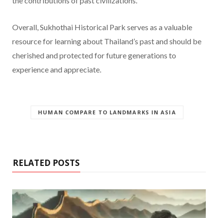
the contributions of past civilizations.
Overall, Sukhothai Historical Park serves as a valuable
resource for learning about Thailand’s past and should be
cherished and protected for future generations to
experience and appreciate.
HUMAN COMPARE TO LANDMARKS IN ASIA
RELATED POSTS