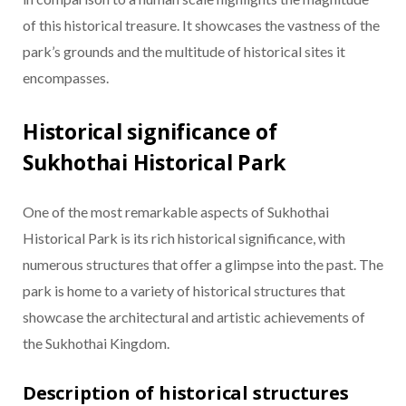
of this historical treasure. It showcases the vastness of the
park’s grounds and the multitude of historical sites it
encompasses.
Historical significance of
Sukhothai Historical Park
One of the most remarkable aspects of Sukhothai
Historical Park is its rich historical significance, with
numerous structures that offer a glimpse into the past. The
park is home to a variety of historical structures that
showcase the architectural and artistic achievements of
the Sukhothai Kingdom.
Description of historical structures