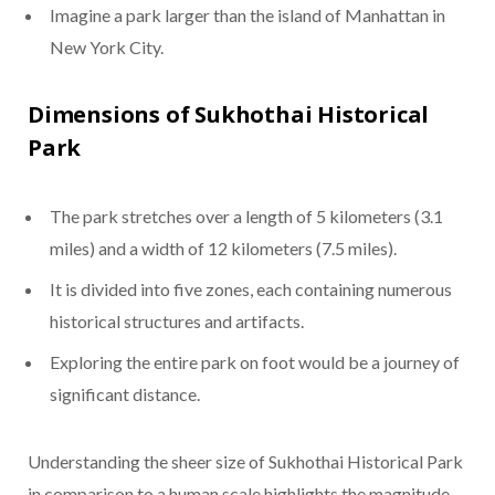
Imagine a park larger than the island of Manhattan in
New York City.
Dimensions of Sukhothai Historical
Park
The park stretches over a length of 5 kilometers (3.1
miles) and a width of 12 kilometers (7.5 miles).
It is divided into five zones, each containing numerous
historical structures and artifacts.
Exploring the entire park on foot would be a journey of
significant distance.
Understanding the sheer size of Sukhothai Historical Park
in comparison to a human scale highlights the magnitude