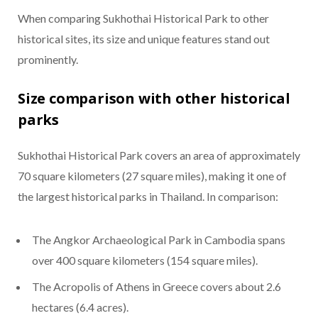
When comparing Sukhothai Historical Park to other
historical sites, its size and unique features stand out
prominently.
Size comparison with other historical
parks
Sukhothai Historical Park covers an area of approximately
70 square kilometers (27 square miles), making it one of
the largest historical parks in Thailand. In comparison:
The Angkor Archaeological Park in Cambodia spans
over 400 square kilometers (154 square miles).
The Acropolis of Athens in Greece covers about 2.6
hectares (6.4 acres).