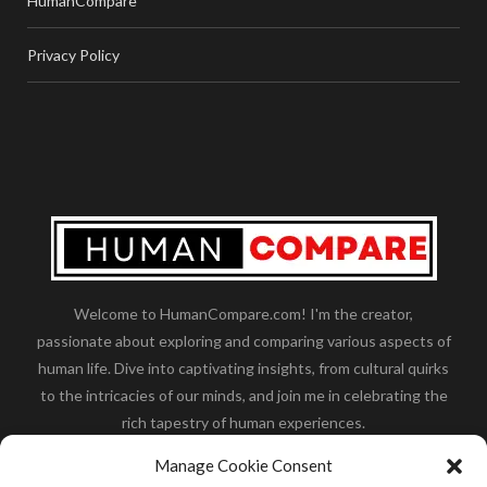
HumanCompare
Privacy Policy
Welcome to HumanCompare.com! I'm the creator,
passionate about exploring and comparing various aspects of
human life. Dive into captivating insights, from cultural quirks
to the intricacies of our minds, and join me in celebrating the
rich tapestry of human experiences.
Her you will find how:
Great Dane compared to human
,
Manage Cookie Consent
what is
the polar bear size
,
wolf compare to human
,
blue