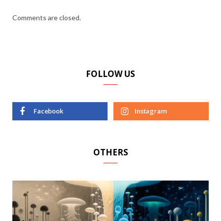
Comments are closed.
FOLLOW US
Facebook
Instagram
OTHERS