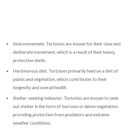
Slow movement: Tortoises are known for their slow and
deliberate movement, which is a result of their heavy,
protective shells.
Herbivorous diet: Tortoises primarily feed on a diet of
plants and vegetation, which contributes to their
longevity and overall health.
Shelter-seeking behavior: Tortoises are known to seek
out shelter in the form of burrows or dense vegetation,
providing protection from predators and extreme
weather conditions.