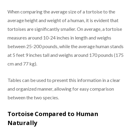
When comparing the average size of a tortoise to the
average height and weight of a human, it is evident that
tortoises are significantly smaller. On average, a tortoise
measures around 10-24 inches in length and weighs
between 25-200 pounds, while the average human stands
at 5 feet 9 inches tall and weighs around 170 pounds (175
cm and 77 kg).
Tables can be used to present this information in a clear
and organized manner, allowing for easy comparison
between the two species.
Tortoise Compared to Human
Naturally