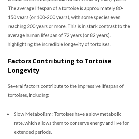
The average lifespan of a tortoise is approximately 80-
150 years (or 100-200 years), with some species even
reaching 200 years or more. This is in stark contrast to the
average human lifespan of 72 years (or 82 years),
highlighting the incredible longevity of tortoises.
Factors Contributing to Tortoise
Longevity
Several factors contribute to the impressive lifespan of
tortoises, including:
Slow Metabolism: Tortoises have a slow metabolic
rate, which allows them to conserve energy and live for
extended periods.