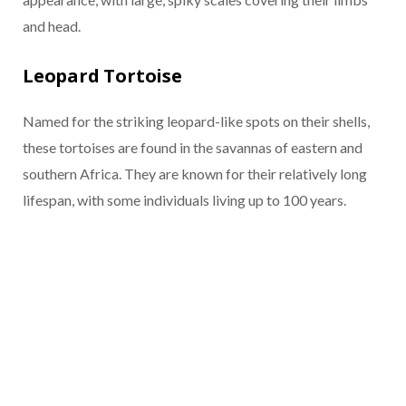
and head.
Leopard Tortoise
Named for the striking leopard-like spots on their shells,
these tortoises are found in the savannas of eastern and
southern Africa. They are known for their relatively long
lifespan, with some individuals living up to 100 years.