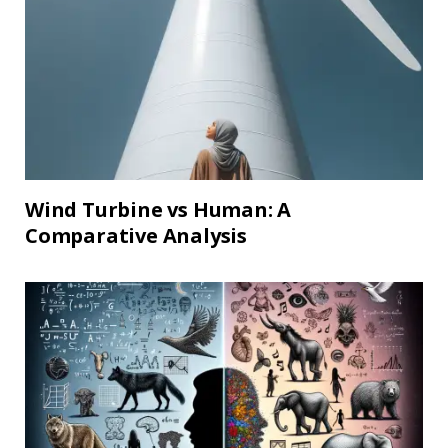
Wind Turbine vs Human: A
Comparative Analysis