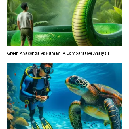
Green Anaconda vs Human: A Comparative Analysis