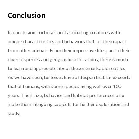
Conclusion
In conclusion, tortoises are fascinating creatures with
unique characteristics and behaviors that set them apart
from other animals. From their impressive lifespan to their
diverse species and geographical locations, there is much
to learn and appreciate about these remarkable reptiles.
As we have seen, tortoises have a lifespan that far exceeds
that of humans, with some species living well over 100
years. Their size, behavior, and habitat preferences also
make them intriguing subjects for further exploration and
study.