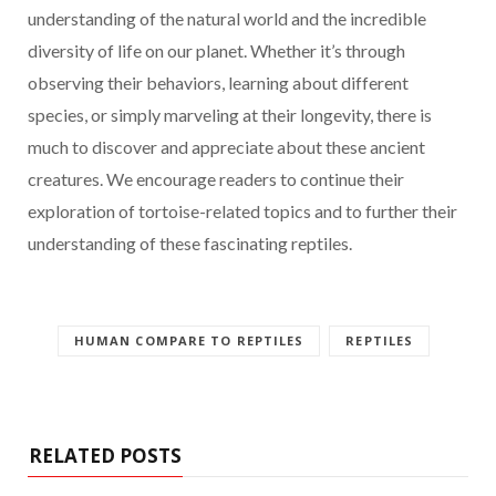
understanding of the natural world and the incredible
diversity of life on our planet. Whether it’s through
observing their behaviors, learning about different
species, or simply marveling at their longevity, there is
much to discover and appreciate about these ancient
creatures. We encourage readers to continue their
exploration of tortoise-related topics and to further their
understanding of these fascinating reptiles.
HUMAN COMPARE TO REPTILES
REPTILES
RELATED POSTS