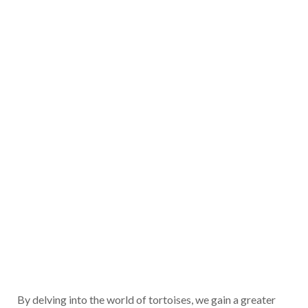
By delving into the world of tortoises, we gain a greater