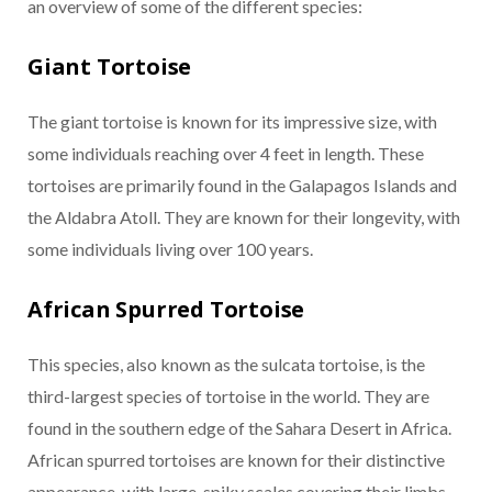
an overview of some of the different species:
Giant Tortoise
The giant tortoise is known for its impressive size, with
some individuals reaching over 4 feet in length. These
tortoises are primarily found in the Galapagos Islands and
the Aldabra Atoll. They are known for their longevity, with
some individuals living over 100 years.
African Spurred Tortoise
This species, also known as the sulcata tortoise, is the
third-largest species of tortoise in the world. They are
found in the southern edge of the Sahara Desert in Africa.
African spurred tortoises are known for their distinctive
appearance, with large, spiky scales covering their limbs