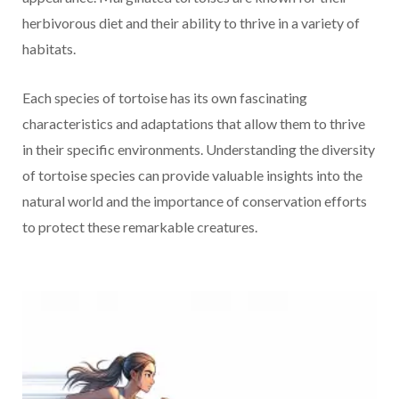
herbivorous diet and their ability to thrive in a variety of
habitats.
Each species of tortoise has its own fascinating
characteristics and adaptations that allow them to thrive
in their specific environments. Understanding the diversity
of tortoise species can provide valuable insights into the
natural world and the importance of conservation efforts
to protect these remarkable creatures.