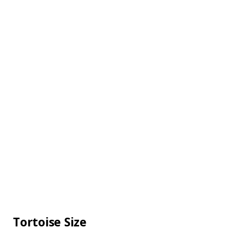
Tortoise Size