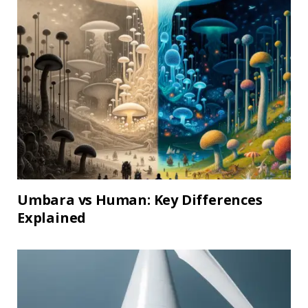
Umbara vs Human: Key Differences
Explained