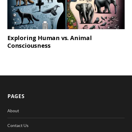
Exploring Human vs. Animal
Consciousness
PAGES
About
Contact Us