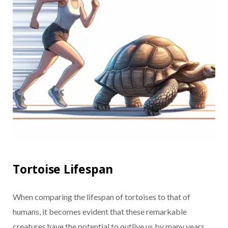
Tortoise Lifespan
When comparing the lifespan of tortoises to that of
humans, it becomes evident that these remarkable
creatures have the potential to outlive us by many years.