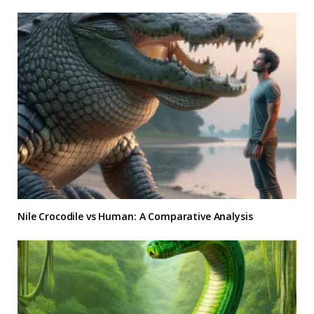
Nile Crocodile vs Human: A Comparative Analysis