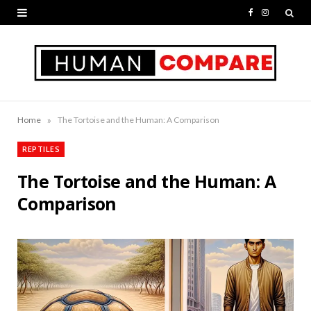
F
I
a
n
c
s
e
t
b
a
»
Home
The Tortoise and the Human: A Comparison
o
g
REPTILES
o
r
The Tortoise and the Human: A
k
a
Comparison
m