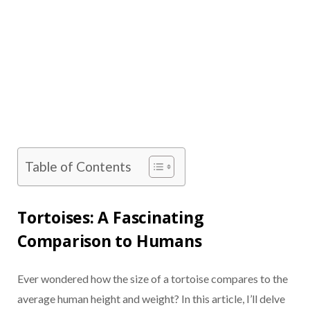
Table of Contents
Tortoises: A Fascinating
Comparison to Humans
Ever wondered how the size of a tortoise compares to the
average human height and weight? In this article, I’ll delve