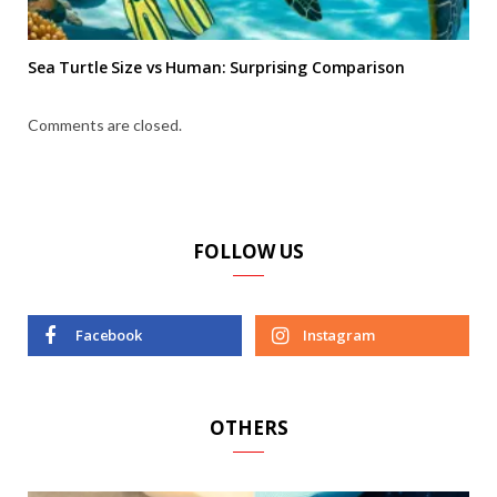
Sea Turtle Size vs Human: Surprising Comparison
Comments are closed.
FOLLOW US
Facebook
Instagram
OTHERS