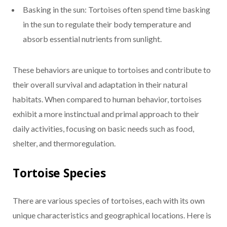
Basking in the sun: Tortoises often spend time basking
in the sun to regulate their body temperature and
absorb essential nutrients from sunlight.
These behaviors are unique to tortoises and contribute to
their overall survival and adaptation in their natural
habitats. When compared to human behavior, tortoises
exhibit a more instinctual and primal approach to their
daily activities, focusing on basic needs such as food,
shelter, and thermoregulation.
Tortoise Species
There are various species of tortoises, each with its own
unique characteristics and geographical locations. Here is