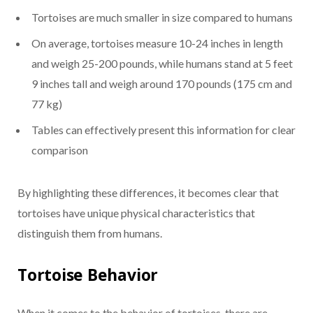
Tortoises are much smaller in size compared to humans
On average, tortoises measure 10-24 inches in length
and weigh 25-200 pounds, while humans stand at 5 feet
9 inches tall and weigh around 170 pounds (175 cm and
77 kg)
Tables can effectively present this information for clear
comparison
By highlighting these differences, it becomes clear that
tortoises have unique physical characteristics that
distinguish them from humans.
Tortoise Behavior
When it comes to the behavior of tortoises, there are