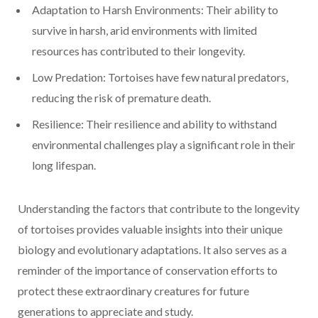
Adaptation to Harsh Environments: Their ability to
survive in harsh, arid environments with limited
resources has contributed to their longevity.
Low Predation: Tortoises have few natural predators,
reducing the risk of premature death.
Resilience: Their resilience and ability to withstand
environmental challenges play a significant role in their
long lifespan.
Understanding the factors that contribute to the longevity
of tortoises provides valuable insights into their unique
biology and evolutionary adaptations. It also serves as a
reminder of the importance of conservation efforts to
protect these extraordinary creatures for future
generations to appreciate and study.