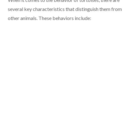
several key characteristics that distinguish them from
other animals. These behaviors include: