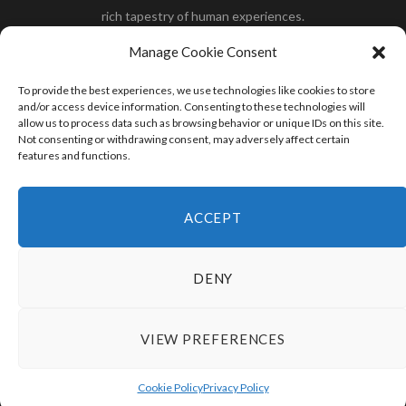
rich tapestry of human experiences.
Her you will find how:
Great Dane compared to human
,
Manage Cookie Consent
what is
the polar bear size
,
wolf compare to human
,
blue
whale compared to human
,
moose compared to human
,
To provide the best experiences, we use technologies like cookies to store
cane corso compared to human
,
california condor size
and/or access device information. Consenting to these technologies will
allow us to process data such as browsing behavior or unique IDs on this site.
compared to human
,
how tall is godzilla compare to
Not consenting or withdrawing consent, may adversely affect certain
human
and many more.
features and functions.
READ MORE
ACCEPT
DENY
VIEW PREFERENCES
© 2024 HumanCompare.Com
TOP
Cookie Policy
Privacy Policy