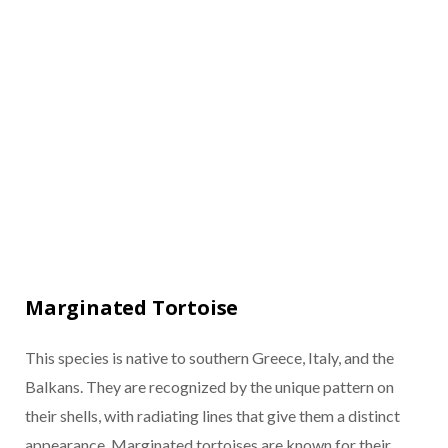
Marginated Tortoise
This species is native to southern Greece, Italy, and the
Balkans. They are recognized by the unique pattern on
their shells, with radiating lines that give them a distinct
appearance. Marginated tortoises are known for their