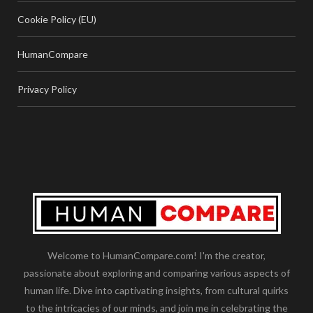
Cookie Policy (EU)
HumanCompare
Privacy Policy
Welcome to HumanCompare.com! I'm the creator,
passionate about exploring and comparing various aspects of
human life. Dive into captivating insights, from cultural quirks
to the intricacies of our minds, and join me in celebrating the