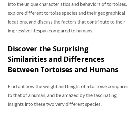
into the unique characteristics and behaviors of tortoises,
explore different tortoise species and their geographical
locations, and discuss the factors that contribute to their
impressive lifespan compared to humans.
Discover the Surprising
Similarities and Differences
Between Tortoises and Humans
Find out how the weight and height of a tortoise compares
to that of a human, and be amazed by the fascinating
insights into these two very different species.