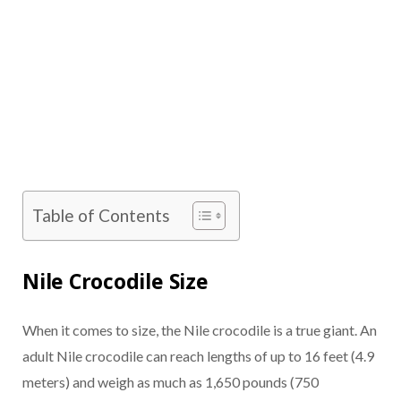
Table of Contents
Nile Crocodile Size
When it comes to size, the Nile crocodile is a true giant. An
adult Nile crocodile can reach lengths of up to 16 feet (4.9
meters) and weigh as much as 1,650 pounds (750