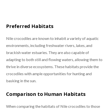
Preferred Habitats
Nile crocodiles are known to inhabit a variety of aquatic
environments, including freshwater rivers, lakes, and
brackish water estuaries. They are also capable of
adapting to both still and flowing waters, allowing them to
thrive in diverse ecosystems. These habitats provide the
crocodiles with ample opportunities for hunting and
basking in the sun.
Comparison to Human Habitats
When comparing the habitats of Nile crocodiles to those