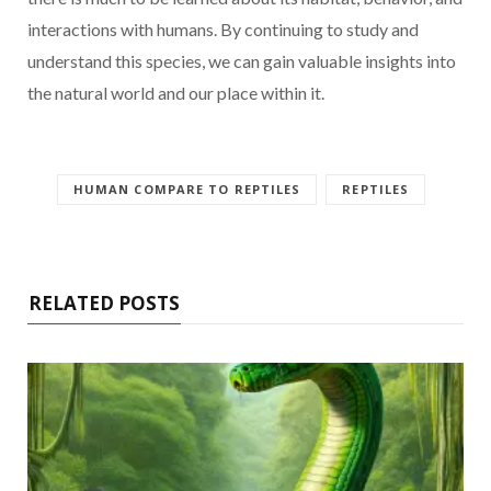
interactions with humans. By continuing to study and
understand this species, we can gain valuable insights into
the natural world and our place within it.
HUMAN COMPARE TO REPTILES
REPTILES
RELATED POSTS