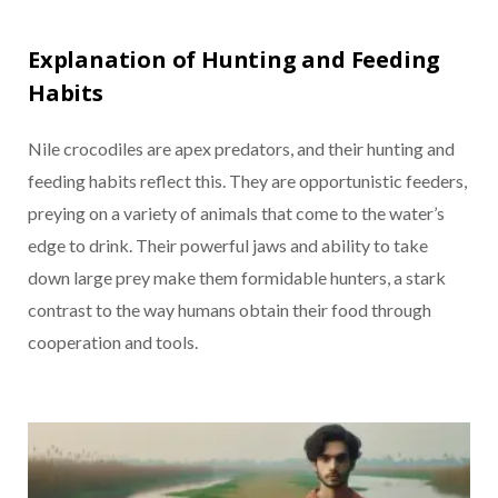
Explanation of Hunting and Feeding
Habits
Nile crocodiles are apex predators, and their hunting and
feeding habits reflect this. They are opportunistic feeders,
preying on a variety of animals that come to the water’s
edge to drink. Their powerful jaws and ability to take
down large prey make them formidable hunters, a stark
contrast to the way humans obtain their food through
cooperation and tools.