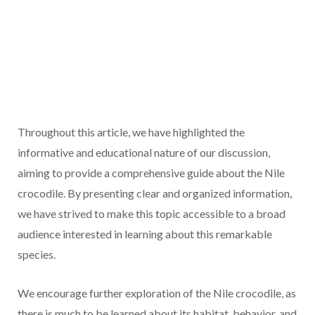
Throughout this article, we have highlighted the
informative and educational nature of our discussion,
aiming to provide a comprehensive guide about the Nile
crocodile. By presenting clear and organized information,
we have strived to make this topic accessible to a broad
audience interested in learning about this remarkable
species.
We encourage further exploration of the Nile crocodile, as
there is much to be learned about its habitat, behavior, and