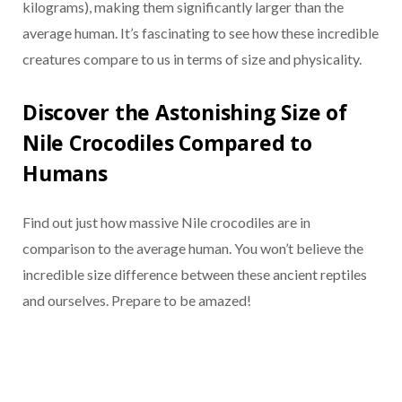
kilograms), making them significantly larger than the
average human. It’s fascinating to see how these incredible
creatures compare to us in terms of size and physicality.
Discover the Astonishing Size of
Nile Crocodiles Compared to
Humans
Find out just how massive Nile crocodiles are in
comparison to the average human. You won’t believe the
incredible size difference between these ancient reptiles
and ourselves. Prepare to be amazed!