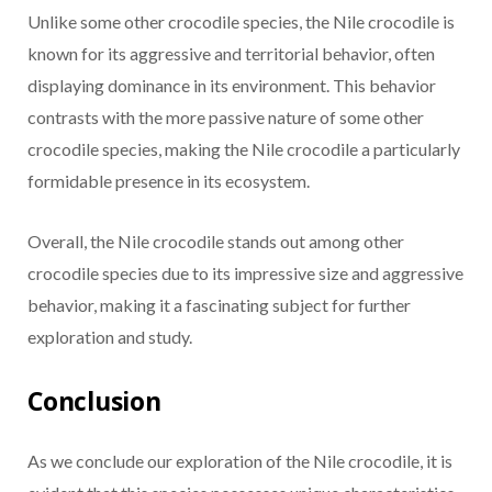
Unlike some other crocodile species, the Nile crocodile is
known for its aggressive and territorial behavior, often
displaying dominance in its environment. This behavior
contrasts with the more passive nature of some other
crocodile species, making the Nile crocodile a particularly
formidable presence in its ecosystem.
Overall, the Nile crocodile stands out among other
crocodile species due to its impressive size and aggressive
behavior, making it a fascinating subject for further
exploration and study.
Conclusion
As we conclude our exploration of the Nile crocodile, it is