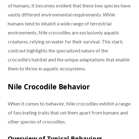
of humans, it becomes evident that these two species have
vastly different environmental requirements. While
humans tend to inhabit a wide range of terrestrial
environments, Nile crocodiles are exclusively aquatic
creatures, relying on water for their survival. This stark
contrast highlights the specialized nature of the
crocodile’s habitat and the unique adaptations that enable
them to thrive in aquatic ecosystems.
Nile Crocodile Behavior
When it comes to behavior, Nile crocodiles exhibit a range
of fascinating traits that set them apart from humans and
other species of crocodiles.
Overview of Typical Behaviors