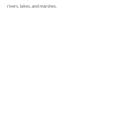
rivers, lakes, and marshes.