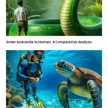
Green Anaconda vs Human: A Comparative Analysis