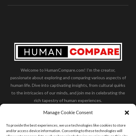
Welcome to HumanCompare.com! I'm the creator,
passionate about exploring and comparing various aspects of
human life. Dive into captivating insights, from cultural quirks
to the intricacies of our minds, and join me in celebrating the
rich tapestry of human experiences.
Her you will find how:
Great Dane compared to human
,
Manage Cookie Consent
what is
the polar bear size
,
wolf compare to human
,
blue
whale compared to human
,
moose compared to human
,
To provide the best experiences, we use technologies like cookies to store
cane corso compared to human
,
california condor size
and/or access device information. Consenting to these technologies will