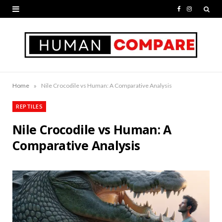
F
I
a
n
c
s
e
t
b
a
»
Home
Nile Crocodile vs Human: A Comparative Analysis
o
g
REPTILES
o
r
Nile Crocodile vs Human: A
k
a
Comparative Analysis
m