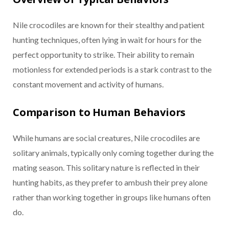
Nile crocodiles are known for their stealthy and patient
hunting techniques, often lying in wait for hours for the
perfect opportunity to strike. Their ability to remain
motionless for extended periods is a stark contrast to the
constant movement and activity of humans.
Comparison to Human Behaviors
While humans are social creatures, Nile crocodiles are
solitary animals, typically only coming together during the
mating season. This solitary nature is reflected in their
hunting habits, as they prefer to ambush their prey alone
rather than working together in groups like humans often
do.