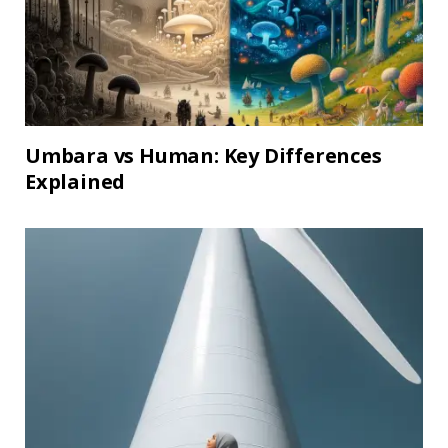
Umbara vs Human: Key Differences
Explained