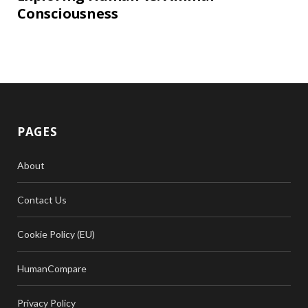
Consciousness
PAGES
About
Contact Us
Cookie Policy (EU)
HumanCompare
Privacy Policy