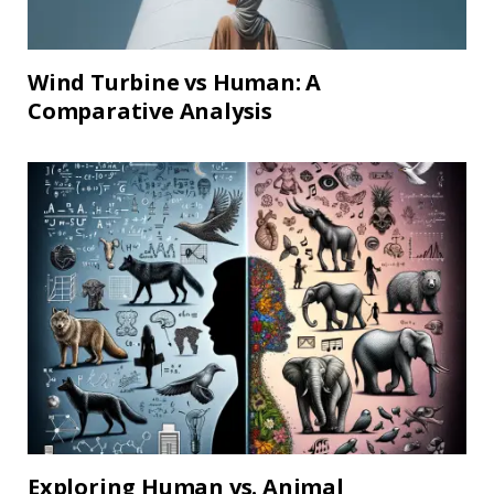
Wind Turbine vs Human: A
Comparative Analysis
Exploring Human vs. Animal