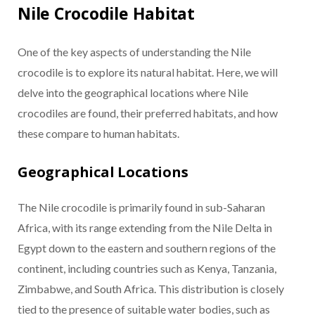
Nile Crocodile Habitat
One of the key aspects of understanding the Nile
crocodile is to explore its natural habitat. Here, we will
delve into the geographical locations where Nile
crocodiles are found, their preferred habitats, and how
these compare to human habitats.
Geographical Locations
The Nile crocodile is primarily found in sub-Saharan
Africa, with its range extending from the Nile Delta in
Egypt down to the eastern and southern regions of the
continent, including countries such as Kenya, Tanzania,
Zimbabwe, and South Africa. This distribution is closely
tied to the presence of suitable water bodies, such as