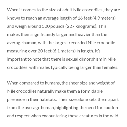
When it comes to the size of adult Nile crocodiles, they are
known to reach an average length of 16 feet (4.9 meters)
and weigh around 500 pounds (227 kilograms). This
makes them significantly larger and heavier than the
average human, with the largest recorded Nile crocodile
measuring over 20 feet (6.1 meters) in length. It’s
important to note that there is sexual dimorphism in Nile
crocodiles, with males typically being larger than females.
When compared to humans, the sheer size and weight of
Nile crocodiles naturally make them a formidable
presence in their habitats. Their size alone sets them apart
from the average human, highlighting the need for caution
and respect when encountering these creatures in the wild.