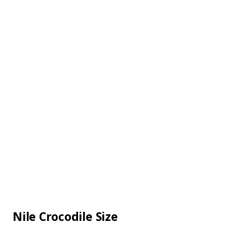
Nile Crocodile Size