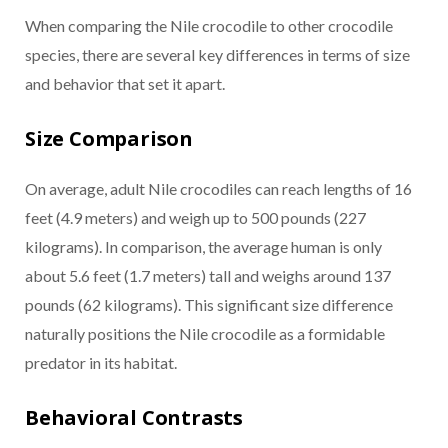
When comparing the Nile crocodile to other crocodile
species, there are several key differences in terms of size
and behavior that set it apart.
Size Comparison
On average, adult Nile crocodiles can reach lengths of 16
feet (4.9 meters) and weigh up to 500 pounds (227
kilograms). In comparison, the average human is only
about 5.6 feet (1.7 meters) tall and weighs around 137
pounds (62 kilograms). This significant size difference
naturally positions the Nile crocodile as a formidable
predator in its habitat.
Behavioral Contrasts