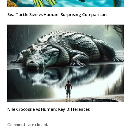
Sea Turtle Size vs Human: Surprising Comparison
Nile Crocodile vs Human: Key Differences
Comments are closed.