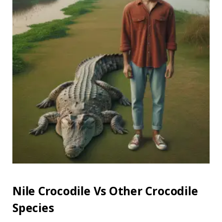
Nile Crocodile Vs Other Crocodile
Species