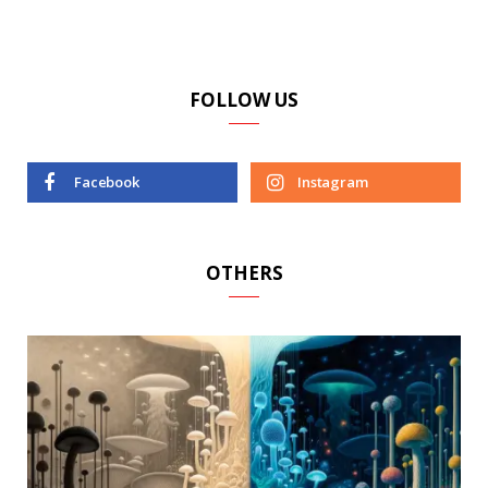
FOLLOW US
Facebook
Instagram
OTHERS