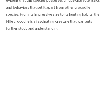
evident that this species possesses unique characteristics
and behaviors that set it apart from other crocodile
species. From its impressive size to its hunting habits, the
Nile crocodile is a fascinating creature that warrants
further study and understanding.