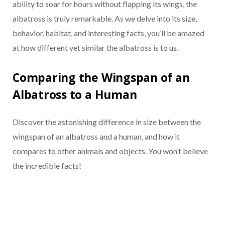
ability to soar for hours without flapping its wings, the
albatross is truly remarkable. As we delve into its size,
behavior, habitat, and interesting facts, you’ll be amazed
at how different yet similar the albatross is to us.
Comparing the Wingspan of an
Albatross to a Human
Discover the astonishing difference in size between the
wingspan of an albatross and a human, and how it
compares to other animals and objects. You won’t believe
the incredible facts!