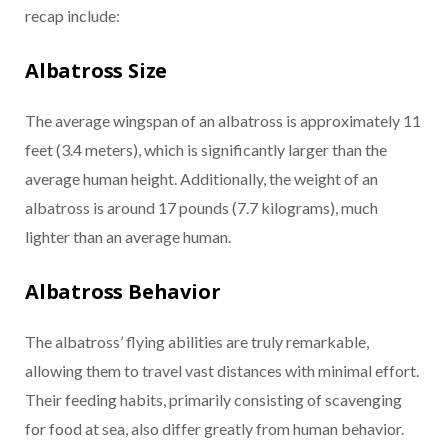
recap include:
Albatross Size
The average wingspan of an albatross is approximately 11
feet (3.4 meters), which is significantly larger than the
average human height. Additionally, the weight of an
albatross is around 17 pounds (7.7 kilograms), much
lighter than an average human.
Albatross Behavior
The albatross’ flying abilities are truly remarkable,
allowing them to travel vast distances with minimal effort.
Their feeding habits, primarily consisting of scavenging
for food at sea, also differ greatly from human behavior.