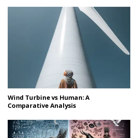
Wind Turbine vs Human: A
Comparative Analysis