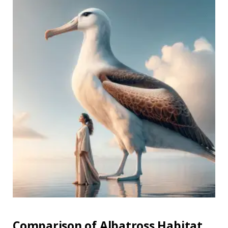
Comparison of Albatross Habitat