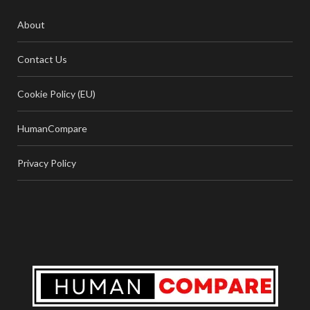
About
Contact Us
Cookie Policy (EU)
HumanCompare
Privacy Policy