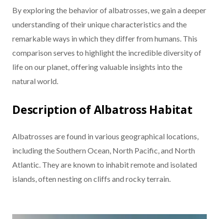
By exploring the behavior of albatrosses, we gain a deeper
understanding of their unique characteristics and the
remarkable ways in which they differ from humans. This
comparison serves to highlight the incredible diversity of
life on our planet, offering valuable insights into the
natural world.
Description of Albatross Habitat
Albatrosses are found in various geographical locations,
including the Southern Ocean, North Pacific, and North
Atlantic. They are known to inhabit remote and isolated
islands, often nesting on cliffs and rocky terrain.