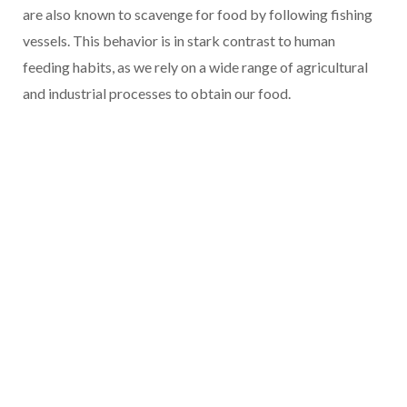
are also known to scavenge for food by following fishing
vessels. This behavior is in stark contrast to human
feeding habits, as we rely on a wide range of agricultural
and industrial processes to obtain our food.