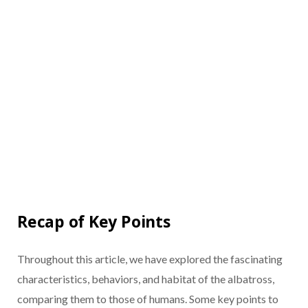
Recap of Key Points
Throughout this article, we have explored the fascinating
characteristics, behaviors, and habitat of the albatross,
comparing them to those of humans. Some key points to