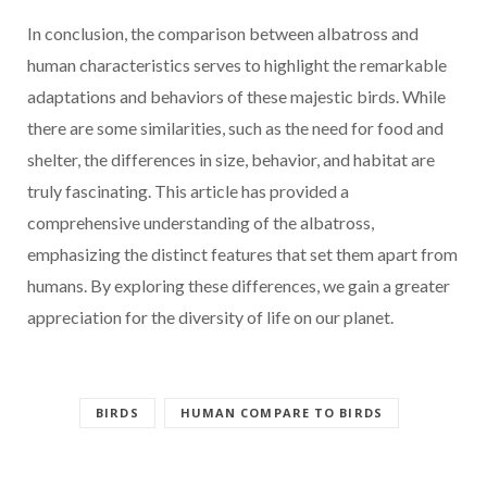
In conclusion, the comparison between albatross and
human characteristics serves to highlight the remarkable
adaptations and behaviors of these majestic birds. While
there are some similarities, such as the need for food and
shelter, the differences in size, behavior, and habitat are
truly fascinating. This article has provided a
comprehensive understanding of the albatross,
emphasizing the distinct features that set them apart from
humans. By exploring these differences, we gain a greater
appreciation for the diversity of life on our planet.
BIRDS
HUMAN COMPARE TO BIRDS