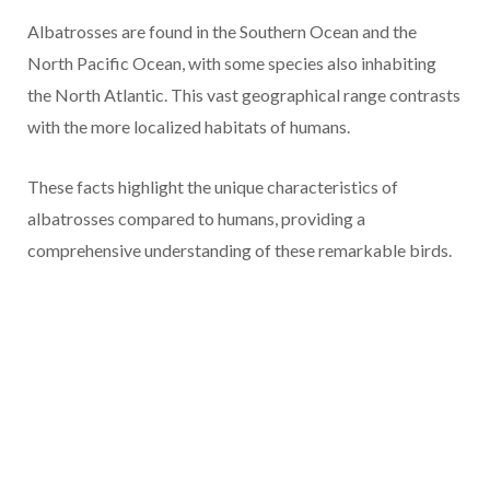
Albatrosses are found in the Southern Ocean and the
North Pacific Ocean, with some species also inhabiting
the North Atlantic. This vast geographical range contrasts
with the more localized habitats of humans.
These facts highlight the unique characteristics of
albatrosses compared to humans, providing a
comprehensive understanding of these remarkable birds.