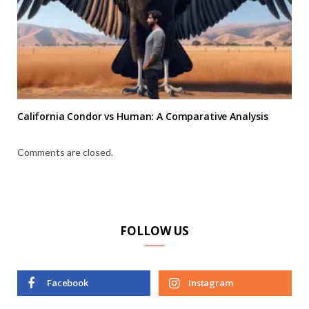
California Condor vs Human: A Comparative Analysis
Comments are closed.
FOLLOW US
Facebook
Instagram