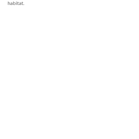
habitat.