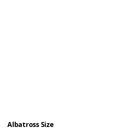
Albatross Size