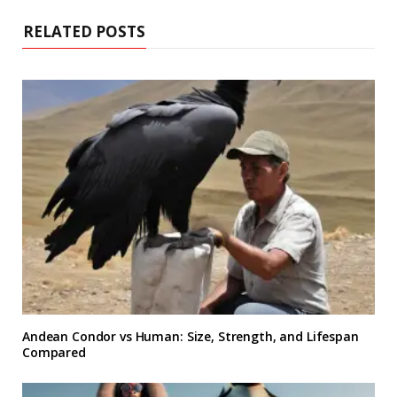
RELATED POSTS
Andean Condor vs Human: Size, Strength, and Lifespan
Compared