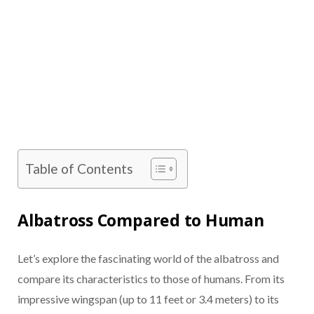
Table of Contents
Albatross Compared to Human
Let’s explore the fascinating world of the albatross and
compare its characteristics to those of humans. From its
impressive wingspan (up to 11 feet or 3.4 meters) to its