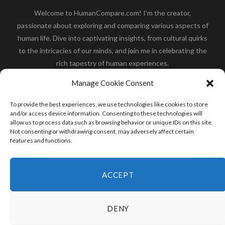
Welcome to HumanCompare.com! I'm the creator,
passionate about exploring and comparing various aspects of
human life. Dive into captivating insights, from cultural quirks
to the intricacies of our minds, and join me in celebrating the
rich tapestry of human experiences.
Her you will find how:
Great Dane compared to human
,
Manage Cookie Consent
what is
the polar bear size
,
wolf compare to human
,
blue
whale compared to human
,
moose compared to human
,
To provide the best experiences, we use technologies like cookies to store
cane corso compared to human
,
california condor size
and/or access device information. Consenting to these technologies will
allow us to process data such as browsing behavior or unique IDs on this site.
compared to human
,
how tall is godzilla compare to
Not consenting or withdrawing consent, may adversely affect certain
human
and many more.
features and functions.
READ MORE
ACCEPT
DENY