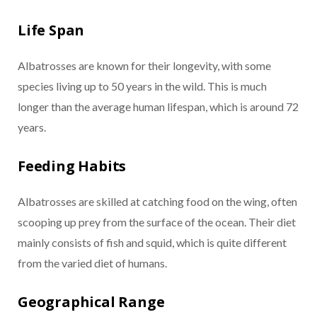
Life Span
Albatrosses are known for their longevity, with some
species living up to 50 years in the wild. This is much
longer than the average human lifespan, which is around 72
years.
Feeding Habits
Albatrosses are skilled at catching food on the wing, often
scooping up prey from the surface of the ocean. Their diet
mainly consists of fish and squid, which is quite different
from the varied diet of humans.
Geographical Range