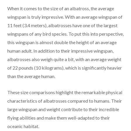
When it comes to the size of an albatross, the average
wingspan is truly impressive. With an average wingspan of
11 feet (3.4 meters), albatrosses have one of the largest
wingspans of any bird species. To put this into perspective,
this wingspan is almost double the height of an average
human adult. In addition to their impressive wingspan,
albatrosses also weigh quite a bit, with an average weight
of 22 pounds (10 kilograms), which is significantly heavier
than the average human.
These size comparisons highlight the remarkable physical
characteristics of albatrosses compared to humans. Their
large wingspan and weight contribute to their incredible
flying abilities and make them well-adapted to their
oceanic habitat.