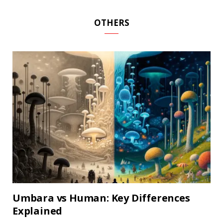
OTHERS
Umbara vs Human: Key Differences
Explained