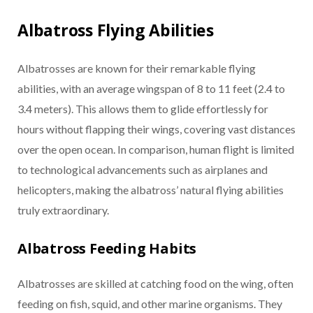
Albatross Flying Abilities
Albatrosses are known for their remarkable flying
abilities, with an average wingspan of 8 to 11 feet (2.4 to
3.4 meters). This allows them to glide effortlessly for
hours without flapping their wings, covering vast distances
over the open ocean. In comparison, human flight is limited
to technological advancements such as airplanes and
helicopters, making the albatross’ natural flying abilities
truly extraordinary.
Albatross Feeding Habits
Albatrosses are skilled at catching food on the wing, often
feeding on fish, squid, and other marine organisms. They