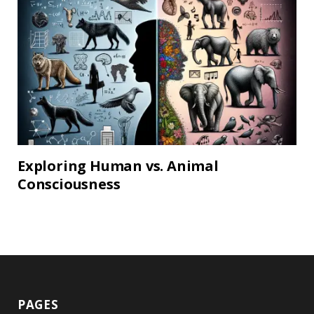
Exploring Human vs. Animal
Consciousness
PAGES