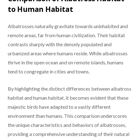
to Human Habitat
Albatrosses naturally gravitate towards uninhabited and
remote areas, far from human civilization. Their habitat
contrasts sharply with the densely populated and
urbanized areas where humans reside. While albatrosses
thrive in the open ocean and on remote islands, humans
tend to congregate in cities and towns.
By highlighting the distinct differences between albatross
habitat and human habitat, it becomes evident that these
majestic birds have adapted to a vastly different
environment than humans. This comparison underscores
the unique characteristics and behaviors of albatrosses,
providing a comprehensive understanding of their natural