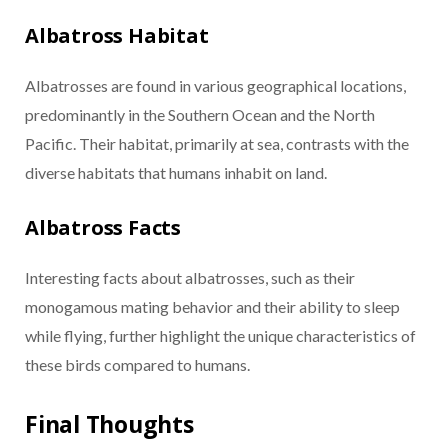
Albatross Habitat
Albatrosses are found in various geographical locations,
predominantly in the Southern Ocean and the North
Pacific. Their habitat, primarily at sea, contrasts with the
diverse habitats that humans inhabit on land.
Albatross Facts
Interesting facts about albatrosses, such as their
monogamous mating behavior and their ability to sleep
while flying, further highlight the unique characteristics of
these birds compared to humans.
Final Thoughts