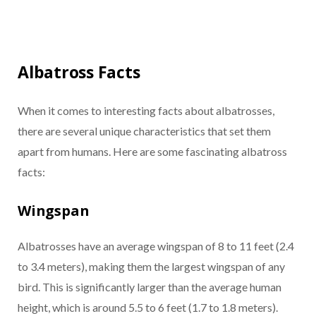
Albatross Facts
When it comes to interesting facts about albatrosses,
there are several unique characteristics that set them
apart from humans. Here are some fascinating albatross
facts:
Wingspan
Albatrosses have an average wingspan of 8 to 11 feet (2.4
to 3.4 meters), making them the largest wingspan of any
bird. This is significantly larger than the average human
height, which is around 5.5 to 6 feet (1.7 to 1.8 meters).