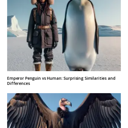
Emperor Penguin vs Human: Surprising Similarities and
Differences