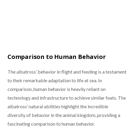
Comparison to Human Behavior
The albatross’ behavior in flight and feeding is a testament
to their remarkable adaptation to life at sea. In
comparison, human behavior is heavily reliant on
technology and infrastructure to achieve similar feats. The
albatross’ natural abilities highlight the incredible
diversity of behavior in the animal kingdom, providing a
fascinating comparison to human behavior.