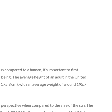
n compared to a human, it’s important to first
being. The average height of an adult in the United
 (175.3 cm), with an average weight of around 195.7
 perspective when compared to the size of the sun. The