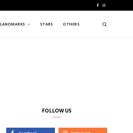
F
I
a
n
LANDMARKS
STARS
OTHERS
c
s
e
t
b
a
o
g
o
r
k
a
m
FOLLOW US