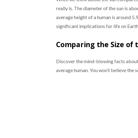
really is. The diameter of the sun is ab
average height of a human is around 5.9 
significant implications for life on Earth
Comparing the Size of 
Discover the mind-blowing facts about 
average human. You won’t believe the s