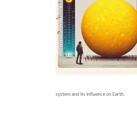
system and its influence on Earth.