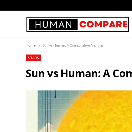
»
Home
Sun vs Human: A Comparative Analysis
STARS
Sun vs Human: A Com