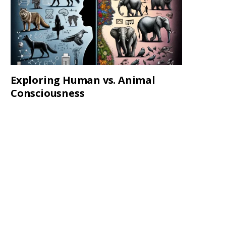
Exploring Human vs. Animal
Consciousness