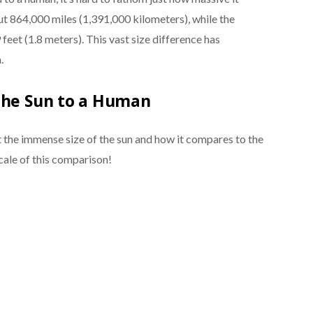
out 864,000 miles (1,391,000 kilometers), while the
feet (1.8 meters). This vast size difference has
.
the Sun to a Human
the immense size of the sun and how it compares to the
cale of this comparison!