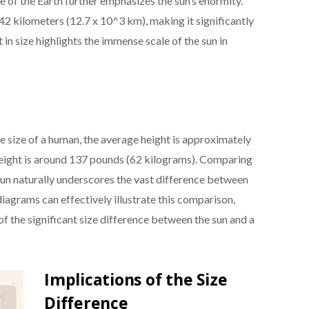
e of the Earth further emphasizes the sun’s enormity.
2 kilometers (12.7 x 10^3 km), making it significantly
 in size highlights the immense scale of the sun in
e size of a human, the average height is approximately
weight is around 137 pounds (62 kilograms). Comparing
sun naturally underscores the vast difference between
diagrams can effectively illustrate this comparison,
of the significant size difference between the sun and a
Implications of the Size
Difference