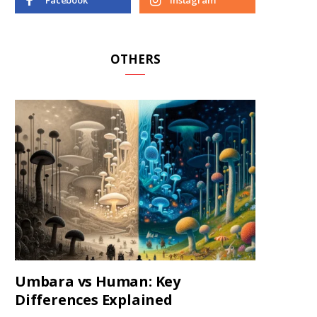
Facebook
Instagram
OTHERS
Umbara vs Human: Key
Differences Explained