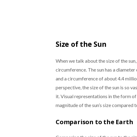
Size of the Sun
When we talk about the size of the sun,
circumference. The sun has a diameter 
and a circumference of about 4.4 millio
perspective, the size of the sun is so va
it. Visual representations in the form o
magnitude of the sun’s size compared to
Comparison to the Earth