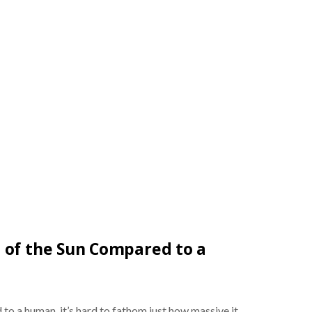
 of the Sun Compared to a
o a human, it’s hard to fathom just how massive it