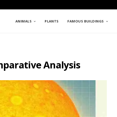
ANIMALS
PLANTS
FAMOUS BUILDINGS
parative Analysis