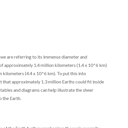
 we are referring to its immense diameter and
of approximately 1.4 million kilometers (1.4 x 10^6 km)
n kilometers (4.4 x 10^6 km). To put this into
st that approximately 1.3 million Earths could fit inside
f tables and diagrams can help illustrate the sheer
 the Earth.