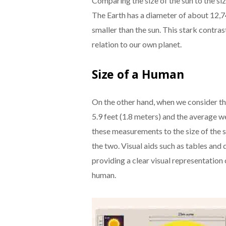
Comparing the size of the sun to the siz
The Earth has a diameter of about 12,74
smaller than the sun. This stark contrast
relation to our own planet.
Size of a Human
On the other hand, when we consider th
5.9 feet (1.8 meters) and the average 
these measurements to the size of the 
the two. Visual aids such as tables and 
providing a clear visual representation 
human.