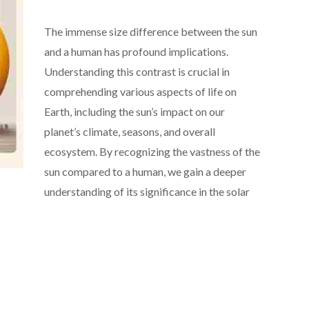
The immense size difference between the sun
and a human has profound implications.
Understanding this contrast is crucial in
comprehending various aspects of life on
Earth, including the sun’s impact on our
planet’s climate, seasons, and overall
ecosystem. By recognizing the vastness of the
sun compared to a human, we gain a deeper
understanding of its significance in the solar