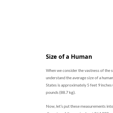
Size of a Human
When we consider the vastness of the su
understand the average size of a human 
States is approximately 5 feet 9 inches
pounds (88.7 kg).
Now, let’s put these measurements into