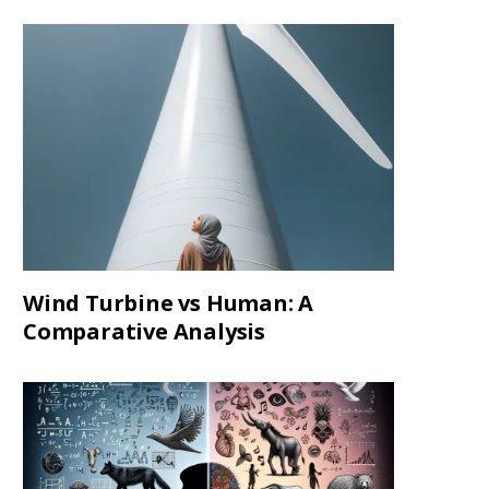
Wind Turbine vs Human: A
Comparative Analysis