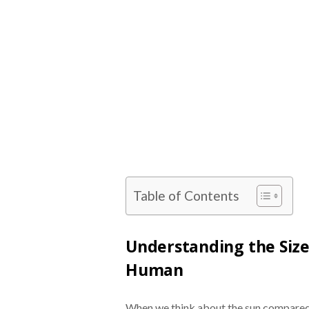
Table of Contents
Understanding the Size
Human
When we think about the sun compared t