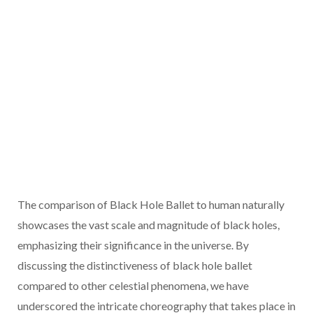
The comparison of Black Hole Ballet to human naturally
showcases the vast scale and magnitude of black holes,
emphasizing their significance in the universe. By
discussing the distinctiveness of black hole ballet
compared to other celestial phenomena, we have
underscored the intricate choreography that takes place in