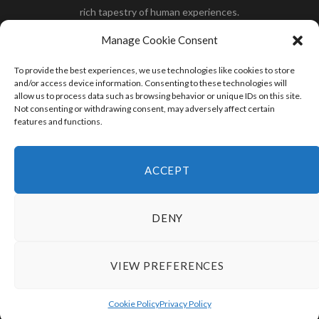
rich tapestry of human experiences.
Her you will find how:
Great Dane compared to human
,
Manage Cookie Consent
what is
the polar bear size
,
wolf compare to human
,
blue
whale compared to human
,
moose compared to human
,
To provide the best experiences, we use technologies like cookies to store
cane corso compared to human
,
california condor size
and/or access device information. Consenting to these technologies will
allow us to process data such as browsing behavior or unique IDs on this site.
compared to human
,
how tall is godzilla compare to
Not consenting or withdrawing consent, may adversely affect certain
human
and many more.
features and functions.
READ MORE
ACCEPT
DENY
VIEW PREFERENCES
© 2024 HumanCompare.Com
TOP
Cookie Policy
Privacy Policy