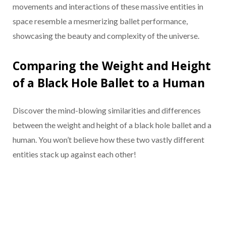
movements and interactions of these massive entities in
space resemble a mesmerizing ballet performance,
showcasing the beauty and complexity of the universe.
Comparing the Weight and Height
of a Black Hole Ballet to a Human
Discover the mind-blowing similarities and differences
between the weight and height of a black hole ballet and a
human. You won’t believe how these two vastly different
entities stack up against each other!