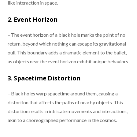
like interaction in space.
2. Event Horizon
– The event horizon of a black hole marks the point of no
return, beyond which nothing can escape its gravitational
pull. This boundary adds a dramatic element to the ballet,
as objects near the event horizon exhibit unique behaviors.
3. Spacetime Distortion
– Black holes warp spacetime around them, causing a
distortion that affects the paths of nearby objects. This
distortion results in intricate movements and interactions,
akin to a choreographed performance in the cosmos.