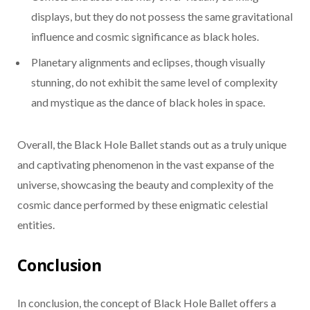
displays, but they do not possess the same gravitational
influence and cosmic significance as black holes.
Planetary alignments and eclipses, though visually
stunning, do not exhibit the same level of complexity
and mystique as the dance of black holes in space.
Overall, the Black Hole Ballet stands out as a truly unique
and captivating phenomenon in the vast expanse of the
universe, showcasing the beauty and complexity of the
cosmic dance performed by these enigmatic celestial
entities.
Conclusion
In conclusion, the concept of Black Hole Ballet offers a