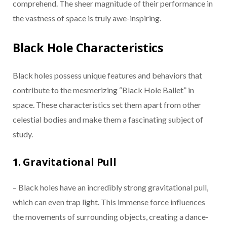
comprehend. The sheer magnitude of their performance in
the vastness of space is truly awe-inspiring.
Black Hole Characteristics
Black holes possess unique features and behaviors that
contribute to the mesmerizing “Black Hole Ballet” in
space. These characteristics set them apart from other
celestial bodies and make them a fascinating subject of
study.
1. Gravitational Pull
– Black holes have an incredibly strong gravitational pull,
which can even trap light. This immense force influences
the movements of surrounding objects, creating a dance-