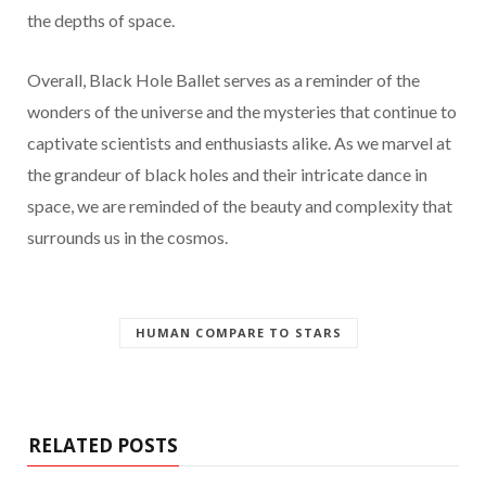
the depths of space.
Overall, Black Hole Ballet serves as a reminder of the
wonders of the universe and the mysteries that continue to
captivate scientists and enthusiasts alike. As we marvel at
the grandeur of black holes and their intricate dance in
space, we are reminded of the beauty and complexity that
surrounds us in the cosmos.
HUMAN COMPARE TO STARS
RELATED POSTS