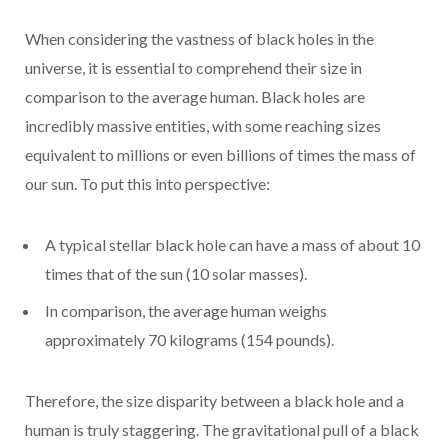
When considering the vastness of black holes in the
universe, it is essential to comprehend their size in
comparison to the average human. Black holes are
incredibly massive entities, with some reaching sizes
equivalent to millions or even billions of times the mass of
our sun. To put this into perspective:
A typical stellar black hole can have a mass of about 10
times that of the sun (10 solar masses).
In comparison, the average human weighs
approximately 70 kilograms (154 pounds).
Therefore, the size disparity between a black hole and a
human is truly staggering. The gravitational pull of a black