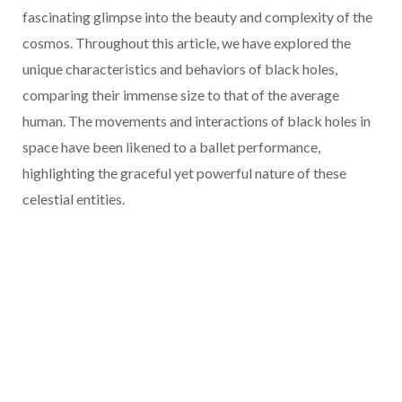
fascinating glimpse into the beauty and complexity of the
cosmos. Throughout this article, we have explored the
unique characteristics and behaviors of black holes,
comparing their immense size to that of the average
human. The movements and interactions of black holes in
space have been likened to a ballet performance,
highlighting the graceful yet powerful nature of these
celestial entities.