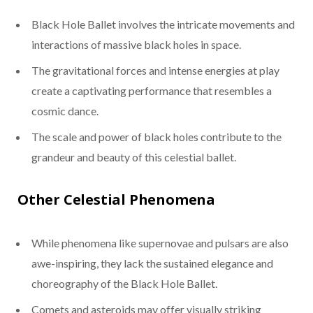
Black Hole Ballet involves the intricate movements and
interactions of massive black holes in space.
The gravitational forces and intense energies at play
create a captivating performance that resembles a
cosmic dance.
The scale and power of black holes contribute to the
grandeur and beauty of this celestial ballet.
Other Celestial Phenomena
While phenomena like supernovae and pulsars are also
awe-inspiring, they lack the sustained elegance and
choreography of the Black Hole Ballet.
Comets and asteroids may offer visually striking