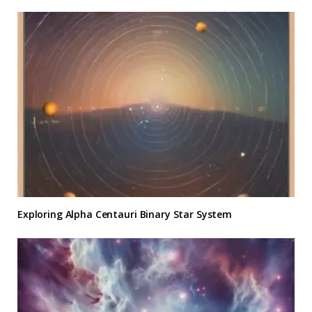
Exploring Alpha Centauri Binary Star System