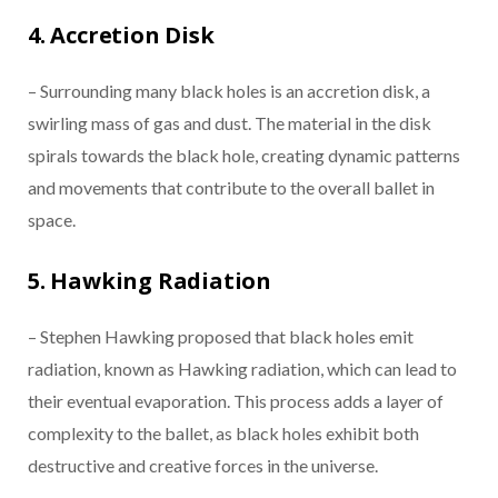
4. Accretion Disk
– Surrounding many black holes is an accretion disk, a
swirling mass of gas and dust. The material in the disk
spirals towards the black hole, creating dynamic patterns
and movements that contribute to the overall ballet in
space.
5. Hawking Radiation
– Stephen Hawking proposed that black holes emit
radiation, known as Hawking radiation, which can lead to
their eventual evaporation. This process adds a layer of
complexity to the ballet, as black holes exhibit both
destructive and creative forces in the universe.