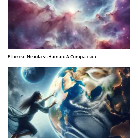
Ethereal Nebula vs Human: A Comparison