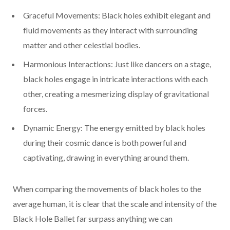
Graceful Movements: Black holes exhibit elegant and
fluid movements as they interact with surrounding
matter and other celestial bodies.
Harmonious Interactions: Just like dancers on a stage,
black holes engage in intricate interactions with each
other, creating a mesmerizing display of gravitational
forces.
Dynamic Energy: The energy emitted by black holes
during their cosmic dance is both powerful and
captivating, drawing in everything around them.
When comparing the movements of black holes to the
average human, it is clear that the scale and intensity of the
Black Hole Ballet far surpass anything we can