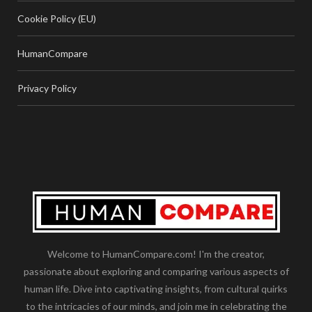
Cookie Policy (EU)
HumanCompare
Privacy Policy
Welcome to HumanCompare.com! I'm the creator,
passionate about exploring and comparing various aspects of
human life. Dive into captivating insights, from cultural quirks
to the intricacies of our minds, and join me in celebrating the