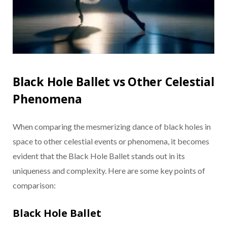
Black Hole Ballet vs Other Celestial
Phenomena
When comparing the mesmerizing dance of black holes in
space to other celestial events or phenomena, it becomes
evident that the Black Hole Ballet stands out in its
uniqueness and complexity. Here are some key points of
comparison:
Black Hole Ballet