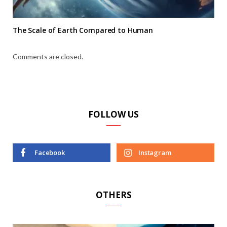
The Scale of Earth Compared to Human
Comments are closed.
FOLLOW US
Facebook
Instagram
OTHERS