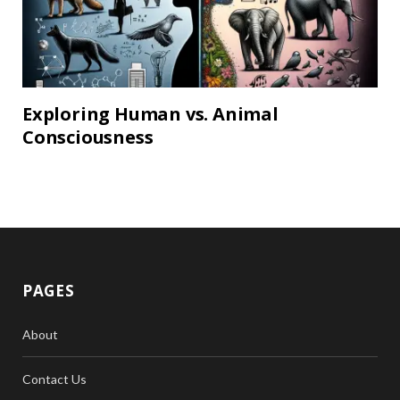
Exploring Human vs. Animal
Consciousness
PAGES
About
Contact Us