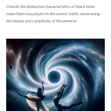
Overall, the distinctive characteristics of black holes
make them key players in the cosmic ballet, showcasing
the beauty and complexity of the universe.