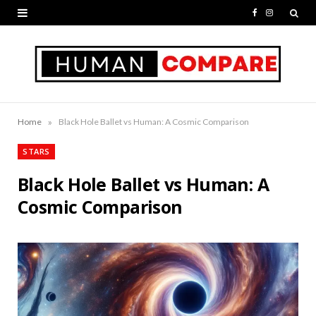
F
I
a
n
c
s
e
t
b
a
»
Home
Black Hole Ballet vs Human: A Cosmic Comparison
o
g
STARS
o
r
Black Hole Ballet vs Human: A
k
a
Cosmic Comparison
m