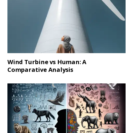
Wind Turbine vs Human: A
Comparative Analysis