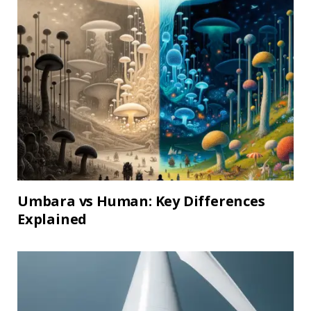
Umbara vs Human: Key Differences
Explained