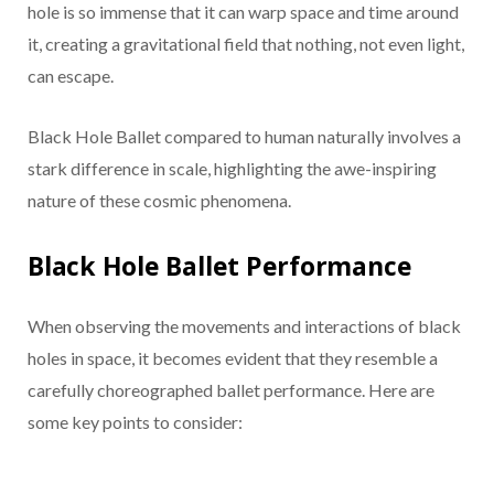
hole is so immense that it can warp space and time around
it, creating a gravitational field that nothing, not even light,
can escape.
Black Hole Ballet compared to human naturally involves a
stark difference in scale, highlighting the awe-inspiring
nature of these cosmic phenomena.
Black Hole Ballet Performance
When observing the movements and interactions of black
holes in space, it becomes evident that they resemble a
carefully choreographed ballet performance. Here are
some key points to consider: