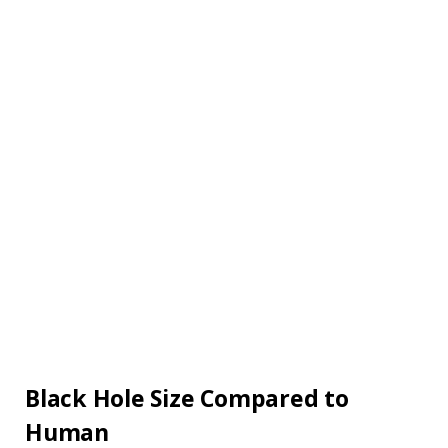
Black Hole Size Compared to
Human