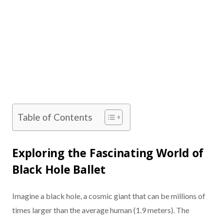
Table of Contents
Exploring the Fascinating World of
Black Hole Ballet
Imagine a black hole, a cosmic giant that can be millions of
times larger than the average human (1.9 meters). The