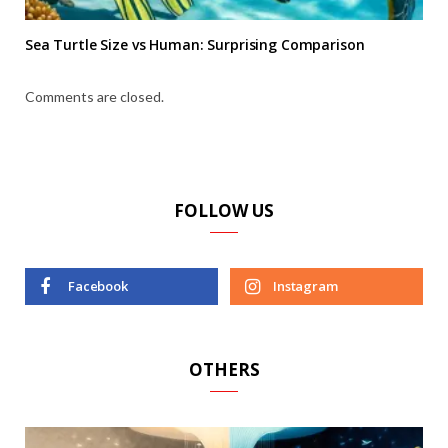
Sea Turtle Size vs Human: Surprising Comparison
Comments are closed.
FOLLOW US
Facebook
Instagram
OTHERS