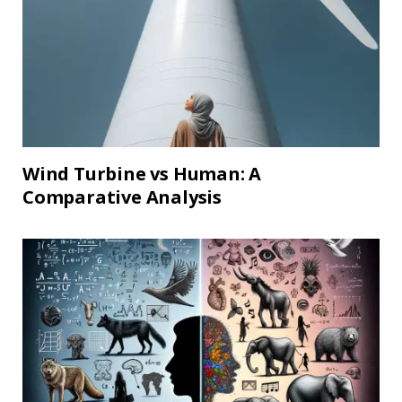
Wind Turbine vs Human: A
Comparative Analysis