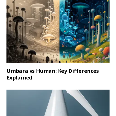
Umbara vs Human: Key Differences
Explained