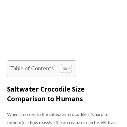
Table of Contents
Saltwater Crocodile Size
Comparison to Humans
When it comes to the saltwater crocodile, it’s hard to
fathom just how massive these creatures can be. With an