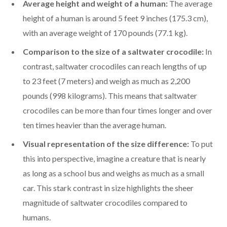
Average height and weight of a human:
The average
height of a human is around 5 feet 9 inches (175.3 cm),
with an average weight of 170 pounds (77.1 kg).
Comparison to the size of a saltwater crocodile:
In
contrast, saltwater crocodiles can reach lengths of up
to 23 feet (7 meters) and weigh as much as 2,200
pounds (998 kilograms). This means that saltwater
crocodiles can be more than four times longer and over
ten times heavier than the average human.
Visual representation of the size difference:
To put
this into perspective, imagine a creature that is nearly
as long as a school bus and weighs as much as a small
car. This stark contrast in size highlights the sheer
magnitude of saltwater crocodiles compared to
humans.