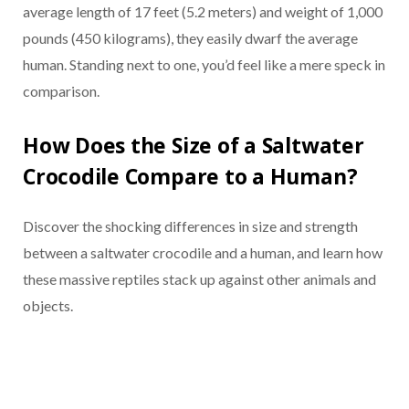
average length of 17 feet (5.2 meters) and weight of 1,000
pounds (450 kilograms), they easily dwarf the average
human. Standing next to one, you’d feel like a mere speck in
comparison.
How Does the Size of a Saltwater
Crocodile Compare to a Human?
Discover the shocking differences in size and strength
between a saltwater crocodile and a human, and learn how
these massive reptiles stack up against other animals and
objects.