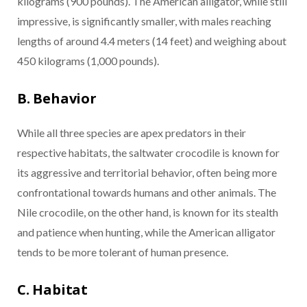
kilograms (900 pounds). The American alligator, while still
impressive, is significantly smaller, with males reaching
lengths of around 4.4 meters (14 feet) and weighing about
450 kilograms (1,000 pounds).
B. Behavior
While all three species are apex predators in their
respective habitats, the saltwater crocodile is known for
its aggressive and territorial behavior, often being more
confrontational towards humans and other animals. The
Nile crocodile, on the other hand, is known for its stealth
and patience when hunting, while the American alligator
tends to be more tolerant of human presence.
C. Habitat