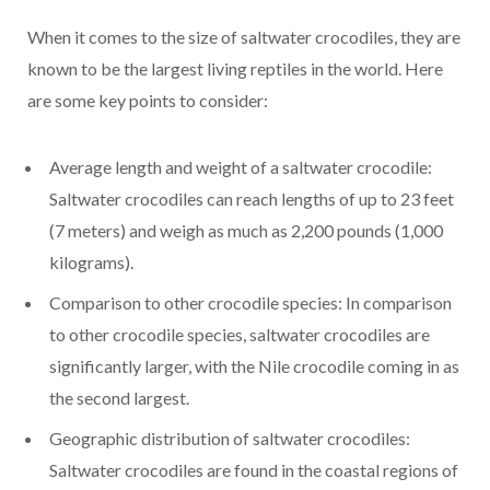
When it comes to the size of saltwater crocodiles, they are
known to be the largest living reptiles in the world. Here
are some key points to consider:
Average length and weight of a saltwater crocodile:
Saltwater crocodiles can reach lengths of up to 23 feet
(7 meters) and weigh as much as 2,200 pounds (1,000
kilograms).
Comparison to other crocodile species: In comparison
to other crocodile species, saltwater crocodiles are
significantly larger, with the Nile crocodile coming in as
the second largest.
Geographic distribution of saltwater crocodiles:
Saltwater crocodiles are found in the coastal regions of