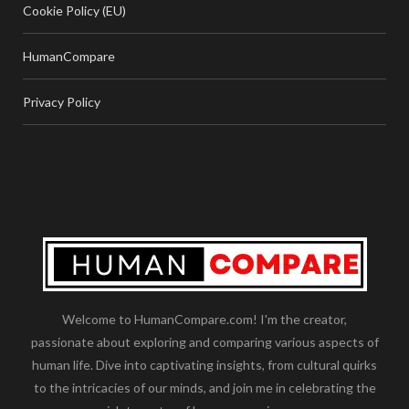
Cookie Policy (EU)
HumanCompare
Privacy Policy
Welcome to HumanCompare.com! I'm the creator,
passionate about exploring and comparing various aspects of
human life. Dive into captivating insights, from cultural quirks
to the intricacies of our minds, and join me in celebrating the