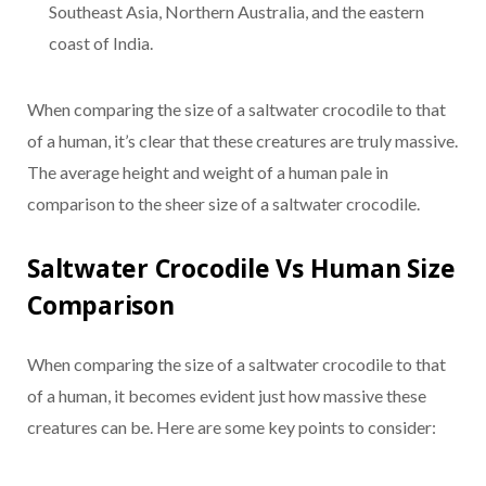
Southeast Asia, Northern Australia, and the eastern
coast of India.
When comparing the size of a saltwater crocodile to that
of a human, it’s clear that these creatures are truly massive.
The average height and weight of a human pale in
comparison to the sheer size of a saltwater crocodile.
Saltwater Crocodile Vs Human Size
Comparison
When comparing the size of a saltwater crocodile to that
of a human, it becomes evident just how massive these
creatures can be. Here are some key points to consider: