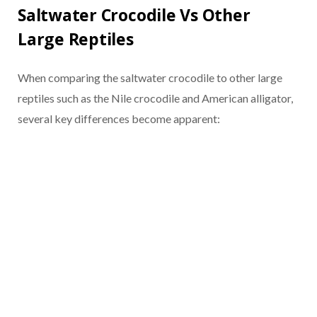
Saltwater Crocodile Vs Other
Large Reptiles
When comparing the saltwater crocodile to other large
reptiles such as the Nile crocodile and American alligator,
several key differences become apparent: