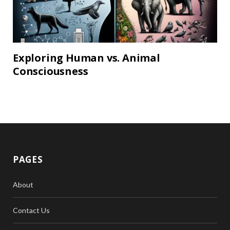
Exploring Human vs. Animal
Consciousness
PAGES
About
Contact Us