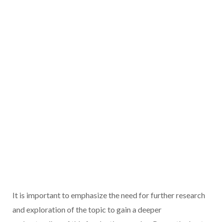
It is important to emphasize the need for further research
and exploration of the topic to gain a deeper