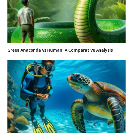
Green Anaconda vs Human: A Comparative Analysis