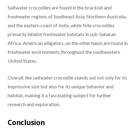
Saltwater crocodiles are found in the brackish and
freshwater regions of Southeast Asia, Northern Australia,
and the eastern coast of India, while Nile crocodiles
primarily inhabit freshwater habitats in sub-Saharan
Africa. American alligators, on the other hand, are found in
freshwater environments throughout the southeastern
United States.
Overall, the saltwater crocodile stands out not only for its
impressive size but also for its unique behavior and
habitat, making it a fascinating subject for further
research and exploration.
Conclusion