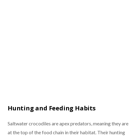
Hunting and Feeding Habits
Saltwater crocodiles are apex predators, meaning they are
at the top of the food chain in their habitat. Their hunting