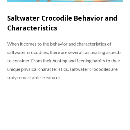
Saltwater Crocodile Behavior and
Characteristics
When it comes to the behavior and characteristics of
saltwater crocodiles, there are several fascinating aspects
to consider. From their hunting and feeding habits to their
unique physical characteristics, saltwater crocodiles are
truly remarkable creatures.