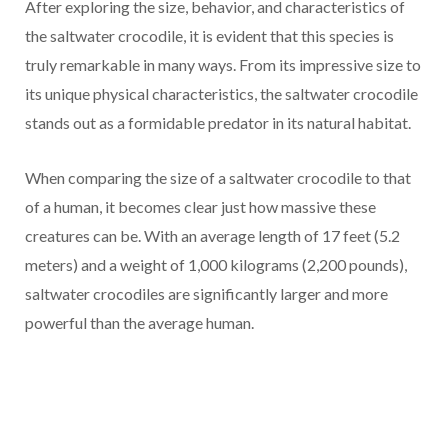
After exploring the size, behavior, and characteristics of
the saltwater crocodile, it is evident that this species is
truly remarkable in many ways. From its impressive size to
its unique physical characteristics, the saltwater crocodile
stands out as a formidable predator in its natural habitat.
When comparing the size of a saltwater crocodile to that
of a human, it becomes clear just how massive these
creatures can be. With an average length of 17 feet (5.2
meters) and a weight of 1,000 kilograms (2,200 pounds),
saltwater crocodiles are significantly larger and more
powerful than the average human.