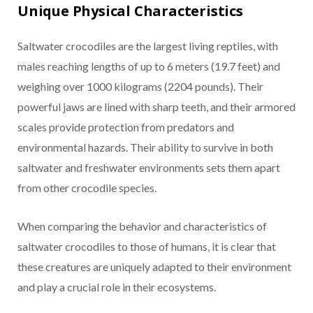
Unique Physical Characteristics
Saltwater crocodiles are the largest living reptiles, with
males reaching lengths of up to 6 meters (19.7 feet) and
weighing over 1000 kilograms (2204 pounds). Their
powerful jaws are lined with sharp teeth, and their armored
scales provide protection from predators and
environmental hazards. Their ability to survive in both
saltwater and freshwater environments sets them apart
from other crocodile species.
When comparing the behavior and characteristics of
saltwater crocodiles to those of humans, it is clear that
these creatures are uniquely adapted to their environment
and play a crucial role in their ecosystems.