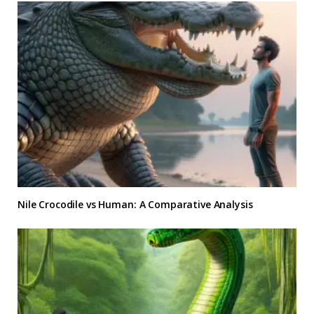
Nile Crocodile vs Human: A Comparative Analysis