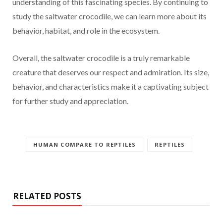
understanding of this fascinating species. By continuing to
study the saltwater crocodile, we can learn more about its
behavior, habitat, and role in the ecosystem.
Overall, the saltwater crocodile is a truly remarkable
creature that deserves our respect and admiration. Its size,
behavior, and characteristics make it a captivating subject
for further study and appreciation.
HUMAN COMPARE TO REPTILES
REPTILES
RELATED POSTS