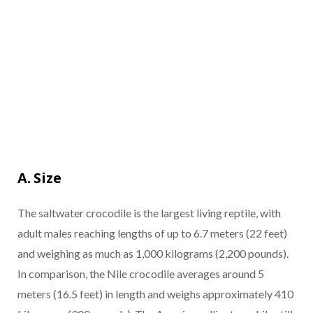
A. Size
The saltwater crocodile is the largest living reptile, with
adult males reaching lengths of up to 6.7 meters (22 feet)
and weighing as much as 1,000 kilograms (2,200 pounds).
In comparison, the Nile crocodile averages around 5
meters (16.5 feet) in length and weighs approximately 410