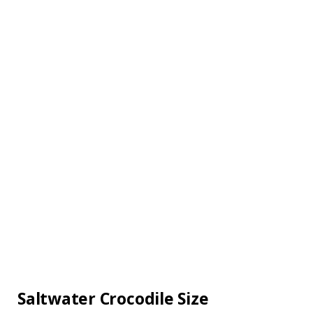
Saltwater Crocodile Size