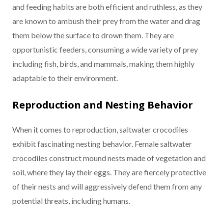
and feeding habits are both efficient and ruthless, as they
are known to ambush their prey from the water and drag
them below the surface to drown them. They are
opportunistic feeders, consuming a wide variety of prey
including fish, birds, and mammals, making them highly
adaptable to their environment.
Reproduction and Nesting Behavior
When it comes to reproduction, saltwater crocodiles
exhibit fascinating nesting behavior. Female saltwater
crocodiles construct mound nests made of vegetation and
soil, where they lay their eggs. They are fiercely protective
of their nests and will aggressively defend them from any
potential threats, including humans.