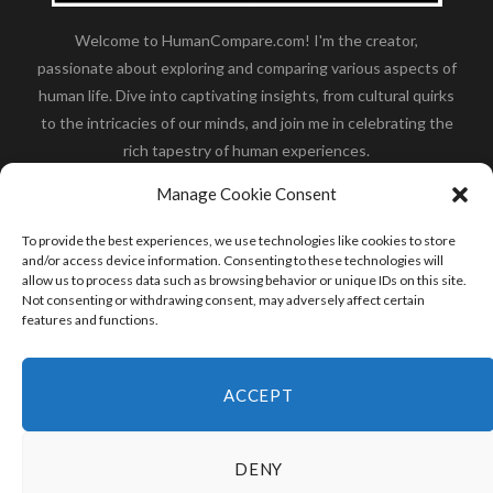
Welcome to HumanCompare.com! I'm the creator,
passionate about exploring and comparing various aspects of
human life. Dive into captivating insights, from cultural quirks
to the intricacies of our minds, and join me in celebrating the
rich tapestry of human experiences.
Her you will find how:
Great Dane compared to human
,
Manage Cookie Consent
what is
the polar bear size
,
wolf compare to human
,
blue
whale compared to human
,
moose compared to human
,
To provide the best experiences, we use technologies like cookies to store
cane corso compared to human
,
california condor size
and/or access device information. Consenting to these technologies will
allow us to process data such as browsing behavior or unique IDs on this site.
compared to human
,
how tall is godzilla compare to
Not consenting or withdrawing consent, may adversely affect certain
human
and many more.
features and functions.
READ MORE
ACCEPT
DENY