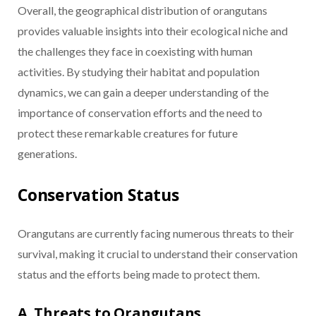
Overall, the geographical distribution of orangutans
provides valuable insights into their ecological niche and
the challenges they face in coexisting with human
activities. By studying their habitat and population
dynamics, we can gain a deeper understanding of the
importance of conservation efforts and the need to
protect these remarkable creatures for future
generations.
Conservation Status
Orangutans are currently facing numerous threats to their
survival, making it crucial to understand their conservation
status and the efforts being made to protect them.
A. Threats to Orangutans