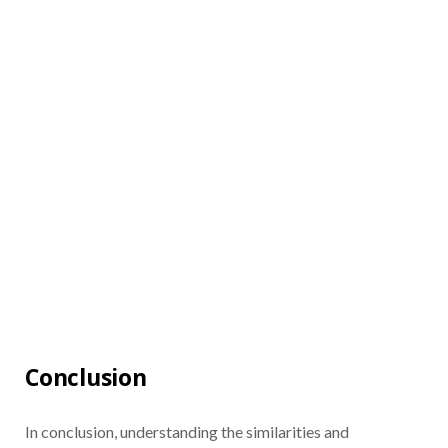
Conclusion
In conclusion, understanding the similarities and