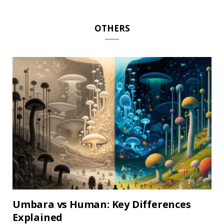
OTHERS
Umbara vs Human: Key Differences
Explained