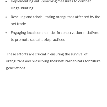
Implementing anti-poaching measures to combat
illegal hunting
Rescuing and rehabilitating orangutans affected by the
pet trade
Engaging local communities in conservation initiatives
to promote sustainable practices
These efforts are crucial in ensuring the survival of
orangutans and preserving their natural habitats for future
generations.