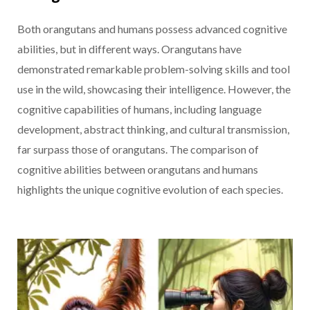
Both orangutans and humans possess advanced cognitive
abilities, but in different ways. Orangutans have
demonstrated remarkable problem-solving skills and tool
use in the wild, showcasing their intelligence. However, the
cognitive capabilities of humans, including language
development, abstract thinking, and cultural transmission,
far surpass those of orangutans. The comparison of
cognitive abilities between orangutans and humans
highlights the unique cognitive evolution of each species.