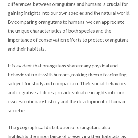
differences between orangutans and humans is crucial for
gaining insights into our own species and the natural world.
By comparing orangutans to humans, we can appreciate
the unique characteristics of both species and the
importance of conservation efforts to protect orangutans
and their habitats.
It is evident that orangutans share many physical and
behavioral traits with humans, making them a fascinating
subject for study and comparison. Their social behaviors
and cognitive abilities provide valuable insights into our
own evolutionary history and the development of human
societies.
The geographical distribution of orangutans also
highlights the importance of preserving their habitats, as