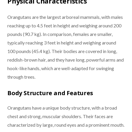
Physical Characteristics
Orangutans are the largest arboreal mammals, with males
reaching up to 4.5 feet in height and weighing around 200
pounds (90.7 kg). In comparison, females are smaller,
typically reaching 3 feet in height and weighing around
100 pounds (45.4 kg). Their bodies are covered in long,
reddish-brown hair, and they have long, powerful arms and
hook-like hands, which are well-adapted for swinging
through trees.
Body Structure and Features
Orangutans have a unique body structure, with a broad
chest and strong, muscular shoulders. Their faces are
characterized by large, round eyes and a prominent mouth.