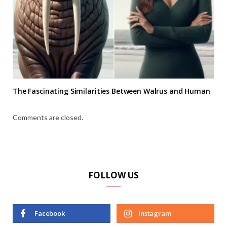
The Fascinating Similarities Between Walrus and Human
Comments are closed.
FOLLOW US
Facebook
Instagram