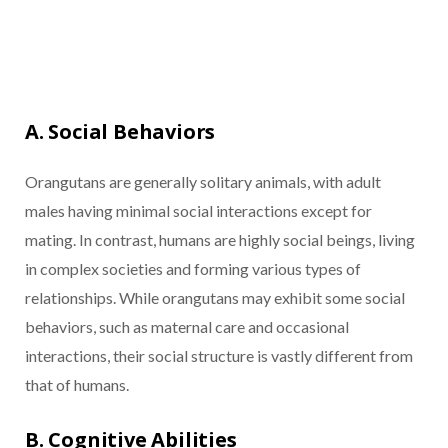
A. Social Behaviors
Orangutans are generally solitary animals, with adult
males having minimal social interactions except for
mating. In contrast, humans are highly social beings, living
in complex societies and forming various types of
relationships. While orangutans may exhibit some social
behaviors, such as maternal care and occasional
interactions, their social structure is vastly different from
that of humans.
B. Cognitive Abilities