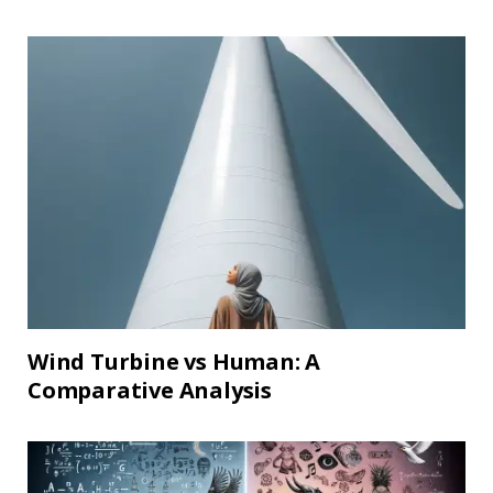
Wind Turbine vs Human: A
Comparative Analysis