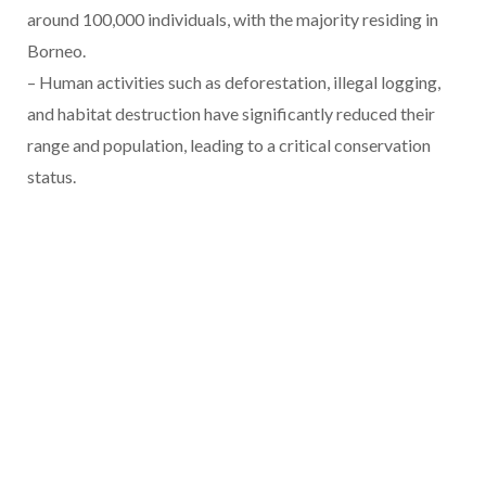
around 100,000 individuals, with the majority residing in
Borneo.
– Human activities such as deforestation, illegal logging,
and habitat destruction have significantly reduced their
range and population, leading to a critical conservation
status.