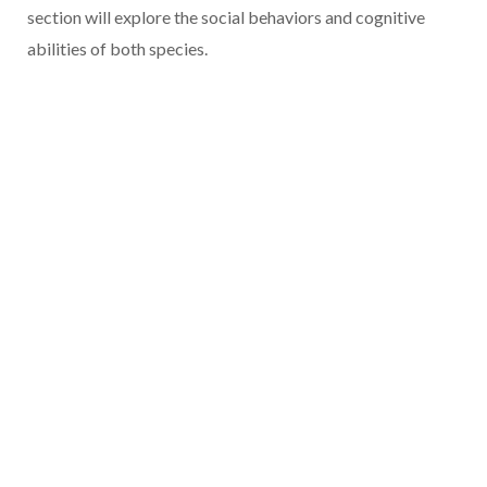
section will explore the social behaviors and cognitive
abilities of both species.