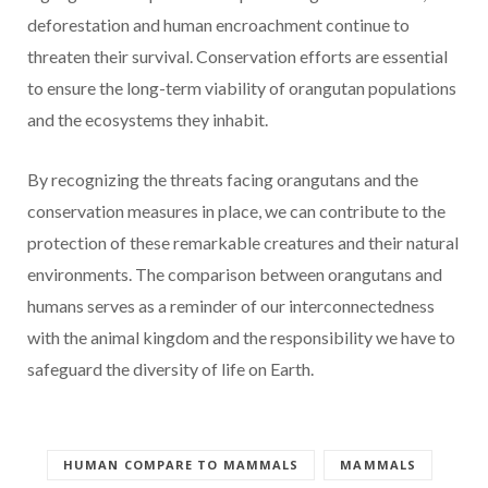
deforestation and human encroachment continue to
threaten their survival. Conservation efforts are essential
to ensure the long-term viability of orangutan populations
and the ecosystems they inhabit.
By recognizing the threats facing orangutans and the
conservation measures in place, we can contribute to the
protection of these remarkable creatures and their natural
environments. The comparison between orangutans and
humans serves as a reminder of our interconnectedness
with the animal kingdom and the responsibility we have to
safeguard the diversity of life on Earth.
HUMAN COMPARE TO MAMMALS
MAMMALS