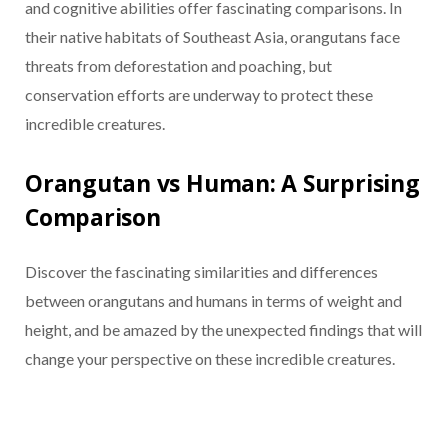
and cognitive abilities offer fascinating comparisons. In
their native habitats of Southeast Asia, orangutans face
threats from deforestation and poaching, but
conservation efforts are underway to protect these
incredible creatures.
Orangutan vs Human: A Surprising
Comparison
Discover the fascinating similarities and differences
between orangutans and humans in terms of weight and
height, and be amazed by the unexpected findings that will
change your perspective on these incredible creatures.