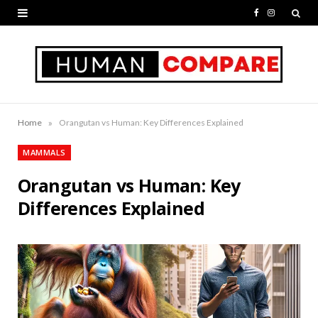
F
I
a
n
c
s
e
t
b
a
»
Home
Orangutan vs Human: Key Differences Explained
o
g
MAMMALS
o
r
Orangutan vs Human: Key
k
a
Differences Explained
m