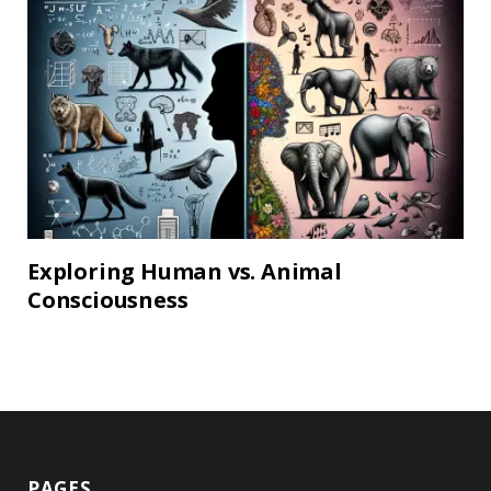
Exploring Human vs. Animal
Consciousness
PAGES