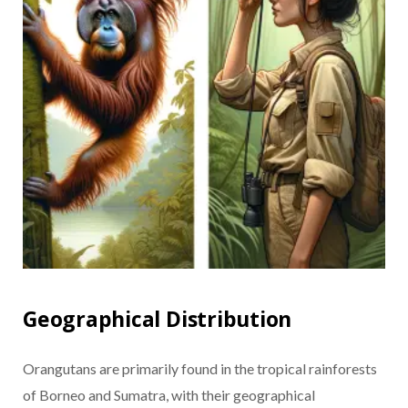
Geographical Distribution
Orangutans are primarily found in the tropical rainforests
of Borneo and Sumatra, with their geographical