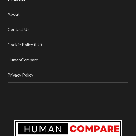
About
Contact Us
Cookie Policy (EU)
HumanCompare
Privacy Policy