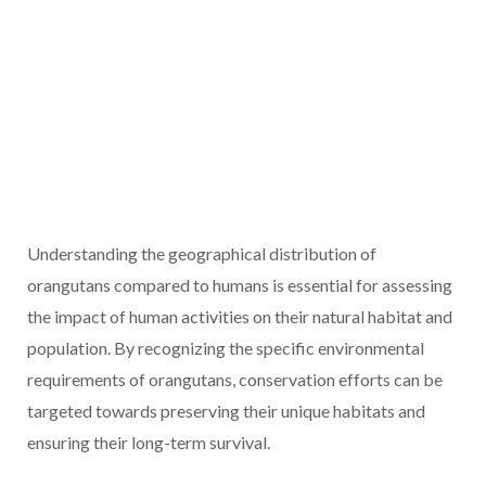
Understanding the geographical distribution of
orangutans compared to humans is essential for assessing
the impact of human activities on their natural habitat and
population. By recognizing the specific environmental
requirements of orangutans, conservation efforts can be
targeted towards preserving their unique habitats and
ensuring their long-term survival.