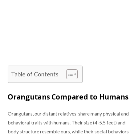
Table of Contents
Orangutans Compared to Humans
Orangutans, our distant relatives, share many physical and
behavioral traits with humans. Their size (4-5.5 feet) and
body structure resemble ours, while their social behaviors