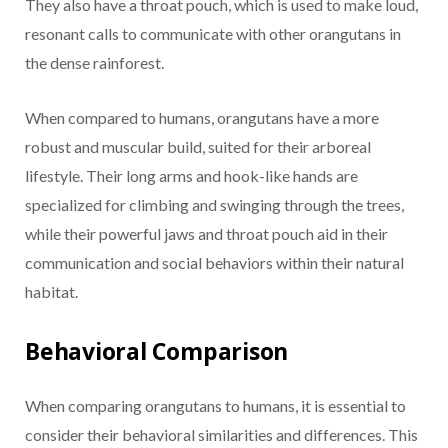
They also have a throat pouch, which is used to make loud,
resonant calls to communicate with other orangutans in
the dense rainforest.
When compared to humans, orangutans have a more
robust and muscular build, suited for their arboreal
lifestyle. Their long arms and hook-like hands are
specialized for climbing and swinging through the trees,
while their powerful jaws and throat pouch aid in their
communication and social behaviors within their natural
habitat.
Behavioral Comparison
When comparing orangutans to humans, it is essential to
consider their behavioral similarities and differences. This