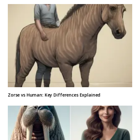
Zorse vs Human: Key Differences Explained