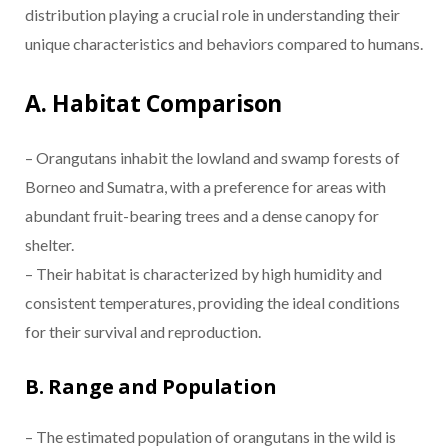
distribution playing a crucial role in understanding their
unique characteristics and behaviors compared to humans.
A. Habitat Comparison
– Orangutans inhabit the lowland and swamp forests of
Borneo and Sumatra, with a preference for areas with
abundant fruit-bearing trees and a dense canopy for
shelter.
– Their habitat is characterized by high humidity and
consistent temperatures, providing the ideal conditions
for their survival and reproduction.
B. Range and Population
– The estimated population of orangutans in the wild is