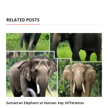
RELATED POSTS
Sumatran Elephant vs Human: Key Differences