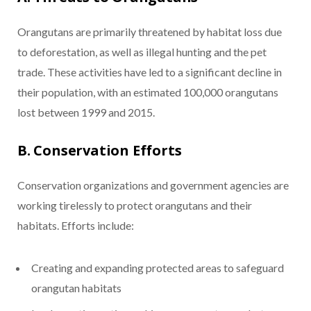
Orangutans are primarily threatened by habitat loss due
to deforestation, as well as illegal hunting and the pet
trade. These activities have led to a significant decline in
their population, with an estimated 100,000 orangutans
lost between 1999 and 2015.
B. Conservation Efforts
Conservation organizations and government agencies are
working tirelessly to protect orangutans and their
habitats. Efforts include:
Creating and expanding protected areas to safeguard
orangutan habitats