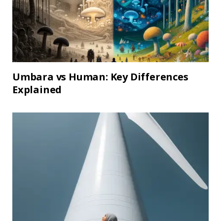
Umbara vs Human: Key Differences
Explained