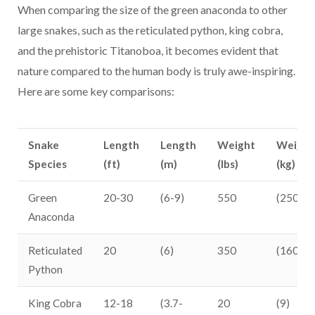
When comparing the size of the green anaconda to other
large snakes, such as the reticulated python, king cobra,
and the prehistoric Titanoboa, it becomes evident that
nature compared to the human body is truly awe-inspiring.
Here are some key comparisons:
Snake
Length
Length
Weight
Weight
Species
(ft)
(m)
(lbs)
(kg)
Green
20-30
(6-9)
550
(250)
Anaconda
Reticulated
20
(6)
350
(160)
Python
King Cobra
12-18
(3.7-
20
(9)