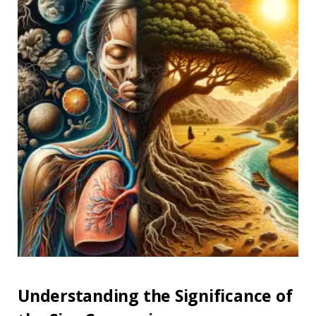
Understanding the Significance of