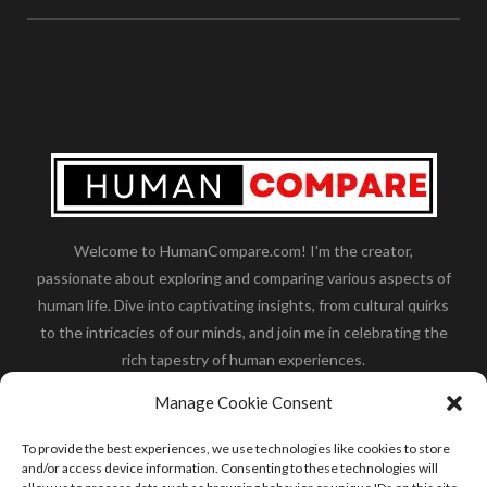
Welcome to HumanCompare.com! I'm the creator,
passionate about exploring and comparing various aspects of
human life. Dive into captivating insights, from cultural quirks
to the intricacies of our minds, and join me in celebrating the
rich tapestry of human experiences.
Her you will find how:
Great Dane compared to human
,
Manage Cookie Consent
what is
the polar bear size
,
wolf compare to human
,
blue
whale compared to human
,
moose compared to human
,
To provide the best experiences, we use technologies like cookies to store
cane corso compared to human
,
california condor size
and/or access device information. Consenting to these technologies will