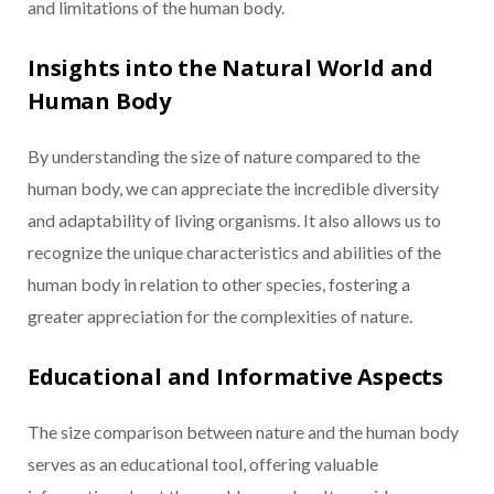
and limitations of the human body.
Insights into the Natural World and
Human Body
By understanding the size of nature compared to the
human body, we can appreciate the incredible diversity
and adaptability of living organisms. It also allows us to
recognize the unique characteristics and abilities of the
human body in relation to other species, fostering a
greater appreciation for the complexities of nature.
Educational and Informative Aspects
The size comparison between nature and the human body
serves as an educational tool, offering valuable