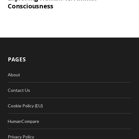
Consciousness
PAGES
About
Contact Us
Cookie Policy (EU)
HumanCompare
Privacy Policy