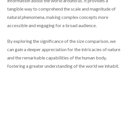
information about the world around us. It provides a
tangible way to comprehend the scale and magnitude of
natural phenomena, making complex concepts more
accessible and engaging for a broad audience.
By exploring the significance of the size comparison, we
can gain a deeper appreciation for the intricacies of nature
and the remarkable capabilities of the human body,
fostering a greater understanding of the world we inhabit.