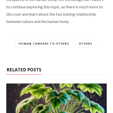
to continue exploring this topic, as there is much more to
discover and learn about the fascinating relationship
between nature and the human body.
HUMAN COMPARE TO OTHERS
OTHERS
RELATED POSTS