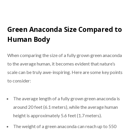
Green Anaconda Size Compared to
Human Body
When comparing the size of a fully grown green anaconda
to the average human, it becomes evident that nature’s
scale can be truly awe-inspiring. Here are some key points
to consider:
The average length of a fully grown green anaconda is
around 20 feet (6.1 meters), while the average human
height is approximately 5.6 feet (1.7 meters).
The weight of a green anaconda can reach up to 550