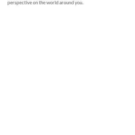
perspective on the world around you.