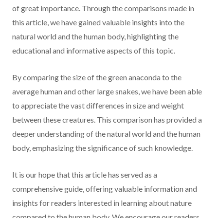
of great importance. Through the comparisons made in
this article, we have gained valuable insights into the
natural world and the human body, highlighting the
educational and informative aspects of this topic.
By comparing the size of the green anaconda to the
average human and other large snakes, we have been able
to appreciate the vast differences in size and weight
between these creatures. This comparison has provided a
deeper understanding of the natural world and the human
body, emphasizing the significance of such knowledge.
It is our hope that this article has served as a
comprehensive guide, offering valuable information and
insights for readers interested in learning about nature
compared to the human body. We encourage our readers