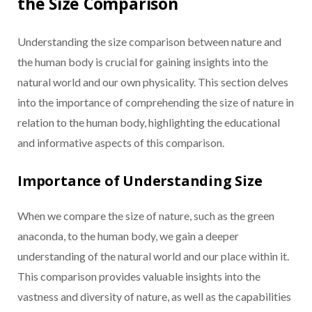
the Size Comparison
Understanding the size comparison between nature and
the human body is crucial for gaining insights into the
natural world and our own physicality. This section delves
into the importance of comprehending the size of nature in
relation to the human body, highlighting the educational
and informative aspects of this comparison.
Importance of Understanding Size
When we compare the size of nature, such as the green
anaconda, to the human body, we gain a deeper
understanding of the natural world and our place within it.
This comparison provides valuable insights into the
vastness and diversity of nature, as well as the capabilities