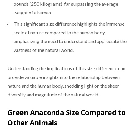
pounds (250 kilograms), far surpassing the average
weight of a human.
This significant size difference highlights the immense
scale of nature compared to the human body,
emphasizing the need to understand and appreciate the
vastness of the natural world.
Understanding the implications of this size difference can
provide valuable insights into the relationship between
nature and the human body, shedding light on the sheer
diversity and magnitude of the natural world.
Green Anaconda Size Compared to
Other Animals