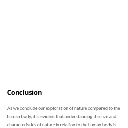
Conclusion
As we conclude our exploration of nature compared to the
human body, it is evident that understanding the size and
characteristics of nature in relation to the human body is