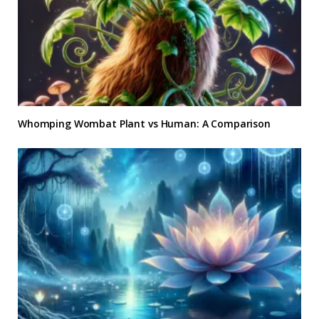
Whomping Wombat Plant vs Human: A Comparison