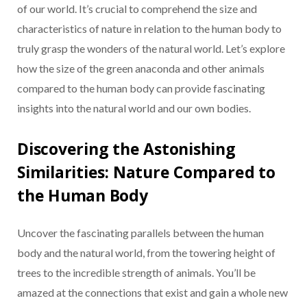
of our world. It’s crucial to comprehend the size and
characteristics of nature in relation to the human body to
truly grasp the wonders of the natural world. Let’s explore
how the size of the green anaconda and other animals
compared to the human body can provide fascinating
insights into the natural world and our own bodies.
Discovering the Astonishing
Similarities: Nature Compared to
the Human Body
Uncover the fascinating parallels between the human
body and the natural world, from the towering height of
trees to the incredible strength of animals. You’ll be
amazed at the connections that exist and gain a whole new