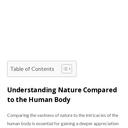
Table of Contents
Understanding Nature Compared
to the Human Body
Comparing the vastness of nature to the intricacies of the
human body is essential for gaining a deeper appreciation