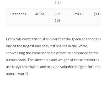
5.5)
Titanoboa
40-50
(12-
2500
(1134)
15)
From this comparison, it is clear that the green anaconda is
one of the largest and heaviest snakes in the world,
showcasing the immense scale of nature compared to the
human body. The sheer size and weight of these creatures
are truly remarkable and provide valuable insights into the
natural world.