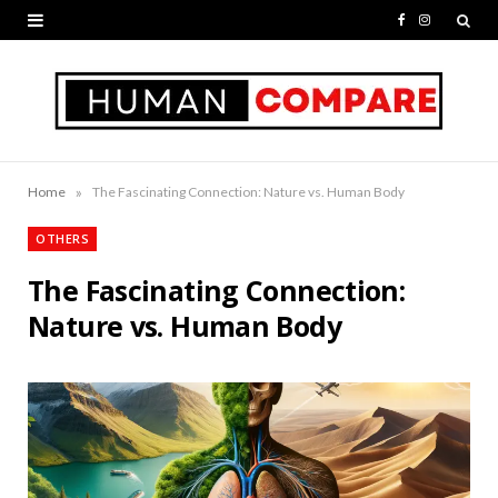
F
I
a
n
c
s
e
t
b
a
»
Home
The Fascinating Connection: Nature vs. Human Body
o
g
OTHERS
o
r
The Fascinating Connection:
k
a
Nature vs. Human Body
m