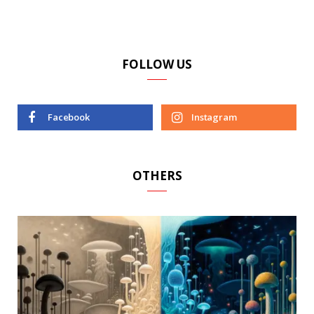
FOLLOW US
Facebook
Instagram
OTHERS