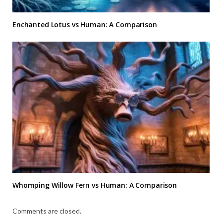
Enchanted Lotus vs Human: A Comparison
Whomping Willow Fern vs Human: A Comparison
Comments are closed.