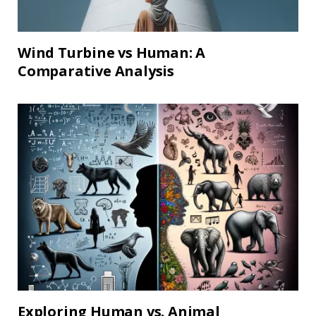
Wind Turbine vs Human: A
Comparative Analysis
Exploring Human vs. Animal