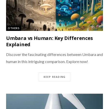
OTHERS
Umbara vs Human: Key Differences
Explained
Discover the fascinating differences between Umbara and
human in this intriguing comparison. Explore now!
KEEP READING