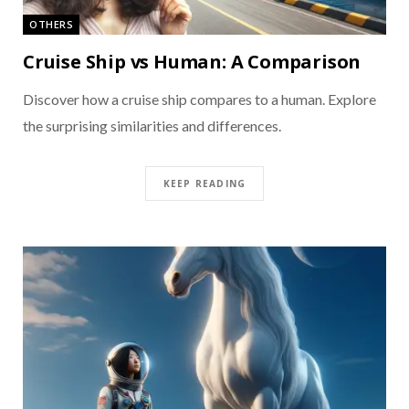
OTHERS
Cruise Ship vs Human: A Comparison
Discover how a cruise ship compares to a human. Explore
the surprising similarities and differences.
KEEP READING