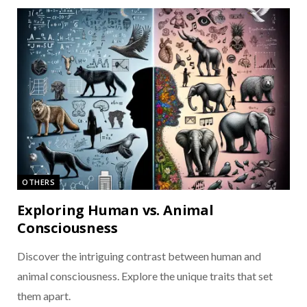
OTHERS
Exploring Human vs. Animal
Consciousness
Discover the intriguing contrast between human and
animal consciousness. Explore the unique traits that set
them apart.