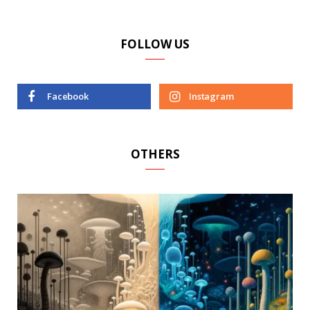
FOLLOW US
Facebook
Instagram
OTHERS