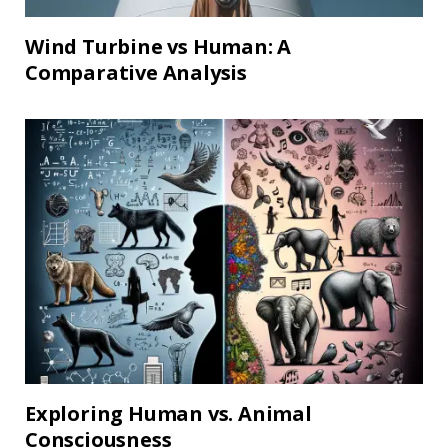
Wind Turbine vs Human: A
Comparative Analysis
Exploring Human vs. Animal
Consciousness