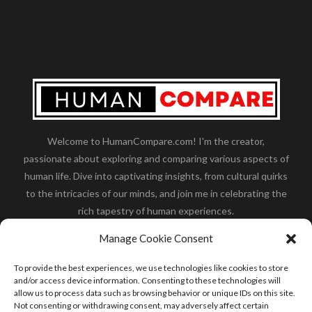
Welcome to HumanCompare.com! I'm the creator,
passionate about exploring and comparing various aspects of
human life. Dive into captivating insights, from cultural quirks
to the intricacies of our minds, and join me in celebrating the
rich tapestry of human experiences.
Her you will find how:
Great Dane compared to human
,
Manage Cookie Consent
what is
the polar bear size
,
wolf compare to human
,
blue
whale compared to human
,
moose compared to human
,
To provide the best experiences, we use technologies like cookies to store
cane corso compared to human
,
california condor size
and/or access device information. Consenting to these technologies will
allow us to process data such as browsing behavior or unique IDs on this site.
compared to human
,
how tall is godzilla compare to
Not consenting or withdrawing consent, may adversely affect certain