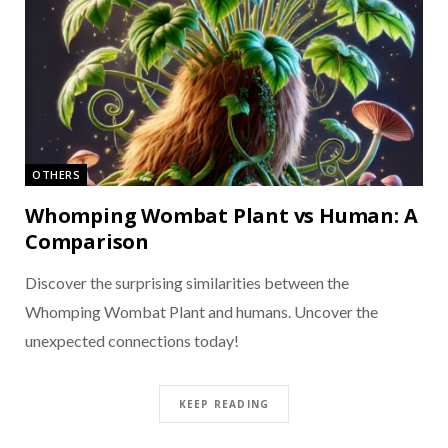
OTHERS
Whomping Wombat Plant vs Human: A
Comparison
Discover the surprising similarities between the
Whomping Wombat Plant and humans. Uncover the
unexpected connections today!
KEEP READING