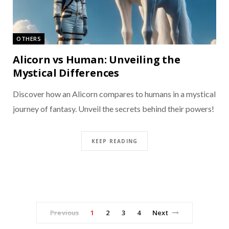
OTHERS
Alicorn vs Human: Unveiling the
Mystical Differences
Discover how an Alicorn compares to humans in a mystical
journey of fantasy. Unveil the secrets behind their powers!
KEEP READING
Previous
1
2
3
4
Next