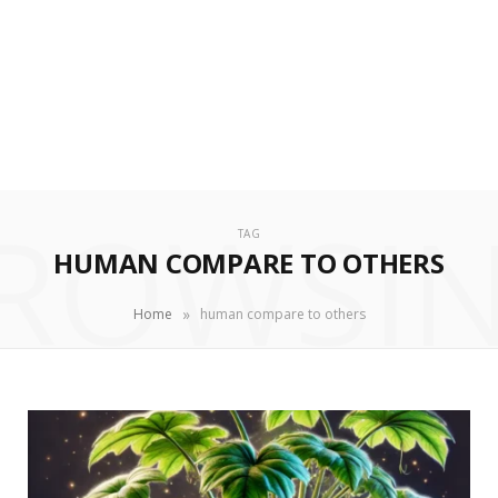
ROWSI
TAG
HUMAN COMPARE TO OTHERS
»
Home
human compare to others