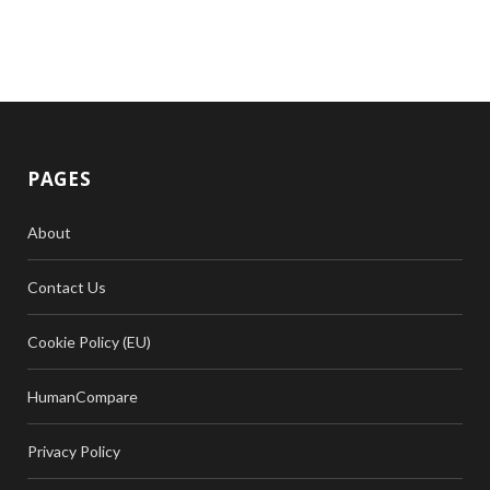
PAGES
About
Contact Us
Cookie Policy (EU)
HumanCompare
Privacy Policy