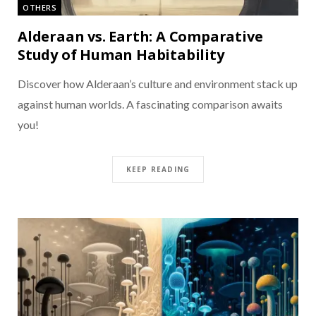
OTHERS
Alderaan vs. Earth: A Comparative
Study of Human Habitability
Discover how Alderaan’s culture and environment stack up
against human worlds. A fascinating comparison awaits
you!
KEEP READING