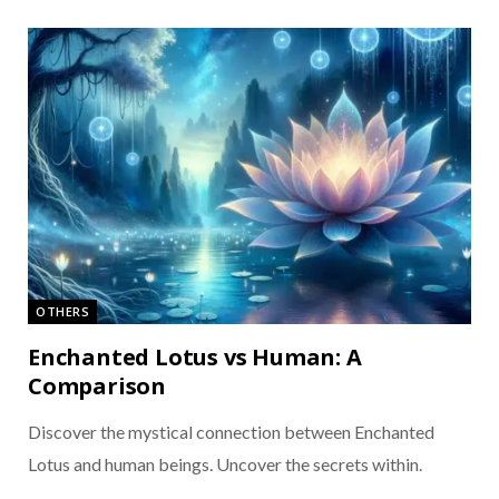
OTHERS
Enchanted Lotus vs Human: A
Comparison
Discover the mystical connection between Enchanted
Lotus and human beings. Uncover the secrets within.