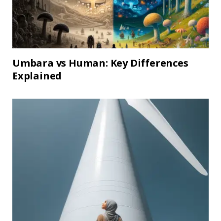
Umbara vs Human: Key Differences
Explained