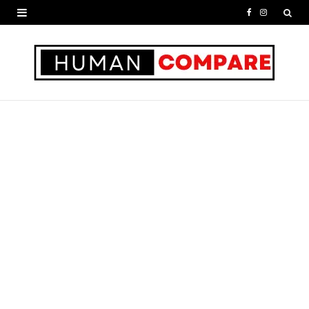
F
I
a
n
c
s
e
t
b
a
o
g
o
r
k
a
m