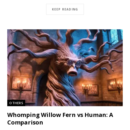
KEEP READING
OTHERS
Whomping Willow Fern vs Human: A
Comparison