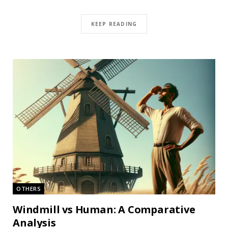
KEEP READING
OTHERS
Windmill vs Human: A Comparative
Analysis