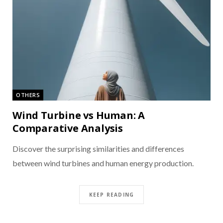
OTHERS
Wind Turbine vs Human: A
Comparative Analysis
Discover the surprising similarities and differences
between wind turbines and human energy production.
KEEP READING