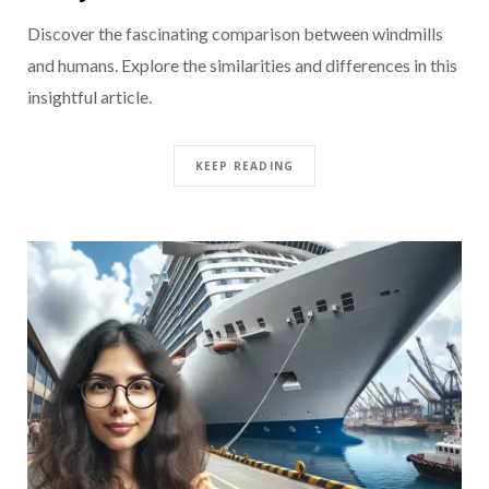
Discover the fascinating comparison between windmills
and humans. Explore the similarities and differences in this
insightful article.
KEEP READING