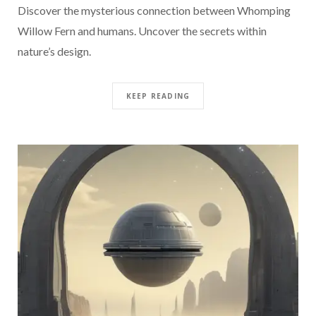
Discover the mysterious connection between Whomping
Willow Fern and humans. Uncover the secrets within
nature’s design.
KEEP READING