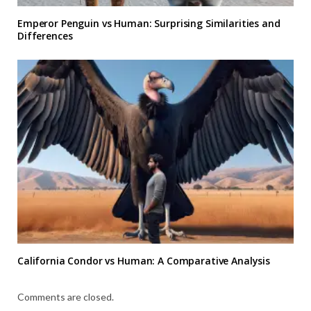
Emperor Penguin vs Human: Surprising Similarities and
Differences
California Condor vs Human: A Comparative Analysis
Comments are closed.