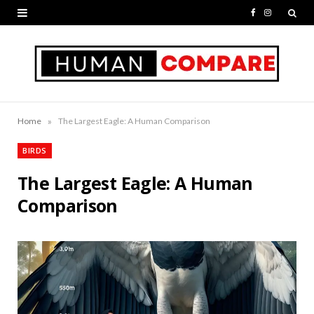
F
I
a
n
c
s
e
t
b
a
»
Home
The Largest Eagle: A Human Comparison
o
g
BIRDS
o
r
The Largest Eagle: A Human
k
a
Comparison
m