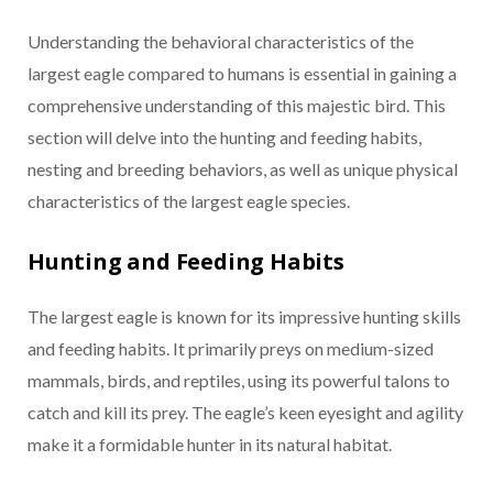
Understanding the behavioral characteristics of the
largest eagle compared to humans is essential in gaining a
comprehensive understanding of this majestic bird. This
section will delve into the hunting and feeding habits,
nesting and breeding behaviors, as well as unique physical
characteristics of the largest eagle species.
Hunting and Feeding Habits
The largest eagle is known for its impressive hunting skills
and feeding habits. It primarily preys on medium-sized
mammals, birds, and reptiles, using its powerful talons to
catch and kill its prey. The eagle’s keen eyesight and agility
make it a formidable hunter in its natural habitat.