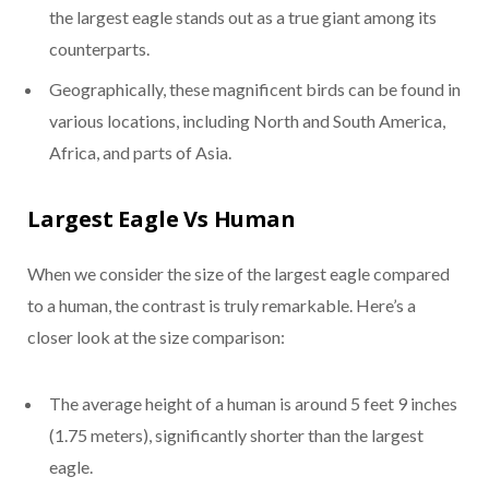
the largest eagle stands out as a true giant among its
counterparts.
Geographically, these magnificent birds can be found in
various locations, including North and South America,
Africa, and parts of Asia.
Largest Eagle Vs Human
When we consider the size of the largest eagle compared
to a human, the contrast is truly remarkable. Here’s a
closer look at the size comparison:
The average height of a human is around 5 feet 9 inches
(1.75 meters), significantly shorter than the largest
eagle.