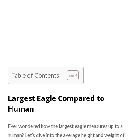
Table of Contents
Largest Eagle Compared to
Human
Ever wondered how the largest eagle measures up to a
human? Let’s dive into the average height and weight of