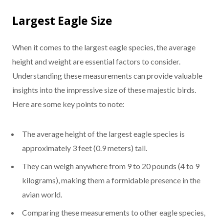
Largest Eagle Size
When it comes to the largest eagle species, the average
height and weight are essential factors to consider.
Understanding these measurements can provide valuable
insights into the impressive size of these majestic birds.
Here are some key points to note:
The average height of the largest eagle species is
approximately 3 feet (0.9 meters) tall.
They can weigh anywhere from 9 to 20 pounds (4 to 9
kilograms), making them a formidable presence in the
avian world.
Comparing these measurements to other eagle species,