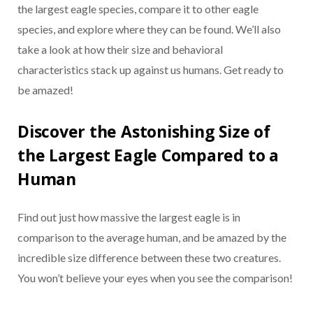
the largest eagle species, compare it to other eagle
species, and explore where they can be found. We’ll also
take a look at how their size and behavioral
characteristics stack up against us humans. Get ready to
be amazed!
Discover the Astonishing Size of
the Largest Eagle Compared to a
Human
Find out just how massive the largest eagle is in
comparison to the average human, and be amazed by the
incredible size difference between these two creatures.
You won’t believe your eyes when you see the comparison!