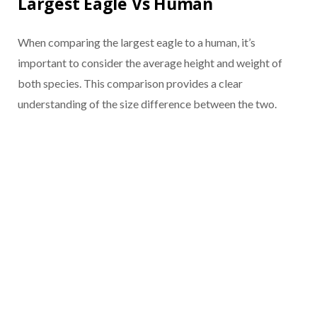
Largest Eagle Vs Human
When comparing the largest eagle to a human, it’s
important to consider the average height and weight of
both species. This comparison provides a clear
understanding of the size difference between the two.