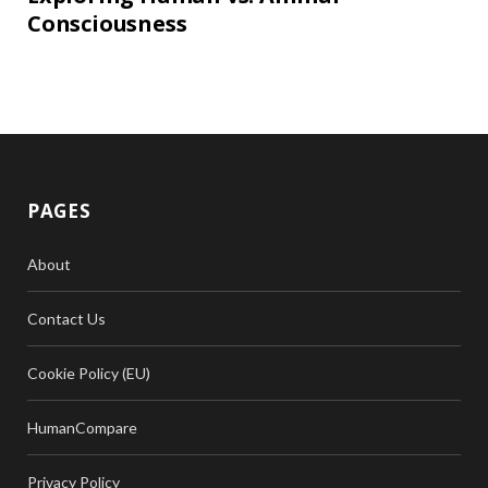
Consciousness
PAGES
About
Contact Us
Cookie Policy (EU)
HumanCompare
Privacy Policy