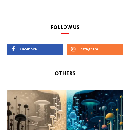
FOLLOW US
Facebook
Instagram
OTHERS