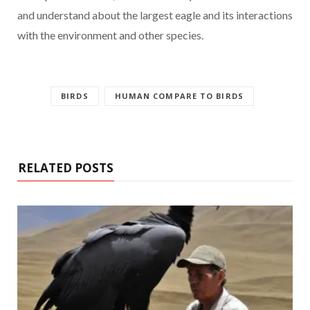
and understand about the largest eagle and its interactions
with the environment and other species.
BIRDS
HUMAN COMPARE TO BIRDS
RELATED POSTS