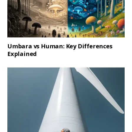
Umbara vs Human: Key Differences
Explained