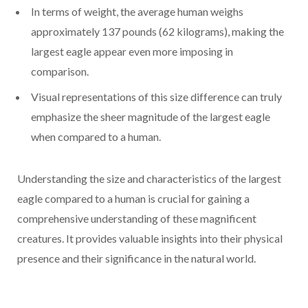
In terms of weight, the average human weighs
approximately 137 pounds (62 kilograms), making the
largest eagle appear even more imposing in
comparison.
Visual representations of this size difference can truly
emphasize the sheer magnitude of the largest eagle
when compared to a human.
Understanding the size and characteristics of the largest
eagle compared to a human is crucial for gaining a
comprehensive understanding of these magnificent
creatures. It provides valuable insights into their physical
presence and their significance in the natural world.