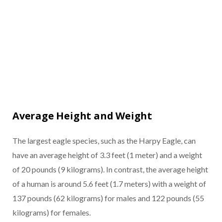
Average Height and Weight
The largest eagle species, such as the Harpy Eagle, can
have an average height of 3.3 feet (1 meter) and a weight
of 20 pounds (9 kilograms). In contrast, the average height
of a human is around 5.6 feet (1.7 meters) with a weight of
137 pounds (62 kilograms) for males and 122 pounds (55
kilograms) for females.