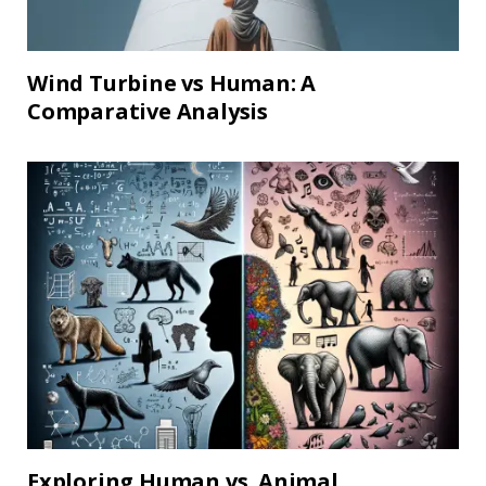
Wind Turbine vs Human: A
Comparative Analysis
Exploring Human vs. Animal