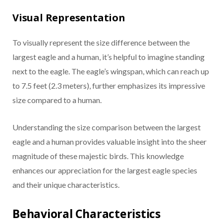
Visual Representation
To visually represent the size difference between the
largest eagle and a human, it’s helpful to imagine standing
next to the eagle. The eagle’s wingspan, which can reach up
to 7.5 feet (2.3 meters), further emphasizes its impressive
size compared to a human.
Understanding the size comparison between the largest
eagle and a human provides valuable insight into the sheer
magnitude of these majestic birds. This knowledge
enhances our appreciation for the largest eagle species
and their unique characteristics.
Behavioral Characteristics