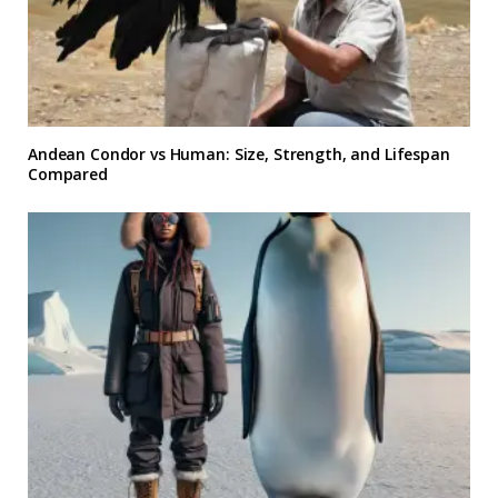
Andean Condor vs Human: Size, Strength, and Lifespan
Compared