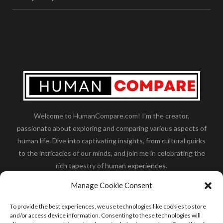
Welcome to HumanCompare.com! I'm the creator,
passionate about exploring and comparing various aspects of
human life. Dive into captivating insights, from cultural quirks
to the intricacies of our minds, and join me in celebrating the
rich tapestry of human experiences.
Her you will find how:
Great Dane compared to human
,
Manage Cookie Consent
what is
the polar bear size
,
wolf compare to human
,
blue
whale compared to human
,
moose compared to human
,
To provide the best experiences, we use technologies like cookies to store
cane corso compared to human
,
california condor size
and/or access device information. Consenting to these technologies will