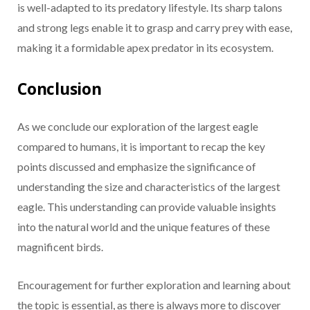
is well-adapted to its predatory lifestyle. Its sharp talons
and strong legs enable it to grasp and carry prey with ease,
making it a formidable apex predator in its ecosystem.
Conclusion
As we conclude our exploration of the largest eagle
compared to humans, it is important to recap the key
points discussed and emphasize the significance of
understanding the size and characteristics of the largest
eagle. This understanding can provide valuable insights
into the natural world and the unique features of these
magnificent birds.
Encouragement for further exploration and learning about
the topic is essential, as there is always more to discover