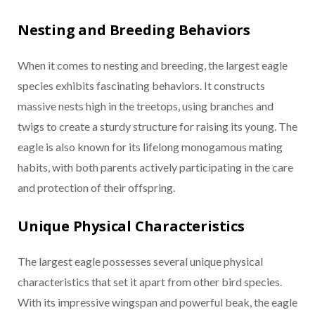
Nesting and Breeding Behaviors
When it comes to nesting and breeding, the largest eagle
species exhibits fascinating behaviors. It constructs
massive nests high in the treetops, using branches and
twigs to create a sturdy structure for raising its young. The
eagle is also known for its lifelong monogamous mating
habits, with both parents actively participating in the care
and protection of their offspring.
Unique Physical Characteristics
The largest eagle possesses several unique physical
characteristics that set it apart from other bird species.
With its impressive wingspan and powerful beak, the eagle