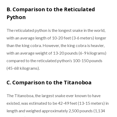
B. Comparison to the Reticulated
Python
The reticulated python is the longest snake in the world,
with an average length of 10-20 feet (3-6 meters) longer
than the king cobra. However, the king cobra is heavier,
with an average weight of 13-20 pounds (6-9 kilograms)
compared to the reticulated python’s 100-150 pounds
(45-68 kilograms).
C. Comparison to the Titanoboa
The Titanoboa, the largest snake ever known to have
existed, was estimated to be 42-49 feet (13-15 meters) in
length and weighed approximately 2,500 pounds (1,134