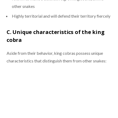
other snakes
Highly territorial and will defend their territory fiercely
C. Unique characteristics of the king
cobra
Aside from their behavior, king cobras possess unique
characteristics that distinguish them from other snakes: