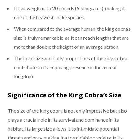
It can weigh up to 20 pounds (9 kilograms), making it
one of the heaviest snake species.
When compared to the average human, the king cobra’s
size is truly remarkable, as it can reach lengths that are
more than double the height of an average person.
The head size and body proportions of the king cobra
contribute to its imposing presence in the animal
kingdom.
Significance of the King Cobra’s Size
The size of the king cobra is not only impressive but also
plays a crucial role in its survival and dominance in its
habitat. Its large size allows it to intimidate potential
threats and prey, making it a formidable predator in its