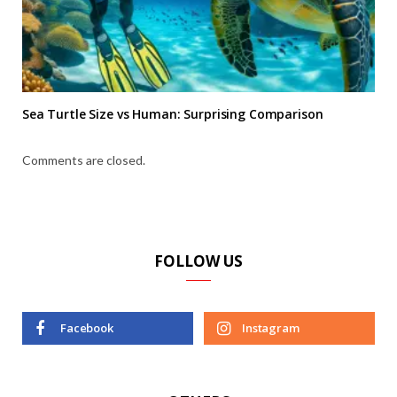
Sea Turtle Size vs Human: Surprising Comparison
Comments are closed.
FOLLOW US
Facebook
Instagram