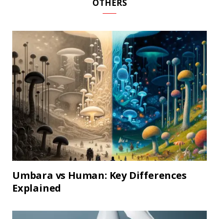
OTHERS
Umbara vs Human: Key Differences
Explained