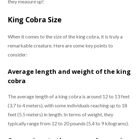
they measure up!
King Cobra Size
When it comes to the size of the king cobra, it is truly a
remarkable creature. Here are some key points to
consider:
Average length and weight of the king
cobra
The average length of a king cobra is around 12 to 13 feet
(3.7 to 4 meters), with some individuals reaching up to 18
feet (5.5 meters) in length. In terms of weight, they
typically range from 12 to 20 pounds (5.4 to 9 kilograms).