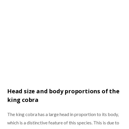
Head size and body proportions of the
king cobra
The king cobra has a large head in proportion to its body,
which is a distinctive feature of this species. This is due to