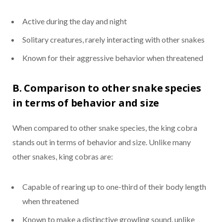
Active during the day and night
Solitary creatures, rarely interacting with other snakes
Known for their aggressive behavior when threatened
B. Comparison to other snake species
in terms of behavior and size
When compared to other snake species, the king cobra
stands out in terms of behavior and size. Unlike many
other snakes, king cobras are:
Capable of rearing up to one-third of their body length
when threatened
Known to make a distinctive growling sound, unlike