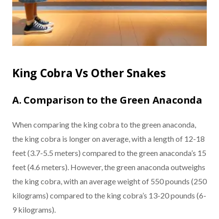
King Cobra Vs Other Snakes
A. Comparison to the Green Anaconda
When comparing the king cobra to the green anaconda,
the king cobra is longer on average, with a length of 12-18
feet (3.7-5.5 meters) compared to the green anaconda’s 15
feet (4.6 meters). However, the green anaconda outweighs
the king cobra, with an average weight of 550 pounds (250
kilograms) compared to the king cobra’s 13-20 pounds (6-
9 kilograms).