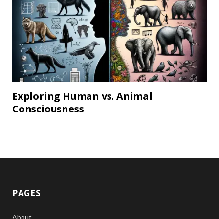
Exploring Human vs. Animal
Consciousness
PAGES
About