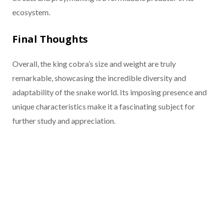
ecosystem.
Final Thoughts
Overall, the king cobra’s size and weight are truly
remarkable, showcasing the incredible diversity and
adaptability of the snake world. Its imposing presence and
unique characteristics make it a fascinating subject for
further study and appreciation.