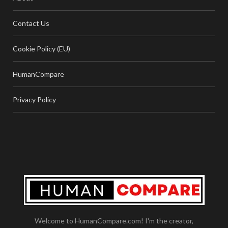
Contact Us
Cookie Policy (EU)
HumanCompare
Privacy Policy
Welcome to HumanCompare.com! I'm the creator,