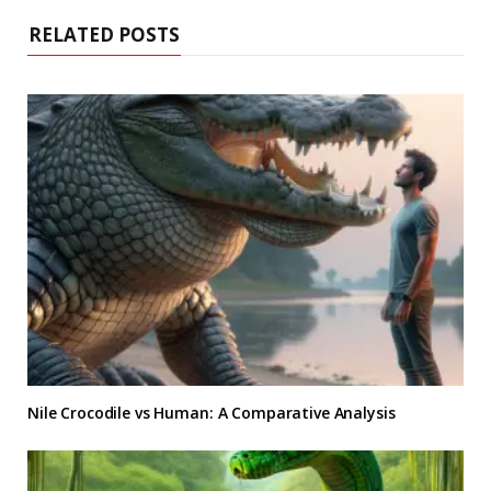
RELATED POSTS
Nile Crocodile vs Human: A Comparative Analysis