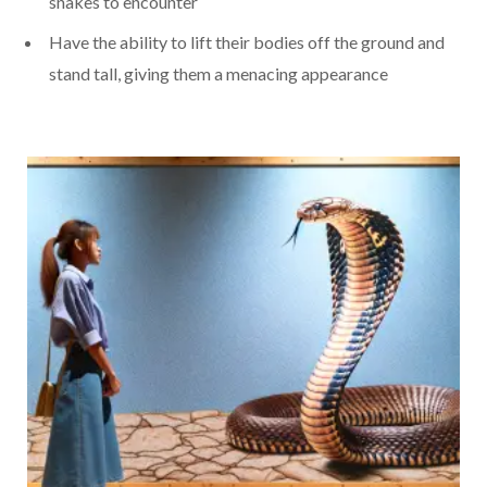
snakes to encounter
Have the ability to lift their bodies off the ground and
stand tall, giving them a menacing appearance