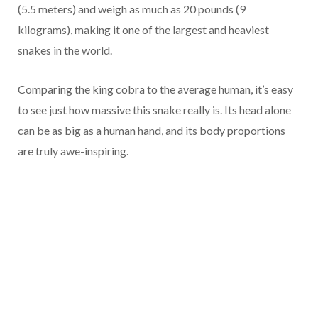
(5.5 meters) and weigh as much as 20 pounds (9
kilograms), making it one of the largest and heaviest
snakes in the world.
Comparing the king cobra to the average human, it’s easy
to see just how massive this snake really is. Its head alone
can be as big as a human hand, and its body proportions
are truly awe-inspiring.