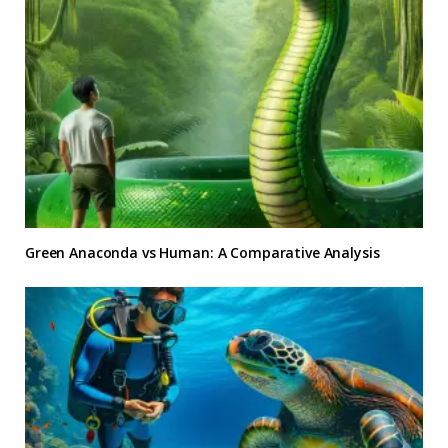
Green Anaconda vs Human: A Comparative Analysis