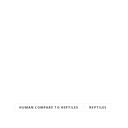
HUMAN COMPARE TO REPTILES
REPTILES