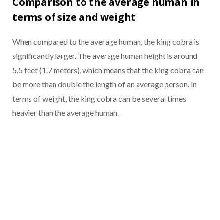
Comparison to the average human in
terms of size and weight
When compared to the average human, the king cobra is
significantly larger. The average human height is around
5.5 feet (1.7 meters), which means that the king cobra can
be more than double the length of an average person. In
terms of weight, the king cobra can be several times
heavier than the average human.