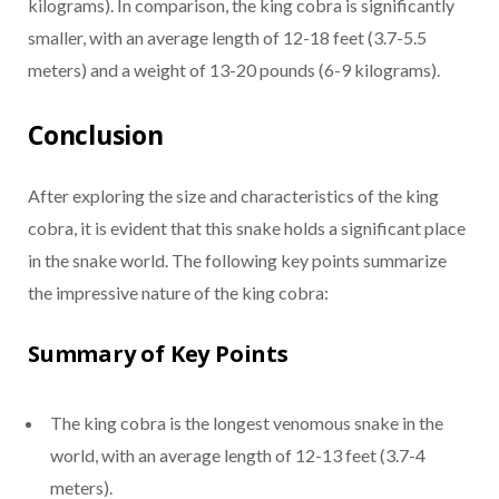
kilograms). In comparison, the king cobra is significantly
smaller, with an average length of 12-18 feet (3.7-5.5
meters) and a weight of 13-20 pounds (6-9 kilograms).
Conclusion
After exploring the size and characteristics of the king
cobra, it is evident that this snake holds a significant place
in the snake world. The following key points summarize
the impressive nature of the king cobra:
Summary of Key Points
The king cobra is the longest venomous snake in the
world, with an average length of 12-13 feet (3.7-4
meters).