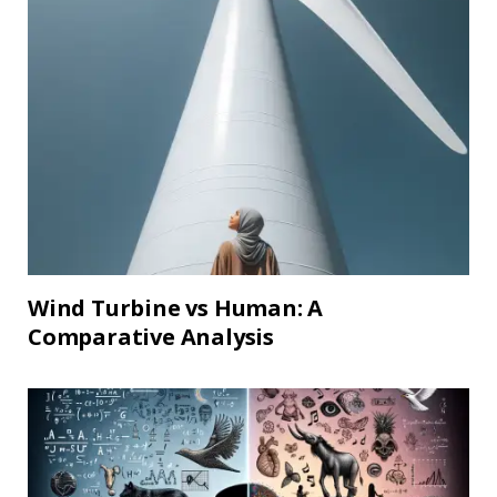
Wind Turbine vs Human: A
Comparative Analysis