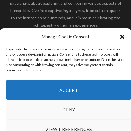
passionate about exploring and comparing various aspects of
human life. Dive into captivating insights, from cultural quirks
to the intricacies of our minds, and join me in celebrating the
rich tapestry of human experiences.
Her you will find how:
Great Dane compared to human
,
Manage Cookie Consent
what is
the polar bear size
,
wolf compare to human
,
blue
whale compared to human
,
moose compared to human
,
To provide the best experiences, we use technologies like cookies to store
cane corso compared to human
,
california condor size
and/or access device information. Consenting to these technologies will
allow us to process data such as browsing behavior or unique IDs on this site.
compared to human
,
how tall is godzilla compare to
Not consenting or withdrawing consent, may adversely affect certain
human
and many more.
features and functions.
READ MORE
ACCEPT
DENY
VIEW PREFERENCES