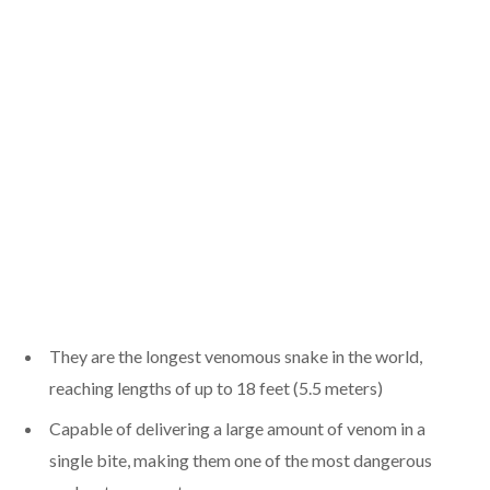
They are the longest venomous snake in the world,
reaching lengths of up to 18 feet (5.5 meters)
Capable of delivering a large amount of venom in a
single bite, making them one of the most dangerous