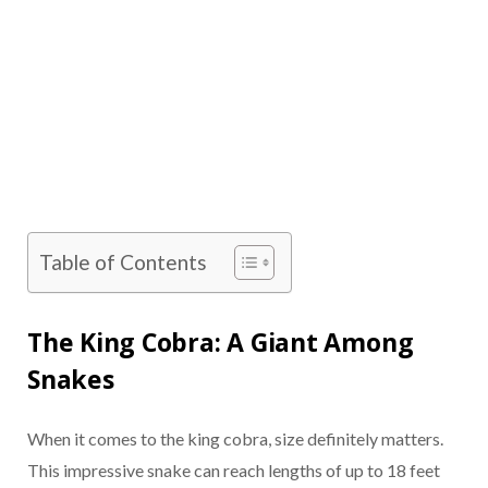
Table of Contents
The King Cobra: A Giant Among
Snakes
When it comes to the king cobra, size definitely matters.
This impressive snake can reach lengths of up to 18 feet