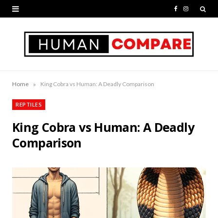
F
I
a
n
c
s
e
t
b
a
»
Home
King Cobra vs Human: A Deadly Comparison
o
g
REPTILES
o
r
King Cobra vs Human: A Deadly
k
a
Comparison
m