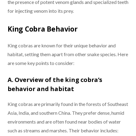
the presence of potent venom glands and specialized teeth
for injecting venom into its prey.
King Cobra Behavior
King cobras are known for their unique behavior and
habitat, setting them apart from other snake species. Here
are some key points to consider:
A. Overview of the king cobra’s
behavior and habitat
King cobras are primarily found in the forests of Southeast
Asia, India, and southern China. They prefer dense, humid
environments and are often found near bodies of water
such as streams and marshes. Their behavior includes: