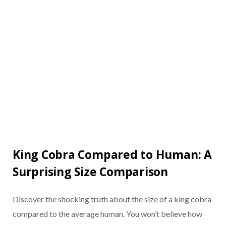
King Cobra Compared to Human: A
Surprising Size Comparison
Discover the shocking truth about the size of a king cobra
compared to the average human. You won’t believe how