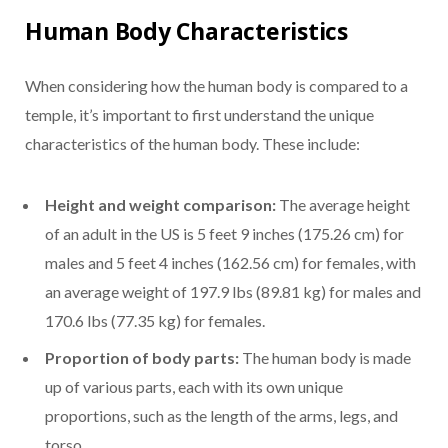
Human Body Characteristics
When considering how the human body is compared to a
temple, it’s important to first understand the unique
characteristics of the human body. These include:
Height and weight comparison:
The average height
of an adult in the US is 5 feet 9 inches (175.26 cm) for
males and 5 feet 4 inches (162.56 cm) for females, with
an average weight of 197.9 lbs (89.81 kg) for males and
170.6 lbs (77.35 kg) for females.
Proportion of body parts:
The human body is made
up of various parts, each with its own unique
proportions, such as the length of the arms, legs, and
torso.