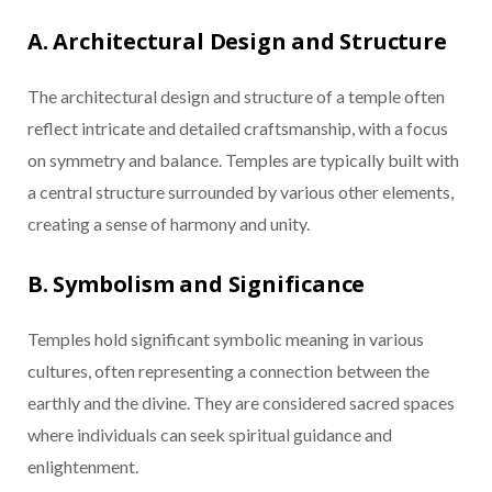
A. Architectural Design and Structure
The architectural design and structure of a temple often
reflect intricate and detailed craftsmanship, with a focus
on symmetry and balance. Temples are typically built with
a central structure surrounded by various other elements,
creating a sense of harmony and unity.
B. Symbolism and Significance
Temples hold significant symbolic meaning in various
cultures, often representing a connection between the
earthly and the divine. They are considered sacred spaces
where individuals can seek spiritual guidance and
enlightenment.