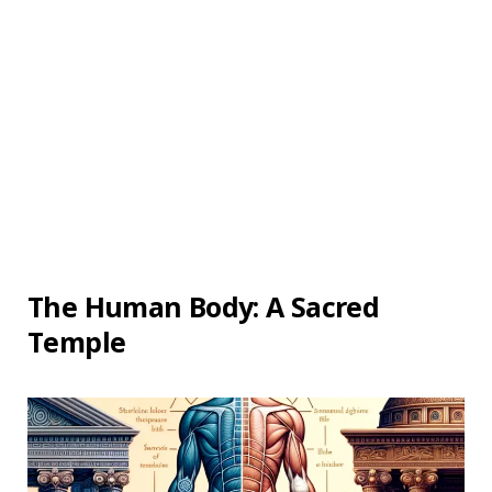
The Human Body: A Sacred
Temple