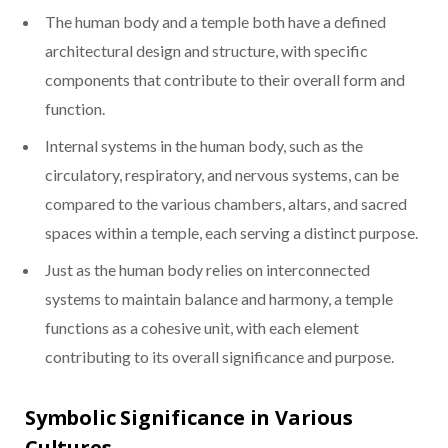
The human body and a temple both have a defined
architectural design and structure, with specific
components that contribute to their overall form and
function.
Internal systems in the human body, such as the
circulatory, respiratory, and nervous systems, can be
compared to the various chambers, altars, and sacred
spaces within a temple, each serving a distinct purpose.
Just as the human body relies on interconnected
systems to maintain balance and harmony, a temple
functions as a cohesive unit, with each element
contributing to its overall significance and purpose.
Symbolic Significance in Various
Cultures