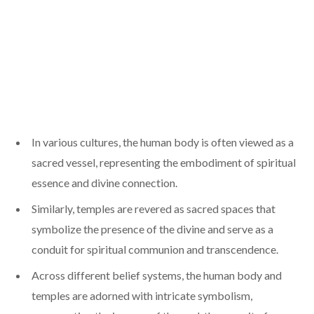
In various cultures, the human body is often viewed as a
sacred vessel, representing the embodiment of spiritual
essence and divine connection.
Similarly, temples are revered as sacred spaces that
symbolize the presence of the divine and serve as a
conduit for spiritual communion and transcendence.
Across different belief systems, the human body and
temples are adorned with intricate symbolism,