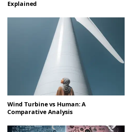
Explained
Wind Turbine vs Human: A
Comparative Analysis