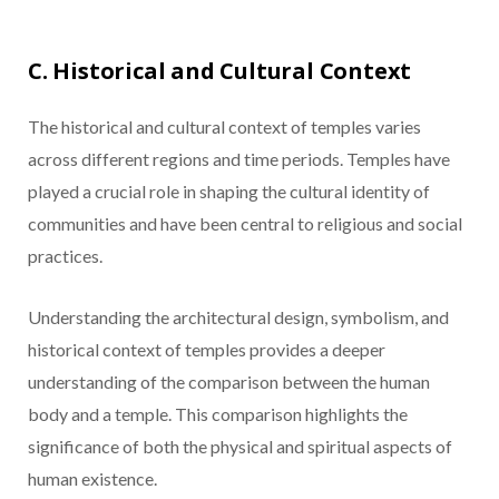
C. Historical and Cultural Context
The historical and cultural context of temples varies
across different regions and time periods. Temples have
played a crucial role in shaping the cultural identity of
communities and have been central to religious and social
practices.
Understanding the architectural design, symbolism, and
historical context of temples provides a deeper
understanding of the comparison between the human
body and a temple. This comparison highlights the
significance of both the physical and spiritual aspects of
human existence.