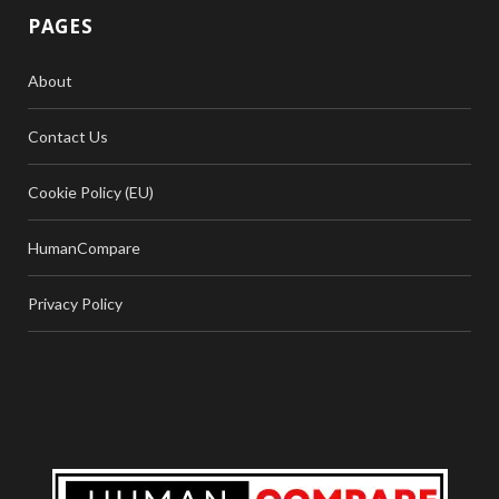
PAGES
About
Contact Us
Cookie Policy (EU)
HumanCompare
Privacy Policy