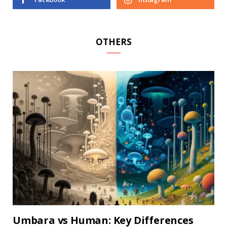
OTHERS
Umbara vs Human: Key Differences