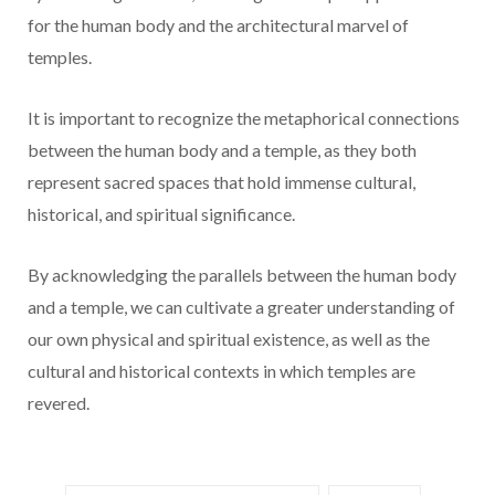
for the human body and the architectural marvel of
temples.
It is important to recognize the metaphorical connections
between the human body and a temple, as they both
represent sacred spaces that hold immense cultural,
historical, and spiritual significance.
By acknowledging the parallels between the human body
and a temple, we can cultivate a greater understanding of
our own physical and spiritual existence, as well as the
cultural and historical contexts in which temples are
revered.