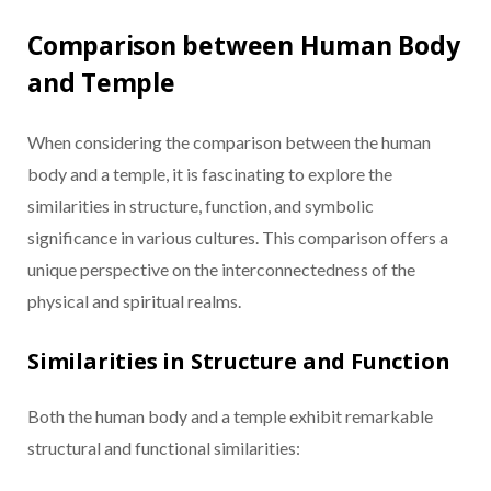
Comparison between Human Body
and Temple
When considering the comparison between the human
body and a temple, it is fascinating to explore the
similarities in structure, function, and symbolic
significance in various cultures. This comparison offers a
unique perspective on the interconnectedness of the
physical and spiritual realms.
Similarities in Structure and Function
Both the human body and a temple exhibit remarkable
structural and functional similarities: