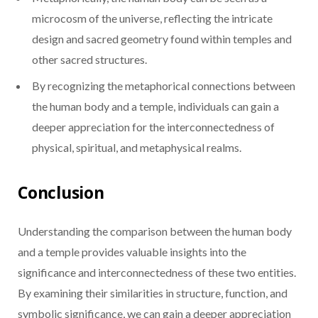
microcosm of the universe, reflecting the intricate
design and sacred geometry found within temples and
other sacred structures.
By recognizing the metaphorical connections between
the human body and a temple, individuals can gain a
deeper appreciation for the interconnectedness of
physical, spiritual, and metaphysical realms.
Conclusion
Understanding the comparison between the human body
and a temple provides valuable insights into the
significance and interconnectedness of these two entities.
By examining their similarities in structure, function, and
symbolic significance, we can gain a deeper appreciation