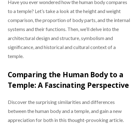
Have you ever wondered how the human body compares
to a temple? Let’s take a look at the height and weight
comparison, the proportion of body parts, and the internal
systems and their functions. Then, we’ll delve into the
architectural design and structure, symbolism and
significance, and historical and cultural context of a
temple.
Comparing the Human Body to a
Temple: A Fascinating Perspective
Discover the surprising similarities and differences
between the human body and a temple, and gain a new
appreciation for both in this thought-provoking article.