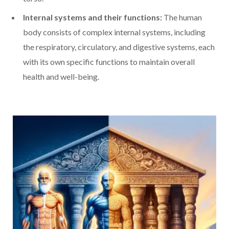
Internal systems and their functions:
The human
body consists of complex internal systems, including
the respiratory, circulatory, and digestive systems, each
with its own specific functions to maintain overall
health and well-being.