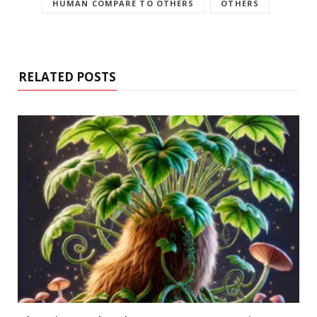
HUMAN COMPARE TO OTHERS
OTHERS
RELATED POSTS