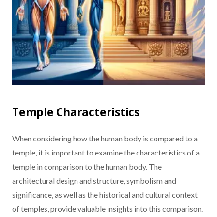
Temple Characteristics
When considering how the human body is compared to a
temple, it is important to examine the characteristics of a
temple in comparison to the human body. The
architectural design and structure, symbolism and
significance, as well as the historical and cultural context
of temples, provide valuable insights into this comparison.