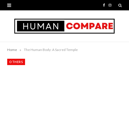
F
I
a
n
c
s
e
t
b
a
»
Home
The Human Body: A Sacred Temple
o
g
OTHERS
o
r
k
a
m