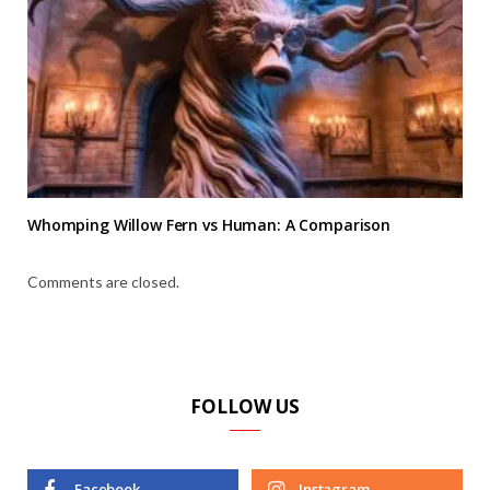
Whomping Willow Fern vs Human: A Comparison
Comments are closed.
FOLLOW US
Facebook
Instagram