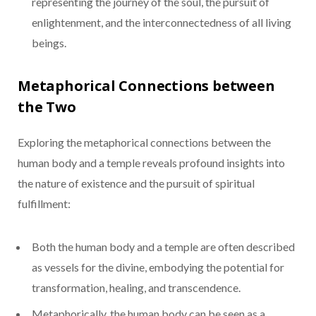
representing the journey of the soul, the pursuit of
enlightenment, and the interconnectedness of all living
beings.
Metaphorical Connections between
the Two
Exploring the metaphorical connections between the
human body and a temple reveals profound insights into
the nature of existence and the pursuit of spiritual
fulfillment:
Both the human body and a temple are often described
as vessels for the divine, embodying the potential for
transformation, healing, and transcendence.
Metaphorically, the human body can be seen as a