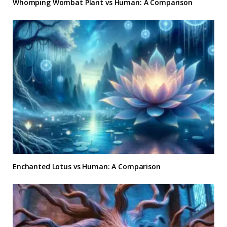
Whomping Wombat Plant vs Human: A Comparison
Enchanted Lotus vs Human: A Comparison