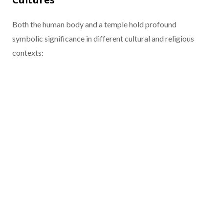
Both the human body and a temple hold profound
symbolic significance in different cultural and religious
contexts: