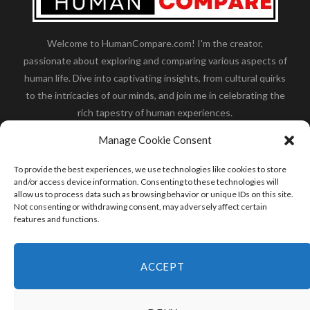
Welcome to HumanCompare.com! I'm the creator,
passionate about exploring and comparing various aspects of
human life. Dive into captivating insights, from cultural quirks
to the intricacies of our minds, and join me in celebrating the
rich tapestry of human experiences.
Her you will find how:
Great Dane compared to human
,
Manage Cookie Consent
what is
the polar bear size
,
wolf compare to human
,
blue
whale compared to human
,
moose compared to human
,
To provide the best experiences, we use technologies like cookies to store
cane corso compared to human
,
california condor size
and/or access device information. Consenting to these technologies will
allow us to process data such as browsing behavior or unique IDs on this site.
compared to human
,
how tall is godzilla compare to
Not consenting or withdrawing consent, may adversely affect certain
human
and many more.
features and functions.
READ MORE
ACCEPT