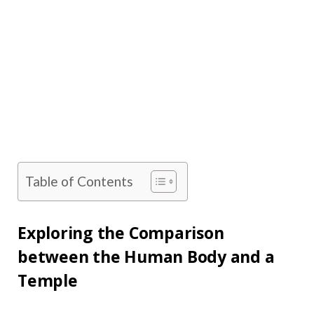
Table of Contents
Exploring the Comparison
between the Human Body and a
Temple