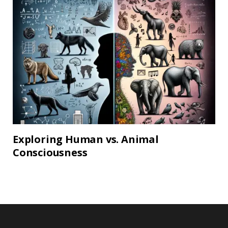
Exploring Human vs. Animal
Consciousness