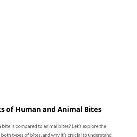
ks of Human and Animal Bites
ite is compared to animal bites? Let’s explore the
both types of bites, and why it’s crucial to understand