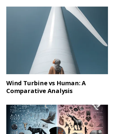
Wind Turbine vs Human: A
Comparative Analysis