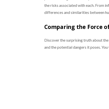
the risks associated with each. From infe
differences and similarities between h
Comparing the Force o
Discover the surprising truth about th
and the potential dangers it poses. You 