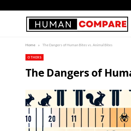
»
Home
The Dangers of Human Bites vs. Animal Bites
OTHERS
The Dangers of Human