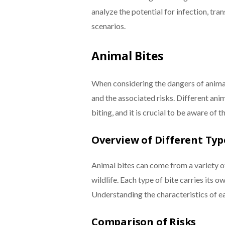
analyze the potential for infection, tran
scenarios.
Animal Bites
When considering the dangers of animal 
and the associated risks. Different ani
biting, and it is crucial to be aware of t
Overview of Different Typ
Animal bites can come from a variety of
wildlife. Each type of bite carries its o
Understanding the characteristics of eac
Comparison of Risks