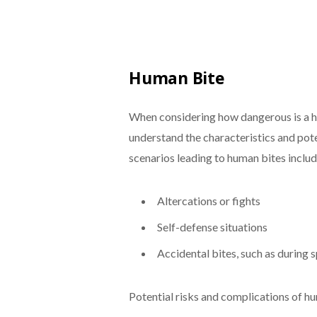
Human Bite
When considering how dangerous is a h
understand the characteristics and pot
scenarios leading to human bites includ
Altercations or fights
Self-defense situations
Accidental bites, such as during s
Potential risks and complications of hu