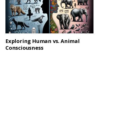
Exploring Human vs. Animal
Consciousness