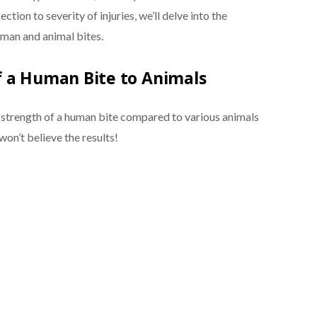
ction to severity of injuries, we’ll delve into the
uman and animal bites.
f a Human Bite to Animals
e strength of a human bite compared to various animals
won’t believe the results!