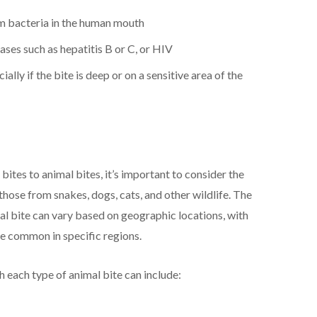
rom bacteria in the human mouth
ases such as hepatitis B or C, or HIV
ially if the bite is deep or on a sensitive area of the
tes to animal bites, it’s important to consider the
 those from snakes, dogs, cats, and other wildlife. The
al bite can vary based on geographic locations, with
re common in specific regions.
 each type of animal bite can include: