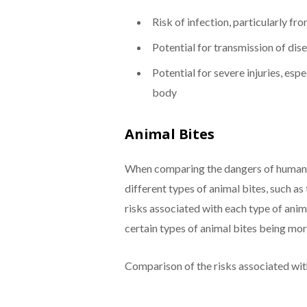
Risk of infection, particularly f
Potential for transmission of dise
Potential for severe injuries, espec
body
Animal Bites
When comparing the dangers of human bi
different types of animal bites, such as
risks associated with each type of anim
certain types of animal bites being mo
Comparison of the risks associated with