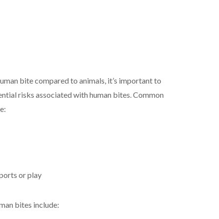
uman bite compared to animals, it’s important to
ential risks associated with human bites. Common
e:
ports or play
man bites include: