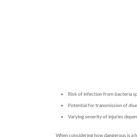
Risk of infection from bacteria s
Potential for transmission of dis
Varying severity of injuries depen
When considering how dangerous is a h