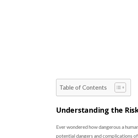
Table of Contents
Understanding the Ris
Ever wondered how dangerous a human b
potential dangers and complications of 