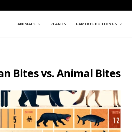
ANIMALS
PLANTS
FAMOUS BUILDINGS
 Bites vs. Animal Bites