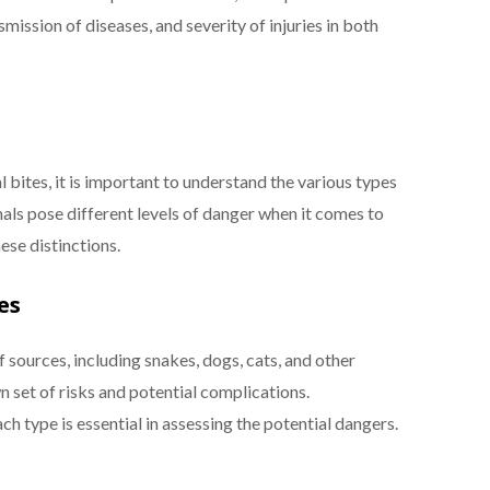
smission of diseases, and severity of injuries in both
bites, it is important to understand the various types
mals pose different levels of danger when it comes to
hese distinctions.
es
 sources, including snakes, dogs, cats, and other
wn set of risks and potential complications.
h type is essential in assessing the potential dangers.