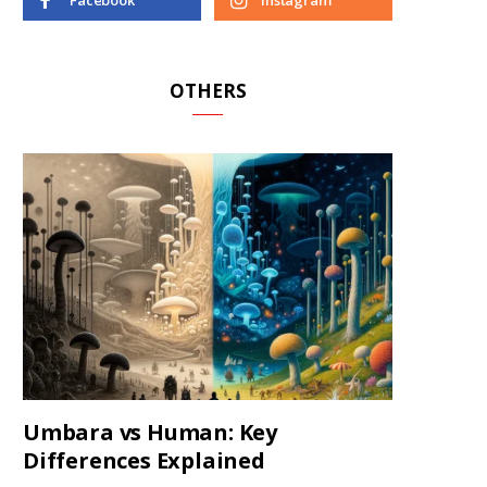
Facebook
Instagram
OTHERS
Umbara vs Human: Key
Differences Explained