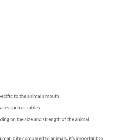
pecific to the animal’s mouth
eases such as rabies
ding on the size and strength of the animal
uman bite compared to animals, it’s important to