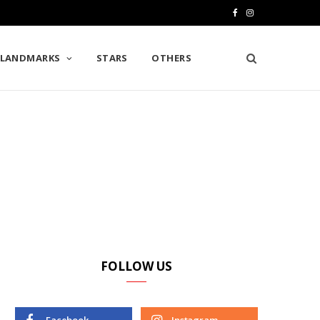
F
I
a
n
LANDMARKS
STARS
OTHERS
c
s
e
t
b
a
o
g
o
r
k
a
m
FOLLOW US