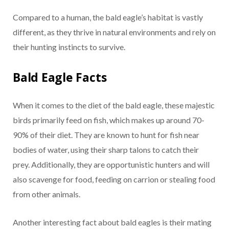
Compared to a human, the bald eagle’s habitat is vastly
different, as they thrive in natural environments and rely on
their hunting instincts to survive.
Bald Eagle Facts
When it comes to the diet of the bald eagle, these majestic
birds primarily feed on fish, which makes up around 70-
90% of their diet. They are known to hunt for fish near
bodies of water, using their sharp talons to catch their
prey. Additionally, they are opportunistic hunters and will
also scavenge for food, feeding on carrion or stealing food
from other animals.
Another interesting fact about bald eagles is their mating