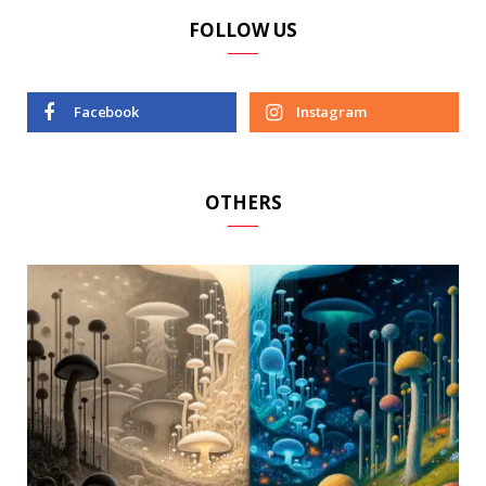
FOLLOW US
Facebook
Instagram
OTHERS