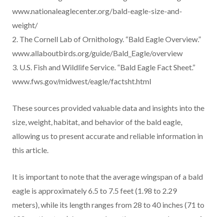
www.nationaleaglecenter.org/bald-eagle-size-and-
weight/
2. The Cornell Lab of Ornithology. “Bald Eagle Overview.”
www.allaboutbirds.org/guide/Bald_Eagle/overview
3. U.S. Fish and Wildlife Service. “Bald Eagle Fact Sheet.”
www.fws.gov/midwest/eagle/factsht.html
These sources provided valuable data and insights into the
size, weight, habitat, and behavior of the bald eagle,
allowing us to present accurate and reliable information in
this article.
It is important to note that the average wingspan of a bald
eagle is approximately 6.5 to 7.5 feet (1.98 to 2.29
meters), while its length ranges from 28 to 40 inches (71 to