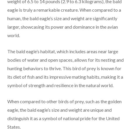
weight of 6.5 to 14 pounds (2.9 to 6.3 kilograms), the bald
eagle is truly a remarkable creature. When compared to a
human, the bald eagle’s size and weight are significantly
larger, showcasing its power and dominance in the avian
world.
The bald eagle’s habitat, which includes areas near large
bodies of water and open spaces, allows for its nesting and
hunting behaviors to thrive. This bird of prey is known for
its diet of fish and its impressive mating habits, making it a
symbol of strength and resilience in the natural world.
When compared to other birds of prey, such as the golden
eagle, the bald eagle’s size and weight are unique and
distinguish it as a symbol of national pride for the United
States.