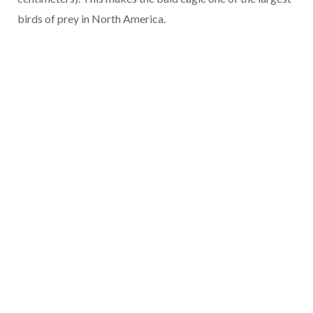
birds of prey in North America.