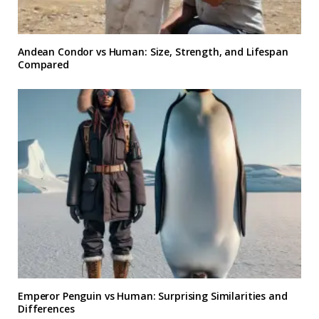
Andean Condor vs Human: Size, Strength, and Lifespan
Compared
Emperor Penguin vs Human: Surprising Similarities and
Differences