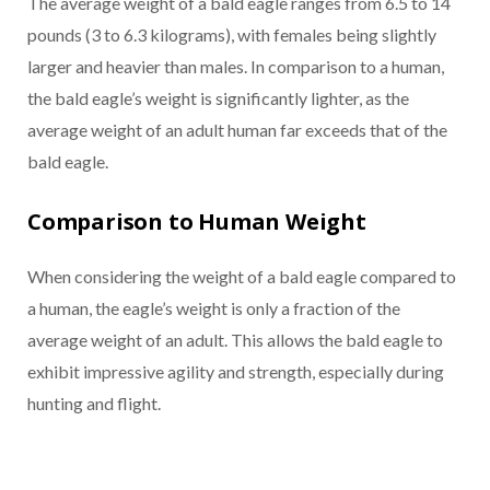
The average weight of a bald eagle ranges from 6.5 to 14
pounds (3 to 6.3 kilograms), with females being slightly
larger and heavier than males. In comparison to a human,
the bald eagle’s weight is significantly lighter, as the
average weight of an adult human far exceeds that of the
bald eagle.
Comparison to Human Weight
When considering the weight of a bald eagle compared to
a human, the eagle’s weight is only a fraction of the
average weight of an adult. This allows the bald eagle to
exhibit impressive agility and strength, especially during
hunting and flight.