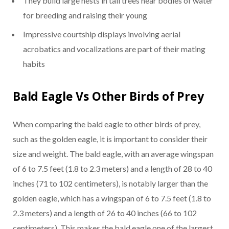
They build large nests in tall trees near bodies of water
for breeding and raising their young
Impressive courtship displays involving aerial
acrobatics and vocalizations are part of their mating
habits
Bald Eagle Vs Other Birds of Prey
When comparing the bald eagle to other birds of prey,
such as the golden eagle, it is important to consider their
size and weight. The bald eagle, with an average wingspan
of 6 to 7.5 feet (1.8 to 2.3 meters) and a length of 28 to 40
inches (71 to 102 centimeters), is notably larger than the
golden eagle, which has a wingspan of 6 to 7.5 feet (1.8 to
2.3 meters) and a length of 26 to 40 inches (66 to 102
centimeters). This makes the bald eagle one of the largest