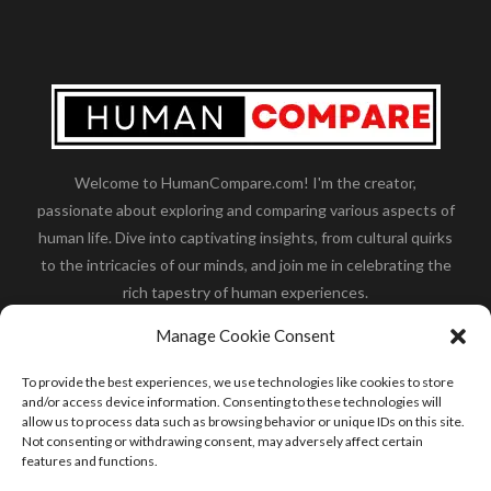
Welcome to HumanCompare.com! I'm the creator,
passionate about exploring and comparing various aspects of
human life. Dive into captivating insights, from cultural quirks
to the intricacies of our minds, and join me in celebrating the
rich tapestry of human experiences.
Her you will find how:
Great Dane compared to human
,
Manage Cookie Consent
what is
the polar bear size
,
wolf compare to human
,
blue
whale compared to human
,
moose compared to human
,
To provide the best experiences, we use technologies like cookies to store
cane corso compared to human
,
california condor size
and/or access device information. Consenting to these technologies will
allow us to process data such as browsing behavior or unique IDs on this site.
compared to human
,
how tall is godzilla compare to
Not consenting or withdrawing consent, may adversely affect certain
human
and many more.
features and functions.