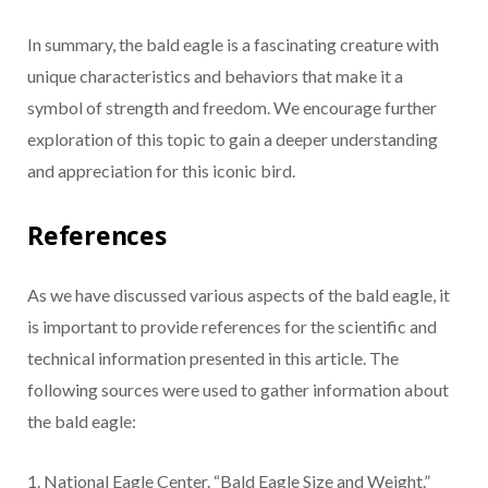
In summary, the bald eagle is a fascinating creature with
unique characteristics and behaviors that make it a
symbol of strength and freedom. We encourage further
exploration of this topic to gain a deeper understanding
and appreciation for this iconic bird.
References
As we have discussed various aspects of the bald eagle, it
is important to provide references for the scientific and
technical information presented in this article. The
following sources were used to gather information about
the bald eagle:
1. National Eagle Center. “Bald Eagle Size and Weight.”