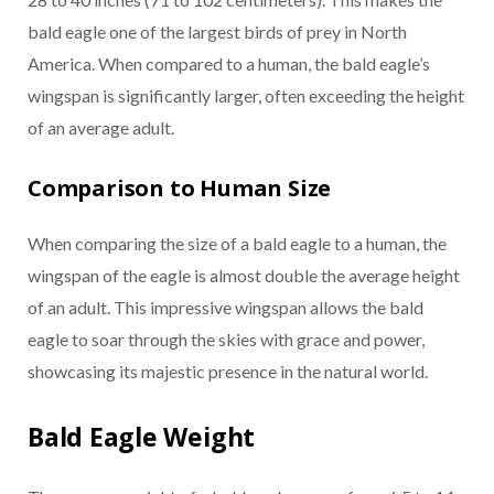
bald eagle one of the largest birds of prey in North
America. When compared to a human, the bald eagle’s
wingspan is significantly larger, often exceeding the height
of an average adult.
Comparison to Human Size
When comparing the size of a bald eagle to a human, the
wingspan of the eagle is almost double the average height
of an adult. This impressive wingspan allows the bald
eagle to soar through the skies with grace and power,
showcasing its majestic presence in the natural world.
Bald Eagle Weight