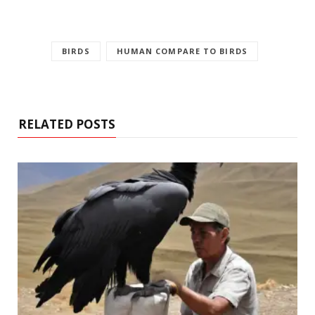
BIRDS
HUMAN COMPARE TO BIRDS
RELATED POSTS