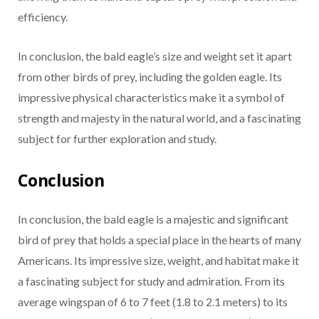
efficiency.
In conclusion, the bald eagle’s size and weight set it apart
from other birds of prey, including the golden eagle. Its
impressive physical characteristics make it a symbol of
strength and majesty in the natural world, and a fascinating
subject for further exploration and study.
Conclusion
In conclusion, the bald eagle is a majestic and significant
bird of prey that holds a special place in the hearts of many
Americans. Its impressive size, weight, and habitat make it
a fascinating subject for study and admiration. From its
average wingspan of 6 to 7 feet (1.8 to 2.1 meters) to its