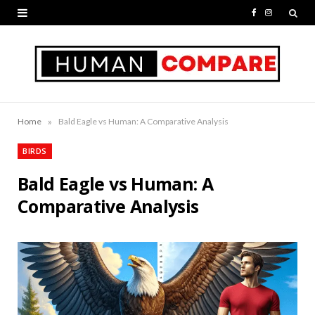
F
I
a
n
c
s
e
t
b
a
»
Home
Bald Eagle vs Human: A Comparative Analysis
o
g
BIRDS
o
r
Bald Eagle vs Human: A
k
a
Comparative Analysis
m