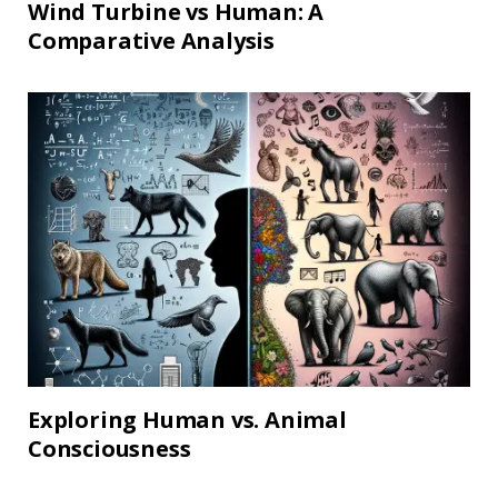
Wind Turbine vs Human: A
Comparative Analysis
Exploring Human vs. Animal
Consciousness