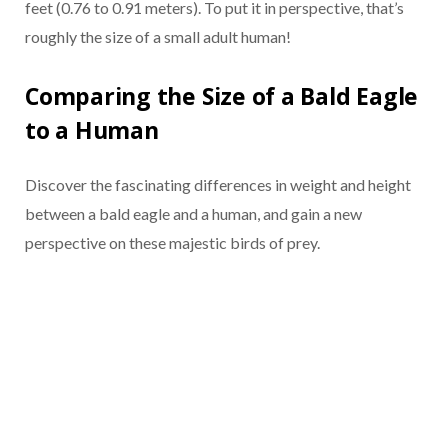
feet (0.76 to 0.91 meters). To put it in perspective, that’s
roughly the size of a small adult human!
Comparing the Size of a Bald Eagle
to a Human
Discover the fascinating differences in weight and height
between a bald eagle and a human, and gain a new
perspective on these majestic birds of prey.