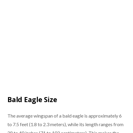
Bald Eagle Size
The average wingspan of a bald eagle is approximately 6
to 7.5 feet (1.8 to 2.3 meters), while its length ranges from
28 to 40 inches (71 to 102 centimeters). This makes the