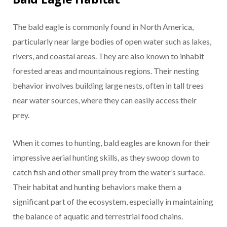
The bald eagle is commonly found in North America,
particularly near large bodies of open water such as lakes,
rivers, and coastal areas. They are also known to inhabit
forested areas and mountainous regions. Their nesting
behavior involves building large nests, often in tall trees
near water sources, where they can easily access their
prey.
When it comes to hunting, bald eagles are known for their
impressive aerial hunting skills, as they swoop down to
catch fish and other small prey from the water’s surface.
Their habitat and hunting behaviors make them a
significant part of the ecosystem, especially in maintaining
the balance of aquatic and terrestrial food chains.