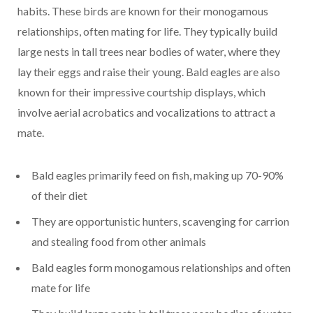
habits. These birds are known for their monogamous
relationships, often mating for life. They typically build
large nests in tall trees near bodies of water, where they
lay their eggs and raise their young. Bald eagles are also
known for their impressive courtship displays, which
involve aerial acrobatics and vocalizations to attract a
mate.
Bald eagles primarily feed on fish, making up 70-90%
of their diet
They are opportunistic hunters, scavenging for carrion
and stealing food from other animals
Bald eagles form monogamous relationships and often
mate for life