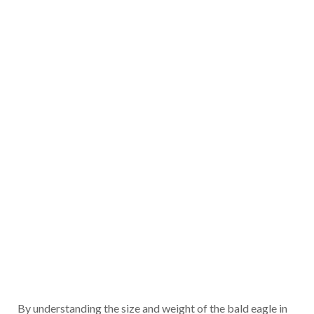
By understanding the size and weight of the bald eagle in