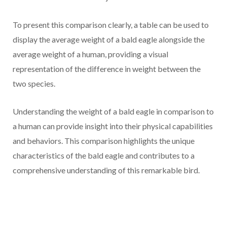
To present this comparison clearly, a table can be used to
display the average weight of a bald eagle alongside the
average weight of a human, providing a visual
representation of the difference in weight between the
two species.
Understanding the weight of a bald eagle in comparison to
a human can provide insight into their physical capabilities
and behaviors. This comparison highlights the unique
characteristics of the bald eagle and contributes to a
comprehensive understanding of this remarkable bird.