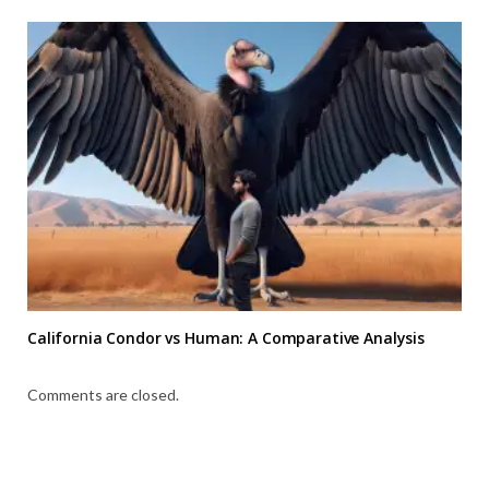
California Condor vs Human: A Comparative Analysis
Comments are closed.