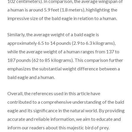
102 centimeters). In comparison, the average wingspan of
a human is around 5.9 feet (1.8 meters), highlighting the
impressive size of the bald eagle in relation to a human.
Similarly, the average weight of a bald eagle is
approximately 6.5 to 14 pounds (2.9 to 6.3 kilograms),
while the average weight of a human ranges from 137 to
187 pounds (62 to 85 kilograms). This comparison further
emphasizes the substantial weight difference between a
bald eagle and a human.
Overall, the references used in this article have
contributed to a comprehensive understanding of the bald
eagle and its significance in the natural world. By providing
accurate and reliable information, we aim to educate and
inform our readers about this majestic bird of prey.