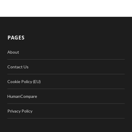
PAGES
About
Contact Us
Cookie Policy (EU)
HumanCompare
Privacy Policy