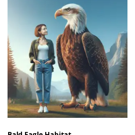
Bald Eagle Habitat