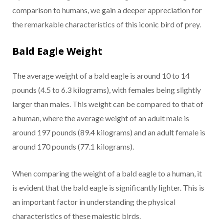
comparison to humans, we gain a deeper appreciation for
the remarkable characteristics of this iconic bird of prey.
Bald Eagle Weight
The average weight of a bald eagle is around 10 to 14
pounds (4.5 to 6.3 kilograms), with females being slightly
larger than males. This weight can be compared to that of
a human, where the average weight of an adult male is
around 197 pounds (89.4 kilograms) and an adult female is
around 170 pounds (77.1 kilograms).
When comparing the weight of a bald eagle to a human, it
is evident that the bald eagle is significantly lighter. This is
an important factor in understanding the physical
characteristics of these majestic birds.