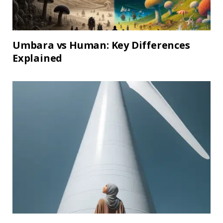
Umbara vs Human: Key Differences
Explained