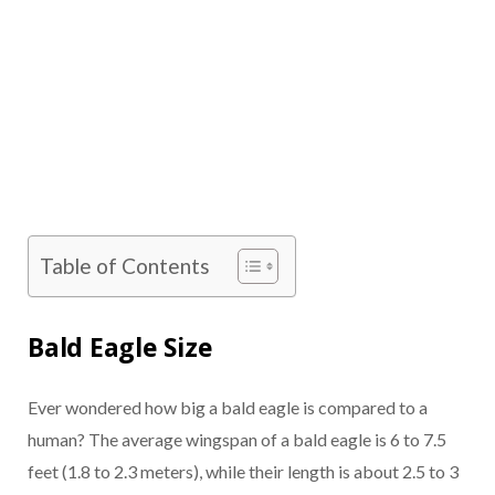
Table of Contents
Bald Eagle Size
Ever wondered how big a bald eagle is compared to a
human? The average wingspan of a bald eagle is 6 to 7.5
feet (1.8 to 2.3 meters), while their length is about 2.5 to 3