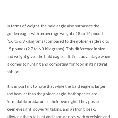
In terms of weight, the bald eagle also surpasses the
golden eagle, with an average weight of 8 to 14 pounds
(3.6 to 6.3 kilograms) compared to the golden eagle’s 6 to
15 pounds (2.7 to 6.8 kilograms). This difference in size
and weight gives the bald eagle a distinct advantage when
it comes to hunting and competing for food in its natural
habitat.
It is important to note that while the bald eagle is larger
and heavier than the golden eagle, both species are
formidable predators in their own right. They possess
keen eyesight, powerful talons, and a strong beak,
allowing them to hunt and capture prey with precision and