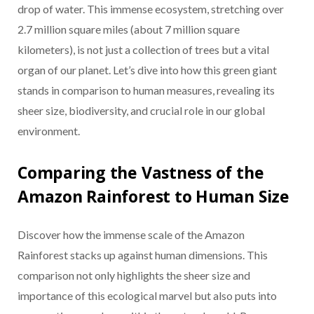
drop of water. This immense ecosystem, stretching over
2.7 million square miles (about 7 million square
kilometers), is not just a collection of trees but a vital
organ of our planet. Let’s dive into how this green giant
stands in comparison to human measures, revealing its
sheer size, biodiversity, and crucial role in our global
environment.
Comparing the Vastness of the
Amazon Rainforest to Human Size
Discover how the immense scale of the Amazon
Rainforest stacks up against human dimensions. This
comparison not only highlights the sheer size and
importance of this ecological marvel but also puts into