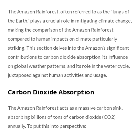
The Amazon Rainforest, often referred to as the “lungs of
the Earth,” plays a crucial role in mitigating climate change,
making the comparison of the Amazon Rainforest
compared to human impacts on climate particularly
striking. This section delves into the Amazon’s significant
contributions to carbon dioxide absorption, its influence
on global weather patterns, and its role in the water cycle,
juxtaposed against human activities and usage.
Carbon Dioxide Absorption
The Amazon Rainforest acts as a massive carbon sink,
absorbing billions of tons of carbon dioxide (CO2)
annually. To put this into perspective: