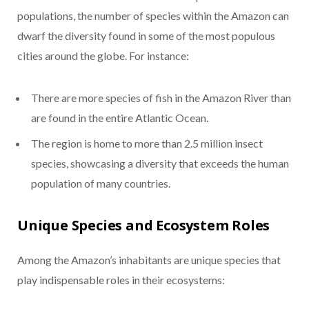
populations, the number of species within the Amazon can
dwarf the diversity found in some of the most populous
cities around the globe. For instance:
There are more species of fish in the Amazon River than
are found in the entire Atlantic Ocean.
The region is home to more than 2.5 million insect
species, showcasing a diversity that exceeds the human
population of many countries.
Unique Species and Ecosystem Roles
Among the Amazon’s inhabitants are unique species that
play indispensable roles in their ecosystems: