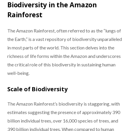
Biodiversity in the Amazon
Rainforest
The Amazon Rainforest, often referred to as the “lungs of
the Earth,” is a vast repository of biodiversity unparalleled
in most parts of the world. This section delves into the
richness of life forms within the Amazon and underscores
the critical role of this biodiversity in sustaining human
well-being.
Scale of Biodiversity
The Amazon Rainforest’s biodiversity is staggering, with
estimates suggesting the presence of approximately 390
billion individual trees, over 16,000 species of trees, and
390 billion individual trees. When compared to human