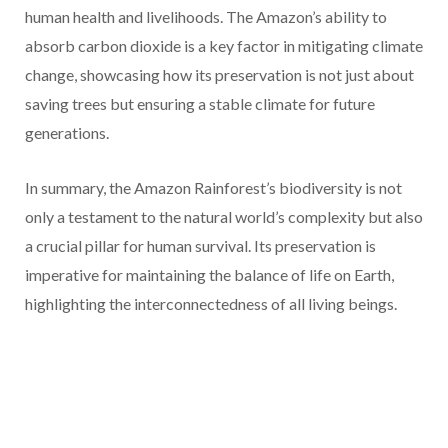
human health and livelihoods. The Amazon’s ability to
absorb carbon dioxide is a key factor in mitigating climate
change, showcasing how its preservation is not just about
saving trees but ensuring a stable climate for future
generations.
In summary, the Amazon Rainforest’s biodiversity is not
only a testament to the natural world’s complexity but also
a crucial pillar for human survival. Its preservation is
imperative for maintaining the balance of life on Earth,
highlighting the interconnectedness of all living beings.