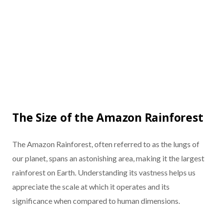
The Size of the Amazon Rainforest
The Amazon Rainforest, often referred to as the lungs of
our planet, spans an astonishing area, making it the largest
rainforest on Earth. Understanding its vastness helps us
appreciate the scale at which it operates and its
significance when compared to human dimensions.