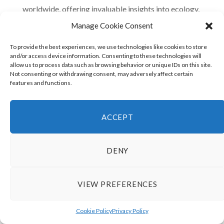
worldwide, offering invaluable insights into ecology,
biology, and climate science. Preserving the Amazon
Manage Cookie Consent
ensures that future human generations can continue to
To provide the best experiences, we use technologies like cookies to store
learn from and be inspired by this irreplaceable
and/or access device information. Consenting to these technologies will
allow us to process data such as browsing behavior or unique IDs on this site.
ecosystem.
Not consenting or withdrawing consent, may adversely affect certain
features and functions.
Cultural Heritage:
Protecting the Amazon Rainforest
is not only an environmental imperative but also a
matter of preserving human cultural heritage. The
ACCEPT
knowledge, traditions, and practices developed by
indigenous peoples and local communities are an
DENY
integral part of our global cultural mosaic.
VIEW PREFERENCES
The Amazon Rainforest compared to human culture
reveals a deep, symbiotic relationship that enriches our
Cookie Policy
Privacy Policy
understanding of the world. By recognizing and valuing the