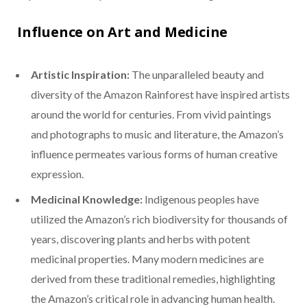
Influence on Art and Medicine
Artistic Inspiration:
The unparalleled beauty and
diversity of the Amazon Rainforest have inspired artists
around the world for centuries. From vivid paintings
and photographs to music and literature, the Amazon’s
influence permeates various forms of human creative
expression.
Medicinal Knowledge:
Indigenous peoples have
utilized the Amazon’s rich biodiversity for thousands of
years, discovering plants and herbs with potent
medicinal properties. Many modern medicines are
derived from these traditional remedies, highlighting
the Amazon’s critical role in advancing human health.