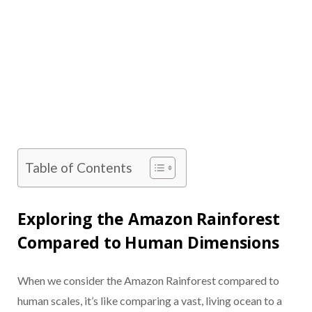
Table of Contents
Exploring the Amazon Rainforest
Compared to Human Dimensions
When we consider the Amazon Rainforest compared to
human scales, it’s like comparing a vast, living ocean to a