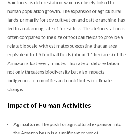
Rainforest is deforestation, which is closely linked to
human population growth. The expansion of agricultural
lands, primarily for soy cultivation and cattle ranching, has
led to an alarming rate of forest loss. This deforestation is
often compared to the size of football fields to provide a
relatable scale, with estimates suggesting that an area
equivalent to 1.5 football fields (about 1.1 hectares) of the
Amazon is lost every minute. This rate of deforestation
not only threatens biodiversity but also impacts
indigenous communities and contributes to climate
change.
Impact of Human Activities
Agriculture:
The push for agricultural expansion into
the Amazon basin is a significant driver of