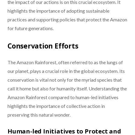
the impact of our actions is on this crucial ecosystem. It
highlights the importance of adopting sustainable
practices and supporting policies that protect the Amazon
for future generations.
Conservation Efforts
The Amazon Rainforest, often referred to as the lungs of
our planet, plays a crucial role in the global ecosystem. Its
conservation is vital not only for the myriad species that
call it home but also for humanity itself. Understanding the
Amazon Rainforest compared to human-led initiatives
highlights the importance of collective action in
preserving this natural wonder.
Human-led Initiatives to Protect and