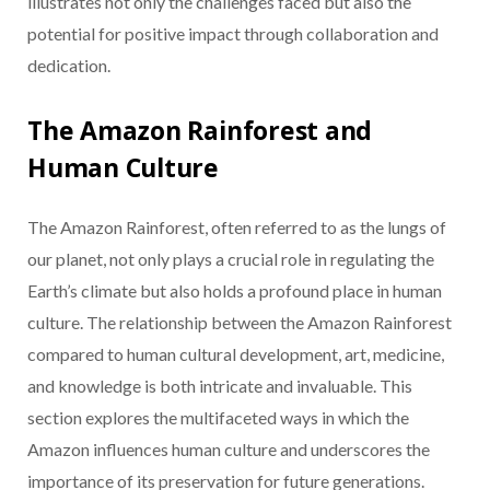
illustrates not only the challenges faced but also the
potential for positive impact through collaboration and
dedication.
The Amazon Rainforest and
Human Culture
The Amazon Rainforest, often referred to as the lungs of
our planet, not only plays a crucial role in regulating the
Earth’s climate but also holds a profound place in human
culture. The relationship between the Amazon Rainforest
compared to human cultural development, art, medicine,
and knowledge is both intricate and invaluable. This
section explores the multifaceted ways in which the
Amazon influences human culture and underscores the
importance of its preservation for future generations.