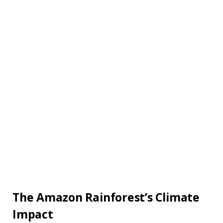
The Amazon Rainforest’s Climate
Impact