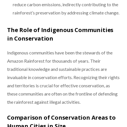
reduce carbon emissions, indirectly contributing to the
rainforest’s preservation by addressing climate change.
The Role of Indigenous Communities
in Conservation
Indigenous communities have been the stewards of the
Amazon Rainforest for thousands of years. Their
traditional knowledge and sustainable practices are
invaluable in conservation efforts. Recognizing their rights
and territories is crucial for effective conservation, as
these communities are often on the frontline of defending
the rainforest against illegal activities.
Comparison of Conservation Areas to
Human Cities in Size