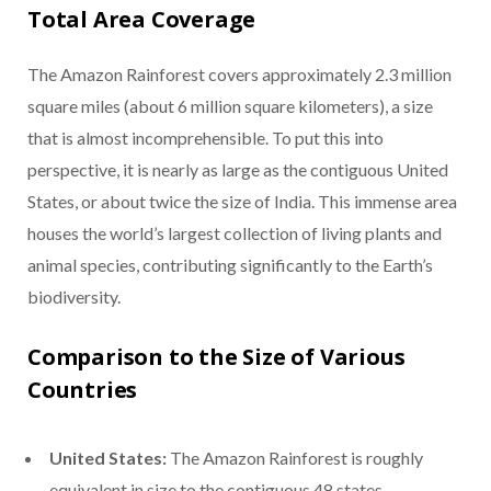
Total Area Coverage
The Amazon Rainforest covers approximately 2.3 million
square miles (about 6 million square kilometers), a size
that is almost incomprehensible. To put this into
perspective, it is nearly as large as the contiguous United
States, or about twice the size of India. This immense area
houses the world’s largest collection of living plants and
animal species, contributing significantly to the Earth’s
biodiversity.
Comparison to the Size of Various
Countries
United States:
The Amazon Rainforest is roughly
equivalent in size to the contiguous 48 states.