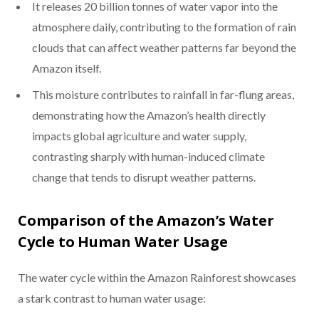
It releases 20 billion tonnes of water vapor into the
atmosphere daily, contributing to the formation of rain
clouds that can affect weather patterns far beyond the
Amazon itself.
This moisture contributes to rainfall in far-flung areas,
demonstrating how the Amazon’s health directly
impacts global agriculture and water supply,
contrasting sharply with human-induced climate
change that tends to disrupt weather patterns.
Comparison of the Amazon’s Water
Cycle to Human Water Usage
The water cycle within the Amazon Rainforest showcases
a stark contrast to human water usage: