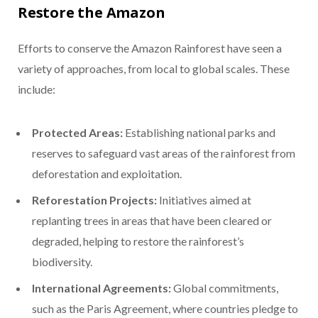
Restore the Amazon
Efforts to conserve the Amazon Rainforest have seen a
variety of approaches, from local to global scales. These
include:
Protected Areas:
Establishing national parks and
reserves to safeguard vast areas of the rainforest from
deforestation and exploitation.
Reforestation Projects:
Initiatives aimed at
replanting trees in areas that have been cleared or
degraded, helping to restore the rainforest’s
biodiversity.
International Agreements:
Global commitments,
such as the Paris Agreement, where countries pledge to