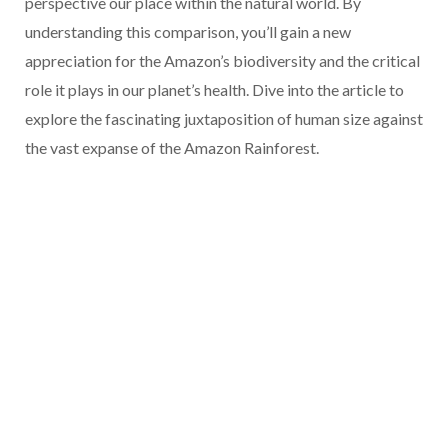
perspective our place within the natural world. By
understanding this comparison, you’ll gain a new
appreciation for the Amazon’s biodiversity and the critical
role it plays in our planet’s health. Dive into the article to
explore the fascinating juxtaposition of human size against
the vast expanse of the Amazon Rainforest.