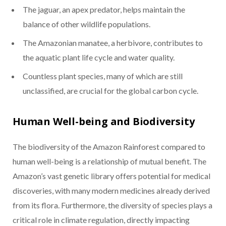
The jaguar, an apex predator, helps maintain the
balance of other wildlife populations.
The Amazonian manatee, a herbivore, contributes to
the aquatic plant life cycle and water quality.
Countless plant species, many of which are still
unclassified, are crucial for the global carbon cycle.
Human Well-being and Biodiversity
The biodiversity of the Amazon Rainforest compared to
human well-being is a relationship of mutual benefit. The
Amazon’s vast genetic library offers potential for medical
discoveries, with many modern medicines already derived
from its flora. Furthermore, the diversity of species plays a
critical role in climate regulation, directly impacting