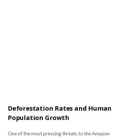
Deforestation Rates and Human
Population Growth
One of the most pressing threats to the Amazon