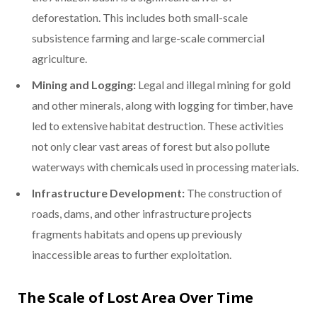
deforestation. This includes both small-scale
subsistence farming and large-scale commercial
agriculture.
Mining and Logging:
Legal and illegal mining for gold
and other minerals, along with logging for timber, have
led to extensive habitat destruction. These activities
not only clear vast areas of forest but also pollute
waterways with chemicals used in processing materials.
Infrastructure Development:
The construction of
roads, dams, and other infrastructure projects
fragments habitats and opens up previously
inaccessible areas to further exploitation.
The Scale of Lost Area Over Time