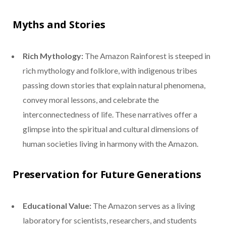
Myths and Stories
Rich Mythology:
The Amazon Rainforest is steeped in
rich mythology and folklore, with indigenous tribes
passing down stories that explain natural phenomena,
convey moral lessons, and celebrate the
interconnectedness of life. These narratives offer a
glimpse into the spiritual and cultural dimensions of
human societies living in harmony with the Amazon.
Preservation for Future Generations
Educational Value:
The Amazon serves as a living
laboratory for scientists, researchers, and students