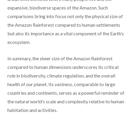
expansive, biodiverse spaces of the Amazon. Such
comparisons bring into focus not only the physical size of
the Amazon Rainforest compared to human settlements
but also its importance as a vital component of the Earth’s
ecosystem.
In summary, the sheer size of the Amazon Rainforest
compared to human dimensions underscores its critical
role in biodiversity, climate regulation, and the overall
health of our planet. Its vastness, comparable to large
countries and continents, serves as a powerful reminder of
the natural world’s scale and complexity relative to human
habitation and activities.