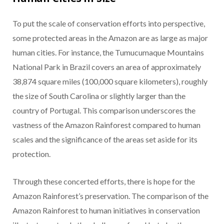
To put the scale of conservation efforts into perspective,
some protected areas in the Amazon are as large as major
human cities. For instance, the Tumucumaque Mountains
National Park in Brazil covers an area of approximately
38,874 square miles (100,000 square kilometers), roughly
the size of South Carolina or slightly larger than the
country of Portugal. This comparison underscores the
vastness of the Amazon Rainforest compared to human
scales and the significance of the areas set aside for its
protection.
Through these concerted efforts, there is hope for the
Amazon Rainforest’s preservation. The comparison of the
Amazon Rainforest to human initiatives in conservation