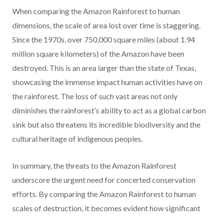
When comparing the Amazon Rainforest to human
dimensions, the scale of area lost over time is staggering.
Since the 1970s, over 750,000 square miles (about 1.94
million square kilometers) of the Amazon have been
destroyed. This is an area larger than the state of Texas,
showcasing the immense impact human activities have on
the rainforest. The loss of such vast areas not only
diminishes the rainforest’s ability to act as a global carbon
sink but also threatens its incredible biodiversity and the
cultural heritage of indigenous peoples.
In summary, the threats to the Amazon Rainforest
underscore the urgent need for concerted conservation
efforts. By comparing the Amazon Rainforest to human
scales of destruction, it becomes evident how significant