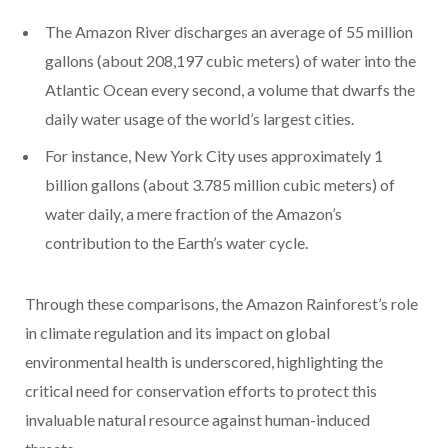
The Amazon River discharges an average of 55 million
gallons (about 208,197 cubic meters) of water into the
Atlantic Ocean every second, a volume that dwarfs the
daily water usage of the world’s largest cities.
For instance, New York City uses approximately 1
billion gallons (about 3.785 million cubic meters) of
water daily, a mere fraction of the Amazon’s
contribution to the Earth’s water cycle.
Through these comparisons, the Amazon Rainforest’s role
in climate regulation and its impact on global
environmental health is underscored, highlighting the
critical need for conservation efforts to protect this
invaluable natural resource against human-induced