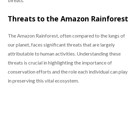
threats.
Threats to the Amazon Rainforest
The Amazon Rainforest, often compared to the lungs of
our planet, faces significant threats that are largely
attributable to human activities. Understanding these
threats is crucial in highlighting the importance of
conservation efforts and the role each individual can play
in preserving this vital ecosystem.