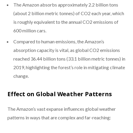
The Amazon absorbs approximately 2.2 billion tons
(about 2 billion metric tonnes) of CO2 each year, which
is roughly equivalent to the annual CO2 emissions of
600 million cars.
Compared to human emissions, the Amazon’s
absorption capacity is vital, as global CO2 emissions
reached 36.44 billion tons (33.1 billion metric tonnes) in
2019, highlighting the forest’s role in mitigating climate
change.
Effect on Global Weather Patterns
The Amazon’s vast expanse influences global weather
patterns in ways that are complex and far-reaching: