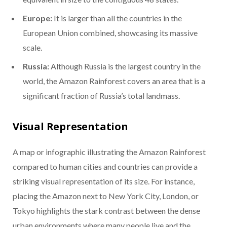
Europe:
It is larger than all the countries in the
European Union combined, showcasing its massive
scale.
Russia:
Although Russia is the largest country in the
world, the Amazon Rainforest covers an area that is a
significant fraction of Russia’s total landmass.
Visual Representation
A map or infographic illustrating the Amazon Rainforest
compared to human cities and countries can provide a
striking visual representation of its size. For instance,
placing the Amazon next to New York City, London, or
Tokyo highlights the stark contrast between the dense
urban environments where many people live and the