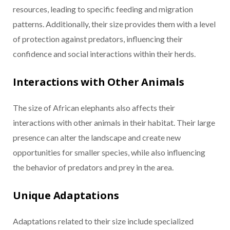
resources, leading to specific feeding and migration
patterns. Additionally, their size provides them with a level
of protection against predators, influencing their
confidence and social interactions within their herds.
Interactions with Other Animals
The size of African elephants also affects their
interactions with other animals in their habitat. Their large
presence can alter the landscape and create new
opportunities for smaller species, while also influencing
the behavior of predators and prey in the area.
Unique Adaptations
Adaptations related to their size include specialized