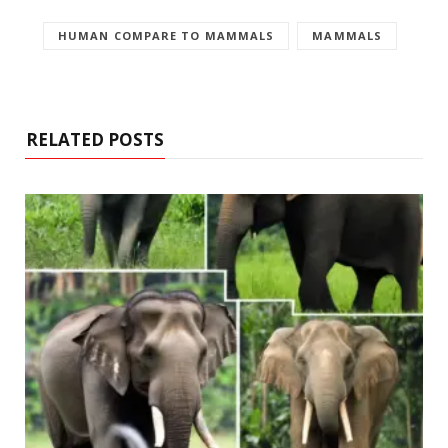
HUMAN COMPARE TO MAMMALS
MAMMALS
RELATED POSTS