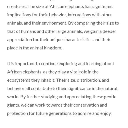
creatures. The size of African elephants has significant
implications for their behavior, interactions with other
animals, and their environment. By comparing their size to
that of humans and other large animals, we gain a deeper
appreciation for their unique characteristics and their
place in the animal kingdom.
It is important to continue exploring and learning about
African elephants, as they play a vital role in the
ecosystems they inhabit. Their size, distribution, and
behavior all contribute to their significance in the natural
world. By further studying and appreciating these gentle
giants, we can work towards their conservation and
protection for future generations to admire and enjoy.