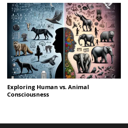
Exploring Human vs. Animal
Consciousness