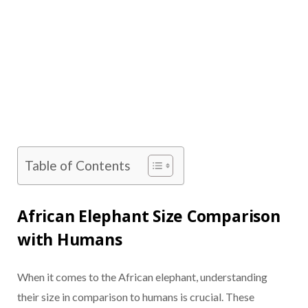
Table of Contents
African Elephant Size Comparison
with Humans
When it comes to the African elephant, understanding
their size in comparison to humans is crucial. These