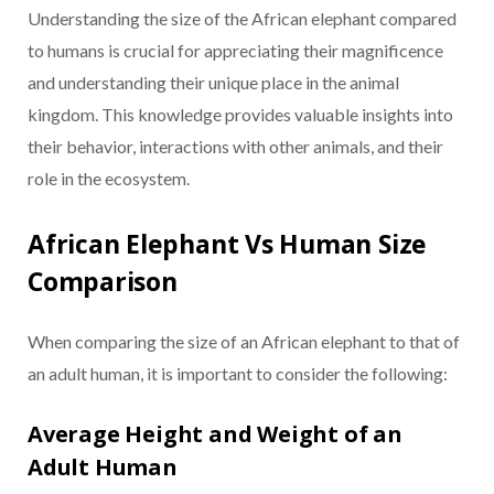
Understanding the size of the African elephant compared
to humans is crucial for appreciating their magnificence
and understanding their unique place in the animal
kingdom. This knowledge provides valuable insights into
their behavior, interactions with other animals, and their
role in the ecosystem.
African Elephant Vs Human Size
Comparison
When comparing the size of an African elephant to that of
an adult human, it is important to consider the following:
Average Height and Weight of an
Adult Human