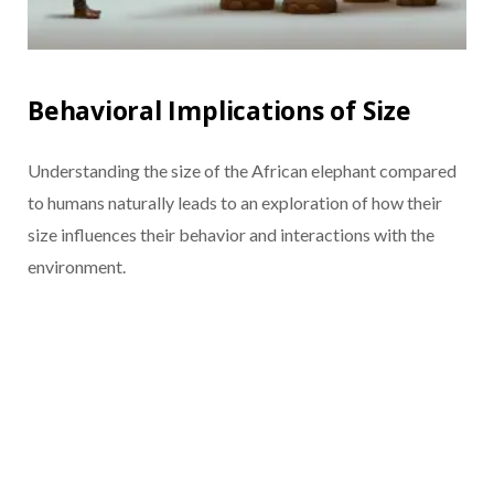
Behavioral Implications of Size
Understanding the size of the African elephant compared
to humans naturally leads to an exploration of how their
size influences their behavior and interactions with the
environment.