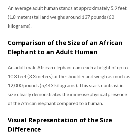
An average adult human stands at approximately 5.9 feet
(1.8 meters) tall and weighs around 137 pounds (62
kilograms).
Comparison of the Size of an African
Elephant to an Adult Human
An adult male African elephant can reach a height of up to
10.8 feet (3.3 meters) at the shoulder and weigh as much as
12,000 pounds (5,443 kilograms). This stark contrast in
size clearly demonstrates the immense physical presence
of the African elephant compared to a human.
Visual Representation of the Size
Difference