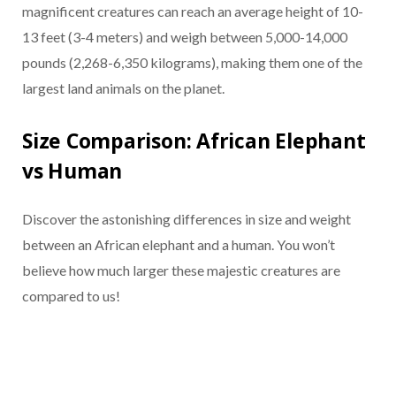
magnificent creatures can reach an average height of 10-
13 feet (3-4 meters) and weigh between 5,000-14,000
pounds (2,268-6,350 kilograms), making them one of the
largest land animals on the planet.
Size Comparison: African Elephant
vs Human
Discover the astonishing differences in size and weight
between an African elephant and a human. You won’t
believe how much larger these majestic creatures are
compared to us!