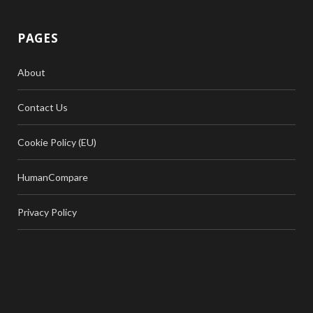
PAGES
About
Contact Us
Cookie Policy (EU)
HumanCompare
Privacy Policy