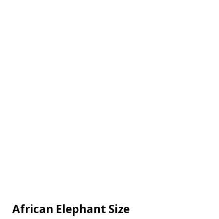
African Elephant Size