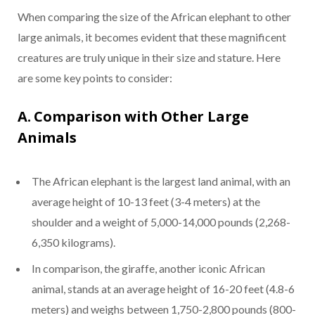
When comparing the size of the African elephant to other
large animals, it becomes evident that these magnificent
creatures are truly unique in their size and stature. Here
are some key points to consider:
A. Comparison with Other Large
Animals
The African elephant is the largest land animal, with an
average height of 10-13 feet (3-4 meters) at the
shoulder and a weight of 5,000-14,000 pounds (2,268-
6,350 kilograms).
In comparison, the giraffe, another iconic African
animal, stands at an average height of 16-20 feet (4.8-6
meters) and weighs between 1,750-2,800 pounds (800-