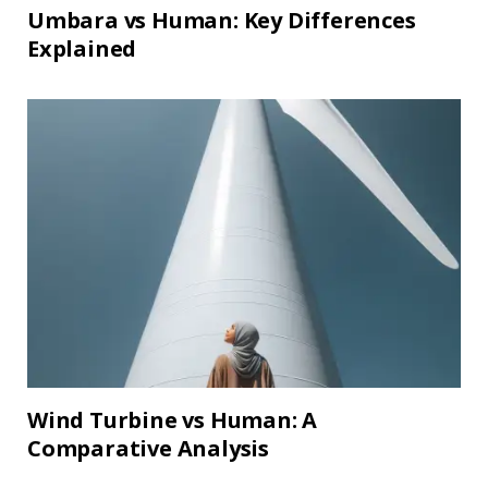
Umbara vs Human: Key Differences
Explained
Wind Turbine vs Human: A
Comparative Analysis