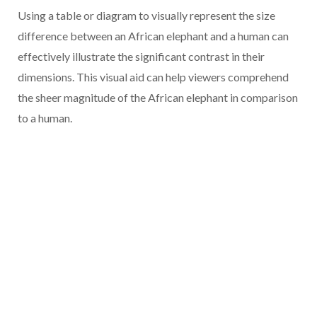
Using a table or diagram to visually represent the size
difference between an African elephant and a human can
effectively illustrate the significant contrast in their
dimensions. This visual aid can help viewers comprehend
the sheer magnitude of the African elephant in comparison
to a human.