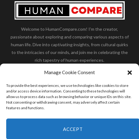
Welcome to HumanCompare.com! I'm the creator,
passionate about exploring and comparing various aspects of
human life. Dive into captivating insights, from cultural quirks
to the intricacies of our minds, and join me in celebrating the
rich tapestry of human experiences.
Her you will find how:
Great Dane compared to human
,
Manage Cookie Consent
what is
the polar bear size
,
wolf compare to human
,
blue
whale compared to human
,
moose compared to human
,
To provide the best experiences, we use technologies like cookies to store
cane corso compared to human
,
california condor size
and/or access device information. Consenting to these technologies will
allow us to process data such as browsing behavior or unique IDs on this site.
compared to human
,
how tall is godzilla compare to
Not consenting or withdrawing consent, may adversely affect certain
human
and many more.
features and functions.
READ MORE
ACCEPT