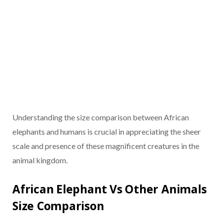
Understanding the size comparison between African
elephants and humans is crucial in appreciating the sheer
scale and presence of these magnificent creatures in the
animal kingdom.
African Elephant Vs Other Animals
Size Comparison