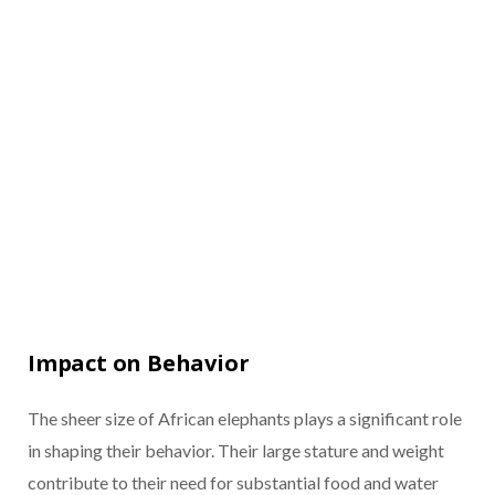
Impact on Behavior
The sheer size of African elephants plays a significant role
in shaping their behavior. Their large stature and weight
contribute to their need for substantial food and water