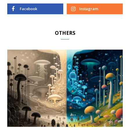
Facebook
Instagram
OTHERS