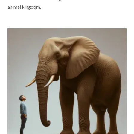
animal kingdom.