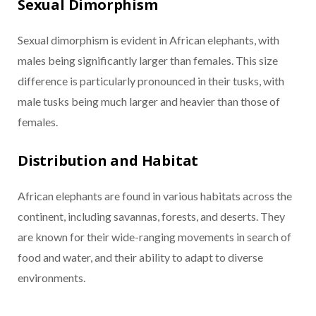
Sexual Dimorphism
Sexual dimorphism is evident in African elephants, with
males being significantly larger than females. This size
difference is particularly pronounced in their tusks, with
male tusks being much larger and heavier than those of
females.
Distribution and Habitat
African elephants are found in various habitats across the
continent, including savannas, forests, and deserts. They
are known for their wide-ranging movements in search of
food and water, and their ability to adapt to diverse
environments.