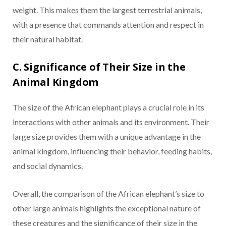
weight. This makes them the largest terrestrial animals,
with a presence that commands attention and respect in
their natural habitat.
C. Significance of Their Size in the
Animal Kingdom
The size of the African elephant plays a crucial role in its
interactions with other animals and its environment. Their
large size provides them with a unique advantage in the
animal kingdom, influencing their behavior, feeding habits,
and social dynamics.
Overall, the comparison of the African elephant’s size to
other large animals highlights the exceptional nature of
these creatures and the significance of their size in the