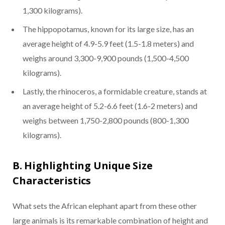
1,300 kilograms).
The hippopotamus, known for its large size, has an
average height of 4.9-5.9 feet (1.5-1.8 meters) and
weighs around 3,300-9,900 pounds (1,500-4,500
kilograms).
Lastly, the rhinoceros, a formidable creature, stands at
an average height of 5.2-6.6 feet (1.6-2 meters) and
weighs between 1,750-2,800 pounds (800-1,300
kilograms).
B. Highlighting Unique Size
Characteristics
What sets the African elephant apart from these other
large animals is its remarkable combination of height and