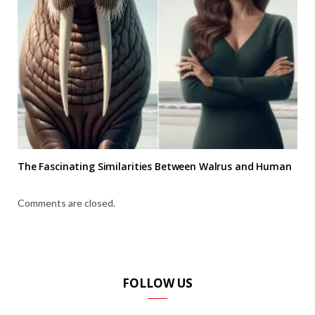
The Fascinating Similarities Between Walrus and Human
Comments are closed.
FOLLOW US