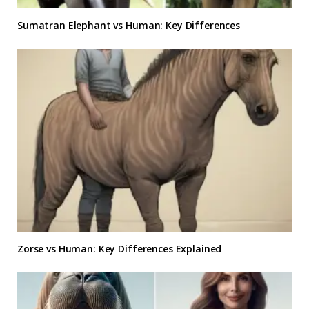
Sumatran Elephant vs Human: Key Differences
Zorse vs Human: Key Differences Explained