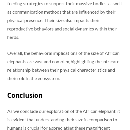
feeding strategies to support their massive bodies, as well
as communication methods that are influenced by their
physical presence. Their size also impacts their
reproductive behaviors and social dynamics within their
herds.
Overall, the behavioral implications of the size of African
elephants are vast and complex, highlighting the intricate
relationship between their physical characteristics and
their role in the ecosystem.
Conclusion
As we conclude our exploration of the African elephant, it
is evident that understanding their size in comparison to
humans is crucial for appreciating these magnificent