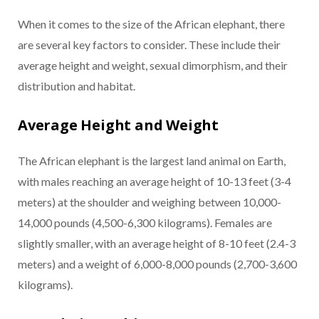
When it comes to the size of the African elephant, there
are several key factors to consider. These include their
average height and weight, sexual dimorphism, and their
distribution and habitat.
Average Height and Weight
The African elephant is the largest land animal on Earth,
with males reaching an average height of 10-13 feet (3-4
meters) at the shoulder and weighing between 10,000-
14,000 pounds (4,500-6,300 kilograms). Females are
slightly smaller, with an average height of 8-10 feet (2.4-3
meters) and a weight of 6,000-8,000 pounds (2,700-3,600
kilograms).