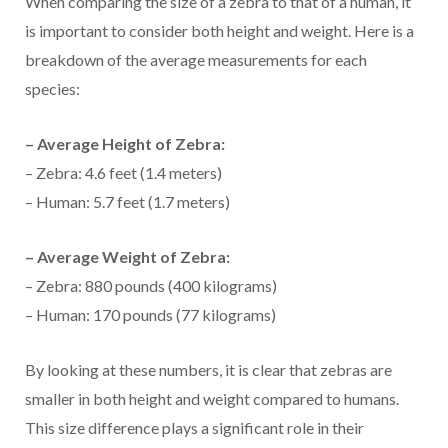
When comparing the size of a zebra to that of a human, it
is important to consider both height and weight. Here is a
breakdown of the average measurements for each
species:
– Average Height of Zebra:
– Zebra: 4.6 feet (1.4 meters)
– Human: 5.7 feet (1.7 meters)
– Average Weight of Zebra:
– Zebra: 880 pounds (400 kilograms)
– Human: 170 pounds (77 kilograms)
By looking at these numbers, it is clear that zebras are
smaller in both height and weight compared to humans.
This size difference plays a significant role in their