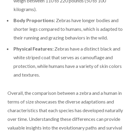
weigh between 110 to 220 pounds (50 to 100
kilograms).
Body Proportions:
Zebras have longer bodies and
shorter legs compared to humans, which is adapted to
their running and grazing behaviors in the wild.
Physical Features:
Zebras have a distinct black and
white striped coat that serves as camouflage and
protection, while humans have a variety of skin colors
and textures.
Overall, the comparison between a zebra and a human in
terms of size showcases the diverse adaptations and
characteristics that each species has developed naturally
over time. Understanding these differences can provide
valuable insights into the evolutionary paths and survival