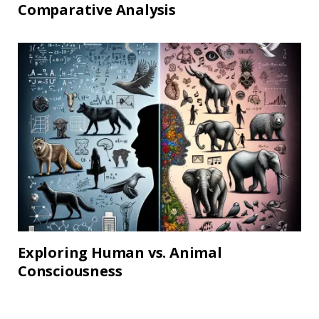
Comparative Analysis
Exploring Human vs. Animal
Consciousness