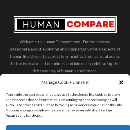
Welcome to HumanCompare.com! I'm the creator,
passionate about exploring and comparing various aspects of
human life. Dive into captivating insights, from cultural quirks
to the intricacies of our minds, and join me in celebrating the
rich tapestry of human experiences.
Her you will find how:
Great Dane compared to human
,
Manage Cookie Consent
what is
the polar bear size
,
wolf compare to human
,
blue
whale compared to human
,
moose compared to human
,
To provide the best experiences, we use technologies like cookies to store
cane corso compared to human
,
california condor size
and/or access device information. Consenting to these technologies will
allow us to process data such as browsing behavior or unique IDs on this site.
compared to human
,
how tall is godzilla compare to
Not consenting or withdrawing consent, may adversely affect certain
human
and many more.
features and functions.
READ MORE