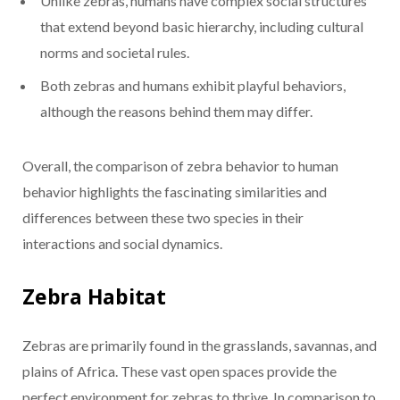
Unlike zebras, humans have complex social structures
that extend beyond basic hierarchy, including cultural
norms and societal rules.
Both zebras and humans exhibit playful behaviors,
although the reasons behind them may differ.
Overall, the comparison of zebra behavior to human
behavior highlights the fascinating similarities and
differences between these two species in their
interactions and social dynamics.
Zebra Habitat
Zebras are primarily found in the grasslands, savannas, and
plains of Africa. These vast open spaces provide the
perfect environment for zebras to thrive. In comparison to