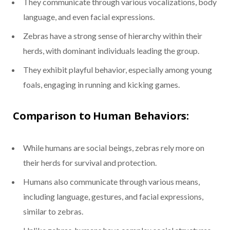
They communicate through various vocalizations, body
language, and even facial expressions.
Zebras have a strong sense of hierarchy within their
herds, with dominant individuals leading the group.
They exhibit playful behavior, especially among young
foals, engaging in running and kicking games.
Comparison to Human Behaviors:
While humans are social beings, zebras rely more on
their herds for survival and protection.
Humans also communicate through various means,
including language, gestures, and facial expressions,
similar to zebras.