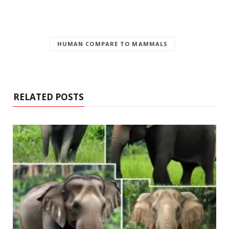
HUMAN COMPARE TO MAMMALS
RELATED POSTS