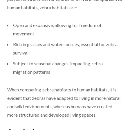
human habitats, zebra habitats are:
Open and expansive, allowing for freedom of
movement
Rich in grasses and water sources, essential for zebra
survival
Subject to seasonal changes, impacting zebra
migration patterns
When comparing zebra habitats to human habitats, it is
evident that zebras have adapted to living in more natural
and wild environments, whereas humans have created
more structured and developed living spaces.