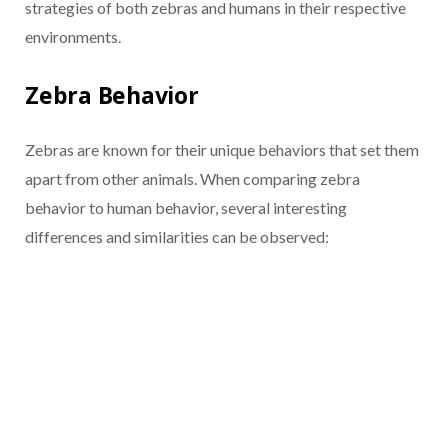
strategies of both zebras and humans in their respective
environments.
Zebra Behavior
Zebras are known for their unique behaviors that set them
apart from other animals. When comparing zebra
behavior to human behavior, several interesting
differences and similarities can be observed: