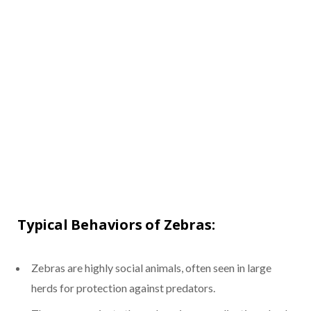
Typical Behaviors of Zebras:
Zebras are highly social animals, often seen in large
herds for protection against predators.