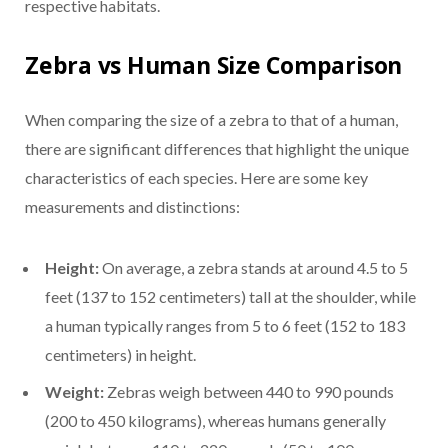
respective habitats.
Zebra vs Human Size Comparison
When comparing the size of a zebra to that of a human,
there are significant differences that highlight the unique
characteristics of each species. Here are some key
measurements and distinctions:
Height:
On average, a zebra stands at around 4.5 to 5
feet (137 to 152 centimeters) tall at the shoulder, while
a human typically ranges from 5 to 6 feet (152 to 183
centimeters) in height.
Weight:
Zebras weigh between 440 to 990 pounds
(200 to 450 kilograms), whereas humans generally