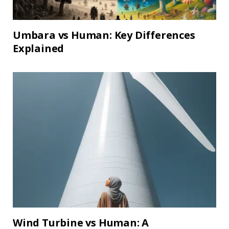
Umbara vs Human: Key Differences
Explained
Wind Turbine vs Human: A