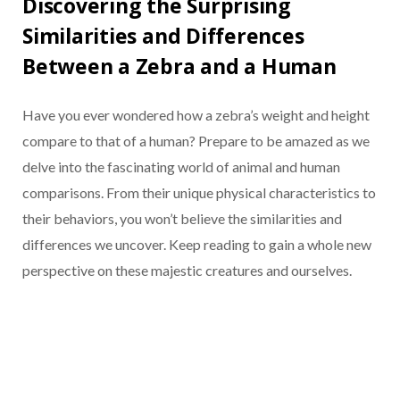
Discovering the Surprising
Similarities and Differences
Between a Zebra and a Human
Have you ever wondered how a zebra’s weight and height
compare to that of a human? Prepare to be amazed as we
delve into the fascinating world of animal and human
comparisons. From their unique physical characteristics to
their behaviors, you won’t believe the similarities and
differences we uncover. Keep reading to gain a whole new
perspective on these majestic creatures and ourselves.