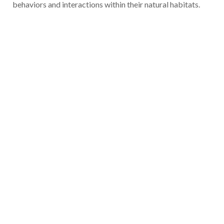
behaviors and interactions within their natural habitats.