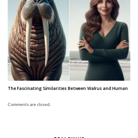
The Fascinating Similarities Between Walrus and Human
Comments are closed.