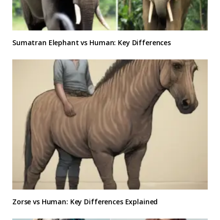
Sumatran Elephant vs Human: Key Differences
Zorse vs Human: Key Differences Explained