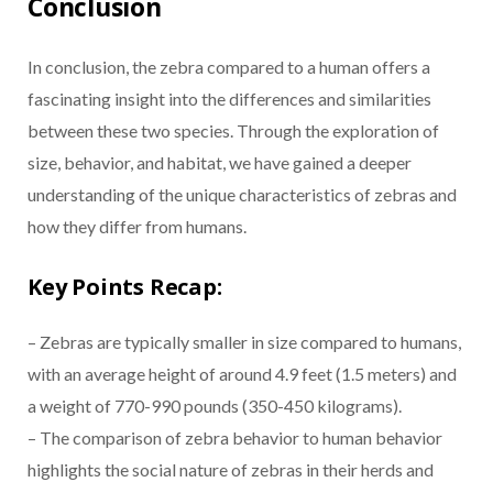
Conclusion
In conclusion, the zebra compared to a human offers a
fascinating insight into the differences and similarities
between these two species. Through the exploration of
size, behavior, and habitat, we have gained a deeper
understanding of the unique characteristics of zebras and
how they differ from humans.
Key Points Recap:
– Zebras are typically smaller in size compared to humans,
with an average height of around 4.9 feet (1.5 meters) and
a weight of 770-990 pounds (350-450 kilograms).
– The comparison of zebra behavior to human behavior
highlights the social nature of zebras in their herds and