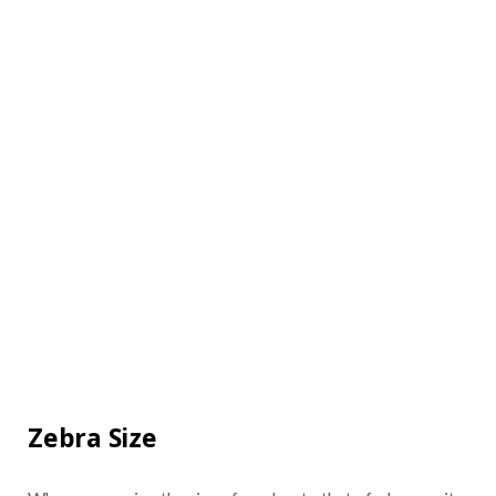
Zebra Size