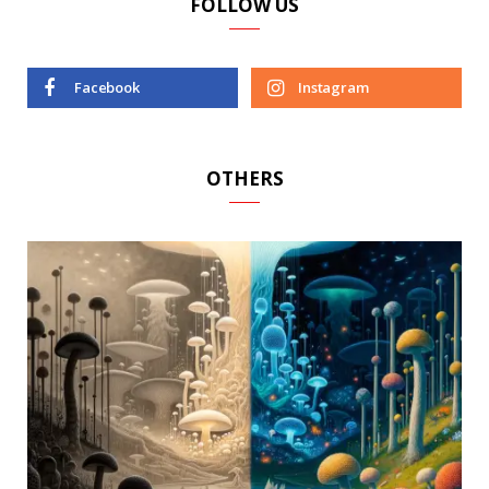
FOLLOW US
Facebook
Instagram
OTHERS