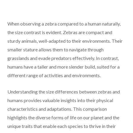
When observing a zebra compared to a human naturally,
the size contrast is evident. Zebras are compact and
sturdy animals, well-adapted to their environments. Their
smaller stature allows them to navigate through
grasslands and evade predators effectively. In contrast,
humans have a taller and more slender build, suited for a
different range of activities and environments.
Understanding the size differences between zebras and
humans provides valuable insights into their physical
characteristics and adaptations. This comparison
highlights the diverse forms of life on our planet and the
unique traits that enable each species to thrive in their