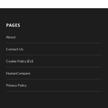
PAGES
About
Contact Us
Cookie Policy (EU)
HumanCompare
Privacy Policy