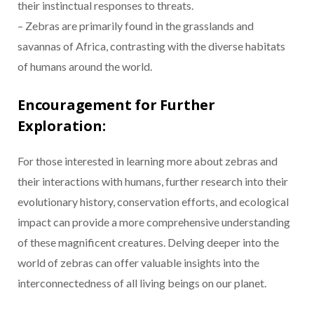
their instinctual responses to threats.
– Zebras are primarily found in the grasslands and
savannas of Africa, contrasting with the diverse habitats
of humans around the world.
Encouragement for Further
Exploration:
For those interested in learning more about zebras and
their interactions with humans, further research into their
evolutionary history, conservation efforts, and ecological
impact can provide a more comprehensive understanding
of these magnificent creatures. Delving deeper into the
world of zebras can offer valuable insights into the
interconnectedness of all living beings on our planet.