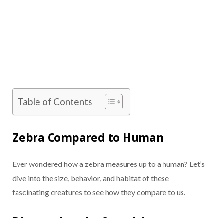
Table of Contents
Zebra Compared to Human
Ever wondered how a zebra measures up to a human? Let’s
dive into the size, behavior, and habitat of these
fascinating creatures to see how they compare to us.