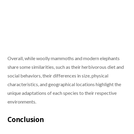
Overall, while woolly mammoths and modern elephants
share some similarities, such as their herbivorous diet and
social behaviors, their differences in size, physical
characteristics, and geographical locations highlight the
unique adaptations of each species to their respective
environments.
Conclusion