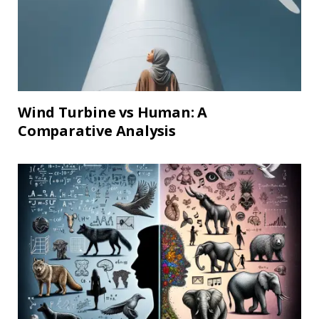
Wind Turbine vs Human: A
Comparative Analysis