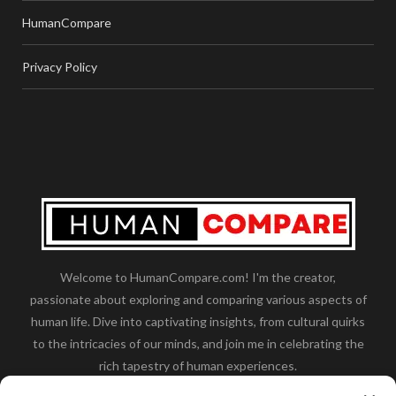
HumanCompare
Privacy Policy
Welcome to HumanCompare.com! I'm the creator,
passionate about exploring and comparing various aspects of
human life. Dive into captivating insights, from cultural quirks
to the intricacies of our minds, and join me in celebrating the
rich tapestry of human experiences.
Her you will find how:
Great Dane compared to human
,