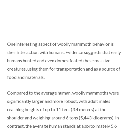
One interesting aspect of woolly mammoth behavior is
their interaction with humans. Evidence suggests that early
humans hunted and even domesticated these massive
creatures, using them for transportation and as a source of
food and materials.
Compared to the average human, woolly mammoths were
significantly larger and more robust, with adult males
reaching heights of up to 11 feet (3.4 meters) at the
shoulder and weighing around 6 tons (5,443 kilograms). In
contrast, the average human stands at approximately 5.6