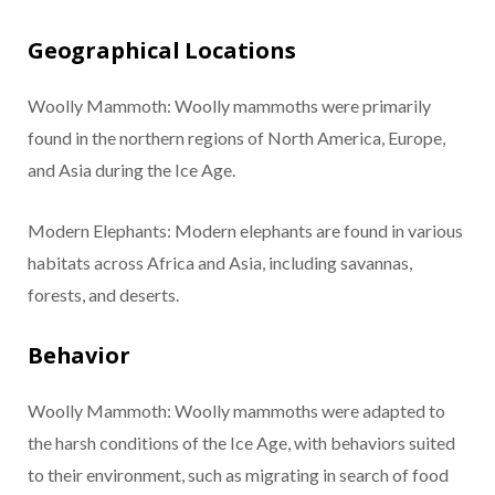
Geographical Locations
Woolly Mammoth: Woolly mammoths were primarily
found in the northern regions of North America, Europe,
and Asia during the Ice Age.
Modern Elephants: Modern elephants are found in various
habitats across Africa and Asia, including savannas,
forests, and deserts.
Behavior
Woolly Mammoth: Woolly mammoths were adapted to
the harsh conditions of the Ice Age, with behaviors suited
to their environment, such as migrating in search of food