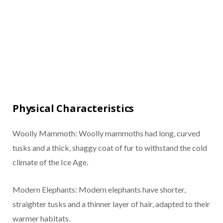
Physical Characteristics
Woolly Mammoth: Woolly mammoths had long, curved
tusks and a thick, shaggy coat of fur to withstand the cold
climate of the Ice Age.
Modern Elephants: Modern elephants have shorter,
straighter tusks and a thinner layer of hair, adapted to their
warmer habitats.