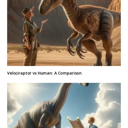
Velociraptor vs Human: A Comparison