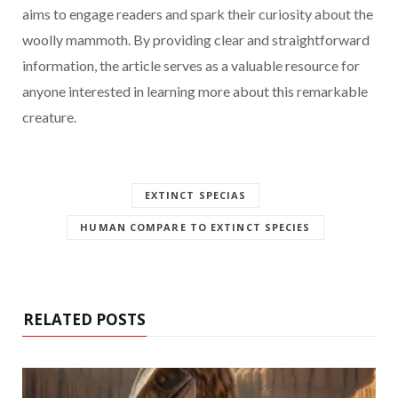
aims to engage readers and spark their curiosity about the
woolly mammoth. By providing clear and straightforward
information, the article serves as a valuable resource for
anyone interested in learning more about this remarkable
creature.
EXTINCT SPECIAS
HUMAN COMPARE TO EXTINCT SPECIES
RELATED POSTS