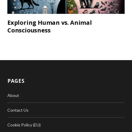
Exploring Human vs. Animal
Consciousness
PAGES
About
Contact Us
Cookie Policy (EU)