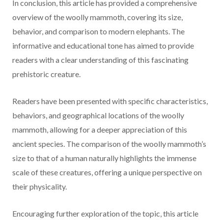
In conclusion, this article has provided a comprehensive
overview of the woolly mammoth, covering its size,
behavior, and comparison to modern elephants. The
informative and educational tone has aimed to provide
readers with a clear understanding of this fascinating
prehistoric creature.
Readers have been presented with specific characteristics,
behaviors, and geographical locations of the woolly
mammoth, allowing for a deeper appreciation of this
ancient species. The comparison of the woolly mammoth’s
size to that of a human naturally highlights the immense
scale of these creatures, offering a unique perspective on
their physicality.
Encouraging further exploration of the topic, this article