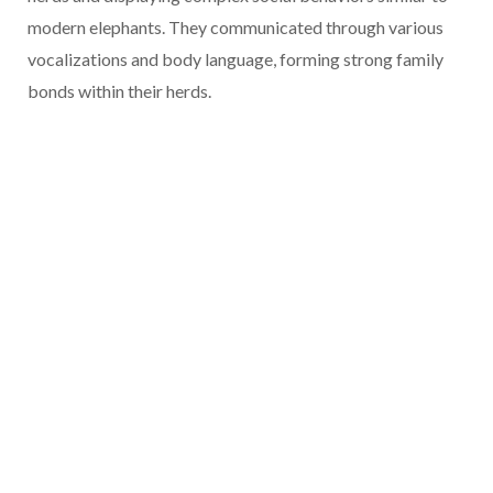
modern elephants. They communicated through various
vocalizations and body language, forming strong family
bonds within their herds.