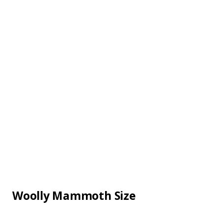
Woolly Mammoth Size