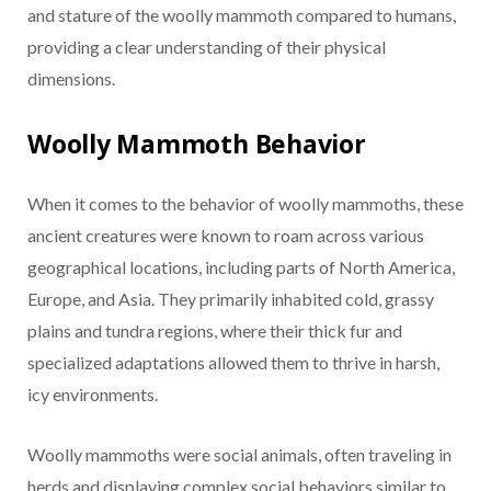
and stature of the woolly mammoth compared to humans,
providing a clear understanding of their physical
dimensions.
Woolly Mammoth Behavior
When it comes to the behavior of woolly mammoths, these
ancient creatures were known to roam across various
geographical locations, including parts of North America,
Europe, and Asia. They primarily inhabited cold, grassy
plains and tundra regions, where their thick fur and
specialized adaptations allowed them to thrive in harsh,
icy environments.
Woolly mammoths were social animals, often traveling in
herds and displaying complex social behaviors similar to