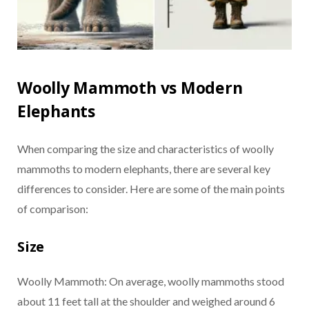
Woolly Mammoth vs Modern
Elephants
When comparing the size and characteristics of woolly
mammoths to modern elephants, there are several key
differences to consider. Here are some of the main points
of comparison:
Size
Woolly Mammoth: On average, woolly mammoths stood
about 11 feet tall at the shoulder and weighed around 6