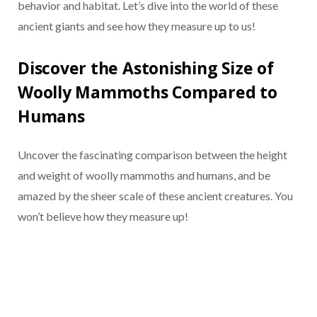
behavior and habitat. Let’s dive into the world of these
ancient giants and see how they measure up to us!
Discover the Astonishing Size of
Woolly Mammoths Compared to
Humans
Uncover the fascinating comparison between the height
and weight of woolly mammoths and humans, and be
amazed by the sheer scale of these ancient creatures. You
won’t believe how they measure up!