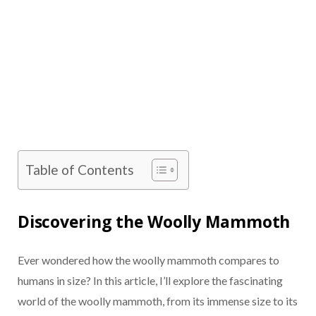
Table of Contents
Discovering the Woolly Mammoth
Ever wondered how the woolly mammoth compares to
humans in size? In this article, I’ll explore the fascinating
world of the woolly mammoth, from its immense size to its