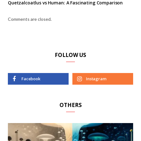
Quetzalcoatlus vs Human: A Fascinating Comparison
Comments are closed.
FOLLOW US
Facebook
Instagram
OTHERS