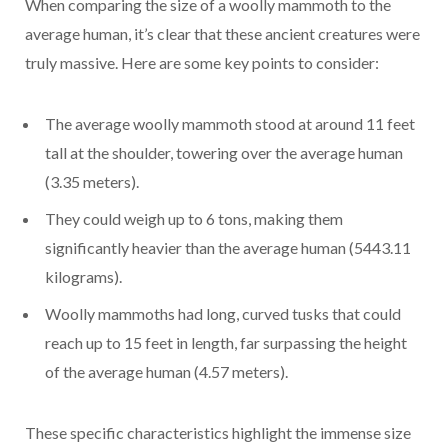
When comparing the size of a woolly mammoth to the
average human, it’s clear that these ancient creatures were
truly massive. Here are some key points to consider:
The average woolly mammoth stood at around 11 feet
tall at the shoulder, towering over the average human
(3.35 meters).
They could weigh up to 6 tons, making them
significantly heavier than the average human (5443.11
kilograms).
Woolly mammoths had long, curved tusks that could
reach up to 15 feet in length, far surpassing the height
of the average human (4.57 meters).
These specific characteristics highlight the immense size