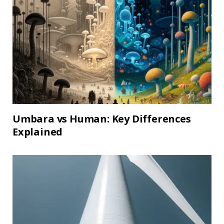
Umbara vs Human: Key Differences
Explained