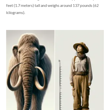
feet (1.7 meters) tall and weighs around 137 pounds (62
kilograms).