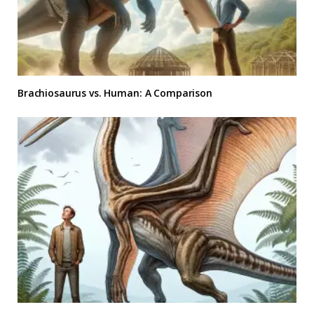
Brachiosaurus vs. Human: A Comparison