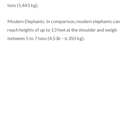
tons (5,443 kg).
Modern Elephants: In comparison, modern elephants can
reach heights of up to 13 feet at the shoulder and weigh
between 5 to 7 tons (4,536 – 6,350 kg).