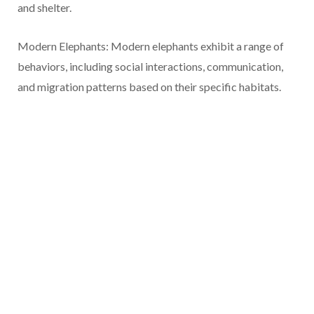
and shelter.
Modern Elephants: Modern elephants exhibit a range of
behaviors, including social interactions, communication,
and migration patterns based on their specific habitats.