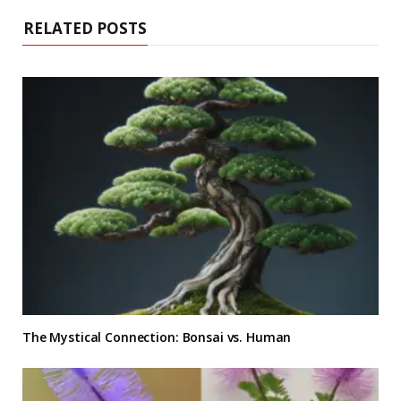
RELATED POSTS
The Mystical Connection: Bonsai vs. Human