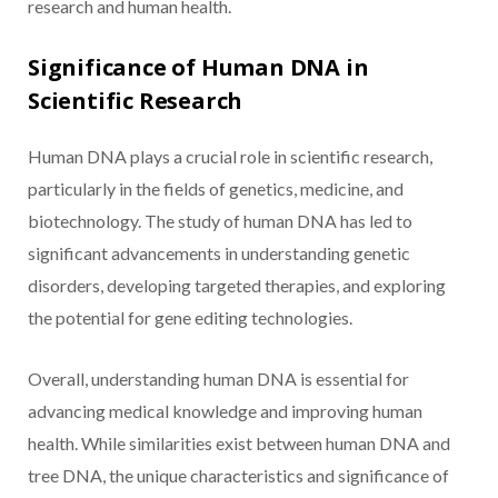
research and human health.
Significance of Human DNA in
Scientific Research
Human DNA plays a crucial role in scientific research,
particularly in the fields of genetics, medicine, and
biotechnology. The study of human DNA has led to
significant advancements in understanding genetic
disorders, developing targeted therapies, and exploring
the potential for gene editing technologies.
Overall, understanding human DNA is essential for
advancing medical knowledge and improving human
health. While similarities exist between human DNA and
tree DNA, the unique characteristics and significance of