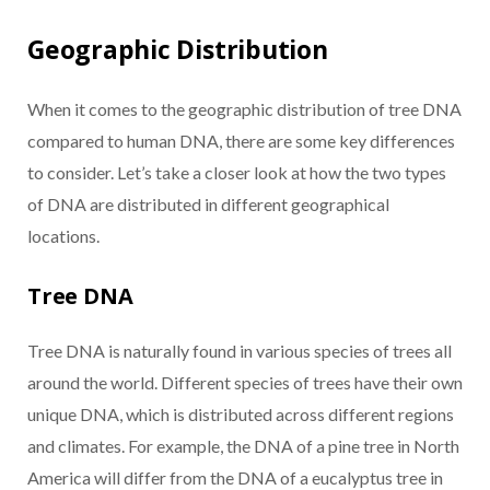
Geographic Distribution
When it comes to the geographic distribution of tree DNA
compared to human DNA, there are some key differences
to consider. Let’s take a closer look at how the two types
of DNA are distributed in different geographical
locations.
Tree DNA
Tree DNA is naturally found in various species of trees all
around the world. Different species of trees have their own
unique DNA, which is distributed across different regions
and climates. For example, the DNA of a pine tree in North
America will differ from the DNA of a eucalyptus tree in