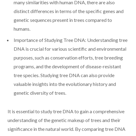
many similarities with human DNA, there are also
distinct differences in terms of the specific genes and
genetic sequences present in trees compared to
humans.
Importance of Studying Tree DNA: Understanding tree
DNA is crucial for various scientific and environmental
purposes, such as conservation efforts, tree breeding
programs, and the development of disease-resistant
tree species. Studying tree DNA can also provide
valuable insights into the evolutionary history and
genetic diversity of trees.
It is essential to study tree DNA to gain a comprehensive
understanding of the genetic makeup of trees and their
significance in the natural world. By comparing tree DNA