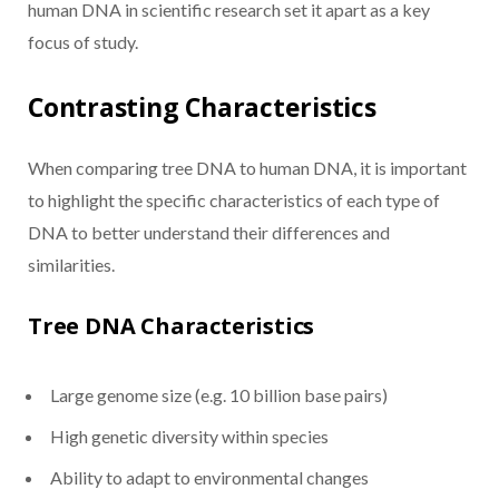
human DNA in scientific research set it apart as a key
focus of study.
Contrasting Characteristics
When comparing tree DNA to human DNA, it is important
to highlight the specific characteristics of each type of
DNA to better understand their differences and
similarities.
Tree DNA Characteristics
Large genome size (e.g. 10 billion base pairs)
High genetic diversity within species
Ability to adapt to environmental changes