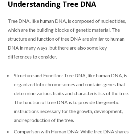
Understanding Tree DNA
Tree DNA, like human DNA, is composed of nucleotides,
which are the building blocks of genetic material. The
structure and function of tree DNA are similar to human
DNA in many ways, but there are also some key
differences to consider.
Structure and Function: Tree DNA, like human DNA, is
organized into chromosomes and contains genes that
determine various traits and characteristics of the tree.
The function of tree DNA is to provide the genetic
instructions necessary for the growth, development,
and reproduction of the tree.
Comparison with Human DNA: While tree DNA shares