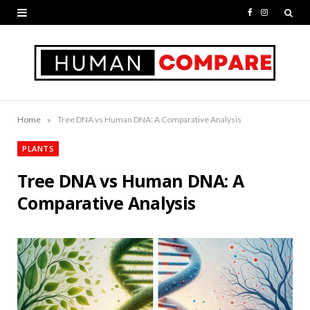
F
I
a
n
c
s
e
t
b
a
»
Home
Tree DNA vs Human DNA: A Comparative Analysis
o
g
PLANTS
o
r
Tree DNA vs Human DNA: A
k
a
Comparative Analysis
m