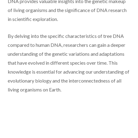
DNA provides valuable insights into the genetic makeup
of living organisms and the significance of DNA research
in scientific exploration.
By delving into the specific characteristics of tree DNA
compared to human DNA, researchers can gain a deeper
understanding of the genetic variations and adaptations
that have evolved in different species over time. This
knowledge is essential for advancing our understanding of
evolutionary biology and the interconnectedness of all
living organisms on Earth.