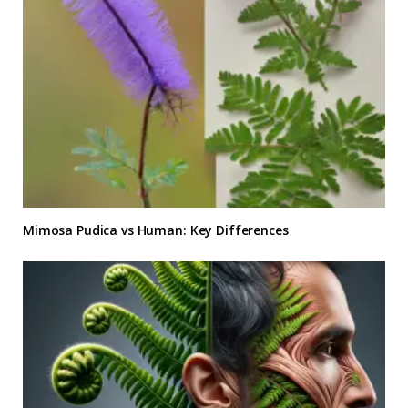
Mimosa Pudica vs Human: Key Differences