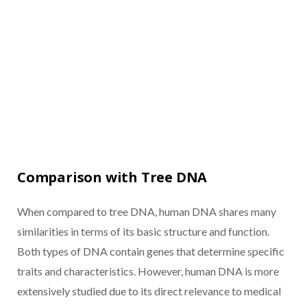
Comparison with Tree DNA
When compared to tree DNA, human DNA shares many
similarities in terms of its basic structure and function.
Both types of DNA contain genes that determine specific
traits and characteristics. However, human DNA is more
extensively studied due to its direct relevance to medical