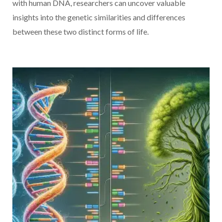
with human DNA, researchers can uncover valuable
insights into the genetic similarities and differences
between these two distinct forms of life.