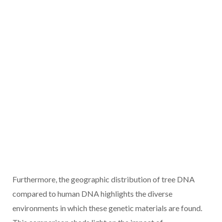
Furthermore, the geographic distribution of tree DNA
compared to human DNA highlights the diverse
environments in which these genetic materials are found.