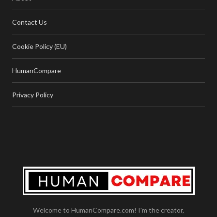
Contact Us
Cookie Policy (EU)
HumanCompare
Privacy Policy
Welcome to HumanCompare.com! I'm the creator,