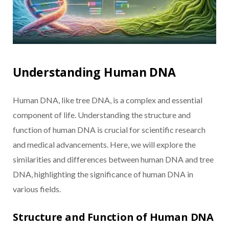
Understanding Human DNA
Human DNA, like tree DNA, is a complex and essential
component of life. Understanding the structure and
function of human DNA is crucial for scientific research
and medical advancements. Here, we will explore the
similarities and differences between human DNA and tree
DNA, highlighting the significance of human DNA in
various fields.
Structure and Function of Human DNA