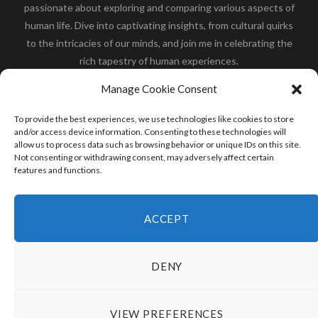
passionate about exploring and comparing various aspects of
human life. Dive into captivating insights, from cultural quirks
to the intricacies of our minds, and join me in celebrating the
rich tapestry of human experiences.
Her you will find how:
Great Dane compared to human
,
Manage Cookie Consent
what is
the polar bear size
,
wolf compare to human
,
blue
whale compared to human
,
moose compared to human
,
To provide the best experiences, we use technologies like cookies to store
cane corso compared to human
,
california condor size
and/or access device information. Consenting to these technologies will
allow us to process data such as browsing behavior or unique IDs on this site.
compared to human
,
how tall is godzilla compare to
Not consenting or withdrawing consent, may adversely affect certain
human
and many more.
features and functions.
READ MORE
ACCEPT
DENY
VIEW PREFERENCES