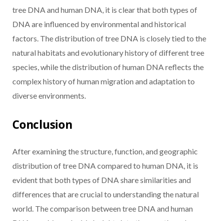
tree DNA and human DNA, it is clear that both types of
DNA are influenced by environmental and historical
factors. The distribution of tree DNA is closely tied to the
natural habitats and evolutionary history of different tree
species, while the distribution of human DNA reflects the
complex history of human migration and adaptation to
diverse environments.
Conclusion
After examining the structure, function, and geographic
distribution of tree DNA compared to human DNA, it is
evident that both types of DNA share similarities and
differences that are crucial to understanding the natural
world. The comparison between tree DNA and human