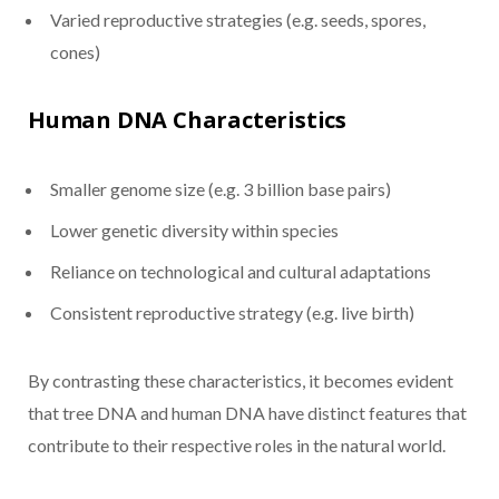
Varied reproductive strategies (e.g. seeds, spores,
cones)
Human DNA Characteristics
Smaller genome size (e.g. 3 billion base pairs)
Lower genetic diversity within species
Reliance on technological and cultural adaptations
Consistent reproductive strategy (e.g. live birth)
By contrasting these characteristics, it becomes evident
that tree DNA and human DNA have distinct features that
contribute to their respective roles in the natural world.