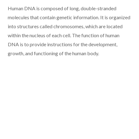
Human DNA is composed of long, double-stranded
molecules that contain genetic information. It is organized
into structures called chromosomes, which are located
within the nucleus of each cell. The function of human
DNA is to provide instructions for the development,
growth, and functioning of the human body.