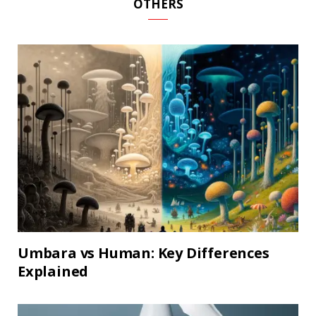
OTHERS
Umbara vs Human: Key Differences
Explained