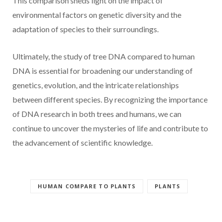
This comparison sheds light on the impact of
environmental factors on genetic diversity and the
adaptation of species to their surroundings.
Ultimately, the study of tree DNA compared to human
DNA is essential for broadening our understanding of
genetics, evolution, and the intricate relationships
between different species. By recognizing the importance
of DNA research in both trees and humans, we can
continue to uncover the mysteries of life and contribute to
the advancement of scientific knowledge.
HUMAN COMPARE TO PLANTS
PLANTS