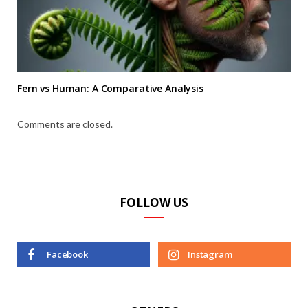
Fern vs Human: A Comparative Analysis
Comments are closed.
FOLLOW US
Facebook
Instagram