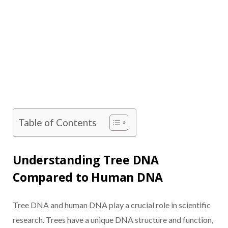
Table of Contents
Understanding Tree DNA
Compared to Human DNA
Tree DNA and human DNA play a crucial role in scientific
research. Trees have a unique DNA structure and function,