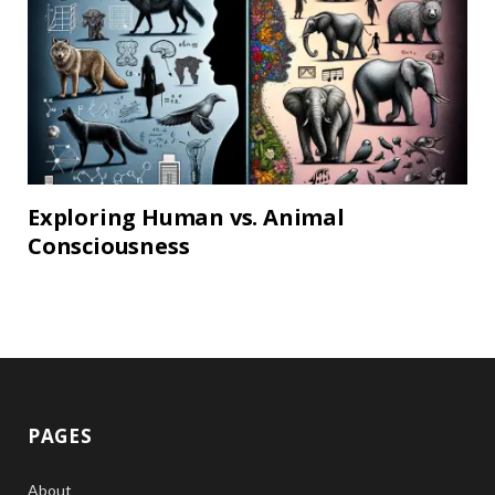
Exploring Human vs. Animal
Consciousness
PAGES
About