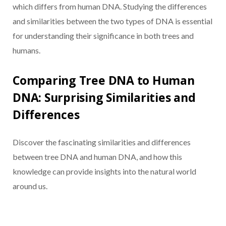
which differs from human DNA. Studying the differences
and similarities between the two types of DNA is essential
for understanding their significance in both trees and
humans.
Comparing Tree DNA to Human
DNA: Surprising Similarities and
Differences
Discover the fascinating similarities and differences
between tree DNA and human DNA, and how this
knowledge can provide insights into the natural world
around us.