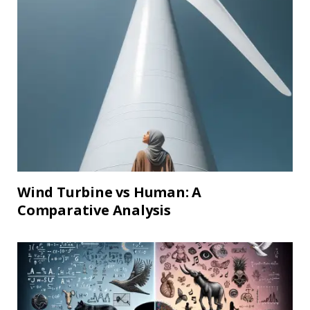
Wind Turbine vs Human: A
Comparative Analysis