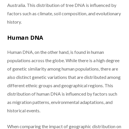
Australia. This distribution of tree DNA is influenced by
factors such as climate, soil composition, and evolutionary
history.
Human DNA
Human DNA, on the other hand, is found in human
populations across the globe. While there is a high degree
of genetic similarity among human populations, there are
also distinct genetic variations that are distributed among
different ethnic groups and geographical regions. This
distribution of human DNA is influenced by factors such
as migration patterns, environmental adaptations, and
historical events.
When comparing the impact of geographic distribution on