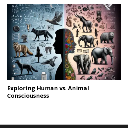
Exploring Human vs. Animal
Consciousness