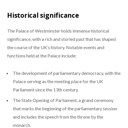
Historical significance
The Palace of Westminster holds immense historical
significance, with a rich and storied past that has shaped
the course of the UK’s history. Notable events and
functions held at the Palace include:
The development of parliamentary democracy, with the
Palace serving as the meeting place for the UK
Parliament since the 13th century.
The State Opening of Parliament, a grand ceremony
that marks the beginning of the parliamentary session
and includes the speech from the throne by the
monarch.