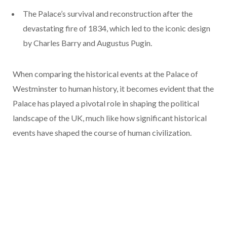
The Palace’s survival and reconstruction after the
devastating fire of 1834, which led to the iconic design
by Charles Barry and Augustus Pugin.
When comparing the historical events at the Palace of
Westminster to human history, it becomes evident that the
Palace has played a pivotal role in shaping the political
landscape of the UK, much like how significant historical
events have shaped the course of human civilization.