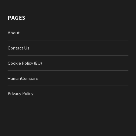
PAGES
About
Contact Us
Cookie Policy (EU)
HumanCompare
Privacy Policy