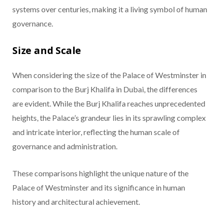
systems over centuries, making it a living symbol of human
governance.
Size and Scale
When considering the size of the Palace of Westminster in
comparison to the Burj Khalifa in Dubai, the differences
are evident. While the Burj Khalifa reaches unprecedented
heights, the Palace’s grandeur lies in its sprawling complex
and intricate interior, reflecting the human scale of
governance and administration.
These comparisons highlight the unique nature of the
Palace of Westminster and its significance in human
history and architectural achievement.