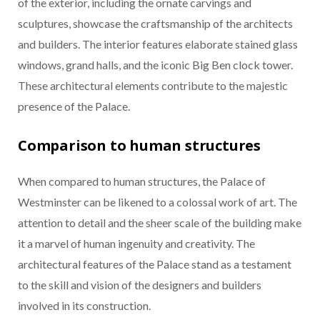
of the exterior, including the ornate carvings and
sculptures, showcase the craftsmanship of the architects
and builders. The interior features elaborate stained glass
windows, grand halls, and the iconic Big Ben clock tower.
These architectural elements contribute to the majestic
presence of the Palace.
Comparison to human structures
When compared to human structures, the Palace of
Westminster can be likened to a colossal work of art. The
attention to detail and the sheer scale of the building make
it a marvel of human ingenuity and creativity. The
architectural features of the Palace stand as a testament
to the skill and vision of the designers and builders
involved in its construction.