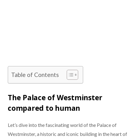
Table of Contents
The Palace of Westminster
compared to human
Let’s dive into the fascinating world of the Palace of
Westminster, a historic and iconic building in the heart of