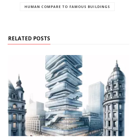
HUMAN COMPARE TO FAMOUS BUILDINGS
RELATED POSTS