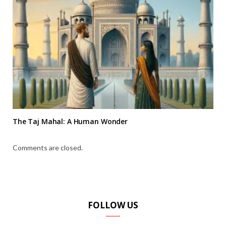
The Taj Mahal: A Human Wonder
Comments are closed.
FOLLOW US