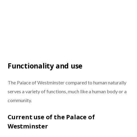
Functionality and use
The Palace of Westminster compared to human naturally
serves a variety of functions, much like a human body or a
community.
Current use of the Palace of
Westminster