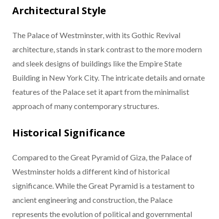
Architectural Style
The Palace of Westminster, with its Gothic Revival
architecture, stands in stark contrast to the more modern
and sleek designs of buildings like the Empire State
Building in New York City. The intricate details and ornate
features of the Palace set it apart from the minimalist
approach of many contemporary structures.
Historical Significance
Compared to the Great Pyramid of Giza, the Palace of
Westminster holds a different kind of historical
significance. While the Great Pyramid is a testament to
ancient engineering and construction, the Palace
represents the evolution of political and governmental