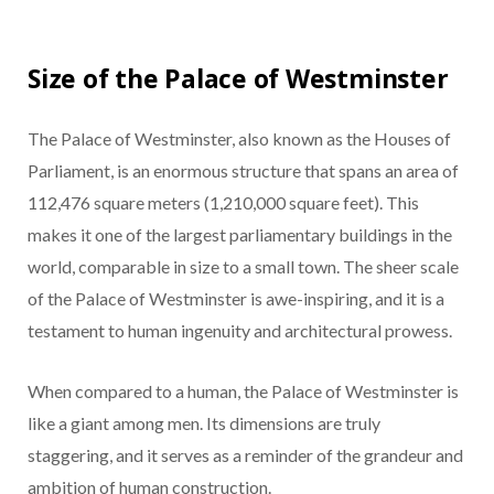
Size of the Palace of Westminster
The Palace of Westminster, also known as the Houses of
Parliament, is an enormous structure that spans an area of
112,476 square meters (1,210,000 square feet). This
makes it one of the largest parliamentary buildings in the
world, comparable in size to a small town. The sheer scale
of the Palace of Westminster is awe-inspiring, and it is a
testament to human ingenuity and architectural prowess.
When compared to a human, the Palace of Westminster is
like a giant among men. Its dimensions are truly
staggering, and it serves as a reminder of the grandeur and
ambition of human construction.