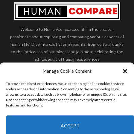
Welcome to HumanCompare.com! I'm the creator,
passionate about exploring and comparing various aspects of
human life. Dive into captivating insights, from cultural quirks
to the intricacies of our minds, and join me in celebrating the
rich tapestry of human experiences.
Her you will find how:
Great Dane compared to human
,
Manage Cookie Consent
what is
the polar bear size
,
wolf compare to human
,
blue
whale compared to human
,
moose compared to human
,
To provide the best experiences, we use technologies like cookies to store
cane corso compared to human
,
california condor size
and/or access device information. Consenting to these technologies will
allow us to process data such as browsing behavior or unique IDs on this site.
compared to human
,
how tall is godzilla compare to
Not consenting or withdrawing consent, may adversely affect certain
human
and many more.
features and functions.
READ MORE
ACCEPT