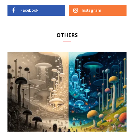
Facebook
Instagram
OTHERS