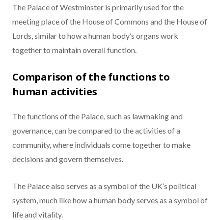
The Palace of Westminster is primarily used for the
meeting place of the House of Commons and the House of
Lords, similar to how a human body’s organs work
together to maintain overall function.
Comparison of the functions to
human activities
The functions of the Palace, such as lawmaking and
governance, can be compared to the activities of a
community, where individuals come together to make
decisions and govern themselves.
The Palace also serves as a symbol of the UK’s political
system, much like how a human body serves as a symbol of
life and vitality.