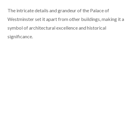
The intricate details and grandeur of the Palace of
Westminster set it apart from other buildings, making it a
symbol of architectural excellence and historical
significance.