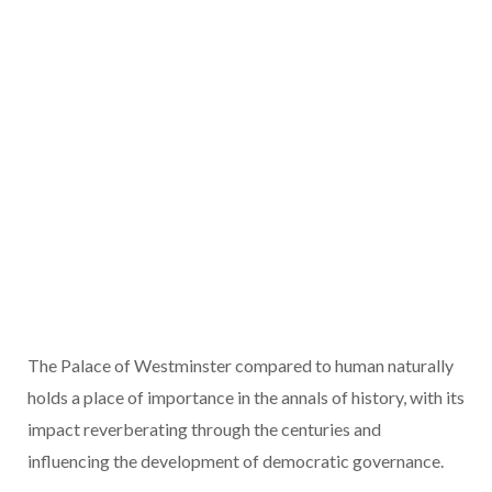
The Palace of Westminster compared to human naturally
holds a place of importance in the annals of history, with its
impact reverberating through the centuries and
influencing the development of democratic governance.