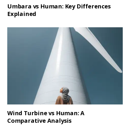
Umbara vs Human: Key Differences
Explained
Wind Turbine vs Human: A
Comparative Analysis