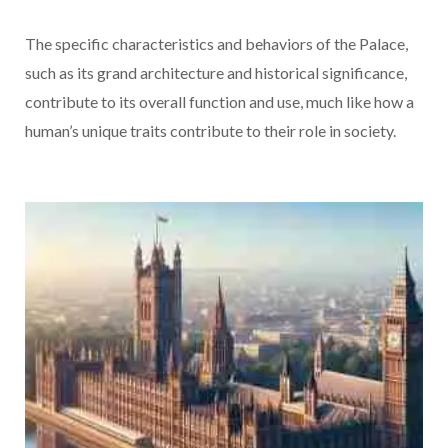
The specific characteristics and behaviors of the Palace,
such as its grand architecture and historical significance,
contribute to its overall function and use, much like how a
human’s unique traits contribute to their role in society.