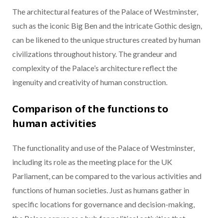
The architectural features of the Palace of Westminster,
such as the iconic Big Ben and the intricate Gothic design,
can be likened to the unique structures created by human
civilizations throughout history. The grandeur and
complexity of the Palace’s architecture reflect the
ingenuity and creativity of human construction.
Comparison of the functions to
human activities
The functionality and use of the Palace of Westminster,
including its role as the meeting place for the UK
Parliament, can be compared to the various activities and
functions of human societies. Just as humans gather in
specific locations for governance and decision-making,