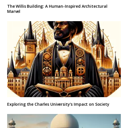
The Willis Building: A Human-Inspired Architectural
Marvel
Exploring the Charles University’s Impact on Society