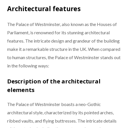
Architectural features
The Palace of Westminster, also known as the Houses of
Parliament, is renowned for its stunning architectural
features. The intricate design and grandeur of the building
make it a remarkable structure in the UK. When compared
to human structures, the Palace of Westminster stands out
in the following ways:
Description of the architectural
elements
The Palace of Westminster boasts a neo-Gothic
architectural style, characterized by its pointed arches,
ribbed vaults, and flying buttresses. The intricate details