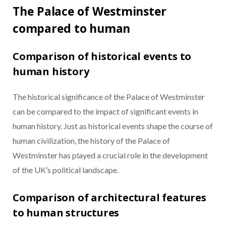
The Palace of Westminster
compared to human
Comparison of historical events to
human history
The historical significance of the Palace of Westminster
can be compared to the impact of significant events in
human history. Just as historical events shape the course of
human civilization, the history of the Palace of
Westminster has played a crucial role in the development
of the UK’s political landscape.
Comparison of architectural features
to human structures