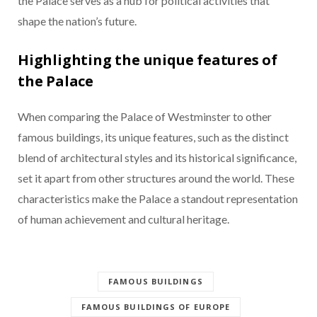
the Palace serves as a hub for political activities that
shape the nation’s future.
Highlighting the unique features of
the Palace
When comparing the Palace of Westminster to other
famous buildings, its unique features, such as the distinct
blend of architectural styles and its historical significance,
set it apart from other structures around the world. These
characteristics make the Palace a standout representation
of human achievement and cultural heritage.
FAMOUS BUILDINGS
FAMOUS BUILDINGS OF EUROPE