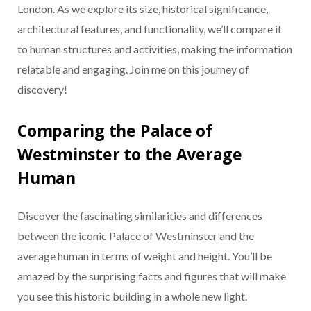
London. As we explore its size, historical significance,
architectural features, and functionality, we’ll compare it
to human structures and activities, making the information
relatable and engaging. Join me on this journey of
discovery!
Comparing the Palace of
Westminster to the Average
Human
Discover the fascinating similarities and differences
between the iconic Palace of Westminster and the
average human in terms of weight and height. You’ll be
amazed by the surprising facts and figures that will make
you see this historic building in a whole new light.