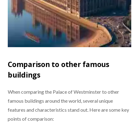
Comparison to other famous
buildings
When comparing the Palace of Westminster to other
famous buildings around the world, several unique
features and characteristics stand out. Here are some key
points of comparison: