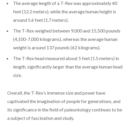
The average length of a T-Rex was approximately 40
feet (12.2 meters), while the average human height is
around 5.6 feet (1.7 meters).
The T-Rex weighed between 9,000 and 15,500 pounds
(4,100-7,000 kilograms), whereas the average human
weight is around 137 pounds (62 kilograms).
The T-Rex head measured about 5 feet (1.5 meters) in
length, significantly larger than the average human head
size.
Overall, the T-Rex’s immense size and power have
captivated the imagination of people for generations, and
its significance in the field of paleontology continues to be
a subject of fascination and study.