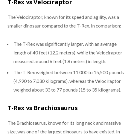
T-Rex vs Velociraptor
The Velociraptor, known for its speed and agility, was a
smaller dinosaur compared to the T-Rex. In comparison:
The T-Rex was significantly larger, with an average
length of 40 feet (12.2 meters), while the Velociraptor
measured around 6 feet (1.8 meters) in length.
The T-Rex weighed between 11,000 to 15,500 pounds
(4,990 to 7,030 kilograms), whereas the Velociraptor
weighed about 33 to 77 pounds (15 to 35 kilograms).
T-Rex vs Brachiosaurus
The Brachiosaurus, known for its long neck and massive
size, was one of the largest dinosaurs to have existed. In