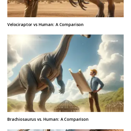
Velociraptor vs Human: A Comparison
Brachiosaurus vs. Human: A Comparison