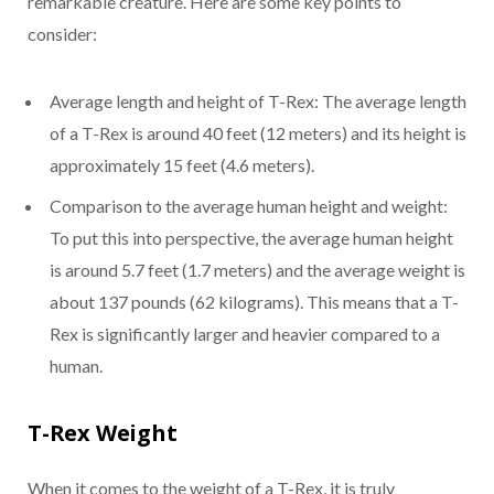
remarkable creature. Here are some key points to
consider:
Average length and height of T-Rex: The average length
of a T-Rex is around 40 feet (12 meters) and its height is
approximately 15 feet (4.6 meters).
Comparison to the average human height and weight:
To put this into perspective, the average human height
is around 5.7 feet (1.7 meters) and the average weight is
about 137 pounds (62 kilograms). This means that a T-
Rex is significantly larger and heavier compared to a
human.
T-Rex Weight
When it comes to the weight of a T-Rex, it is truly