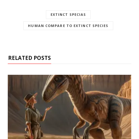
EXTINCT SPECIAS
HUMAN COMPARE TO EXTINCT SPECIES
RELATED POSTS