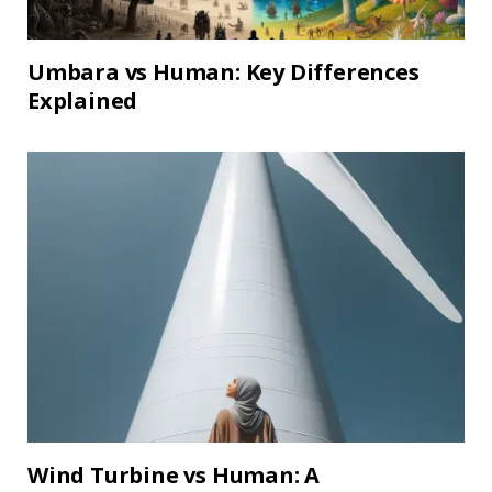
Umbara vs Human: Key Differences
Explained
Wind Turbine vs Human: A