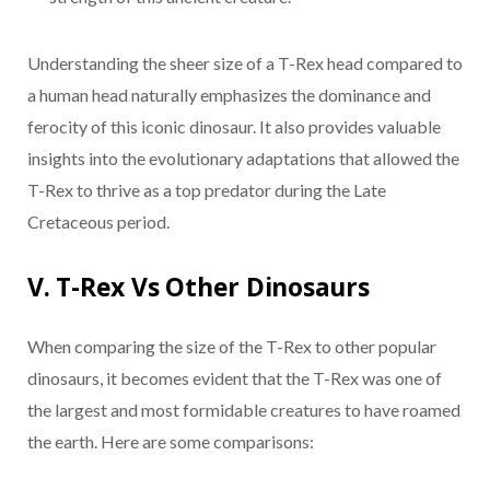
Understanding the sheer size of a T-Rex head compared to
a human head naturally emphasizes the dominance and
ferocity of this iconic dinosaur. It also provides valuable
insights into the evolutionary adaptations that allowed the
T-Rex to thrive as a top predator during the Late
Cretaceous period.
V. T-Rex Vs Other Dinosaurs
When comparing the size of the T-Rex to other popular
dinosaurs, it becomes evident that the T-Rex was one of
the largest and most formidable creatures to have roamed
the earth. Here are some comparisons: