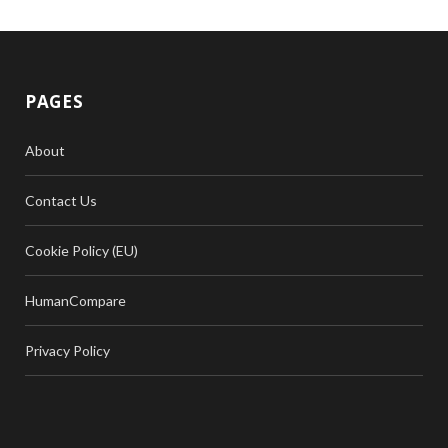
PAGES
About
Contact Us
Cookie Policy (EU)
HumanCompare
Privacy Policy