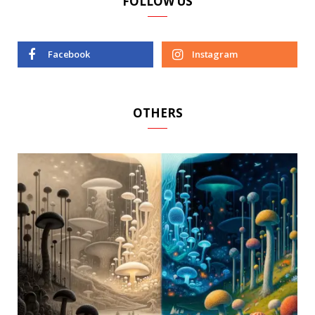
FOLLOW US
Facebook
Instagram
OTHERS