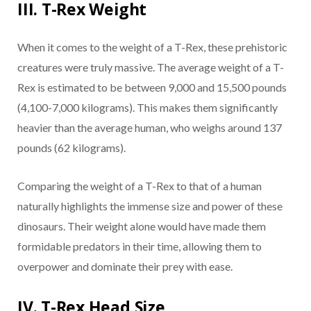
III. T-Rex Weight
When it comes to the weight of a T-Rex, these prehistoric
creatures were truly massive. The average weight of a T-
Rex is estimated to be between 9,000 and 15,500 pounds
(4,100-7,000 kilograms). This makes them significantly
heavier than the average human, who weighs around 137
pounds (62 kilograms).
Comparing the weight of a T-Rex to that of a human
naturally highlights the immense size and power of these
dinosaurs. Their weight alone would have made them
formidable predators in their time, allowing them to
overpower and dominate their prey with ease.
IV. T-Rex Head Size