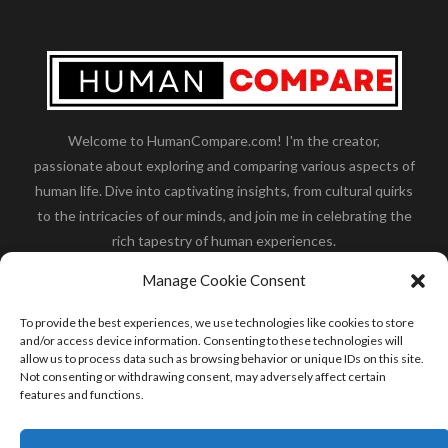
Welcome to HumanCompare.com! I'm the creator,
passionate about exploring and comparing various aspects of
human life. Dive into captivating insights, from cultural quirks
to the intricacies of our minds, and join me in celebrating the
rich tapestry of human experiences.
Her you will find how:
Great Dane compared to human
,
Manage Cookie Consent
what is
the polar bear size
,
wolf compare to human
,
blue
whale compared to human
,
moose compared to human
,
To provide the best experiences, we use technologies like cookies to store
cane corso compared to human
,
california condor size
and/or access device information. Consenting to these technologies will
allow us to process data such as browsing behavior or unique IDs on this site.
compared to human
,
how tall is godzilla compare to
Not consenting or withdrawing consent, may adversely affect certain
human
and many more.
features and functions.
READ MORE