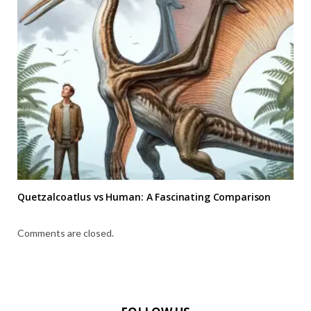
Quetzalcoatlus vs Human: A Fascinating Comparison
Comments are closed.