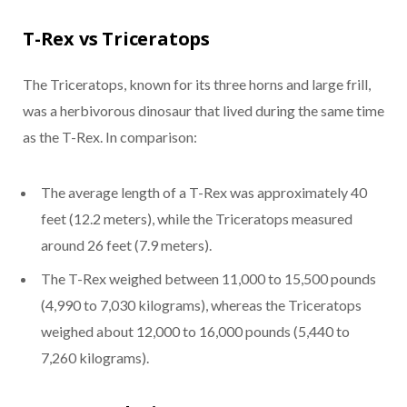
T-Rex vs Triceratops
The Triceratops, known for its three horns and large frill,
was a herbivorous dinosaur that lived during the same time
as the T-Rex. In comparison:
The average length of a T-Rex was approximately 40
feet (12.2 meters), while the Triceratops measured
around 26 feet (7.9 meters).
The T-Rex weighed between 11,000 to 15,500 pounds
(4,990 to 7,030 kilograms), whereas the Triceratops
weighed about 12,000 to 16,000 pounds (5,440 to
7,260 kilograms).