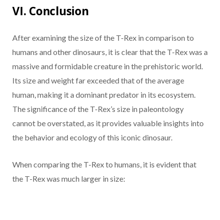
VI. Conclusion
After examining the size of the T-Rex in comparison to
humans and other dinosaurs, it is clear that the T-Rex was a
massive and formidable creature in the prehistoric world.
Its size and weight far exceeded that of the average
human, making it a dominant predator in its ecosystem.
The significance of the T-Rex’s size in paleontology
cannot be overstated, as it provides valuable insights into
the behavior and ecology of this iconic dinosaur.
When comparing the T-Rex to humans, it is evident that
the T-Rex was much larger in size: