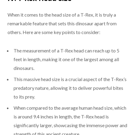
When it comes to the head size of a T-Rex, it is truly a
remarkable feature that sets this dinosaur apart from
others. Here are some key points to consider:
The measurement of a T-Rex head can reach up to 5
feet in length, making it one of the largest among all
dinosaurs.
This massive head size is a crucial aspect of the T-Rex’s
predatory nature, allowing it to deliver powerful bites
to its prey.
When compared to the average human head size, which
is around 9.4 inches in length, the T-Rex head is
significantly larger, showcasing the immense power and
strength of this ancient creature.