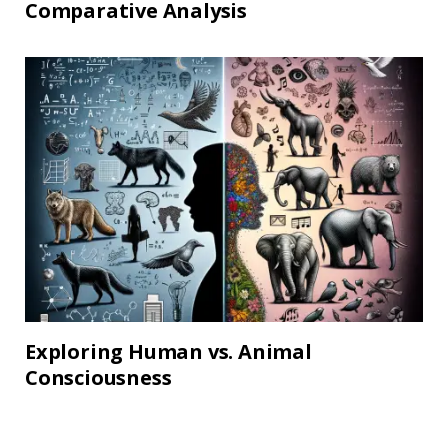
Comparative Analysis
Exploring Human vs. Animal
Consciousness