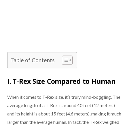
Table of Contents
I. T-Rex Size Compared to Human
When it comes to T-Rex size, it’s truly mind-boggling. The
average length of a T-Rex is around 40 feet (12 meters)
and its height is about 15 feet (4.6 meters), making it much
larger than the average human. In fact, the T-Rex weighed