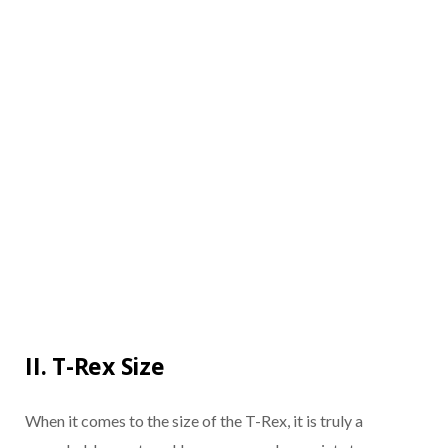
II. T-Rex Size
When it comes to the size of the T-Rex, it is truly a