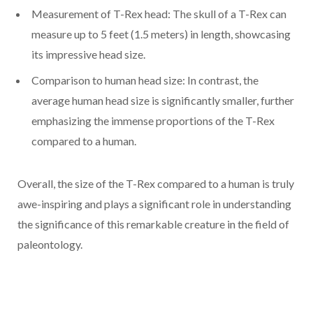
Measurement of T-Rex head: The skull of a T-Rex can
measure up to 5 feet (1.5 meters) in length, showcasing
its impressive head size.
Comparison to human head size: In contrast, the
average human head size is significantly smaller, further
emphasizing the immense proportions of the T-Rex
compared to a human.
Overall, the size of the T-Rex compared to a human is truly
awe-inspiring and plays a significant role in understanding
the significance of this remarkable creature in the field of
paleontology.