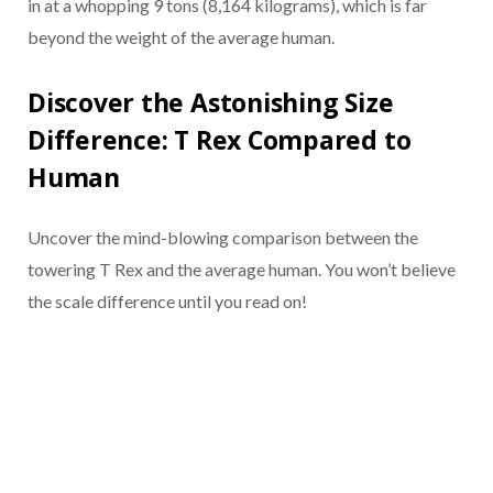
in at a whopping 9 tons (8,164 kilograms), which is far
beyond the weight of the average human.
Discover the Astonishing Size
Difference: T Rex Compared to
Human
Uncover the mind-blowing comparison between the
towering T Rex and the average human. You won’t believe
the scale difference until you read on!