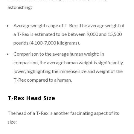
astonishing:
Average weight range of T-Rex: The average weight of
a T-Rex is estimated to be between 9,000 and 15,500
pounds (4,100-7,000 kilograms).
Comparison to the average human weight: In
comparison, the average human weight is significantly
lower, highlighting the immense size and weight of the
T-Rex compared to a human.
T-Rex Head Size
The head of a T-Rex is another fascinating aspect of its
size: