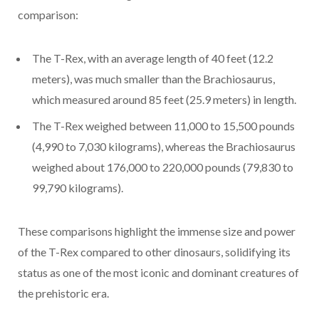
comparison:
The T-Rex, with an average length of 40 feet (12.2
meters), was much smaller than the Brachiosaurus,
which measured around 85 feet (25.9 meters) in length.
The T-Rex weighed between 11,000 to 15,500 pounds
(4,990 to 7,030 kilograms), whereas the Brachiosaurus
weighed about 176,000 to 220,000 pounds (79,830 to
99,790 kilograms).
These comparisons highlight the immense size and power
of the T-Rex compared to other dinosaurs, solidifying its
status as one of the most iconic and dominant creatures of
the prehistoric era.