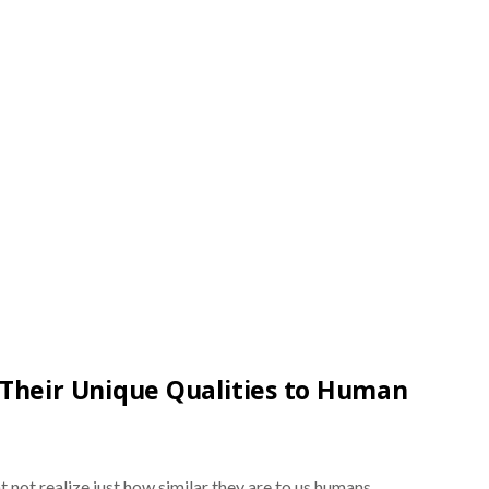
Their Unique Qualities to Human
 not realize just how similar they are to us humans.