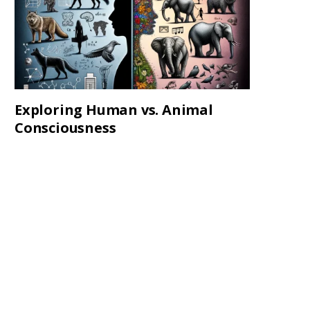
Exploring Human vs. Animal
Consciousness