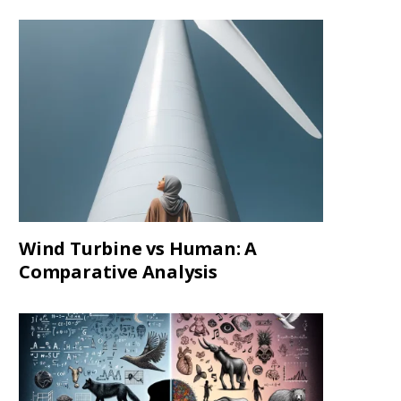
Wind Turbine vs Human: A
Comparative Analysis