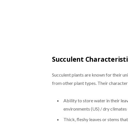
Succulent Characteristi
Succulent plants are known for their u
from other plant types. Their characteri
Ability to store water in their lea
environments (US) / dry climates
Thick, fleshy leaves or stems th