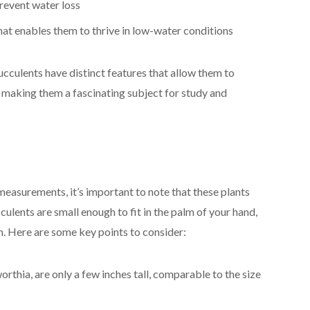
revent water loss
at enables them to thrive in low-water conditions
cculents have distinct features that allow them to
, making them a fascinating subject for study and
asurements, it’s important to note that these plants
ulents are small enough to fit in the palm of your hand,
on. Here are some key points to consider:
rthia, are only a few inches tall, comparable to the size