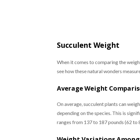
Succulent Weight
When it comes to comparing the weight o
see how these natural wonders measure 
Average Weight Compari
On average, succulent plants can weig
depending on the species. This is signi
ranges from 137 to 187 pounds (62 to 
Weight Variations Among 