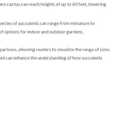
aro cactus can reach heights of up to 60 feet, towering
pecies of succulents can range from miniature to
 of options for indoor and outdoor gardens.
arisons, allowing readers to visualize the range of sizes
l aid can enhance the understanding of how succulents