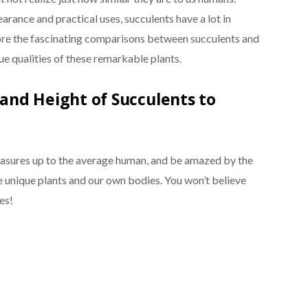
arance and practical uses, succulents have a lot in
xplore the fascinating comparisons between succulents and
ue qualities of these remarkable plants.
nd Height of Succulents to
easures up to the average human, and be amazed by the
 unique plants and our own bodies. You won’t believe
es!