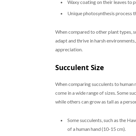
Waxy coating on their leaves to p
Unique photosynthesis process th
When compared to other plant types, su
adapt and thrive in harsh environments
appreciation.
Succulent Size
When comparing succulents to human me
come in a wide range of sizes. Some succ
while others can grow as tall as a pers
Some succulents, such as the Hawo
of a human hand (10-15 cm).