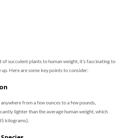
f succulent plants to human weight, it’s fascinating to
up. Here are some key points to consider:
son
h anywhere from a few ounces to a few pounds,
ficantly lighter than the average human weight, which
85 kilograms).
Species