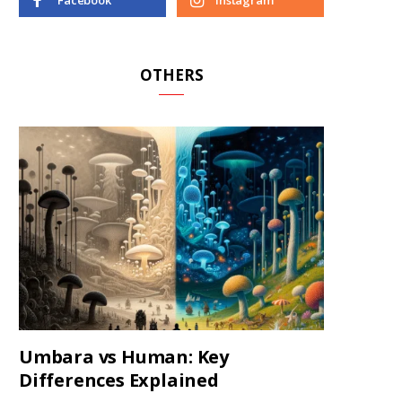
Facebook
Instagram
OTHERS
Umbara vs Human: Key
Differences Explained