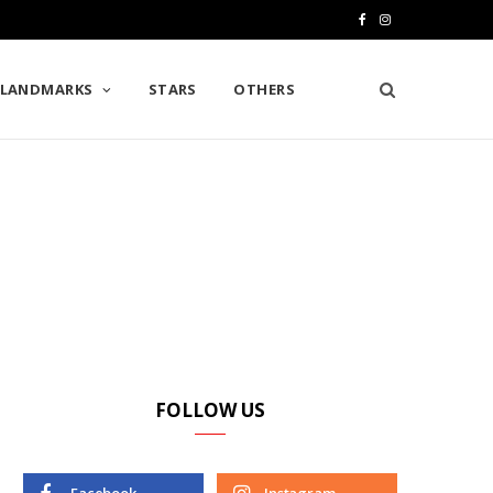
F
I
a
n
LANDMARKS
STARS
OTHERS
c
s
e
t
b
a
o
g
o
r
k
a
m
FOLLOW US