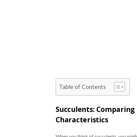
Table of Contents
Succulents: Comparing 
Characteristics
When you think of succulents, you might