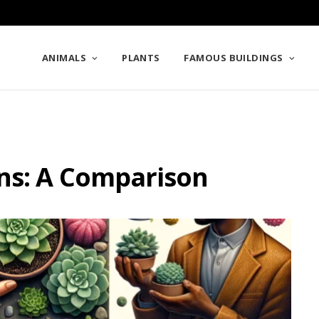
ANIMALS
PLANTS
FAMOUS BUILDINGS
ns: A Comparison