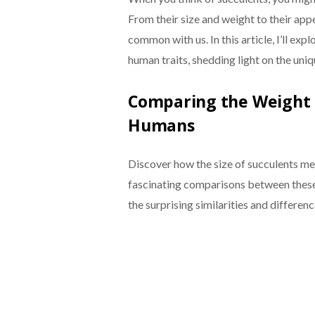
From their size and weight to their appe
common with us. In this article, I’ll e
human traits, shedding light on the uniq
Comparing the Weight a
Humans
Discover how the size of succulents m
fascinating comparisons between these
the surprising similarities and differenc