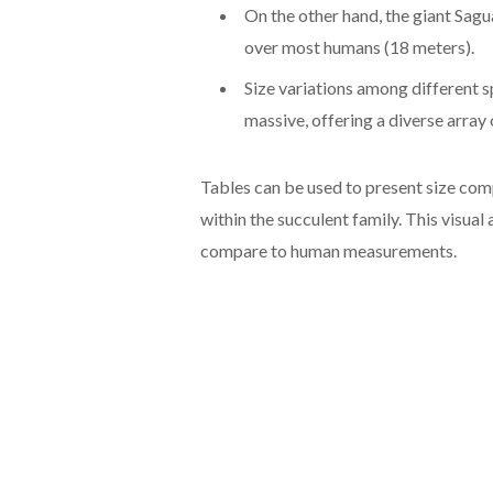
On the other hand, the giant Sagu
over most humans (18 meters).
Size variations among different s
massive, offering a diverse array
Tables can be used to present size comp
within the succulent family. This visua
compare to human measurements.