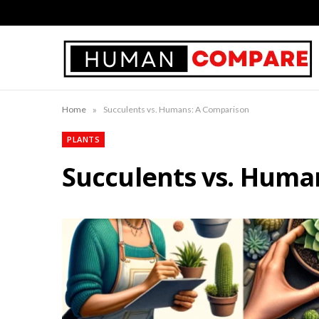
»
Home
Succulents vs. Humans: A Comparison
PLANTS
Succulents vs. Huma