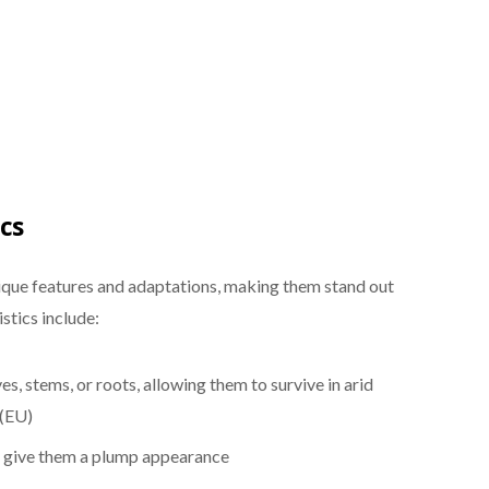
cs
nique features and adaptations, making them stand out
stics include:
ves, stems, or roots, allowing them to survive in arid
 (EU)
at give them a plump appearance