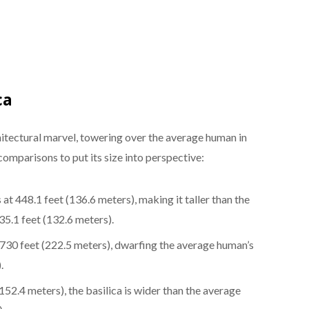
ca
chitectural marvel, towering over the average human in
omparisons to put its size into perspective:
s at 448.1 feet (136.6 meters), making it taller than the
5.1 feet (132.6 meters).
 730 feet (222.5 meters), dwarfing the average human’s
.
152.4 meters), the basilica is wider than the average