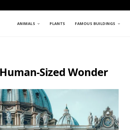
ANIMALS
PLANTS
FAMOUS BUILDINGS
: A Human-Sized Wonder