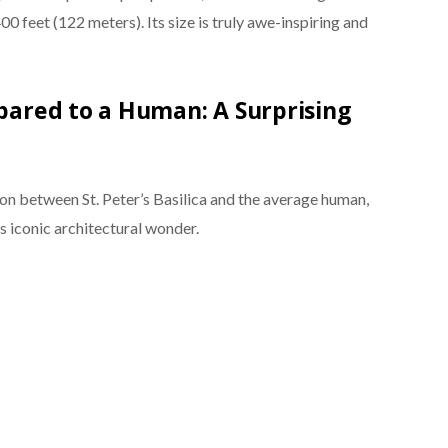
0 feet (122 meters). Its size is truly awe-inspiring and
mpared to a Human: A Surprising
on between St. Peter’s Basilica and the average human,
s iconic architectural wonder.