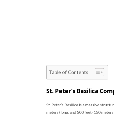
Table of Contents
St. Peter’s Basilica C
St. Peter’s Basilica is a massive structu
meters) long, and 500 feet (150 meters) w