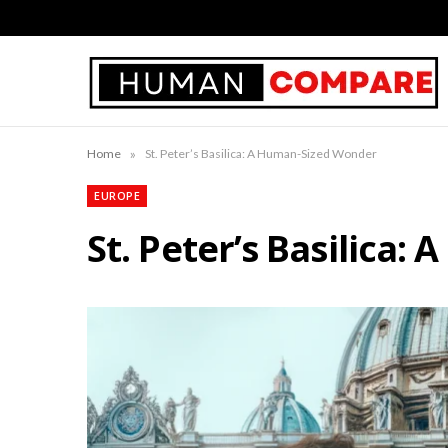
»
Home
St. Peter’s Basilica: A Human-Sized Wonder
EUROPE
St. Peter’s Basilica