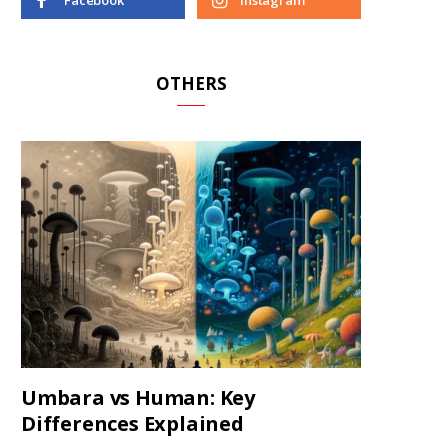
Facebook
Instagram
OTHERS
Umbara vs Human: Key
Differences Explained