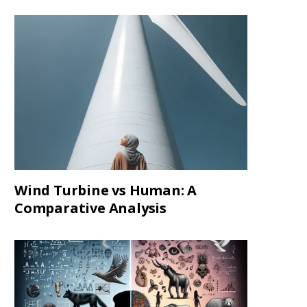
Wind Turbine vs Human: A
Comparative Analysis