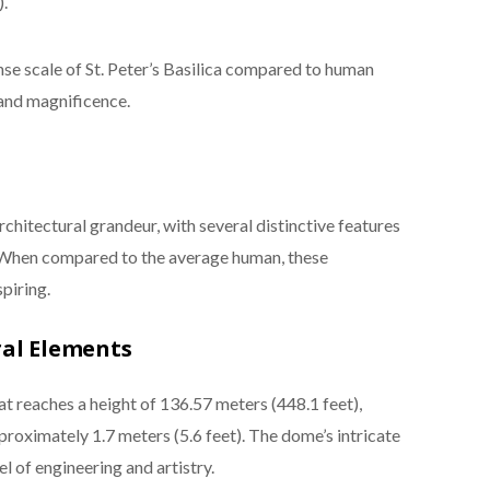
.
e scale of St. Peter’s Basilica compared to human
and magnificence.
architectural grandeur, with several distinctive features
s. When compared to the average human, these
piring.
ral Elements
t reaches a height of 136.57 meters (448.1 feet),
roximately 1.7 meters (5.6 feet). The dome’s intricate
l of engineering and artistry.