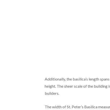
Additionally, the basilica’s length spa
height. The sheer scale of the building i
builders.
The width of St. Peter’s Basilica measur