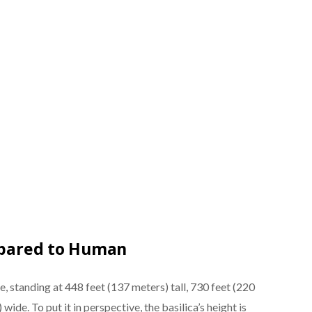
ompared to Human
re, standing at 448 feet (137 meters) tall, 730 feet (220
ide. To put it in perspective, the basilica’s height is