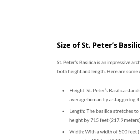
Size of St. Peter’s Basili
St. Peter’s Basilica is an impressive ar
both height and length. Here are some c
Height: St. Peter’s Basilica stand
average human by a staggering 43
Length: The basilica stretches to
height by 715 feet (217.9 meters)
Width: With a width of 500 feet (