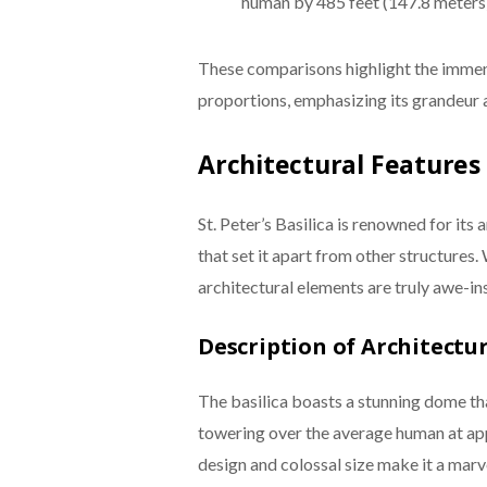
human by 485 feet (147.8 meters)
These comparisons highlight the immens
proportions, emphasizing its grandeur 
Architectural Features
St. Peter’s Basilica is renowned for its 
that set it apart from other structure
architectural elements are truly awe-ins
Description of Architectu
The basilica boasts a stunning dome tha
towering over the average human at app
design and colossal size make it a marve