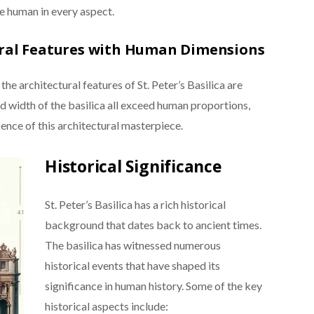
e human in every aspect.
ural Features with Human Dimensions
 architectural features of St. Peter’s Basilica are
d width of the basilica all exceed human proportions,
nce of this architectural masterpiece.
Historical Significance
St. Peter’s Basilica has a rich historical
background that dates back to ancient times.
The basilica has witnessed numerous
historical events that have shaped its
significance in human history. Some of the key
historical aspects include: