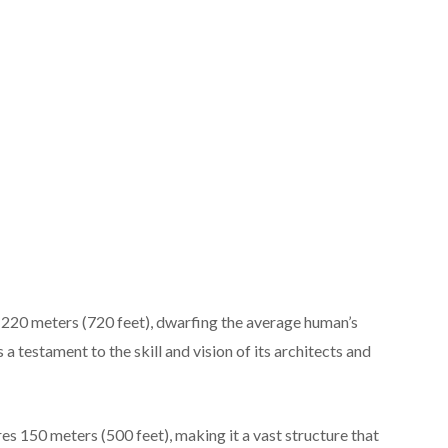
ns 220 meters (720 feet), dwarfing the average human’s
s a testament to the skill and vision of its architects and
es 150 meters (500 feet), making it a vast structure that