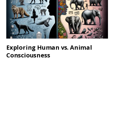
Exploring Human vs. Animal
Consciousness