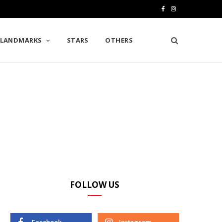
F
I
a
n
LANDMARKS
STARS
OTHERS
c
s
e
t
b
a
o
g
o
r
k
a
m
FOLLOW US