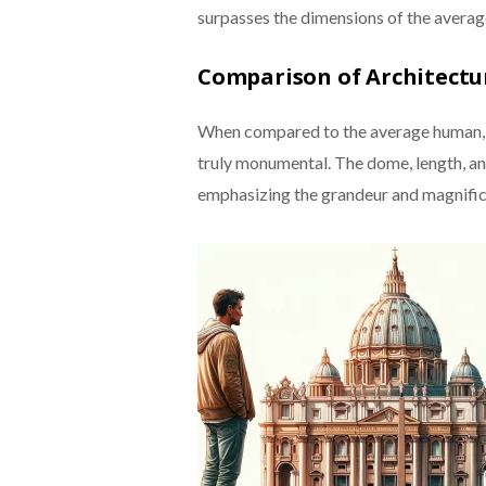
surpasses the dimensions of the averag
Comparison of Architect
When compared to the average human, the
truly monumental. The dome, length, an
emphasizing the grandeur and magnifice