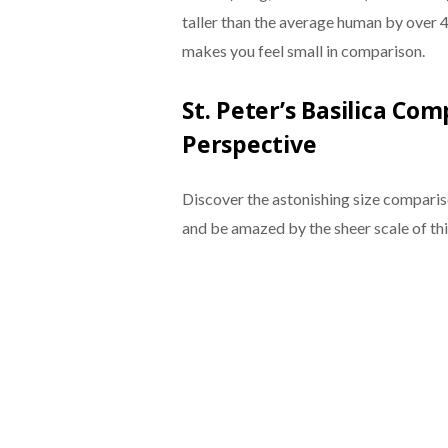
taller than the average human by over 40
makes you feel small in comparison.
St. Peter’s Basilica Co
Perspective
Discover the astonishing size comparis
and be amazed by the sheer scale of thi