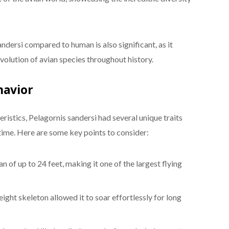
ndersi compared to human is also significant, as it
evolution of avian species throughout history.
havior
istics, Pelagornis sandersi had several unique traits
s time. Here are some key points to consider:
 of up to 24 feet, making it one of the largest flying
eight skeleton allowed it to soar effortlessly for long