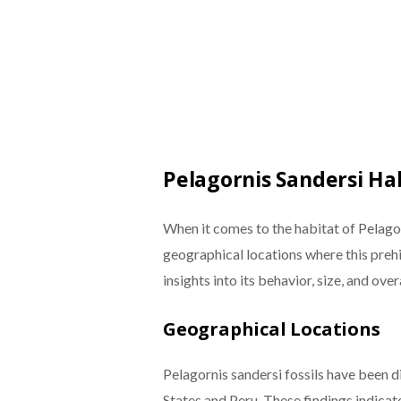
Pelagornis Sandersi Ha
When it comes to the habitat of Pelagorn
geographical locations where this prehi
insights into its behavior, size, and ove
Geographical Locations
Pelagornis sandersi fossils have been d
States and Peru. These findings indicate