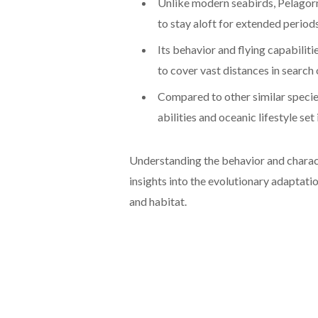
Unlike modern seabirds, Pelagorni
to stay aloft for extended periods
Its behavior and flying capabilitie
to cover vast distances in search 
Compared to other similar species
abilities and oceanic lifestyle set
Understanding the behavior and charact
insights into the evolutionary adaptation
and habitat.