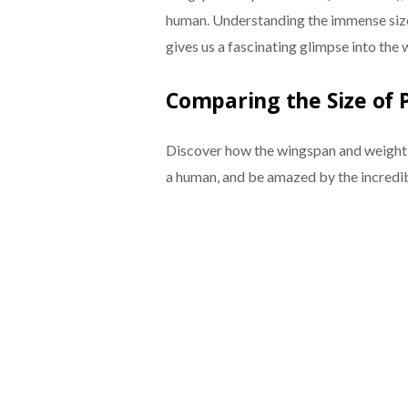
human. Understanding the immense siz
gives us a fascinating glimpse into the 
Comparing the Size of 
Discover how the wingspan and weight o
a human, and be amazed by the incredib