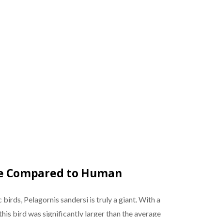
ize Compared to Human
 birds, Pelagornis sandersi is truly a giant. With a
this bird was significantly larger than the average