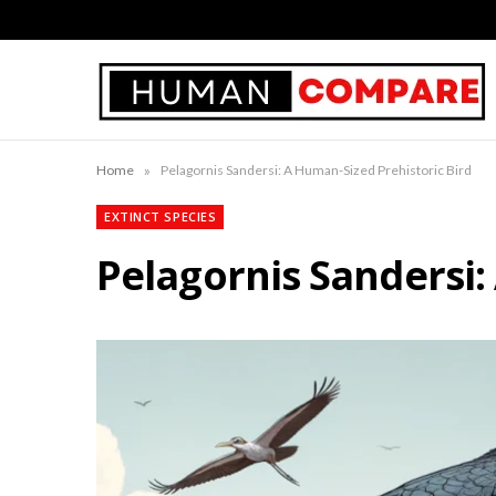
»
Home
Pelagornis Sandersi: A Human-Sized Prehistoric Bird
EXTINCT SPECIES
Pelagornis Sandersi: