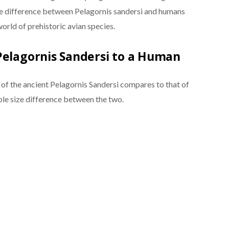
e difference between Pelagornis sandersi and humans
world of prehistoric avian species.
Pelagornis Sandersi to a Human
f the ancient Pelagornis Sandersi compares to that of
le size difference between the two.