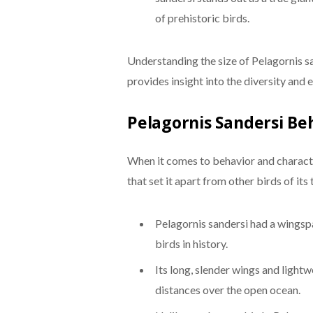
of prehistoric birds.
Understanding the size of Pelagornis sa
provides insight into the diversity and 
Pelagornis Sandersi Be
When it comes to behavior and character
that set it apart from other birds of it
Pelagornis sandersi had a wingspan
birds in history.
Its long, slender wings and lightw
distances over the open ocean.