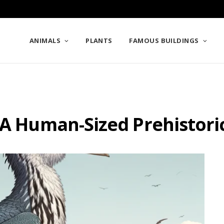
ANIMALS
PLANTS
FAMOUS BUILDINGS
 A Human-Sized Prehistori