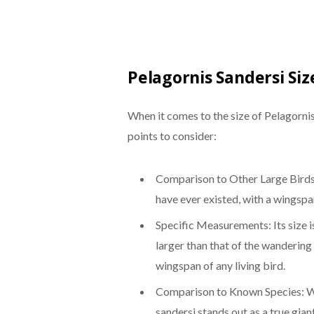
Pelagornis Sandersi Siz
When it comes to the size of Pelagornis
points to consider:
Comparison to Other Large Birds:
have ever existed, with a wingspa
Specific Measurements: Its size i
larger than that of the wandering
wingspan of any living bird.
Comparison to Known Species: W
sandersi stands out as a true gian