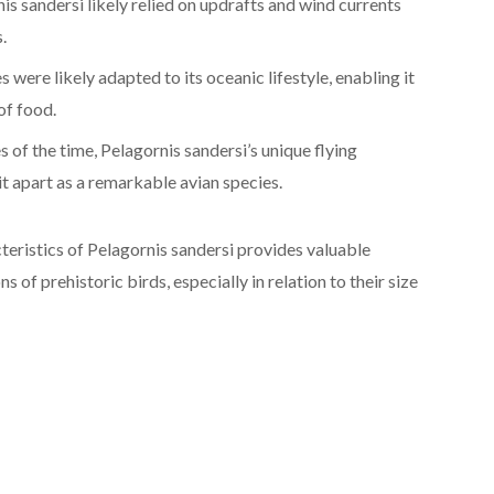
s sandersi likely relied on updrafts and wind currents
.
s were likely adapted to its oceanic lifestyle, enabling it
of food.
 of the time, Pelagornis sandersi’s unique flying
 it apart as a remarkable avian species.
eristics of Pelagornis sandersi provides valuable
s of prehistoric birds, especially in relation to their size