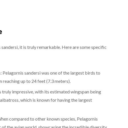
e
 sandersi, it is truly remarkable. Here are some specific
 Pelagornis sandersi was one of the largest birds to
n reaching up to 24 feet (7.3 meters).
s truly impressive, with its estimated wingspan being
 albatross, which is known for having the largest
hen compared to other known species, Pelagornis
t of the avian world, showcasing the incredible diversity