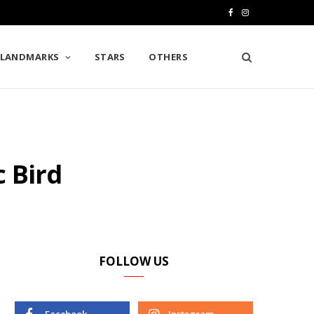
F
I
a
n
LANDMARKS
STARS
OTHERS
c
s
e
t
b
a
o
g
c Bird
o
r
k
a
m
FOLLOW US