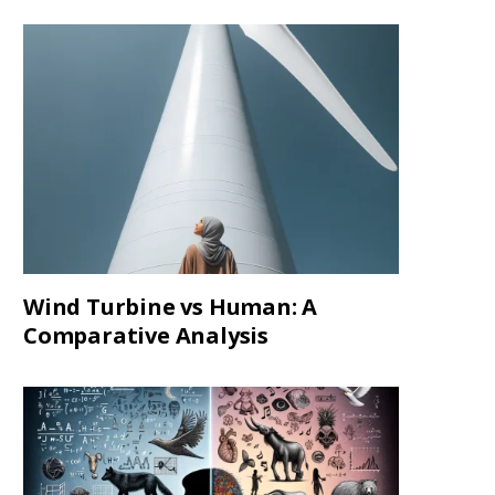
Wind Turbine vs Human: A
Comparative Analysis