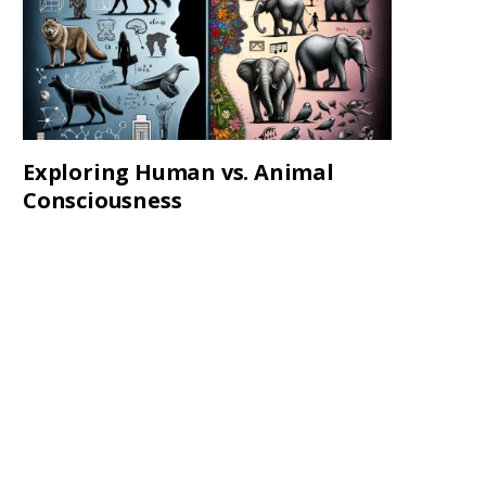
Exploring Human vs. Animal
Consciousness