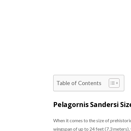
Table of Contents
Pelagornis Sandersi S
When it comes to the size of prehistoric
wingspan of up to 24 feet (7.3 meters), 