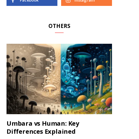
Facebook
Instagram
OTHERS
Umbara vs Human: Key
Differences Explained