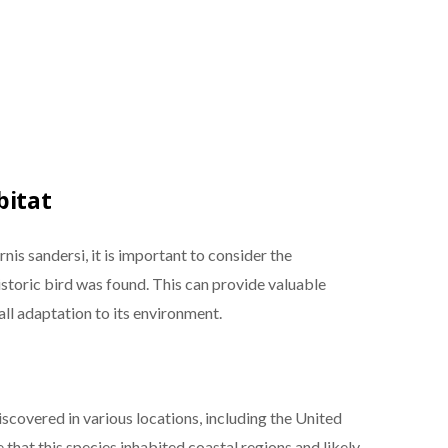
bitat
is sandersi, it is important to consider the
storic bird was found. This can provide valuable
rall adaptation to its environment.
iscovered in various locations, including the United
 that this species inhabited coastal regions and likely