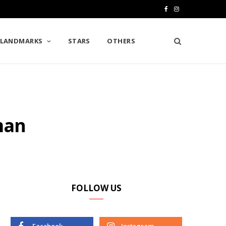
F
I
a
n
LANDMARKS
STARS
OTHERS
c
s
e
t
b
a
o
g
man
o
r
k
a
m
FOLLOW US