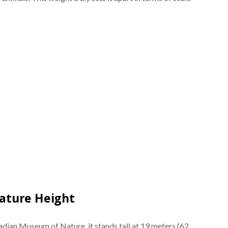
ature Height
adian Museum of Nature, it stands tall at 19 meters (62