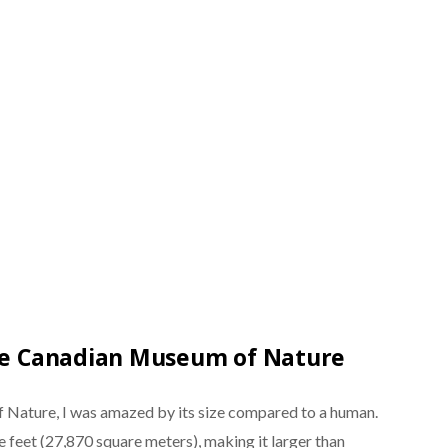
the Canadian Museum of Nature
 Nature, I was amazed by its size compared to a human.
feet (27,870 square meters), making it larger than