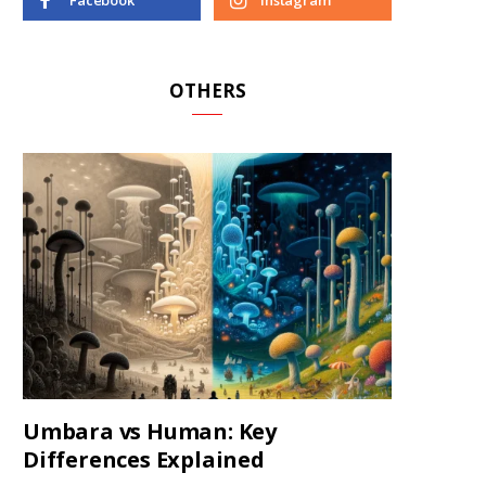
Facebook
Instagram
OTHERS
Umbara vs Human: Key
Differences Explained