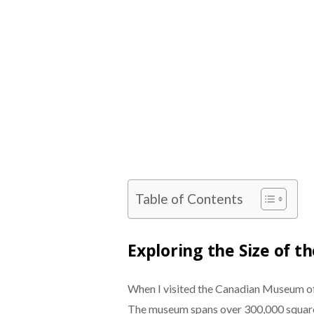
Table of Contents
Exploring the Size of 
When I visited the Canadian Museum of
The museum spans over 300,000 square 