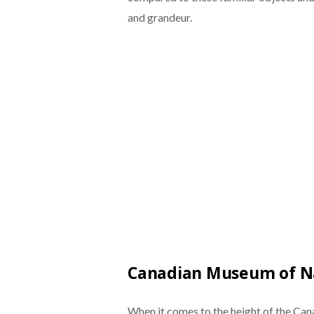
and grandeur.
Canadian Museum of N
When it comes to the height of the Can