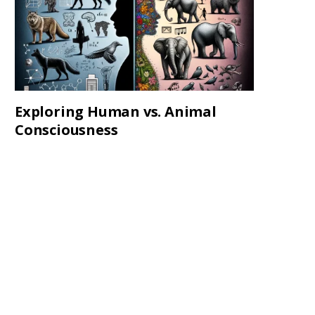
Exploring Human vs. Animal
Consciousness