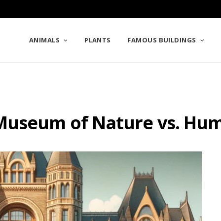
ANIMALS
PLANTS
FAMOUS BUILDINGS
 Museum of Nature vs. Hu