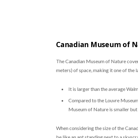
Canadian Museum of Na
The Canadian Museum of Nature cover
meters) of space, making it one of the 
It is larger than the average Wal
Compared to the Louvre Museum i
Museum of Nature is smaller but s
When considering the size of the Cana
be like an ant standing next to a skyscr