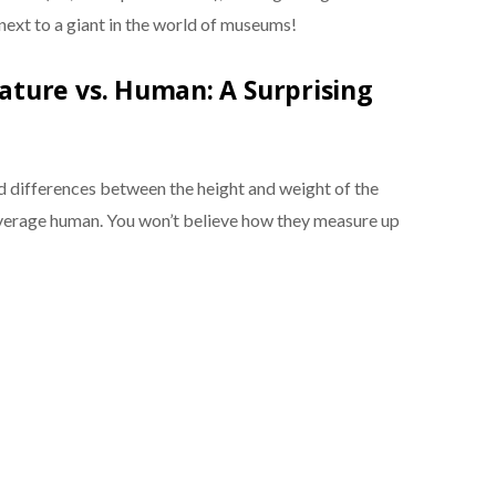
next to a giant in the world of museums!
ture vs. Human: A Surprising
nd differences between the height and weight of the
erage human. You won’t believe how they measure up