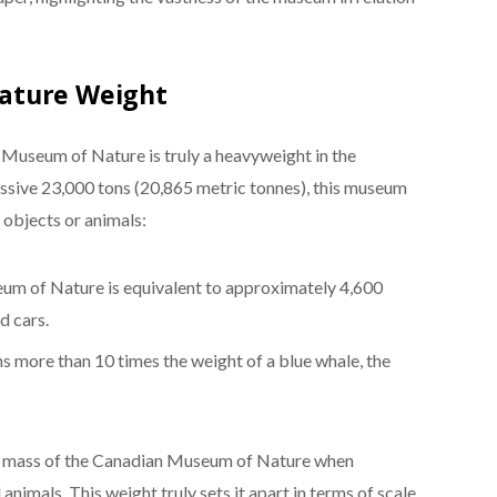
ature Weight
Museum of Nature is truly a heavyweight in the
ssive 23,000 tons (20,865 metric tonnes), this museum
objects or animals:
um of Nature is equivalent to approximately 4,600
d cars.
 more than 10 times the weight of a blue whale, the
eer mass of the Canadian Museum of Nature when
nimals. This weight truly sets it apart in terms of scale