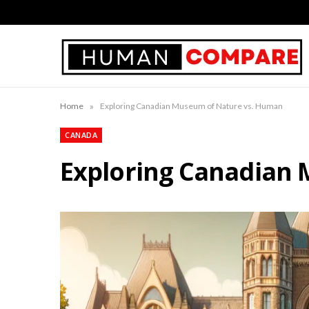
»
Home
Exploring Canadian Museum of Nature vs. Human
CANADA
Exploring Canadian