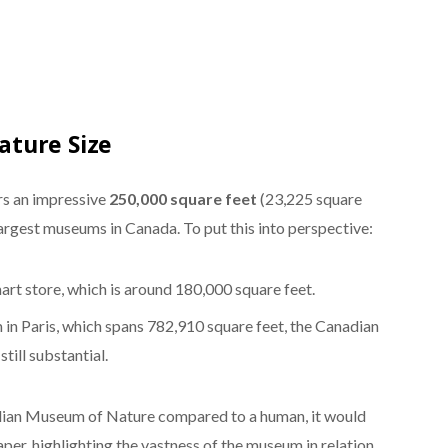
ture Size
s an impressive
250,000 square feet
(23,225 square
largest museums in Canada. To put this into perspective:
mart store, which is around 180,000 square feet.
n Paris, which spans 782,910 square feet, the Canadian
till substantial.
dian Museum of Nature compared to a human, it would
aper, highlighting the vastness of the museum in relation