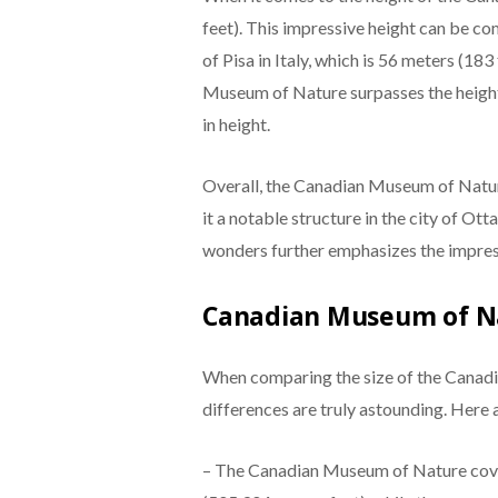
feet). This impressive height can be 
of Pisa in Italy, which is 56 meters (183
Museum of Nature surpasses the height
in height.
Overall, the Canadian Museum of Nature’
it a notable structure in the city of O
wonders further emphasizes the impres
Canadian Museum of N
When comparing the size of the Canad
differences are truly astounding. Here 
– The Canadian Museum of Nature cove