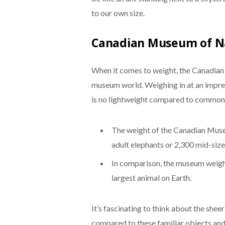
to our own size.
Canadian Museum of N
When it comes to weight, the Canadian 
museum world. Weighing in at an impre
is no lightweight compared to common 
The weight of the Canadian Muse
adult elephants or 2,300 mid-size
In comparison, the museum weighs
largest animal on Earth.
It’s fascinating to think about the sh
compared to these familiar objects and a