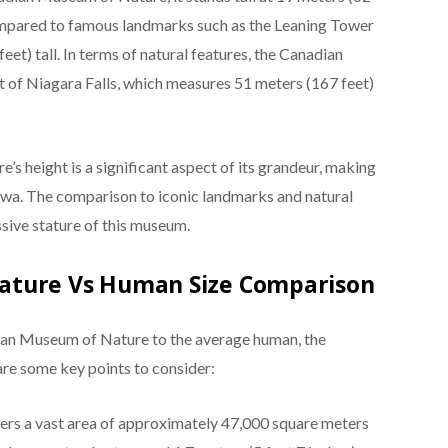
compared to famous landmarks such as the Leaning Tower
 feet) tall. In terms of natural features, the Canadian
 of Niagara Falls, which measures 51 meters (167 feet)
s height is a significant aspect of its grandeur, making
ttawa. The comparison to iconic landmarks and natural
sive stature of this museum.
ature Vs Human Size Comparison
ian Museum of Nature to the average human, the
are some key points to consider:
rs a vast area of approximately 47,000 square meters