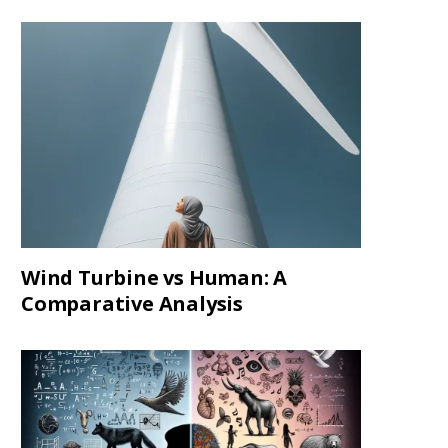
Wind Turbine vs Human: A
Comparative Analysis