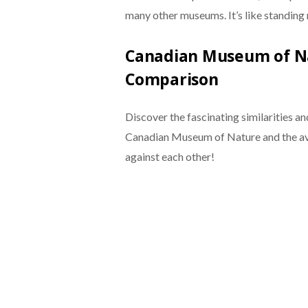
many other museums. It’s like standing 
Canadian Museum of Na
Comparison
Discover the fascinating similarities a
Canadian Museum of Nature and the av
against each other!