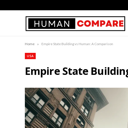
»
Home
Empire State Building vs Human: A Comparison
USA
Empire State Buildi