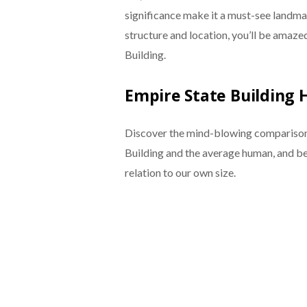
significance make it a must-see landmark
structure and location, you’ll be amazed
Building.
Empire State Building
Discover the mind-blowing comparison 
Building and the average human, and be 
relation to our own size.