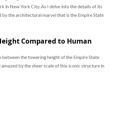
 in New York City. As I delve into the details of its
 by the architectural marvel that is the Empire State
 Height Compared to Human
between the towering height of the Empire State
amazed by the sheer scale of this iconic structure in