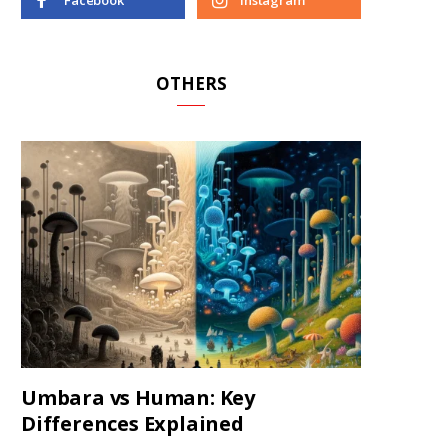
Facebook
Instagram
OTHERS
Umbara vs Human: Key
Differences Explained