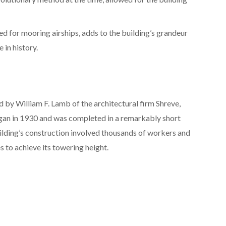
ded for mooring airships, adds to the building’s grandeur
 in history.
 by William F. Lamb of the architectural firm Shreve,
an in 1930 and was completed in a remarkably short
building’s construction involved thousands of workers and
 to achieve its towering height.