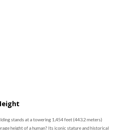
Height
lding stands at a towering 1,454 feet (443.2 meters)
erage height of a human? Its iconic stature and historical