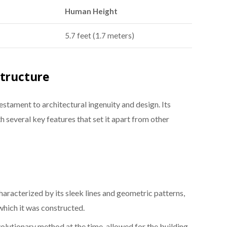
Human Height
5.7 feet (1.7 meters)
Structure
estament to architectural ingenuity and design. Its
th several key features that set it apart from other
haracterized by its sleek lines and geometric patterns,
 which it was constructed.
volutionary method at the time, allowed for the building