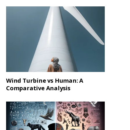
Wind Turbine vs Human: A
Comparative Analysis