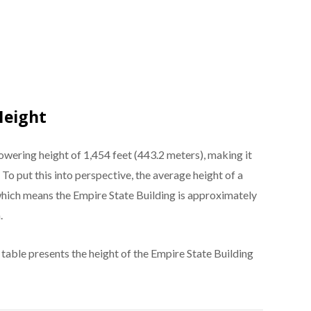
Height
owering height of 1,454 feet (443.2 meters), making it
. To put this into perspective, the average height of a
 which means the Empire State Building is approximately
.
 table presents the height of the Empire State Building