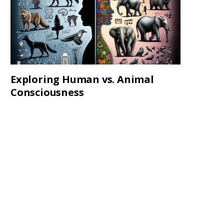
Exploring Human vs. Animal
Consciousness