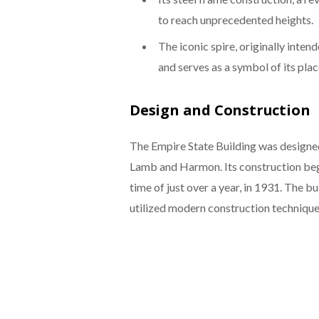
to reach unprecedented heights.
The iconic spire, originally inten
and serves as a symbol of its place
Design and Construction
The Empire State Building was designed
Lamb and Harmon. Its construction beg
time of just over a year, in 1931. The 
utilized modern construction techniques