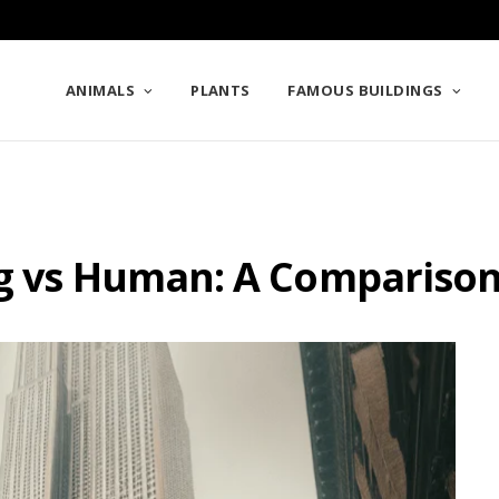
ANIMALS
PLANTS
FAMOUS BUILDINGS
ng vs Human: A Compariso