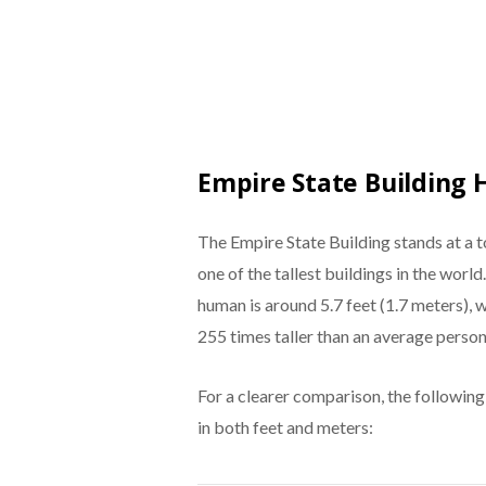
Empire State Building 
The Empire State Building stands at a t
one of the tallest buildings in the world
human is around 5.7 feet (1.7 meters),
255 times taller than an average person
For a clearer comparison, the following
in both feet and meters: