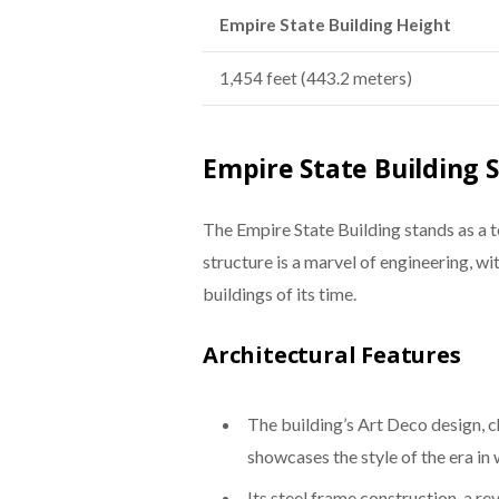
Empire State Building Height
1,454 feet (443.2 meters)
Empire State Building 
The Empire State Building stands as a t
structure is a marvel of engineering, wi
buildings of its time.
Architectural Features
The building’s Art Deco design, c
showcases the style of the era in
Its steel frame construction, a re