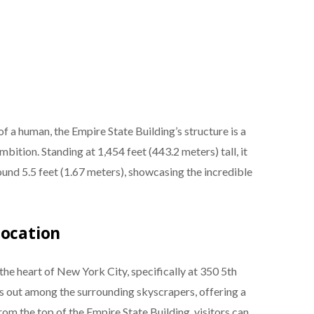
 a human, the Empire State Building’s structure is a
tion. Standing at 1,454 feet (443.2 meters) tall, it
und 5.5 feet (1.67 meters), showcasing the incredible
Location
the heart of New York City, specifically at 350 5th
s out among the surrounding skyscrapers, offering a
rom the top of the Empire State Building, visitors can