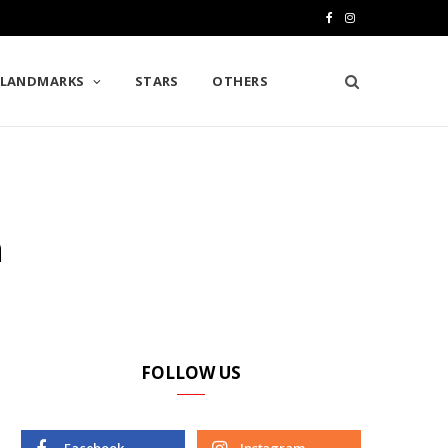
F
I
a
n
LANDMARKS
STARS
OTHERS
c
s
e
t
b
a
o
g
n
o
r
k
a
m
FOLLOW US