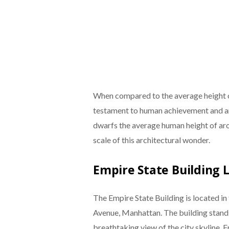
When compared to the average height of
testament to human achievement and ambi
dwarfs the average human height of aro
scale of this architectural wonder.
Empire State Building 
The Empire State Building is located in 
Avenue, Manhattan. The building stand
breathtaking view of the city skyline. F