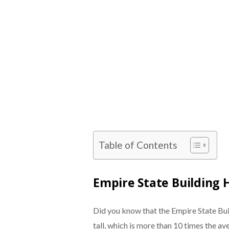
Table of Contents
Empire State Building 
Did you know that the Empire State Bui
tall, which is more than 10 times the av