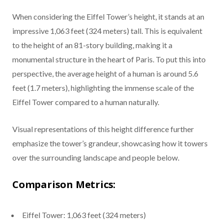
When considering the Eiffel Tower’s height, it stands at an
impressive 1,063 feet (324 meters) tall. This is equivalent
to the height of an 81-story building, making it a
monumental structure in the heart of Paris. To put this into
perspective, the average height of a human is around 5.6
feet (1.7 meters), highlighting the immense scale of the
Eiffel Tower compared to a human naturally.
Visual representations of this height difference further
emphasize the tower’s grandeur, showcasing how it towers
over the surrounding landscape and people below.
Comparison Metrics:
Eiffel Tower: 1,063 feet (324 meters)