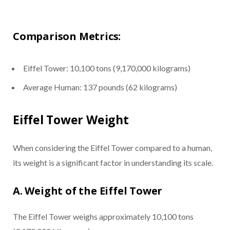
Comparison Metrics:
Eiffel Tower: 10,100 tons (9,170,000 kilograms)
Average Human: 137 pounds (62 kilograms)
Eiffel Tower Weight
When considering the Eiffel Tower compared to a human,
its weight is a significant factor in understanding its scale.
A. Weight of the Eiffel Tower
The Eiffel Tower weighs approximately 10,100 tons