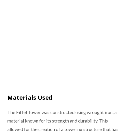
Materials Used
The Eiffel Tower was constructed using wrought iron, a
material known for its strength and durability. This
allowed for the creation of a towering structure that has