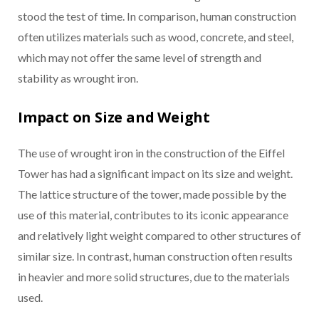
stood the test of time. In comparison, human construction
often utilizes materials such as wood, concrete, and steel,
which may not offer the same level of strength and
stability as wrought iron.
Impact on Size and Weight
The use of wrought iron in the construction of the Eiffel
Tower has had a significant impact on its size and weight.
The lattice structure of the tower, made possible by the
use of this material, contributes to its iconic appearance
and relatively light weight compared to other structures of
similar size. In contrast, human construction often results
in heavier and more solid structures, due to the materials
used.