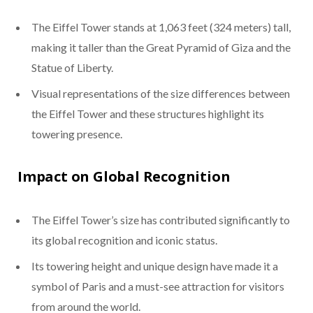
The Eiffel Tower stands at 1,063 feet (324 meters) tall,
making it taller than the Great Pyramid of Giza and the
Statue of Liberty.
Visual representations of the size differences between
the Eiffel Tower and these structures highlight its
towering presence.
Impact on Global Recognition
The Eiffel Tower’s size has contributed significantly to
its global recognition and iconic status.
Its towering height and unique design have made it a
symbol of Paris and a must-see attraction for visitors
from around the world.