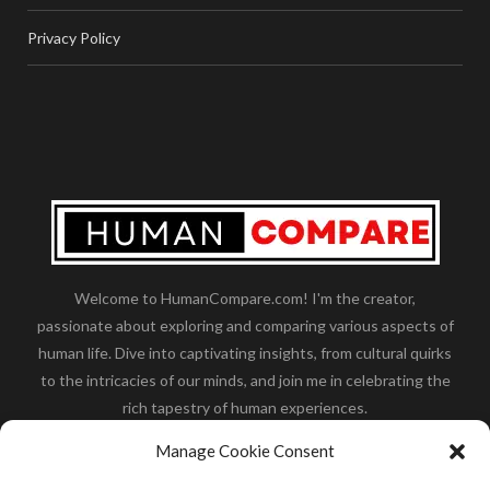
Privacy Policy
Welcome to HumanCompare.com! I'm the creator,
passionate about exploring and comparing various aspects of
human life. Dive into captivating insights, from cultural quirks
to the intricacies of our minds, and join me in celebrating the
rich tapestry of human experiences.
Her you will find how:
Great Dane compared to human
,
Manage Cookie Consent
what is
the polar bear size
,
wolf compare to human
,
blue
whale compared to human
,
moose compared to human
,