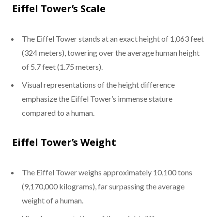
Eiffel Tower’s Scale
The Eiffel Tower stands at an exact height of 1,063 feet
(324 meters), towering over the average human height
of 5.7 feet (1.75 meters).
Visual representations of the height difference
emphasize the Eiffel Tower’s immense stature
compared to a human.
Eiffel Tower’s Weight
The Eiffel Tower weighs approximately 10,100 tons
(9,170,000 kilograms), far surpassing the average
weight of a human.