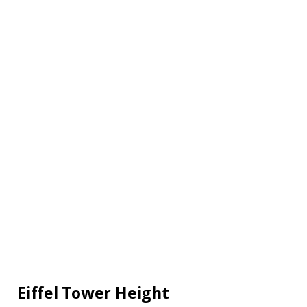
Eiffel Tower Height