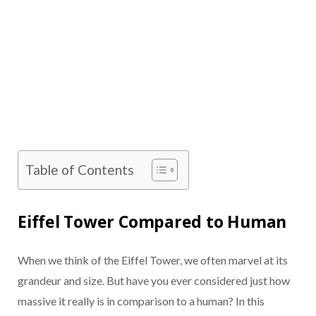
Table of Contents
Eiffel Tower Compared to Human
When we think of the Eiffel Tower, we often marvel at its
grandeur and size. But have you ever considered just how
massive it really is in comparison to a human? In this