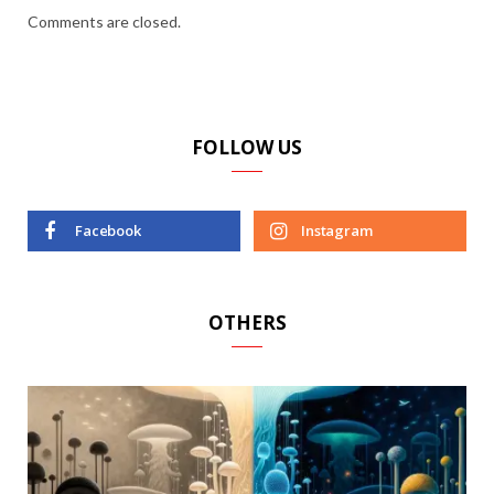
Comments are closed.
FOLLOW US
Facebook
Instagram
OTHERS