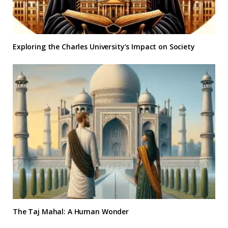
Exploring the Charles University’s Impact on Society
The Taj Mahal: A Human Wonder