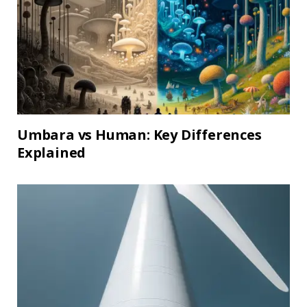
Umbara vs Human: Key Differences
Explained