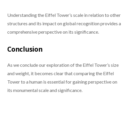
Understanding the Eiffel Tower’s scale in relation to other
structures and its impact on global recognition provides a
comprehensive perspective on its significance.
Conclusion
As we conclude our exploration of the Eiffel Tower’s size
and weight, it becomes clear that comparing the Eiffel
Tower to a human is essential for gaining perspective on
its monumental scale and significance.