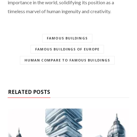
importance in the world, solidifying its position as a
timeless marvel of human ingenuity and creativity.
FAMOUS BUILDINGS
FAMOUS BUILDINGS OF EUROPE
HUMAN COMPARE TO FAMOUS BUILDINGS
RELATED POSTS