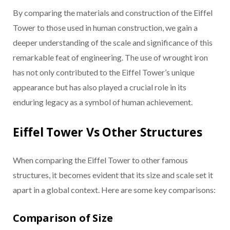
By comparing the materials and construction of the Eiffel
Tower to those used in human construction, we gain a
deeper understanding of the scale and significance of this
remarkable feat of engineering. The use of wrought iron
has not only contributed to the Eiffel Tower’s unique
appearance but has also played a crucial role in its
enduring legacy as a symbol of human achievement.
Eiffel Tower Vs Other Structures
When comparing the Eiffel Tower to other famous
structures, it becomes evident that its size and scale set it
apart in a global context. Here are some key comparisons:
Comparison of Size