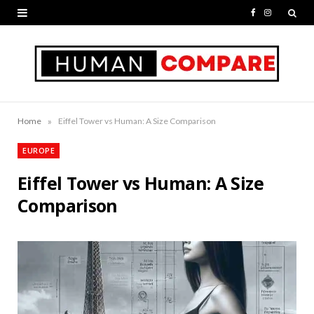
F
I
a
n
c
s
e
t
b
a
»
Home
Eiffel Tower vs Human: A Size Comparison
o
g
EUROPE
o
r
Eiffel Tower vs Human: A Size
k
a
Comparison
m