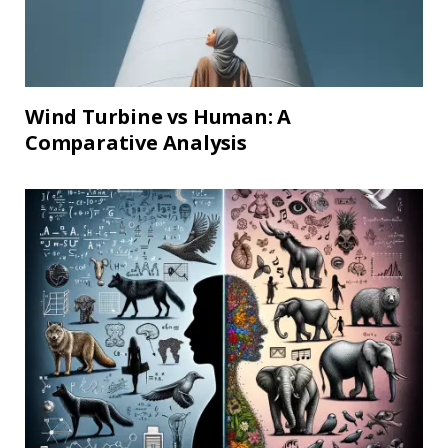
Wind Turbine vs Human: A
Comparative Analysis