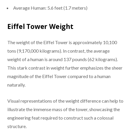
Average Human: 5.6 feet (1.7 meters)
Eiffel Tower Weight
The weight of the Eiffel Tower is approximately 10,100
tons (9,170,000 kilograms). In contrast, the average
weight of a human is around 137 pounds (62 kilograms).
This stark contrast in weight further emphasizes the sheer
magnitude of the Eiffel Tower compared to a human
naturally.
Visual representations of the weight difference can help to
illustrate the immense mass of the tower, showcasing the
engineering feat required to construct such a colossal
structure.