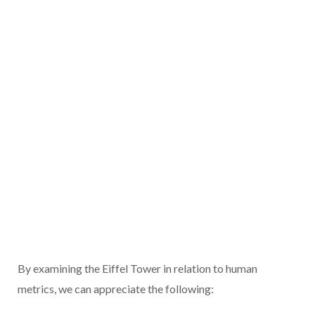
By examining the Eiffel Tower in relation to human
metrics, we can appreciate the following: