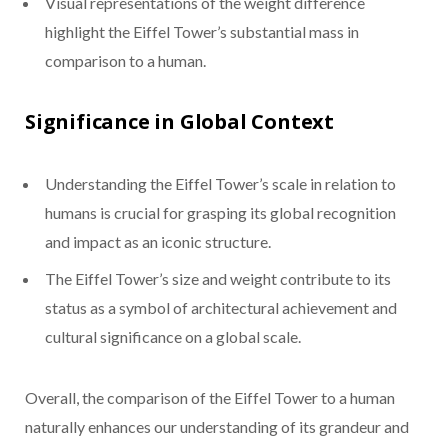
Visual representations of the weight difference
highlight the Eiffel Tower’s substantial mass in
comparison to a human.
Significance in Global Context
Understanding the Eiffel Tower’s scale in relation to
humans is crucial for grasping its global recognition
and impact as an iconic structure.
The Eiffel Tower’s size and weight contribute to its
status as a symbol of architectural achievement and
cultural significance on a global scale.
Overall, the comparison of the Eiffel Tower to a human
naturally enhances our understanding of its grandeur and