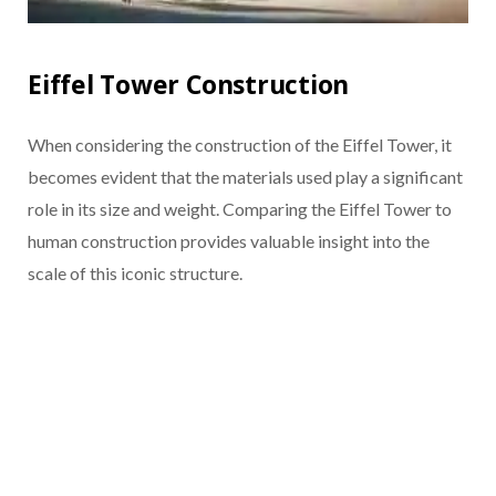
Eiffel Tower Construction
When considering the construction of the Eiffel Tower, it
becomes evident that the materials used play a significant
role in its size and weight. Comparing the Eiffel Tower to
human construction provides valuable insight into the
scale of this iconic structure.