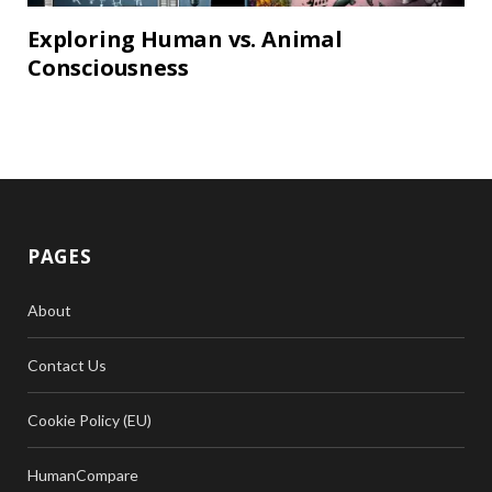
Exploring Human vs. Animal
Consciousness
PAGES
About
Contact Us
Cookie Policy (EU)
HumanCompare