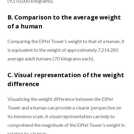
(9,170,000 kilograms).
B. Comparison to the average weight
of a human
Comparing the Eiffel Tower’s weight to that of a human, it
is equivalent to the weight of approximately 7,214,285
average adult humans (70 kilograms each).
C. Visual representation of the weight
difference
Visualizing the weight difference between the Eiffel
Tower and a human can provide a clearer perspective on
its immense scale. A visual representation can help to
comprehend the magnitude of the Eiffel Tower’s weight in
relation to a human.