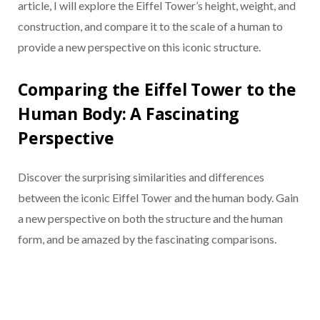
article, I will explore the Eiffel Tower’s height, weight, and
construction, and compare it to the scale of a human to
provide a new perspective on this iconic structure.
Comparing the Eiffel Tower to the
Human Body: A Fascinating
Perspective
Discover the surprising similarities and differences
between the iconic Eiffel Tower and the human body. Gain
a new perspective on both the structure and the human
form, and be amazed by the fascinating comparisons.