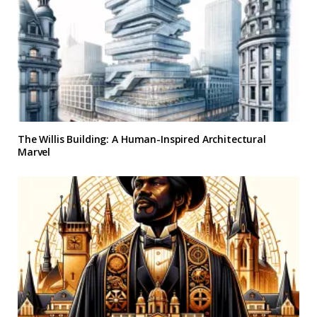
The Willis Building: A Human-Inspired Architectural
Marvel