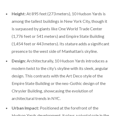
Height:
At 895 feet (273 meters), 10 Hudson Yards is
among the tallest buildings in New York City, though it
is surpassed by giants like One World Trade Center
(1,776 feet or 541 meters) and Empire State Building
(1,454 feet or 443 meters). Its stature adds a significant
presence to the west side of Manhattan’s skyline.
Design:
Architecturally, 10 Hudson Yards introduces a
modern twist to the city’s skyline with its sleek, angular
design. This contrasts with the Art Deco style of the
Empire State Building or the neo-Gothic design of the
Chrysler Building, showcasing the evolution of
architectural trends in NYC.
Urban Impact:
Positioned at the forefront of the
Hudson Yards development, it plays a pivotal role in the