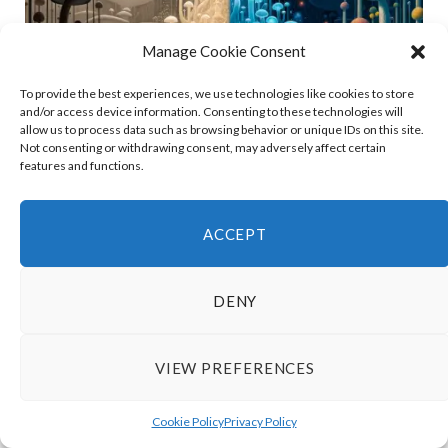
Manage Cookie Consent
To provide the best experiences, we use technologies like cookies to store
and/or access device information. Consenting to these technologies will
allow us to process data such as browsing behavior or unique IDs on this site.
Not consenting or withdrawing consent, may adversely affect certain
features and functions.
Umbara vs Human: Key Differences
Explained
ACCEPT
DENY
VIEW PREFERENCES
Cookie Policy
Privacy Policy