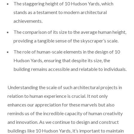
The staggering height of 10 Hudson Yards, which
stands as a testament to modern architectural
achievements.
The comparison of its size to the average human height,
providing a tangible sense of the skyscraper’s scale.
The role of human-scale elements in the design of 10
Hudson Yards, ensuring that despite its size, the
building remains accessible and relatable to individuals.
Understanding the scale of such architectural projects in
relation to human experience is crucial. It not only
enhances our appreciation for these marvels but also
reminds us of the incredible capacity of human creativity
and innovation. As we continue to design and construct
buildings like 10 Hudson Yards, it’s important to maintain