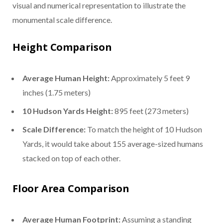
visual and numerical representation to illustrate the
monumental scale difference.
Height Comparison
Average Human Height:
Approximately 5 feet 9
inches (1.75 meters)
10 Hudson Yards Height:
895 feet (273 meters)
Scale Difference:
To match the height of 10 Hudson
Yards, it would take about 155 average-sized humans
stacked on top of each other.
Floor Area Comparison
Average Human Footprint:
Assuming a standing