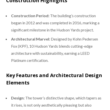
Construction Highlights
Construction Period:
The building’s construction
began in 2012 and was completed in 2016, marking a
significant milestone in the Hudson Yards project.
Architectural Marvel:
Designed by Kohn Pedersen
Fox (KPF), 10 Hudson Yards blends cutting-edge
architecture with sustainability, earning a LEED
Platinum certification.
Key Features and Architectural Design
Elements
Design:
The tower’s distinctive shape, which tapers as
it rises, is not only aesthetically pleasing but also