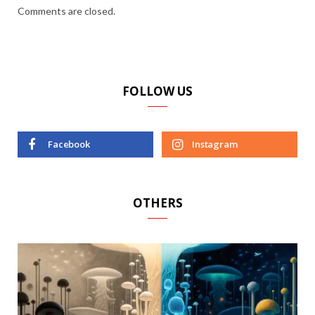
Comments are closed.
FOLLOW US
Facebook
Instagram
OTHERS