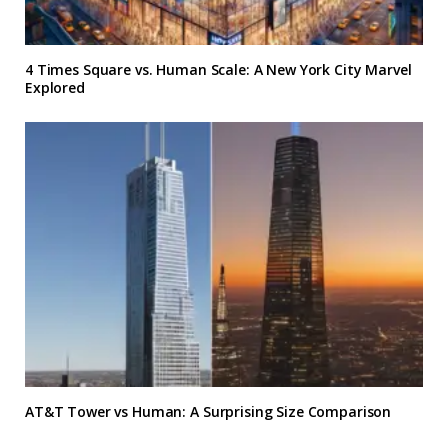
4 Times Square vs. Human Scale: A New York City Marvel
Explored
AT&T Tower vs Human: A Surprising Size Comparison