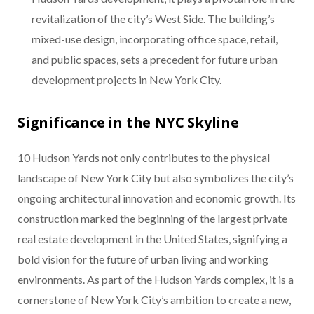
revitalization of the city’s West Side. The building’s
mixed-use design, incorporating office space, retail,
and public spaces, sets a precedent for future urban
development projects in New York City.
Significance in the NYC Skyline
10 Hudson Yards not only contributes to the physical
landscape of New York City but also symbolizes the city’s
ongoing architectural innovation and economic growth. Its
construction marked the beginning of the largest private
real estate development in the United States, signifying a
bold vision for the future of urban living and working
environments. As part of the Hudson Yards complex, it is a
cornerstone of New York City’s ambition to create a new,