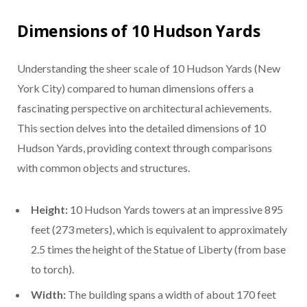
Dimensions of 10 Hudson Yards
Understanding the sheer scale of 10 Hudson Yards (New
York City) compared to human dimensions offers a
fascinating perspective on architectural achievements.
This section delves into the detailed dimensions of 10
Hudson Yards, providing context through comparisons
with common objects and structures.
Height:
10 Hudson Yards towers at an impressive 895
feet (273 meters), which is equivalent to approximately
2.5 times the height of the Statue of Liberty (from base
to torch).
Width:
The building spans a width of about 170 feet