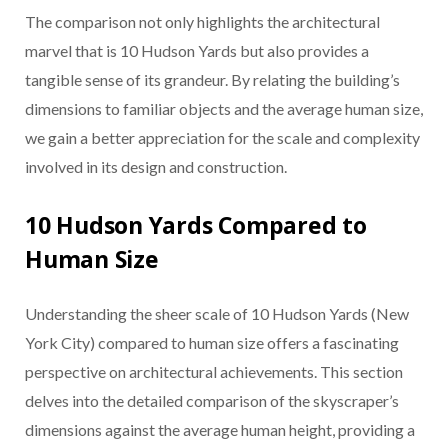
The comparison not only highlights the architectural
marvel that is 10 Hudson Yards but also provides a
tangible sense of its grandeur. By relating the building’s
dimensions to familiar objects and the average human size,
we gain a better appreciation for the scale and complexity
involved in its design and construction.
10 Hudson Yards Compared to
Human Size
Understanding the sheer scale of 10 Hudson Yards (New
York City) compared to human size offers a fascinating
perspective on architectural achievements. This section
delves into the detailed comparison of the skyscraper’s
dimensions against the average human height, providing a