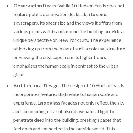
Observation Decks:
While 10 Hudson Yards does not
feature public observation decks akin to some
skyscrapers, its sheer size and the views it offers from
various points within and around the building provide a
unique perspective on New York City. The experience
of looking up from the base of such a colossal structure
or viewing the cityscape from its higher floors
emphasizes the human scale in contrast to the urban
giant.
Architectural Design:
The design of 10 Hudson Yards
incorporates features that relate to human scale and
experience. Large glass facades not only reflect the sky
and surrounding city but also allow natural light to
penetrate deep into the building, creating spaces that
feel open and connected to the outside world. This