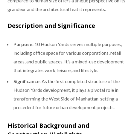
compared to human size offers a unique perspective on its
grandeur and the architectural feat it represents.
Description and Significance
Purpose:
10 Hudson Yards serves multiple purposes,
including office space for various corporations, retail
areas, and public spaces. It’s a mixed-use development
that integrates work, leisure, and lifestyle.
Significance:
As the first completed structure of the
Hudson Yards development, it plays a pivotal role in
transforming the West Side of Manhattan, setting a
precedent for future urban development projects.
Historical Background and