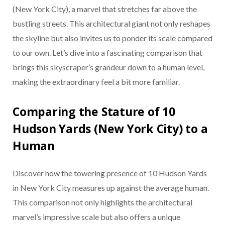
(New York City), a marvel that stretches far above the
bustling streets. This architectural giant not only reshapes
the skyline but also invites us to ponder its scale compared
to our own. Let’s dive into a fascinating comparison that
brings this skyscraper’s grandeur down to a human level,
making the extraordinary feel a bit more familiar.
Comparing the Stature of 10
Hudson Yards (New York City) to a
Human
Discover how the towering presence of 10 Hudson Yards
in New York City measures up against the average human.
This comparison not only highlights the architectural
marvel’s impressive scale but also offers a unique