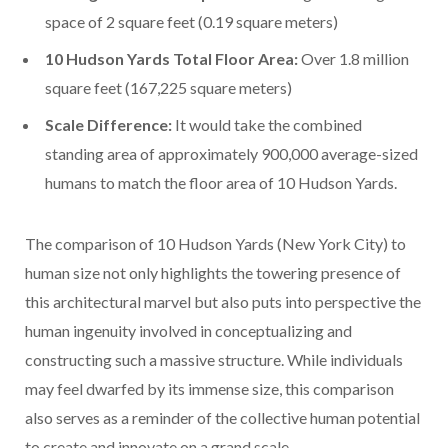
space of 2 square feet (0.19 square meters)
10 Hudson Yards Total Floor Area:
Over 1.8 million
square feet (167,225 square meters)
Scale Difference:
It would take the combined
standing area of approximately 900,000 average-sized
humans to match the floor area of 10 Hudson Yards.
The comparison of 10 Hudson Yards (New York City) to
human size not only highlights the towering presence of
this architectural marvel but also puts into perspective the
human ingenuity involved in conceptualizing and
constructing such a massive structure. While individuals
may feel dwarfed by its immense size, this comparison
also serves as a reminder of the collective human potential
to create and innovate on a grand scale.