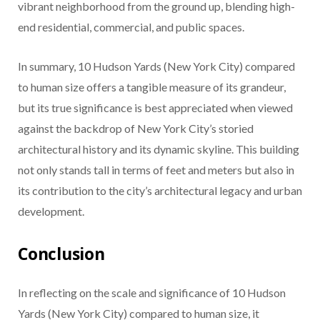
vibrant neighborhood from the ground up, blending high-
end residential, commercial, and public spaces.
In summary, 10 Hudson Yards (New York City) compared
to human size offers a tangible measure of its grandeur,
but its true significance is best appreciated when viewed
against the backdrop of New York City’s storied
architectural history and its dynamic skyline. This building
not only stands tall in terms of feet and meters but also in
its contribution to the city’s architectural legacy and urban
development.
Conclusion
In reflecting on the scale and significance of 10 Hudson
Yards (New York City) compared to human size, it