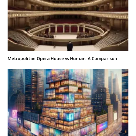
Metropolitan Opera House vs Human: A Comparison