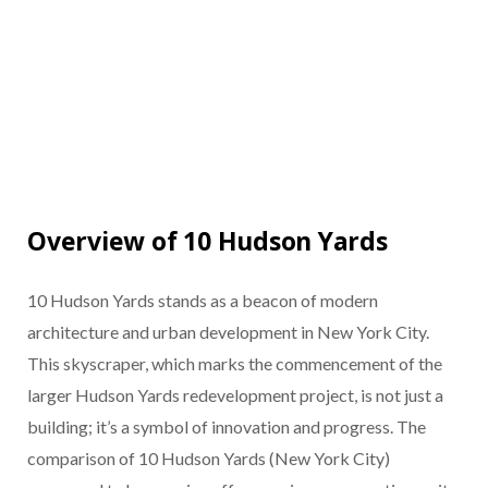
Overview of 10 Hudson Yards
10 Hudson Yards stands as a beacon of modern
architecture and urban development in New York City.
This skyscraper, which marks the commencement of the
larger Hudson Yards redevelopment project, is not just a
building; it’s a symbol of innovation and progress. The
comparison of 10 Hudson Yards (New York City)