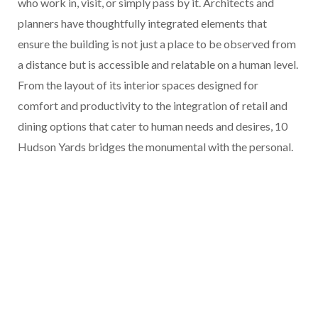
who work in, visit, or simply pass by it. Architects and
planners have thoughtfully integrated elements that
ensure the building is not just a place to be observed from
a distance but is accessible and relatable on a human level.
From the layout of its interior spaces designed for
comfort and productivity to the integration of retail and
dining options that cater to human needs and desires, 10
Hudson Yards bridges the monumental with the personal.