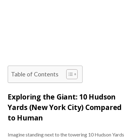
Table of Contents
Exploring the Giant: 10 Hudson
Yards (New York City) Compared
to Human
Imagine standing next to the towering 10 Hudson Yards