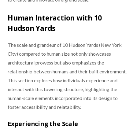
Human Interaction with 10
Hudson Yards
The scale and grandeur of 10 Hudson Yards (New York
City) compared to human size not only showcases
architectural prowess but also emphasizes the
relationship between humans and their built environment.
This section explores how individuals experience and
interact with this towering structure, highlighting the
human-scale elements incorporated into its design to
foster accessibility and relatability.
Experiencing the Scale