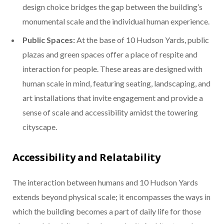
design choice bridges the gap between the building’s
monumental scale and the individual human experience.
Public Spaces:
At the base of 10 Hudson Yards, public
plazas and green spaces offer a place of respite and
interaction for people. These areas are designed with
human scale in mind, featuring seating, landscaping, and
art installations that invite engagement and provide a
sense of scale and accessibility amidst the towering
cityscape.
Accessibility and Relatability
The interaction between humans and 10 Hudson Yards
extends beyond physical scale; it encompasses the ways in
which the building becomes a part of daily life for those