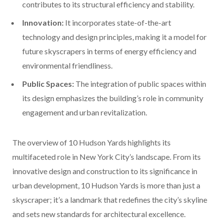
contributes to its structural efficiency and stability.
Innovation:
It incorporates state-of-the-art
technology and design principles, making it a model for
future skyscrapers in terms of energy efficiency and
environmental friendliness.
Public Spaces:
The integration of public spaces within
its design emphasizes the building’s role in community
engagement and urban revitalization.
The overview of 10 Hudson Yards highlights its
multifaceted role in New York City’s landscape. From its
innovative design and construction to its significance in
urban development, 10 Hudson Yards is more than just a
skyscraper; it’s a landmark that redefines the city’s skyline
and sets new standards for architectural excellence.