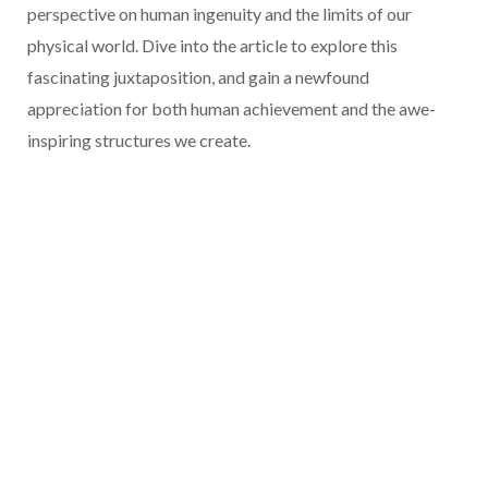
perspective on human ingenuity and the limits of our
physical world. Dive into the article to explore this
fascinating juxtaposition, and gain a newfound
appreciation for both human achievement and the awe-
inspiring structures we create.