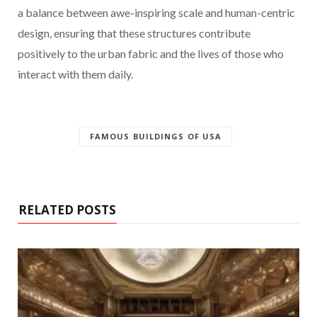
a balance between awe-inspiring scale and human-centric
design, ensuring that these structures contribute
positively to the urban fabric and the lives of those who
interact with them daily.
FAMOUS BUILDINGS OF USA
RELATED POSTS