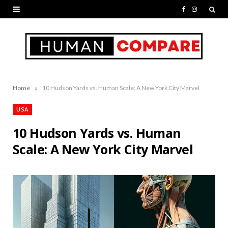
F
I
a
n
c
s
e
t
b
a
»
Home
10 Hudson Yards vs. Human Scale: A New York City Marvel
o
g
USA
o
r
10 Hudson Yards vs. Human
k
a
Scale: A New York City Marvel
m