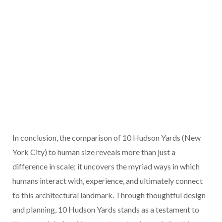
In conclusion, the comparison of 10 Hudson Yards (New
York City) to human size reveals more than just a
difference in scale; it uncovers the myriad ways in which
humans interact with, experience, and ultimately connect
to this architectural landmark. Through thoughtful design
and planning, 10 Hudson Yards stands as a testament to