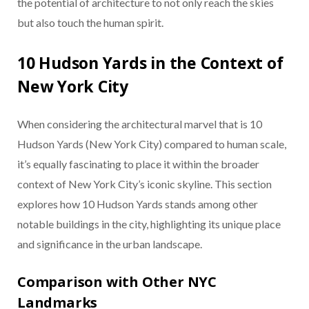
the potential of architecture to not only reach the skies
but also touch the human spirit.
10 Hudson Yards in the Context of
New York City
When considering the architectural marvel that is 10
Hudson Yards (New York City) compared to human scale,
it’s equally fascinating to place it within the broader
context of New York City’s iconic skyline. This section
explores how 10 Hudson Yards stands among other
notable buildings in the city, highlighting its unique place
and significance in the urban landscape.
Comparison with Other NYC
Landmarks