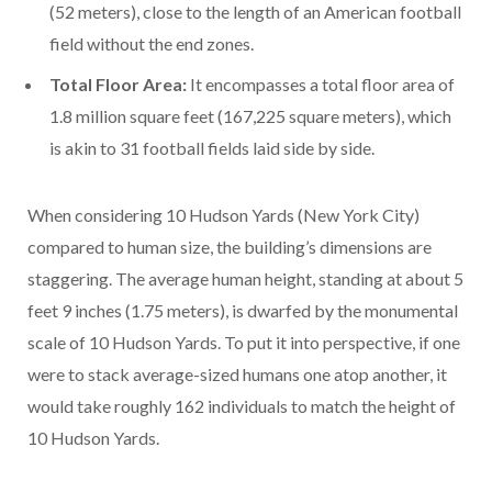
(52 meters), close to the length of an American football
field without the end zones.
Total Floor Area:
It encompasses a total floor area of
1.8 million square feet (167,225 square meters), which
is akin to 31 football fields laid side by side.
When considering 10 Hudson Yards (New York City)
compared to human size, the building’s dimensions are
staggering. The average human height, standing at about 5
feet 9 inches (1.75 meters), is dwarfed by the monumental
scale of 10 Hudson Yards. To put it into perspective, if one
were to stack average-sized humans one atop another, it
would take roughly 162 individuals to match the height of
10 Hudson Yards.