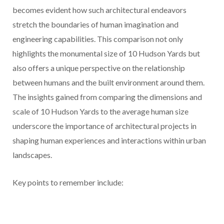
becomes evident how such architectural endeavors
stretch the boundaries of human imagination and
engineering capabilities. This comparison not only
highlights the monumental size of 10 Hudson Yards but
also offers a unique perspective on the relationship
between humans and the built environment around them.
The insights gained from comparing the dimensions and
scale of 10 Hudson Yards to the average human size
underscore the importance of architectural projects in
shaping human experiences and interactions within urban
landscapes.
Key points to remember include: